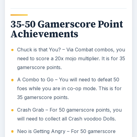
35-50 Gamerscore Point
Achievements
Chuck is that You? – Via Combat combos, you
need to score a 20x mojo multiplier. It is for 35
gamerscore points.
A Combo to Go – You will need to defeat 50
foes while you are in co-op mode. This is for
35 gamerscore points.
Crash Grab – For 50 gamerscore points, you
will need to collect all Crash voodoo Dolls.
Neo is Getting Angry – For 50 gamerscore