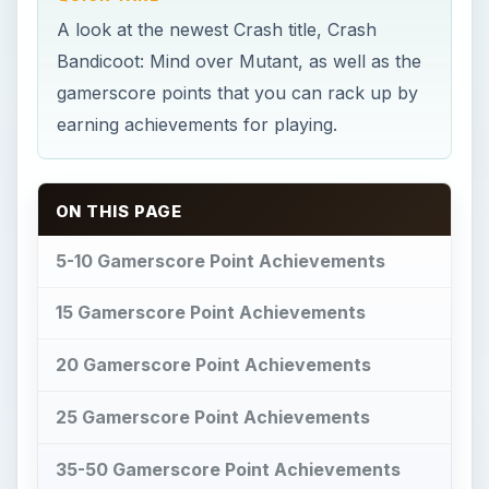
A look at the newest Crash title, Crash
Bandicoot: Mind over Mutant, as well as the
gamerscore points that you can rack up by
earning achievements for playing.
ON THIS PAGE
5-10 Gamerscore Point Achievements
15 Gamerscore Point Achievements
20 Gamerscore Point Achievements
25 Gamerscore Point Achievements
35-50 Gamerscore Point Achievements