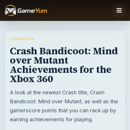
CONSOLES
Crash Bandicoot: Mind
over Mutant
Achievements for the
Xbox 360
A look at the newest Crash title, Crash
Bandicoot: Mind over Mutant, as well as the
gamerscore points that you can rack up by
earning achievements for playing.