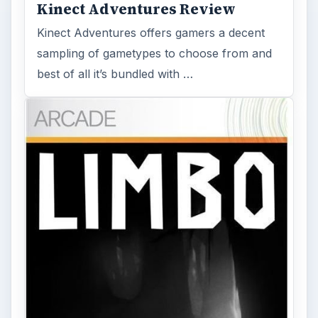
Kinect Adventures Review
Kinect Adventures offers gamers a decent
sampling of gametypes to choose from and
best of all it’s bundled with …