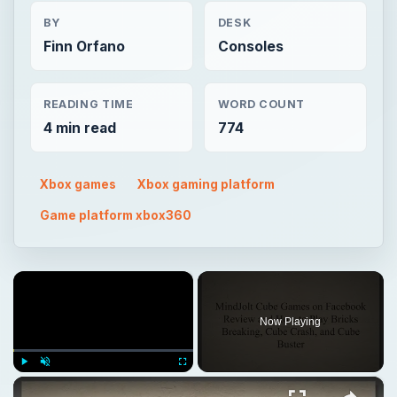
BY
DESK
Finn Orfano
Consoles
READING TIME
WORD COUNT
4 min read
774
Xbox games
Xbox gaming platform
Game platform xbox360
×
Now Playing
×
Play
Unmute
Fullscreen