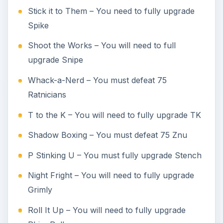
Stick it to Them – You need to fully upgrade
Spike
Shoot the Works – You will need to full
upgrade Snipe
Whack-a-Nerd – You must defeat 75
Ratnicians
T to the K – You will need to fully upgrade TK
Shadow Boxing – You must defeat 75 Znu
P Stinking U – You must fully upgrade Stench
Night Fright – You will need to fully upgrade
Grimly
Roll It Up – You will need to fully upgrade