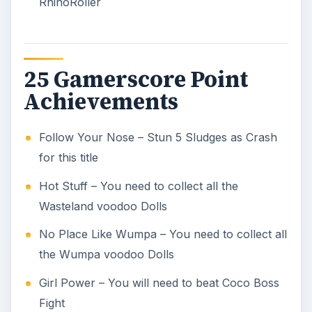
RhinoRoller
25 Gamerscore Point
Achievements
Follow Your Nose – Stun 5 Sludges as Crash
for this title
Hot Stuff – You need to collect all the
Wasteland voodoo Dolls
No Place Like Wumpa – You need to collect all
the Wumpa voodoo Dolls
Girl Power – You will need to beat Coco Boss
Fight