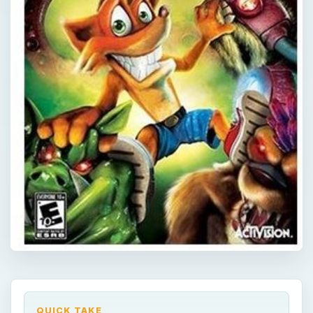
QUICK TAKE