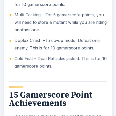
for 10 gamerscore points.
Multi-Tasking – For 5 gamerscore points, you
will need to store a mutant while you are riding
another one.
Duplex Crash – In co-op mode, Defeat one
enemy. This is for 10 gamerscore points.
Cold Feat – Dual Ratcicles jacked. This is for 10
gamerscore points.
15 Gamerscore Point
Achievements