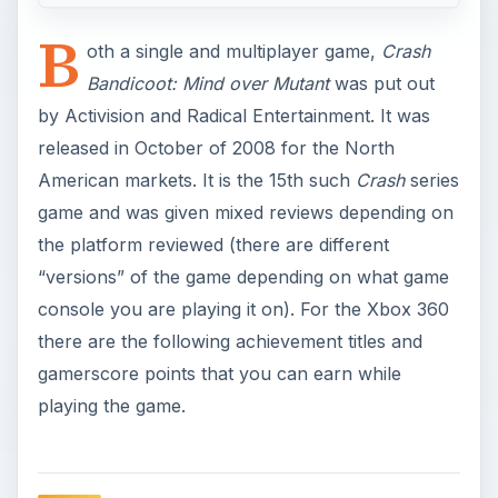
B
oth a single and multiplayer game,
Crash
Bandicoot: Mind over Mutant
was put out
by Activision and Radical Entertainment. It was
released in October of 2008 for the North
American markets. It is the 15th such
Crash
series
game and was given mixed reviews depending on
the platform reviewed (there are different
“versions” of the game depending on what game
console you are playing it on). For the Xbox 360
there are the following achievement titles and
gamerscore points that you can earn while
playing the game.