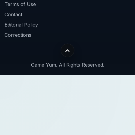
Terms of Use
Contact
Editorial Policy
Corrections
Game Yum. All Rights Reserved.