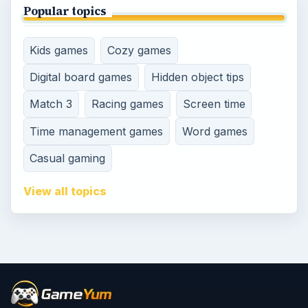
Popular topics
Kids games
Cozy games
Digital board games
Hidden object tips
Match 3
Racing games
Screen time
Time management games
Word games
Casual gaming
View all topics