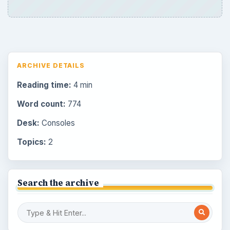
ARCHIVE DETAILS
Reading time:
4 min
Word count:
774
Desk:
Consoles
Topics:
2
Search the archive