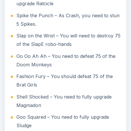
upgrade Ratcicle
Spike the Punch – As Crash, you need to stun
5 Spikes.
Slap on the Wrist – You will need to destroy 75
of the SlapE robo-hands
Oo Oo Ah Ah – You need to defeat 75 of the
Doom Monkeys
Fashion Fury – You should defeat 75 of the
Brat Girls
Shell Shocked – You need to fully upgrade
Magmadon
Goo Squared – You need to fully upgrade
Sludge