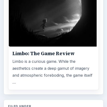
Limbo: The Game Review
Limbo is a curious game. While the
aesthetics create a deep gamut of imagery
and atmospheric foreboding, the game itself
…
FILED UNDER