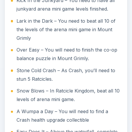
Kick In the Junkyard – You need to have all
junkyard arena mini game levels finished.
Lark in the Dark – You need to beat all 10 of
the levels of the arena mini game in Mount
Grimly
Over Easy – You will need to finish the co-op
balance puzzle in Mount Grimly.
Stone Cold Crash – As Crash, you’ll need to
stun 5 Ratcicles.
Snow Blows – In Ratcicle Kingdom, beat all 10
levels of arena mini game.
A Wumpa a Day – You will need to find a
Crash health upgrade collectible
Easy Does It – Above the waterfall, complete