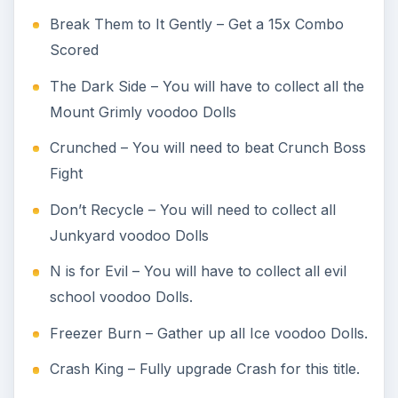
Break Them to It Gently – Get a 15x Combo
Scored
The Dark Side – You will have to collect all the
Mount Grimly voodoo Dolls
Crunched – You will need to beat Crunch Boss
Fight
Don’t Recycle – You will need to collect all
Junkyard voodoo Dolls
N is for Evil – You will have to collect all evil
school voodoo Dolls.
Freezer Burn – Gather up all Ice voodoo Dolls.
Crash King – Fully upgrade Crash for this title.