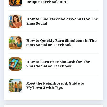
Unique Facebook RPG
How to Find Facebook Friends for The
Sims Social
How to Quickly Earn Simoleons in The
Sims Social on Facebook
How to Earn Free SimCash for The
Sims Social on Facebook
Meet the Neighbors: A Guide to
MyTown 2 with Tips