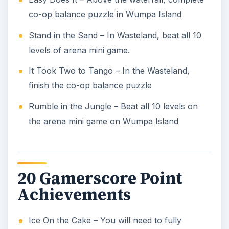
co-op balance puzzle in Wumpa Island
Stand in the Sand – In Wasteland, beat all 10
levels of arena mini game.
It Took Two to Tango – In the Wasteland,
finish the co-op balance puzzle
Rumble in the Jungle – Beat all 10 levels on
the arena mini game on Wumpa Island
20 Gamerscore Point
Achievements
Ice On the Cake – You will need to fully