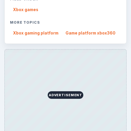
Xbox games
MORE TOPICS
Xbox gaming platform
Game platform xbox360
ADVERTISEMENT