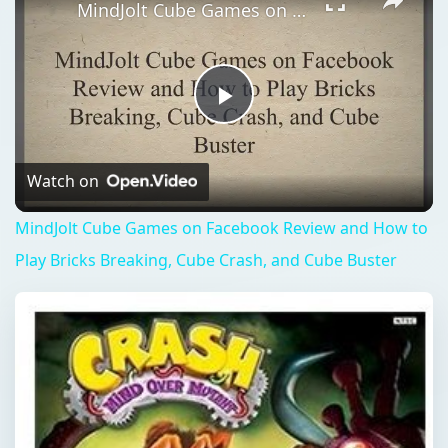
MindJolt Cube Games on Facebook Review and How to Play Bricks Breaking, Cube Crash, and Cube Buster
Play
Video
Watch on
MindJolt Cube Games on Facebook Review and How to
Play Bricks Breaking, Cube Crash, and Cube Buster