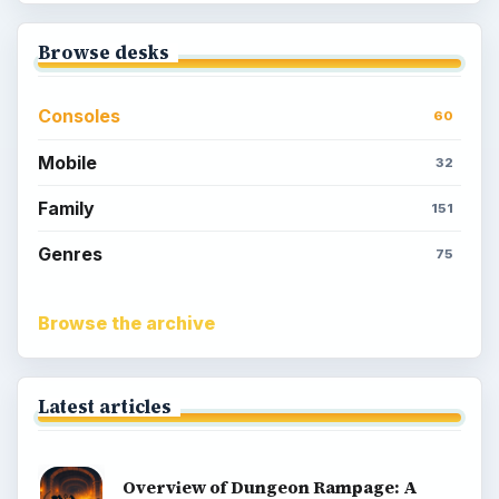
Browse desks
Consoles
60
Mobile
32
Family
151
Genres
75
Browse the archive
Latest articles
Overview of Dungeon Rampage: A