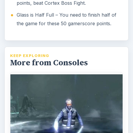
points, beat Cortex Boss Fight.
Glass is Half Full – You need to finish half of
the game for these 50 gamerscore points.
KEEP EXPLORING
More from Consoles