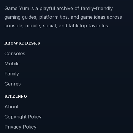
Game Yum is a playful archive of family-friendly
gaming guides, platform tips, and game ideas across
console, mobile, social, and tabletop favorites.
BROWSE DESKS
Consoles
Mobile
Family
Genres
SITE INFO
About
Copyright Policy
Privacy Policy