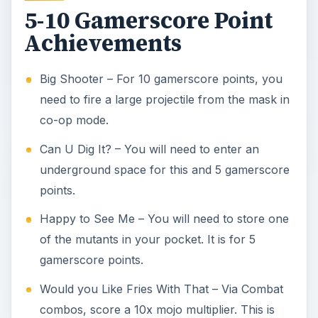
5-10 Gamerscore Point
Achievements
Big Shooter – For 10 gamerscore points, you
need to fire a large projectile from the mask in
co-op mode.
Can U Dig It? – You will need to enter an
underground space for this and 5 gamerscore
points.
Happy to See Me – You will need to store one
of the mutants in your pocket. It is for 5
gamerscore points.
Would you Like Fries With That – Via Combat
combos, score a 10x mojo multiplier. This is