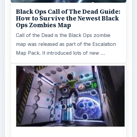
Black Ops Call of The Dead Guide:
How to Survive the Newest Black
Ops Zombies Map
Call of the Dead is the Black Ops zombie
map was released as part of the Escalation
Map Pack. It introduced lots of new …