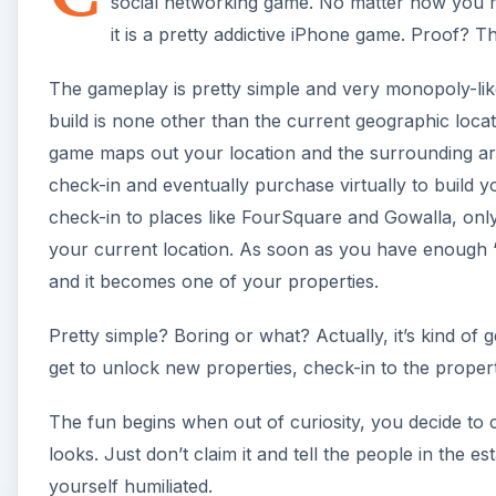
social networking game. No matter how you m
it is a pretty addictive iPhone game. Proof? T
The gameplay is pretty simple and very monopoly-like
build is none other than the current geographic loca
game maps out your location and the surrounding are
check-in and eventually purchase virtually to build yo
check-in to places like FourSquare and Gowalla, only
your current location. As soon as you have enough “
and it becomes one of your properties.
Pretty simple? Boring or what? Actually, it’s kind of
get to unlock new properties, check-in to the proper
The fun begins when out of curiosity, you decide to c
looks. Just don’t claim it and tell the people in the 
yourself humiliated.