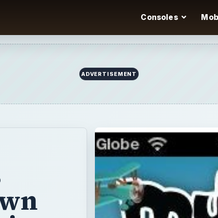
Consoles
Mob
ADVERTISEMENT
s
own