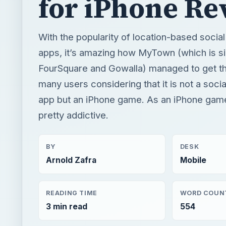
for iPhone Re
With the popularity of location-based socia
apps, it’s amazing how MyTown (which is si
FourSquare and Gowalla) managed to get the
many users considering that it is not a soci
app but an iPhone game. As an iPhone game,
pretty addictive.
BY
DESK
Arnold Zafra
Mobile
READING TIME
WORD COUN
3 min read
554