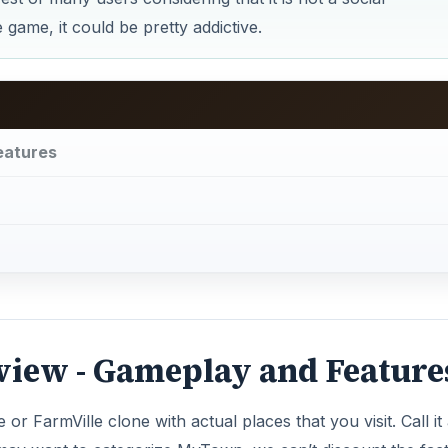
ame, it could be pretty addictive.
eatures
iew - Gameplay and Feature
or FarmVille clone with actual places that you visit. Call it