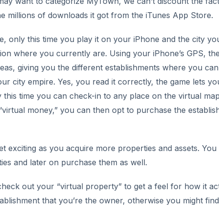
ay want to categorize MyTown, we can’t discount the fact
he millions of downloads it got from the iTunes App Store.
, only this time you play it on your iPhone and the city yo
tion where you currently are. Using your iPhone’s GPS, th
as, giving you the different establishments where you can
ur city empire. Yes, you read it correctly, the game lets yo
 this time you can check-in to any place on the virtual map
virtual money,” you can then opt to purchase the establi
 get exciting as you acquire more properties and assets. You
ties and later on purchase them as well.
heck out your “virtual property” to get a feel for how it ac
establishment that you’re the owner, otherwise you might find