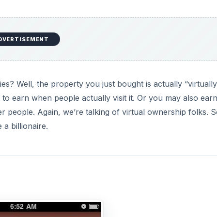
DVERTISEMENT
 Well, the property you just bought is actually “virtually
to earn when people actually visit it. Or you may also ear
people. Again, we’re talking of virtual ownership folks. 
a billionaire.