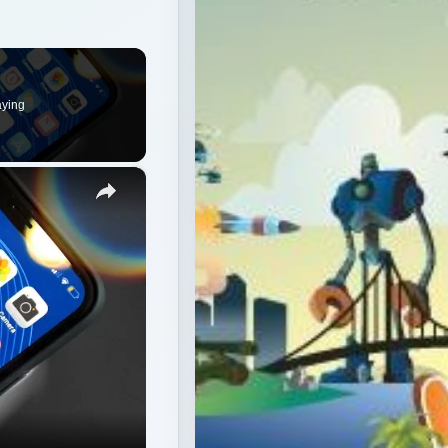
aying
×