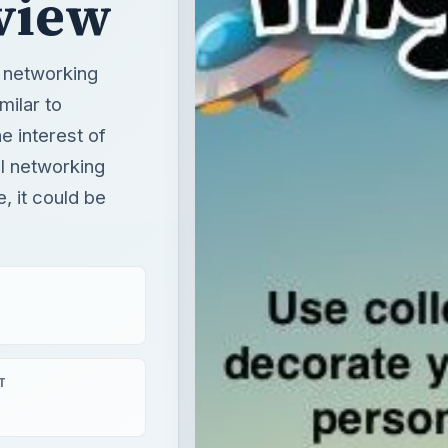
view
l networking
milar to
 interest of
al networking
 it could be
T