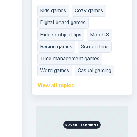
Kids games
Cozy games
Digital board games
Hidden object tips
Match 3
Racing games
Screen time
Time management games
Word games
Casual gaming
View all topics
ADVERTISEMENT