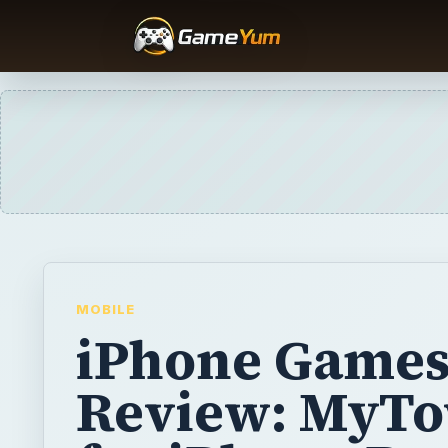
MOBILE
iPhone Game
Review: MyT