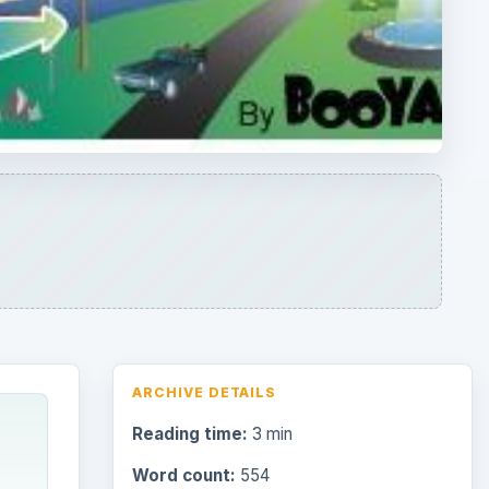
ARCHIVE DETAILS
Reading time:
3 min
Word count:
554