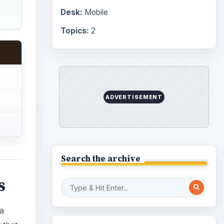
Desk:
Mobile
Topics:
2
ADVERTISEMENT
Search the archive
s
 a