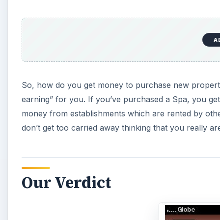
A
So, how do you get money to purchase new properties?
earning” for you. If you’ve purchased a Spa, you get 
money from establishments which are rented by other 
don’t get too carried away thinking that you really are 
Our Verdict