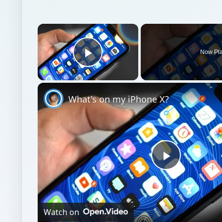
×
Now Pl
Play Video
What's on my iPhone X?
Play
Video
Watch on