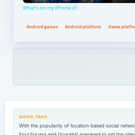
What's on my iPhone X?
Android games
Android platform
Game platfo
QUICK TAKE
With the popularity of location-based social netwo
FourSquare and Gowalla) managed to get the interes