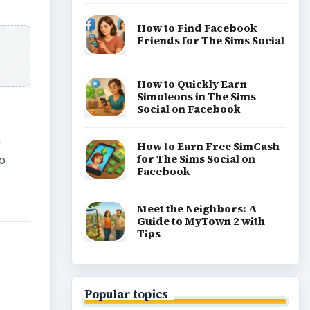
How to Find Facebook
Friends for The Sims Social
How to Quickly Earn
Simoleons in The Sims
Social on Facebook
n
How to Earn Free SimCash
for The Sims Social on
So
Facebook
Meet the Neighbors: A
Guide to MyTown 2 with
Tips
Popular topics