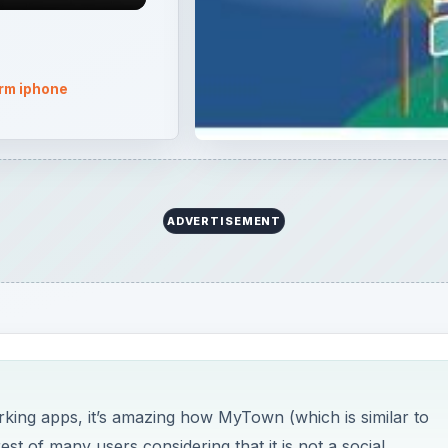
rm iphone
ADVERTISEMENT
rking apps, it’s amazing how MyTown (which is similar to
t of many users considering that it is not a social