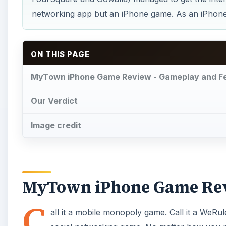
networking app but an iPhone game. As an iPhone g
ON THIS PAGE
MyTown iPhone Game Review - Gameplay and F
Our Verdict
Image credit
MyTown iPhone Game Rev
C
all it a mobile monopoly game. Call it a WeRule 