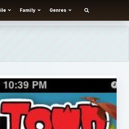
ile
Family
Genres