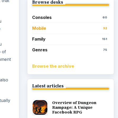
 that
Browse desks
Consoles
60
u
Mobile
e
32
Family
151
u
Genres
75
 of
shment
Browse the archive
 also
Latest articles
tually
Overview of Dungeon
Rampage: A Unique
Facebook RPG