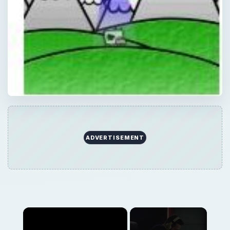
×
Now Playing
×
Play
Unmute
Fullscreen
Disney’s Pixie Hollow Review - ARCHIVED.
Play
Watch on
Video
Disney’s Pixie Hollow Review - ARCHIVED.