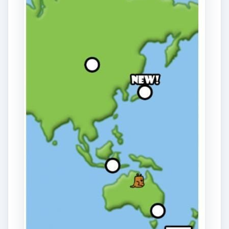
September 10th was the scheduled release date
for the highly anticipated Abduction 2. Its
predecessor, Abduction was a smashing hit, so
no surprises when news broke of a part two in
the making. Abduction 2 is equipped with 5
diverse modes of gameplay and each mode
comprises similar methods of play, but each one
has its own variance that makes it worth playing.
Abduction 2 Features