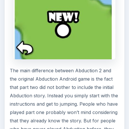
KEEP EXPLORING
More from Mobile
Musical Puzzle Fun with Musaic