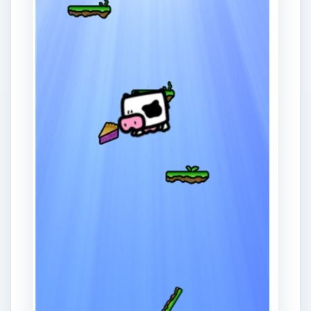
by falling. The higher you go, the more difficult
the game becomes. While it seems simple
enough, it is actually quite fun and the aim is to
have the highest score on the included leader
board. The Quick Game mode even includes a
3D
backdrop
, and there are 120 levels in Abduction
2 so it will keep you busy for a while. Additionally,
there is another game in this Quick Mode called
Cow Pies. It is still a jumping party but you will be
required to eat pies as you jump along. While the
pies help your score and bonus points, the more
you eat, the bigger you will get. As you pile on
the beef the platforms will not support you as
well anymore, so they will start to break away
easily which means that you will have to jump