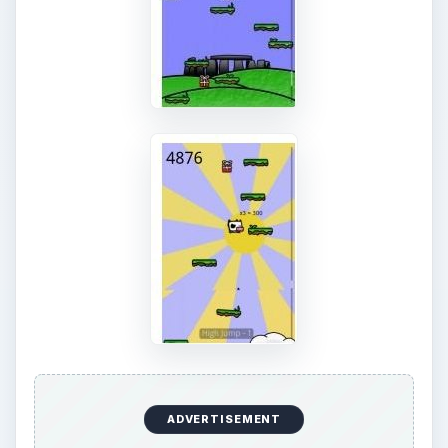
This
Android Game
sits in the jumper games
niche as you spend a lot of time jumping in order
to keep going up. In addition, the game also uses
tilt controls to move left and right. What this
means is that if you want to move left or right,
you will simply tilt your phone left or right. While
there are power ups and bonus points to be
earned in the surprise boxes that you will find
along the way, be careful as some of the
surprises will not be what you would like. You will
often get goodies such as High Jumps, which
give you the ability to jump a lot higher than you
normally would or Safety Nets which help you if
you jump and miss a platform. However, you may