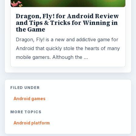
ADVERTISEMENT