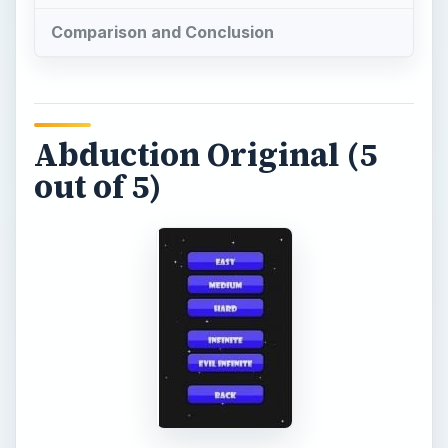
In the very addictive game of Abduction, you are
destined to make your way up into space
following a UFO because aliens have abducted
your fellow cow mates. Along the way you will be
able to collect power ups and other goodies, but
there are some misfortunes that may present
themselves to you if you are not careful.
Abduction Features