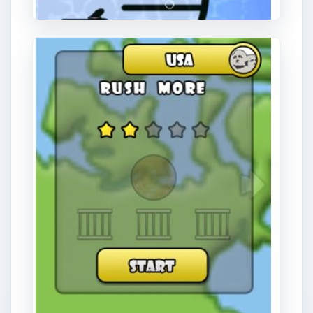
The main difference between Abduction 2 and
the original Abduction Android game is the fact
that part two did not bother to include the initial
Abduction story. Instead you simply start with the
instructions and get to jumping. People who have
played part one probably won’t mind considering
that they already know the story. But for people
who have never played Abduction before, they
will be missing the storyline factor in Abduction 2.
The original Abduction Android game was free,
but the
Abduction 2 Download
comes at a low
price of $2.98.