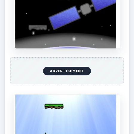
Both Abduction
Android games
have the Quick
Game section where you simply continue to jump
from platform to platform upwards until you lose