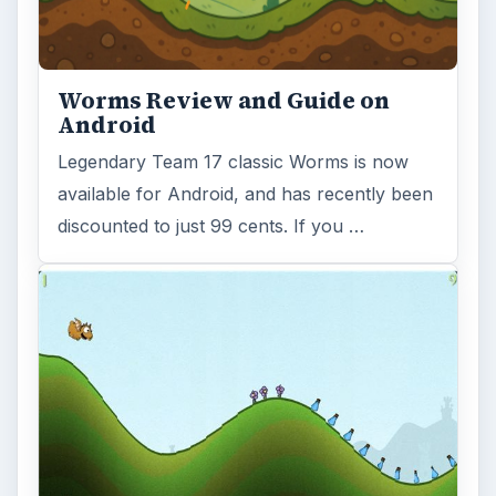
Android that quickly stole the hearts of many
mobile gamers. Although the …
FILED UNDER
Android games
MORE TOPICS
Android platform