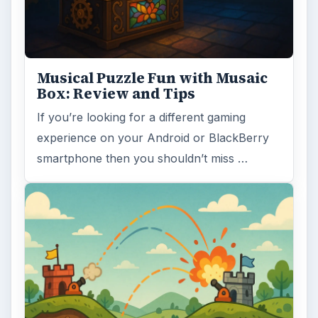
Legendary Team 17 classic Worms is now
available for Android, and has recently been
discounted to just 99 cents. If you …
Dragon, Fly! for Android Review
and Tips & Tricks for Winning in
the Game
Dragon, Fly! is a new and addictive game for