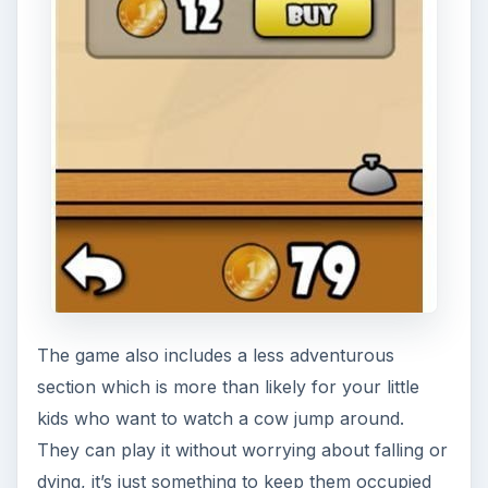
other items for your character.
Comparison and
Conclusion