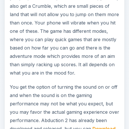
Abduction
for free.
Abduction 2 (5 out of 5)