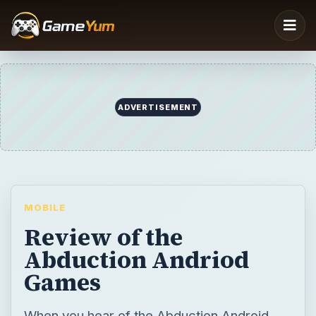
MOBILE
Review of the
Abduction Andriod
Games
When you hear of the Abduction Android
games, you probably think of shooting aliens
right? Well Abduction and Abduction 2
actually involve a jumping cow and as
ridiculous as that sounds, they are two of
the most addictive games running on the