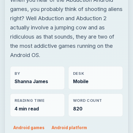
Android OS.
BY
DESK
Shanna James
Mobile
READING TIME
WORD COUNT
4 min read
820
Android games
Android platform