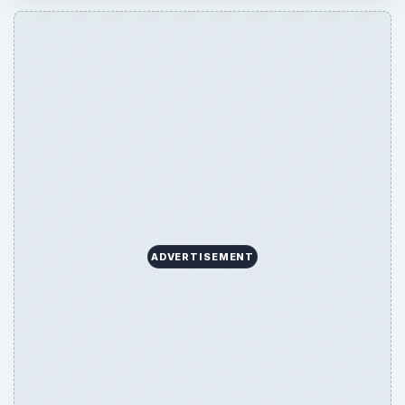
ARCHIVE DETAILS
Reading time:
4 min
Word count:
820
Desk:
Mobile
Topics:
1
Search the archive
Browse desks