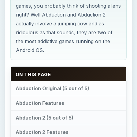
Abduction Features
Abduction 2 (5 out of 5)
Abduction 2 Features
Comparison and Conclusion
Abduction Original (5
out of 5)