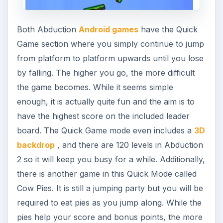
faster. The Adventure mode is also in Abduction
2, but of course you know that they have to have
added a twist. You no longer have to be
concerned about plummeting to your death, but
don’t think that it has gotten easier, it just means
that you are now equipped with parachutes to
help to prevent that from happening. There are
other alterations, but you should probably be
pleasantly surprised by Abduction 2.