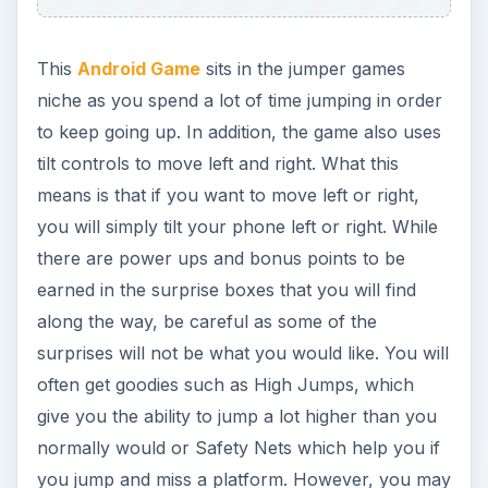
also get a Crumble, which are small pieces of
land that will not allow you to jump on them more
than once. Your phone will vibrate when you hit
one of these. The game has different modes,
where you can play quick games that are mostly
based on how far you can go and there is the
adventure mode which provides more of an aim
than simply racking up scores. It all depends on
what you are in the mood for.
You get the option of turning the sound on or off
and when the sound is on the gaming
performance may not be what you expect, but
you may favor the actual gaming experience over
performance. Abduction 2 has already been
developed and released, but you can
Download