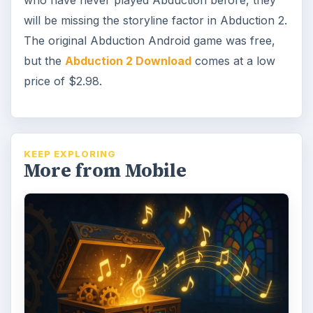
Box: Review and Tips
If you’re looking for a different gaming
experience on your Android or BlackBerry
smartphone then you shouldn’t miss …
Worms Review and Guide on
Android