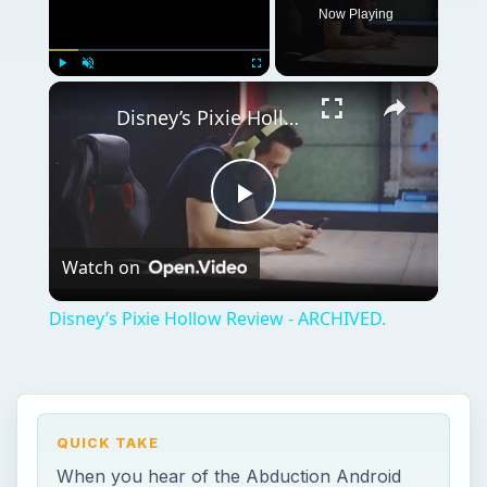
QUICK TAKE
When you hear of the Abduction Android
games, you probably think of shooting aliens
right? Well Abduction and Abduction 2
actually involve a jumping cow and as
ridiculous as that sounds, they are two of
the most addictive games running on the
Android OS.
ON THIS PAGE
Abduction Original (5 out of 5)