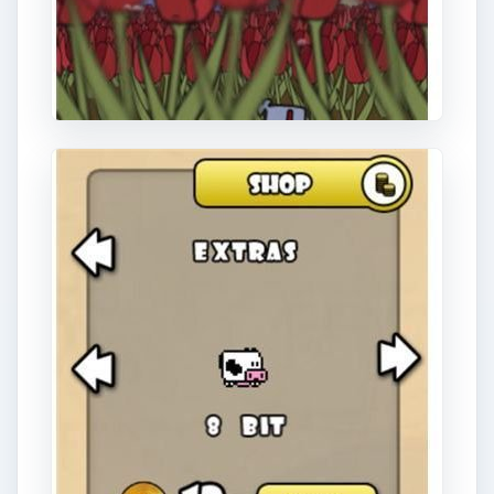
The game also includes a less adventurous
section which is more than likely for your little
kids who want to watch a cow jump around.
They can play it without worrying about falling or
dying, it’s just something to keep them occupied
while you are busy with something else. There is
even a newly added fun feature which is the
Shop. This is where you can use coins that you
will earn in adventure mode, to buy clothes and