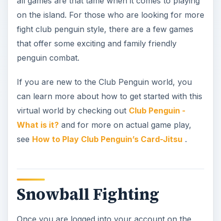
Snowball Fighting
Once you are logged into your account on the
Club Penguin site, click on the map located to the
bottom left of your screen. When the map pops
up, click on the Snow Forts and your penguin will
automatically transported there.
Once there, choose a snow fort walk into it.
When you get inside the fort, click on the
snowball icon located on your control bar at the
bottom of the screen. A target circle will then pop
up and you can use your mouse to move the
target circle around until you have it placed