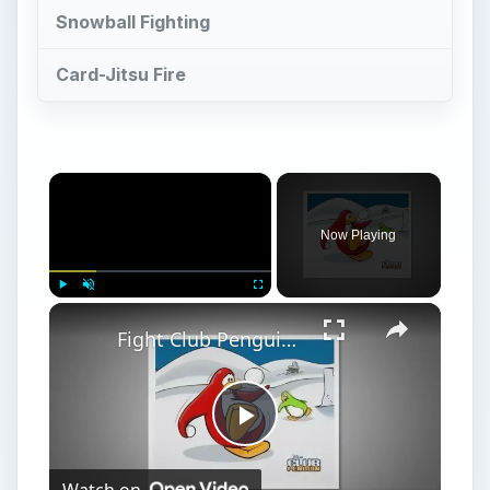
Play
Watch on
Video
Fight Club Penguin Games
Games with Punch in
Club Penguin - Fight
Club Penguin Games
D
isney’s Club Penguin MMO has many mini-