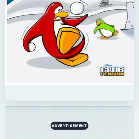
QUICK TAKE
Club Penguin mini-games aren’t all about
building pizzas and counting beans. Check
out the best of the combat type and fight
club penguin games that are open for play
on the island!