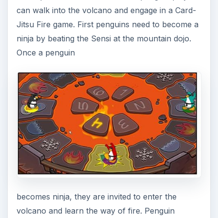
players also need to be Club Penguin Members
with full account membership benefits to both
become a ninja and get into the fire volcano.
Card-Jitsu Fire up’s the fight club penguin style
by placing the penguin players in a volcano
arena for combat. In the image at the right is an
example of what the in-game play battle ground
can look like inside the volcano. Click on the
image to get a better view.
*images are provided by and are © 2010 Disney
Online Studios Canada Inc.