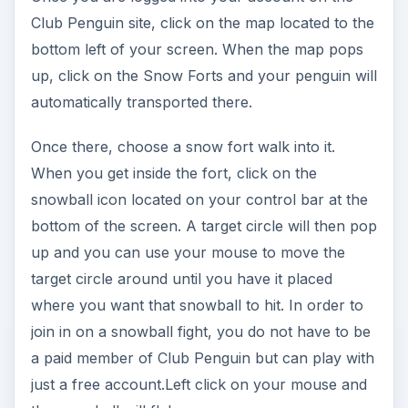
where you want that snowball to hit. In order to
join in on a snowball fight, you do not have to be
a paid member of Club Penguin but can play with
just a free account.Left click on your mouse and
the snowball will fly!
Card-Jitsu Fire