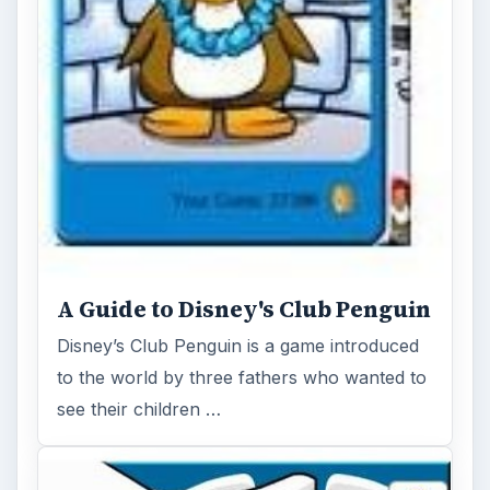
How to Tip the Iceberg in Club
Penguin - For Real!
Tipping the iceberg in Club Penguin has
been at the bottom of many arguments
across the Internet. Forums, You Tube and
…
FILED UNDER
Disney club penguin
MORE TOPICS