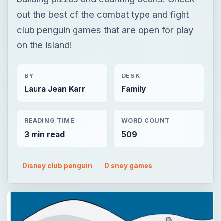
Laura Jean Karr
Family
READING TIME
WORD COUNT
3 min read
509
Disney club penguin
Disney games