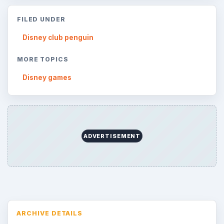
Topics:
1
Search the archive
Browse desks
Consoles
60
Mobile
32
Family
151
Genres
75