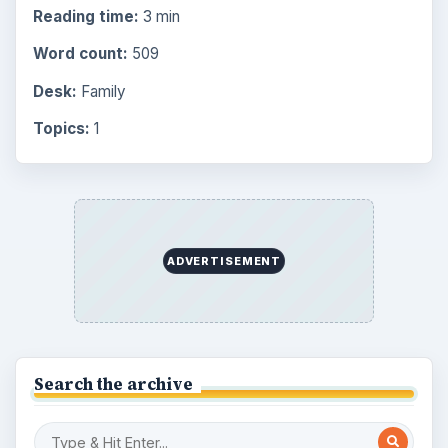
Browse the archive
Latest articles
Overview of Dungeon Rampage: A
Unique Facebook RPG
How to Find Facebook Friends for The
Sims Social
How to Quickly Earn Simoleons in The
Sims Social on Facebook
How to Earn Free SimCash for The