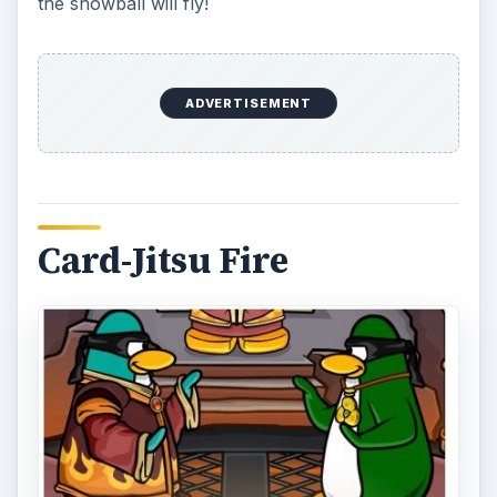
Card-Jitsu is a popular fight club penguin style
game and the new version called Card-Jitsu Fire
takes the original action up a notch. In the
original combat game, penguin players are pitted
against each other and must draw a better card
than their opponent to win a ninja round. The
three main categories of cards result in various
attacks if they are played at the right time during
the game. Attacks range from setting your
opponent on fire, freezing them or drowning
them an onslaught of water.
It is important to note that not all penguin players