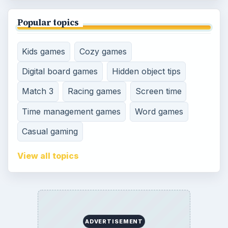
Genres
SITE INFO
About
Copyright Policy
Privacy Policy
Terms of Use
Contact
Editorial Policy
Corrections
Game Yum. All Rights Reserved.