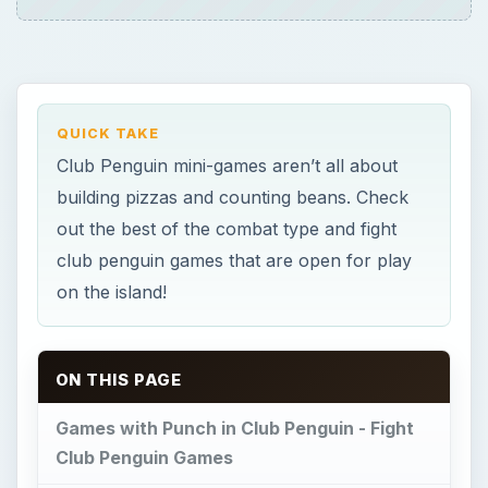
ON THIS PAGE
Games with Punch in Club Penguin - Fight
Club Penguin Games
Snowball Fighting
Card-Jitsu Fire
×
Now Playing
×
Play
Unmute
Fullscreen
Fight Club Penguin Games