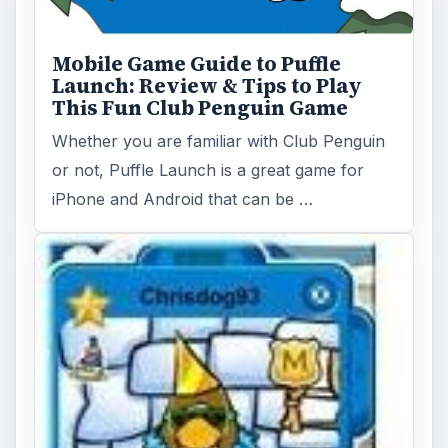
A Guide to Disney's Club Penguin
Disney’s Club Penguin is a game introduced
to the world by three fathers who wanted to
see their children …