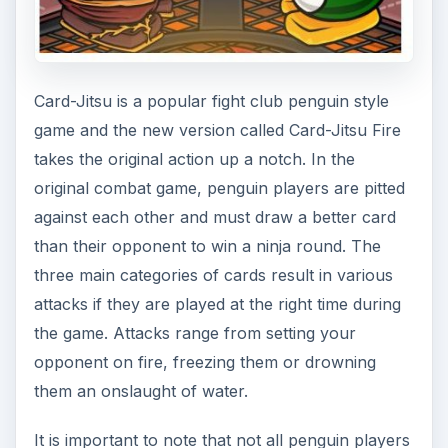
can walk into the volcano and engage in a Card-
Jitsu Fire game. First penguins need to become a
ninja by beating the Sensi at the mountain dojo.
Once a penguin
becomes ninja, they are invited to enter the
volcano and learn the way of fire. Penguin