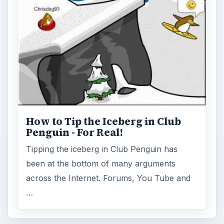
Disney games
ADVERTISEMENT
ARCHIVE DETAILS
Reading time:
3 min
Word count:
509
Desk:
Family