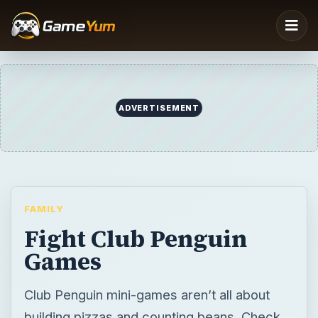
FAMILY
Fight Club Penguin
Games
Club Penguin mini-games aren’t all about
building pizzas and counting beans. Check
out the best of the combat type and fight
club penguin games that are open for play
on the island!
BY
DESK