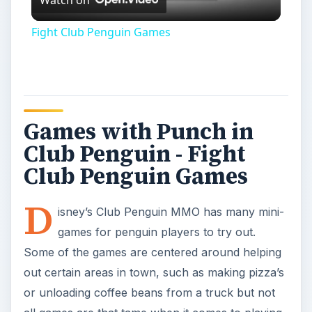
games for penguin players to try out.
Some of the games are centered around helping
out certain areas in town, such as making pizza’s
or unloading coffee beans from a truck but not
all games are that tame when it comes to playing
on the island. For those who are looking for more
fight club penguin style, there are a few games
that offer some exciting and family friendly
penguin combat.
If you are new to the Club Penguin world, you
can learn more about how to get started with this
virtual world by checking out
Club Penguin -
What is it?
and for more on actual game play,
see
How to Play Club Penguin’s Card-Jitsu
.