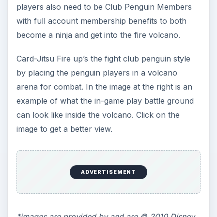
KEEP EXPLORING
More from Family
Mobile Game Guide to Puffle
Launch: Review & Tips to Play
This Fun Club Penguin Game