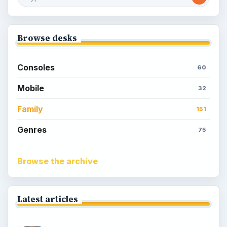
Sims Social on Facebook
Meet the Neighbors: A Guide to
MyTown 2 with Tips
Popular topics
Kids games
Cozy games
Digital board games
Hidden object tips
Match 3
Racing games
Screen time
Time management games
Word games
Casual gaming