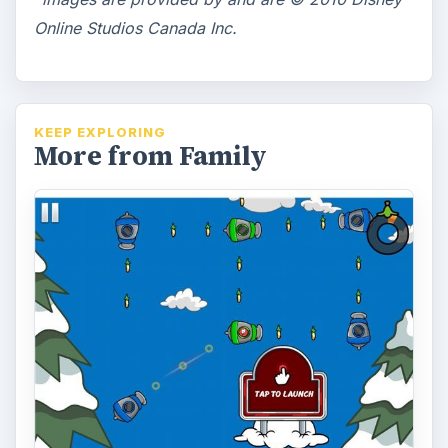
Whether you are familiar with Club Penguin
or not, Puffle Launch is a great game for
iPhone and Android that can be …