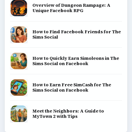
View all topics
Game Yum is a playful archive of family-friendly
gaming guides, platform tips, and game ideas across
console, mobile, social, and tabletop favorites.
BROWSE DESKS
Consoles
Mobile
Family