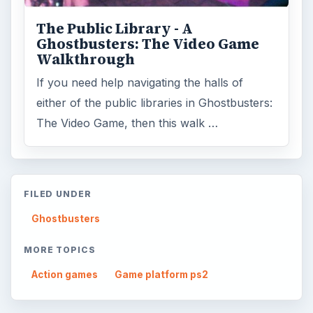
ARCHIVE DETAILS
Reading time:
6 min
Word count:
1162
Desk:
Genres
Topics:
2
Search the archive