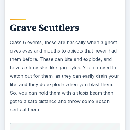
Imp Demons
Another type of demon, these class 6 demons
are stronger than the hounds and will do a lot
more damage. These are hard to take down and
you have to really work at it with your team. You
have to make sure you watch out for the fireballs
that they’ll throw at you, as they can easily
overheat your proton pack instantly. So, try
using the Stasis Stream on them, get them down
close to you, and then, Shock Blast the heck out
of them.