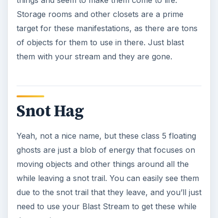
Spider Witch
This is a class 6 floating ghost that is basically
easy cheese to kill. Simply whack her with some
Blast streams and she’ll be done for.
Stone Cherubs
Class 6 events, these are ghosts that bring stone
objects to life and move them around the area.
They have stone skin, so you have to use your
Boson Darts against them and you’ll have to
make sure that you aim good or you’ll easily miss
these guys.