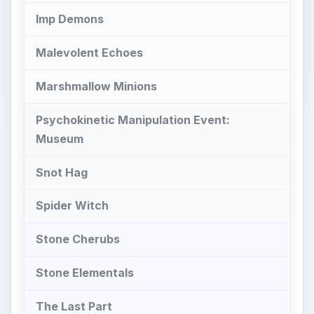
Stone Cherubs
Stone Elementals
The Last Part
Higher Class Ghosts
T
hese higher class ghosts can pack a punch,
but that doesn’t mean that you can’t beat
them. In this part of the series on the
Ghostbusters Spirit Guide, we’ll go through what
each class 5 and 6 ghost is and how to defeat
them. Also, we’ll tell you about some of the