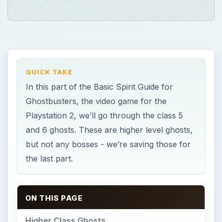
ON THIS PAGE
Higher Class Ghosts
Animated Objects
Black Slime Elementals
Black Slime Floaters
Black Slime Scuttlers
Civil War Ghosts
Cult Ghosts