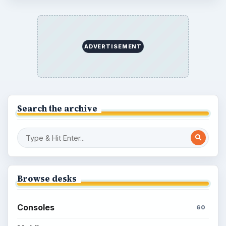
Overview of Dungeon Rampage: A
Unique Facebook RPG
How to Find Facebook Friends for The
Sims Social
How to Quickly Earn Simoleons in The
Sims Social on Facebook
How to Earn Free SimCash for The
Sims Social on Facebook
Meet the Neighbors: A Guide to
MyTown 2 with Tips