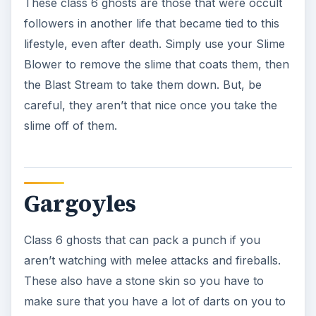
reduce these guys back to the rocks they came
from.
Gravediggers
These class 6 ghosts used to be gravediggers in
their previous lives and now haunt the grounds
that they use to be in charge of. While they do
have the normal melee attack, they also have a
Rage-fueled slimey orb thing that they’ll lob at
you, so you have to watch out for this. If they
touch you, or the orbs hit you, you’re done for.
So make sure that you know how to use that
Blast Stream and take them down quickly.