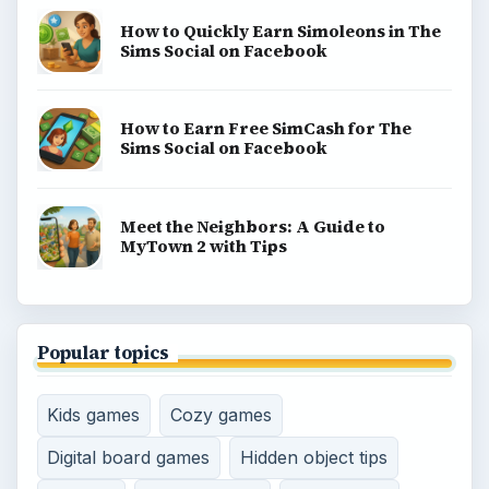
Game Yum is a playful archive of family-friendly
gaming guides, platform tips, and game ideas across
console, mobile, social, and tabletop favorites.
BROWSE DESKS
Consoles
Mobile
Family
Genres
SITE INFO
About
Copyright Policy
Privacy Policy