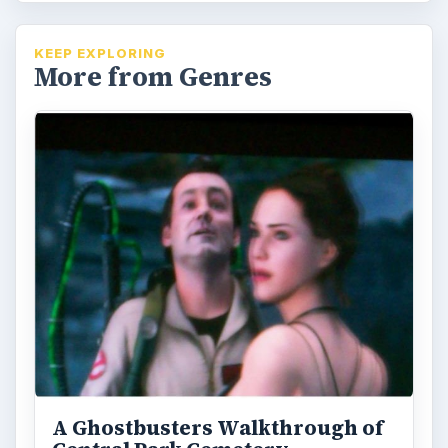
Ghostbusters: The Video Game
WalkThrough - The Return to
The Hotel Sedgewick:
Yes, you are back at the hotel again. If you
can’t figure out how to get the lights on or