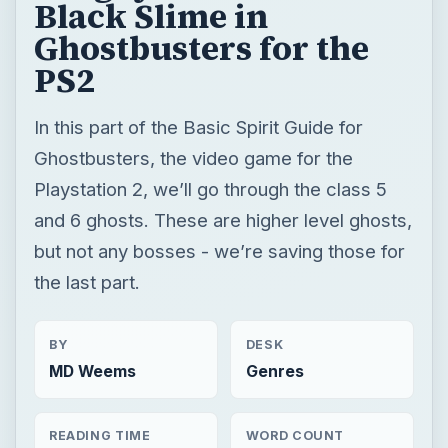
Playstation 2, we’ll go through the class 5
and 6 ghosts. These are higher level ghosts,
but not any bosses - we’re saving those for
the last part.
BY
DESK
MD Weems
Genres
READING TIME
WORD COUNT
6 min read
1162
×
Now Playing