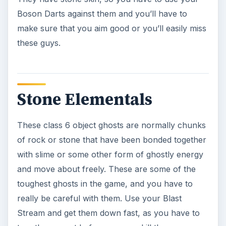
they are all the same class.
The Last Part
The last part of this series and Spirit Guide will
take you through the class 7 and boss ghosts
that you’ll come up against in the Ghostbusters
video game for the Playstation 2 and how to
defeat them. Good luck.
KEEP EXPLORING
More from Genres