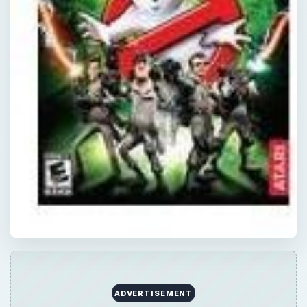
QUICK TAKE
In this part of the Basic Spirit Guide for
Ghostbusters, the video game for the
Playstation 2, we’ll go through the class 5
and 6 ghosts. These are higher level ghosts,
but not any bosses - we’re saving those for
the last part.