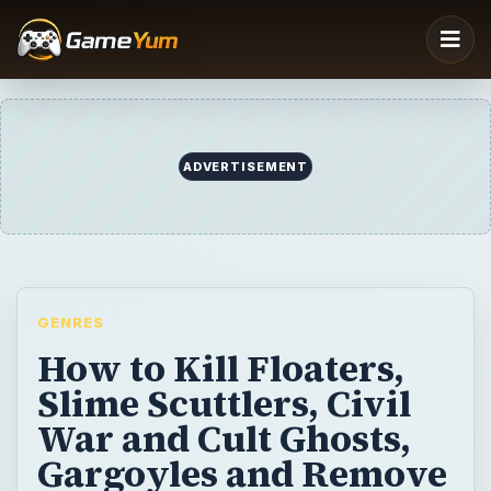
GENRES
How to Kill Floaters,
Slime Scuttlers, Civil
War and Cult Ghosts,
Gargoyles and Remove
Black Slime in
Ghostbusters for the
PS2
In this part of the Basic Spirit Guide for
Ghostbusters, the video game for the