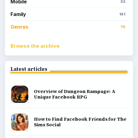
Popular topics
Kids games
Cozy games
Digital board games
Hidden object tips
Match 3
Racing games
Screen time
Time management games
Word games
Casual gaming
View all topics