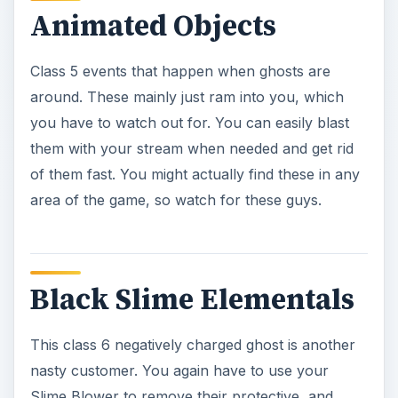
Black Slime Elementals
This class 6 negatively charged ghost is another
nasty customer. You again have to use your
Slime Blower to remove their protective, and
nasty, coating, then work away with your Blast
Stream to get them completely down.
Black Slime Floaters
These class 5 negatively charged ghosts love to
draw the energy out of any black slime that they
can find. They have several different abilities that
they can use, so you will have to use the Slime