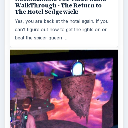
If you need help navigating the halls of
either of the public libraries in Ghostbusters:
The Video Game, then this walk …
FILED UNDER
Ghostbusters
MORE TOPICS
Action games
Game platform ps2
ADVERTISEMENT