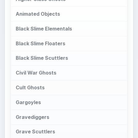
Gargoyles
Gravediggers
Grave Scuttlers
Imp Demons
Malevolent Echoes
Marshmallow Minions
Psychokinetic Manipulation Event:
Museum
Snot Hag
Spider Witch