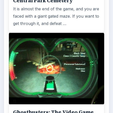
beat the spider queen …
The Public Library - A
Ghostbusters: The Video Game
Walkthrough