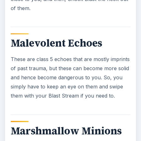
a dart and they are done for.
Psychokinetic
Manipulation Event:
Museum
These are a bit more powerful problems that
you’ll come across. These events are just
manifestations that have the ability to levitate
things and seem to make them come to life.
Storage rooms and other closets are a prime
target for these manifestations, as there are tons
of objects for them to use in there. Just blast