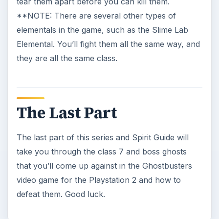
A Ghostbusters Walkthrough of
Central Park Cemetery
It is almost the end of the game, and you are
faced with a giant gated maze. If you want to
get through it, and defeat …