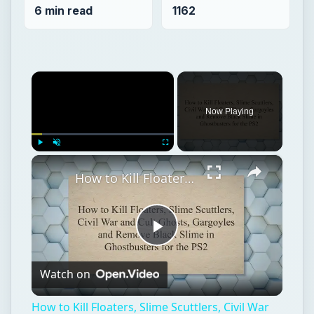
×
Play
Unmute
Fullscreen
How to Kill Floaters, Slime Scuttlers, Civil War and Cult Ghosts, Gargoyles and Remove Black Slime in Ghostbusters for the PS2
Play
Watch on
Video
How to Kill Floaters, Slime Scuttlers, Civil War
and Cult Ghosts, Gargoyles and Remove Black
Slime in Ghostbusters for the PS2
Ghostbusters
Action games
Game platform ps2