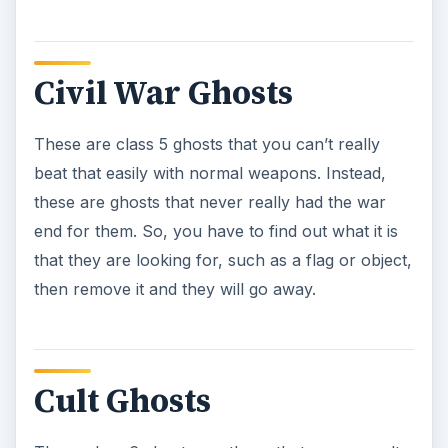
These class 6 ghosts are those that were occult
followers in another life that became tied to this
lifestyle, even after death. Simply use your Slime
Blower to remove the slime that coats them, then
the Blast Stream to take them down. But, be
careful, they aren’t that nice once you take the
slime off of them.
Gargoyles
Class 6 ghosts that can pack a punch if you
aren’t watching with melee attacks and fireballs.
These also have a stone skin so you have to
make sure that you have a lot of darts on you to