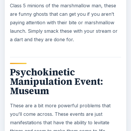
them with your stream and they are gone.
Snot Hag
Yeah, not a nice name, but these class 5 floating
ghosts are just a blob of energy that focuses on
moving objects and other things around all the
while leaving a snot trail. You can easily see them
due to the snot trail that they leave, and you’ll just
need to use your Blast Stream to get these while
they are in range.