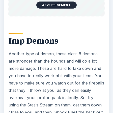
Malevolent Echoes
These are class 5 echoes that are mostly imprints
of past trauma, but these can become more solid
and hence become dangerous to you. So, you
simply have to keep an eye on them and swipe
them with your Blast Stream if you need to.
Marshmallow Minions
Class 5 minions of the marshmallow man, these
are funny ghosts that can get you if you aren’t
paying attention with their bite or marshmallow
launch. Simply smack these with your stream or