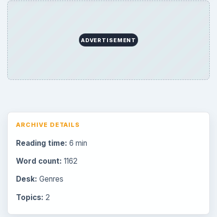
Browse desks
Consoles
60
Mobile
32
Family
151
Genres
75
Browse the archive
Latest articles