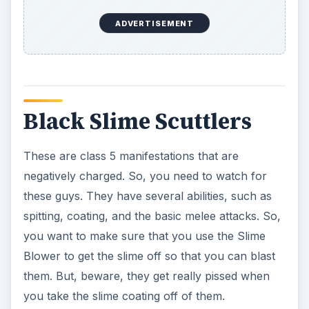
Civil War Ghosts
These are class 5 ghosts that you can’t really
beat that easily with normal weapons. Instead,
these are ghosts that never really had the war
end for them. So, you have to find out what it is
that they are looking for, such as a flag or object,
then remove it and they will go away.
Cult Ghosts