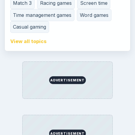
Terms of Use
Contact
Editorial Policy
Corrections
Game Yum. All Rights Reserved.