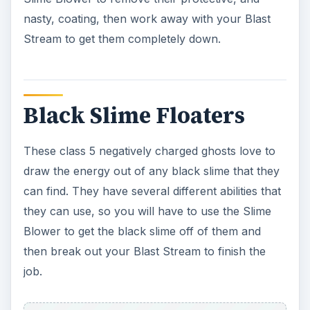
Blower to get the black slime off of them and
then break out your Blast Stream to finish the
job.
Black Slime Scuttlers
These are class 5 manifestations that are
negatively charged. So, you need to watch for
these guys. They have several abilities, such as
spitting, coating, and the basic melee attacks. So,
you want to make sure that you use the Slime
Blower to get the slime off so that you can blast
them. But, beware, they get really pissed when
you take the slime coating off of them.