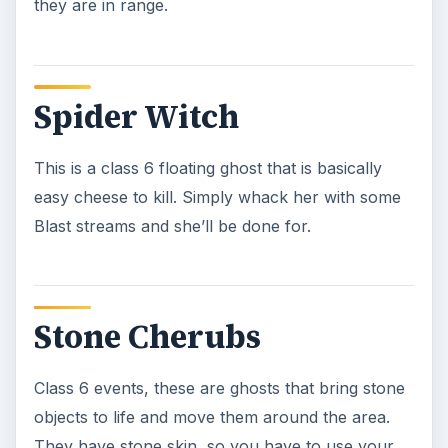
Stone Elementals
These class 6 object ghosts are normally chunks
of rock or stone that have been bonded together
with slime or some other form of ghostly energy
and move about freely. These are some of the
toughest ghosts in the game, and you have to
really be careful with them. Use your Blast
Stream and get them down fast, as you have to
tear them apart before you can kill them.
**NOTE: There are several other types of
elementals in the game, such as the Slime Lab
Elemental. You’ll fight them all the same way, and