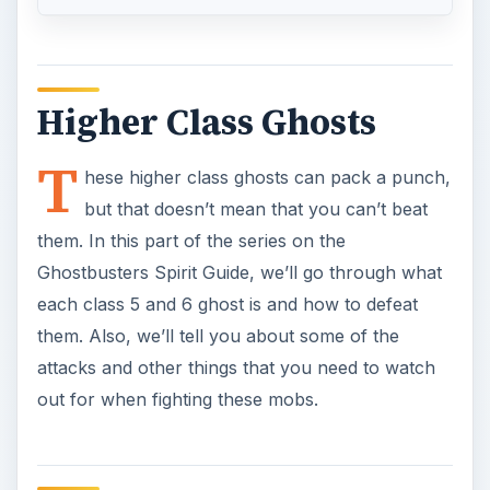
attacks and other things that you need to watch
out for when fighting these mobs.
Animated Objects
Class 5 events that happen when ghosts are
around. These mainly just ram into you, which
you have to watch out for. You can easily blast
them with your stream when needed and get rid
of them fast. You might actually find these in any
area of the game, so watch for these guys.