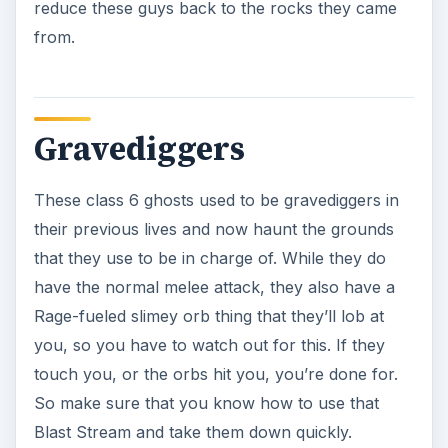
Grave Scuttlers
Class 6 events, these are basically when a ghost
gives eyes and mouths to objects that never had
them before. These can bite and explode, and
have a stone skin like gargoyles. You do need to
watch out for them, as they can easily drain your
life, and they do explode when you blast them.
So, you can hold them with a stasis beam then
get to a safe distance and throw some Boson
darts at them.