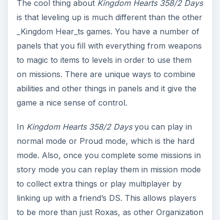
The cool thing about
Kingdom Hearts 358/2 Days
is that leveling up is much different than the other
_Kingdom Hear_ts games. You have a number of
panels that you fill with everything from weapons
to magic to items to levels in order to use them
on missions. There are unique ways to combine
abilities and other things in panels and it give the
game a nice sense of control.
In
Kingdom Hearts 358/2 Days
you can play in
normal mode or Proud mode, which is the hard
mode. Also, once you complete some missions in
story mode you can replay them in mission mode
to collect extra things or play multiplayer by
linking up with a friend’s DS. This allows players
to be more than just Roxas, as other Organization