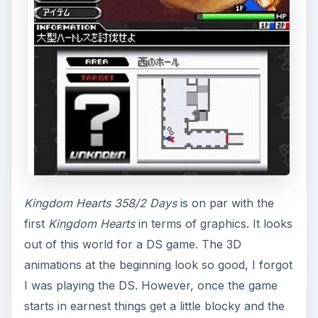
Kingdom Hearts 358/2 Days
is on par with the
first
Kingdom Hearts
in terms of graphics. It looks
out of this world for a DS game. The 3D
animations at the beginning look so good, I forgot
I was playing the DS. However, once the game
starts in earnest things get a little blocky and the