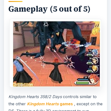
Gameplay (5 out of 5)
Kingdom Hearts 358/2 Days
controls similar to
the other
Kingdom Hearts
games
, except on the