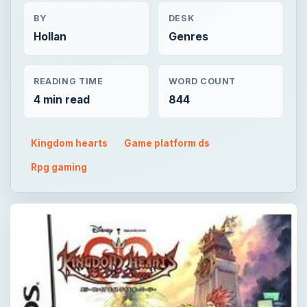
BY
DESK
Hollan
Genres
READING TIME
WORD COUNT
4 min read
844
Kingdom hearts
Game platform ds
Rpg gaming