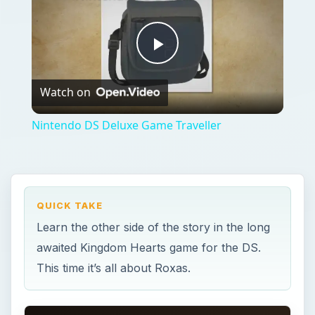
Play
Watch on
Video
Nintendo DS Deluxe Game Traveller
QUICK TAKE
Learn the other side of the story in the long
awaited Kingdom Hearts game for the DS.
This time it’s all about Roxas.