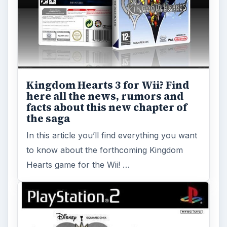
Kingdom Hearts 3 for Wii? Find
here all the news, rumors and
facts about this new chapter of
the saga
In this article you’ll find everything you want
to know about the forthcoming Kingdom
Hearts game for the Wii! …