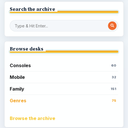
Search the archive
Browse desks
Consoles
60
Mobile
32
Family
151
Genres
75
Browse the archive