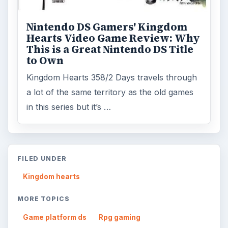
Nintendo DS Gamers' Kingdom
Hearts Video Game Review: Why
This is a Great Nintendo DS Title
to Own
Kingdom Hearts 358/2 Days travels through
a lot of the same territory as the old games
in this series but it’s …
FILED UNDER
Kingdom hearts
MORE TOPICS
Game platform ds
Rpg gaming