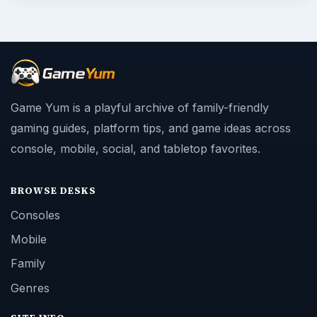
Game Yum is a playful archive of family-friendly
gaming guides, platform tips, and game ideas across
console, mobile, social, and tabletop favorites.
BROWSE DESKS
Consoles
Mobile
Family
Genres