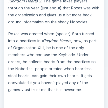
Kingdom Hearts 2
. The game takes players
through the year (just about) that Roxas was with
the organization and gives us a bit more back
ground information on the shady Nobodies.
Roxas was created when (spoiler) Sora turned
into a heartless in
Kingdom Hearts
, now, as part
of Organization XIII, he is one of the only
members who can use the Keyblade. Under
orders, he collects hearts from the heartless so
the Nobodies, people created when heartless
steal hearts, can gain their own hearts. It gets
convoluted it you haven’t played any of the
games. Just trust me that is is awesome.