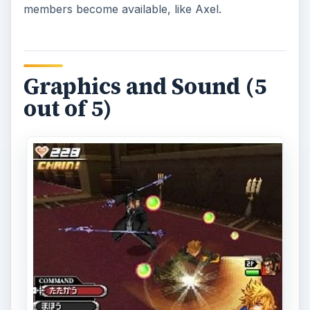
members become available, like Axel.
Graphics and Sound (5
out of 5)