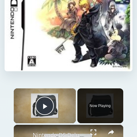
×
Now Playing
Play Video
×
Nintendo DS Deluxe Game Traveller