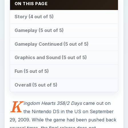
ON THIS PAGE
Story (4 out of 5)
Gameplay (5 out of 5)
Gameplay Continued (5 out of 5)
Graphics and Sound (5 out of 5)
Fun (5 out of 5)
Overall (5 out of 5)
K
ingdom Hearts 358/2 Days
came out on
the Nintendo DS in the US on September
29, 2009. While the game had been pushed back
several times, the final release does not