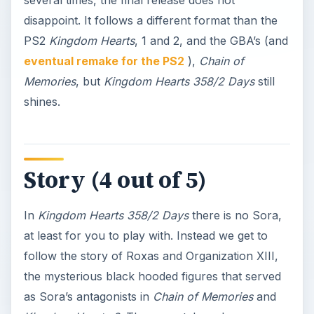
disappoint. It follows a different format than the
PS2
Kingdom Hearts
, 1 and 2, and the GBA’s (and
eventual remake for the PS2
),
Chain of
Memories
, but
Kingdom Hearts 358/2 Days
still
shines.
Story (4 out of 5)
In
Kingdom Hearts 358/2 Days
there is no Sora,
at least for you to play with. Instead we get to
follow the story of Roxas and Organization XIII,
the mysterious black hooded figures that served
as Sora’s antagonists in
Chain of Memories
and