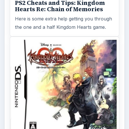
PS2 Cheats and Tips: Kingdom
Hearts Re: Chain of Memories
Here is some extra help getting you through
the one and a half Kingdom Hearts game.