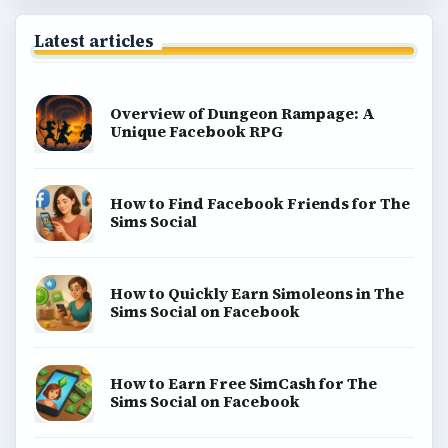
Latest articles
Overview of Dungeon Rampage: A
Unique Facebook RPG
How to Find Facebook Friends for The
Sims Social
How to Quickly Earn Simoleons in The
Sims Social on Facebook
How to Earn Free SimCash for The
Sims Social on Facebook