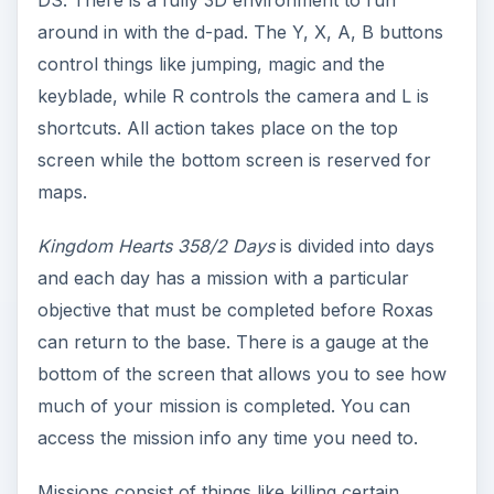
DS. There is a fully 3D environment to run
around in with the d-pad. The Y, X, A, B buttons
control things like jumping, magic and the
keyblade, while R controls the camera and L is
shortcuts. All action takes place on the top
screen while the bottom screen is reserved for
maps.
Kingdom Hearts 358/2 Days
is divided into days
and each day has a mission with a particular
objective that must be completed before Roxas
can return to the base. There is a gauge at the
bottom of the screen that allows you to see how
much of your mission is completed. You can
access the mission info any time you need to.
Missions consist of things like killing certain