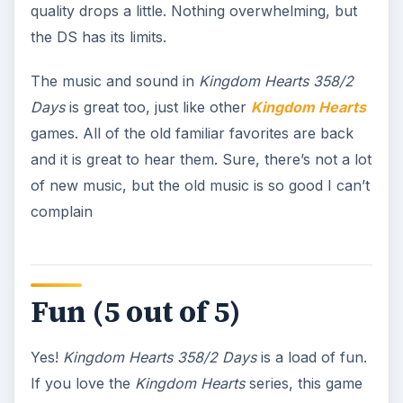
quality drops a little. Nothing overwhelming, but
the DS has its limits.
The music and sound in
Kingdom Hearts 358/2
Days
is great too, just like other
Kingdom Hearts
games. All of the old familiar favorites are back
and it is great to hear them. Sure, there’s not a lot
of new music, but the old music is so good I can’t
complain
Fun (5 out of 5)
Yes!
Kingdom Hearts 358/2 Days
is a load of fun.
If you love the
Kingdom Hearts
series, this game