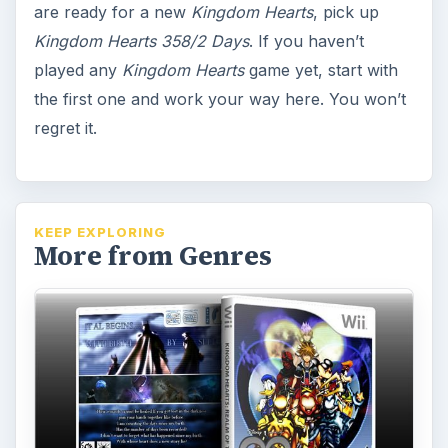
are ready for a new
Kingdom Hearts
, pick up
Kingdom Hearts 358/2 Days
. If you haven’t
played any
Kingdom Hearts
game yet, start with
the first one and work your way here. You won’t
regret it.
KEEP EXPLORING
More from Genres