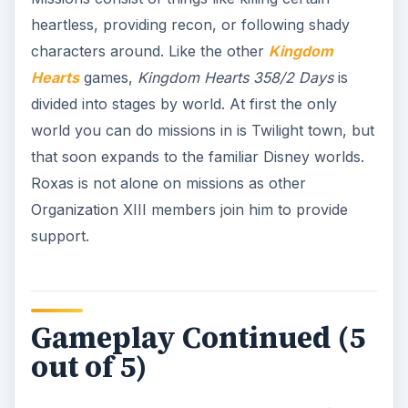
heartless, providing recon, or following shady
characters around. Like the other
Kingdom
Hearts
games,
Kingdom Hearts 358/2 Days
is
divided into stages by world. At first the only
world you can do missions in is Twilight town, but
that soon expands to the familiar Disney worlds.
Roxas is not alone on missions as other
Organization XIII members join him to provide
support.
Gameplay Continued (5
out of 5)