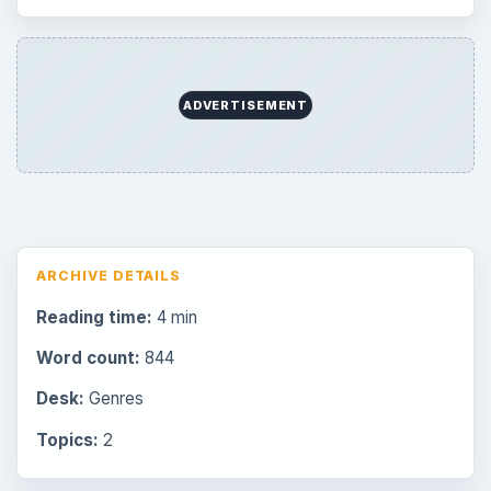
ADVERTISEMENT
ARCHIVE DETAILS
Reading time:
4 min
Word count:
844
Desk:
Genres
Topics:
2