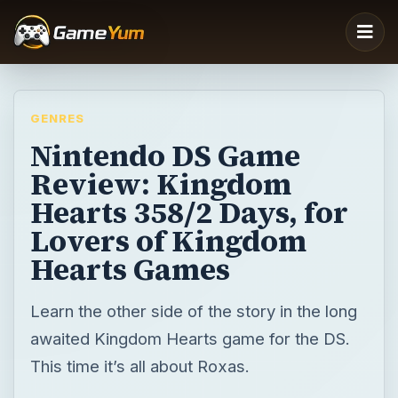
GENRES
Nintendo DS Game
Review: Kingdom
Hearts 358/2 Days, for
Lovers of Kingdom
Hearts Games
Learn the other side of the story in the long
awaited Kingdom Hearts game for the DS.
This time it’s all about Roxas.