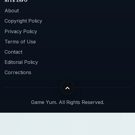
SITE INFO
About
Copyright Policy
Privacy Policy
Terms of Use
Contact
Editorial Policy
Corrections
Game Yum. All Rights Reserved.