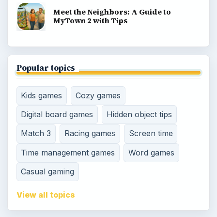
Meet the Neighbors: A Guide to
MyTown 2 with Tips
Popular topics
Kids games
Cozy games
Digital board games
Hidden object tips
Match 3
Racing games
Screen time
Time management games
Word games
Casual gaming
View all topics