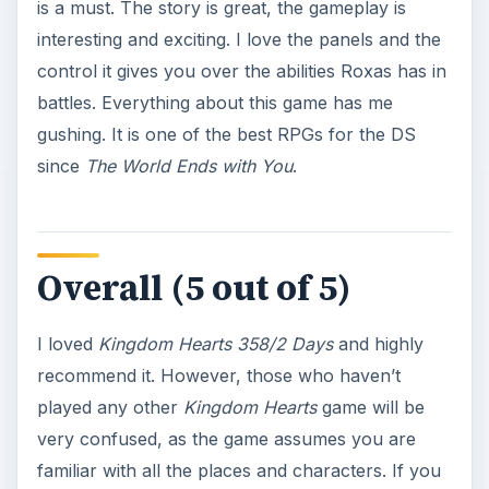
is a must. The story is great, the gameplay is
interesting and exciting. I love the panels and the
control it gives you over the abilities Roxas has in
battles. Everything about this game has me
gushing. It is one of the best RPGs for the DS
since
The World Ends with You
.
Overall (5 out of 5)
I loved
Kingdom Hearts 358/2 Days
and highly
recommend it. However, those who haven’t
played any other
Kingdom Hearts
game will be
very confused, as the game assumes you are
familiar with all the places and characters. If you