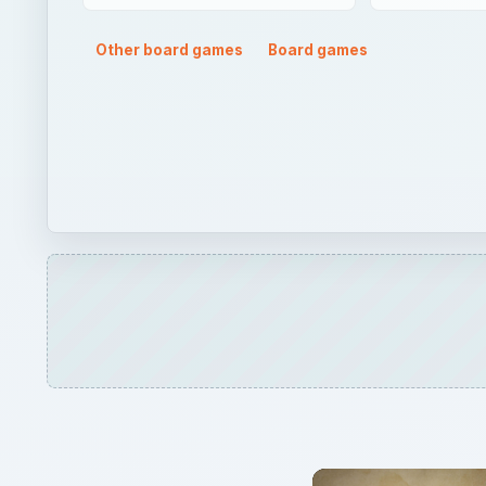
Other board games
Board games