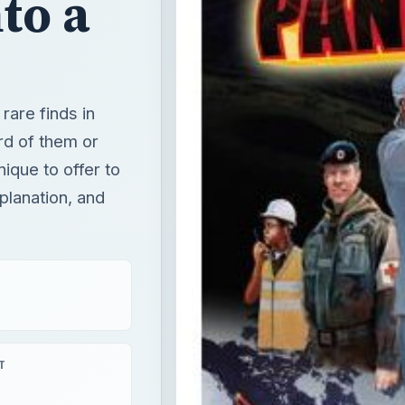
to a
rare finds in
rd of them or
ique to offer to
planation, and
T