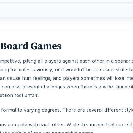
e Board Games
etitive, pitting all players against each other in a scenari
ning format - obviously, or it wouldn’t be so successful - b
an cause hurt feelings, and players sometimes will lose int
is can also present challenges when there is a wide range o
tition feel unfair.
rmat to varying degrees. There are several different styl
ms compete with each other. While this means that more t