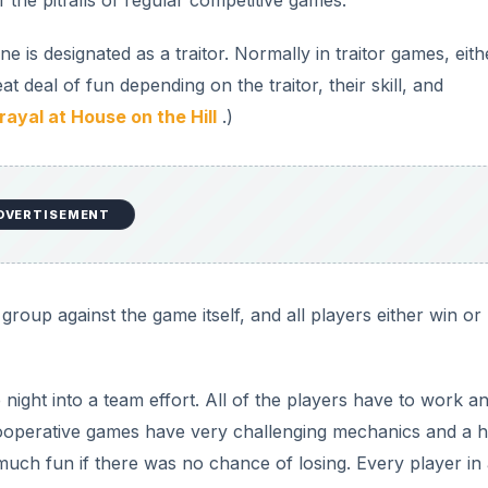
f the pitfalls of regular competitive games.
 is designated as a traitor. Normally in traitor games, eith
t deal of fun depending on the traitor, their skill, and
rayal at House on the Hill
.)
DVERTISEMENT
group against the game itself, and all players either win or
night into a team effort. All of the players have to work a
cooperative games have very challenging mechanics and a h
much fun if there was no chance of losing. Every player in