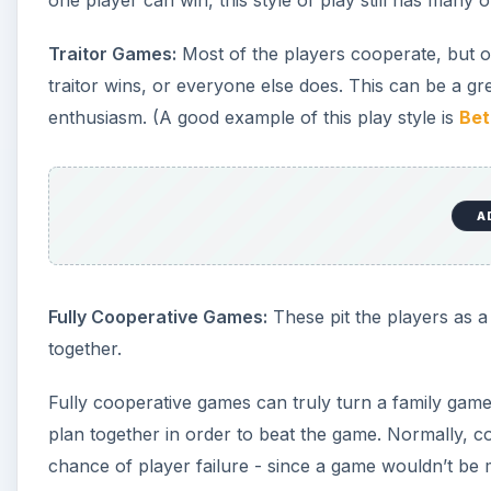
one player can win, this style of play still has many o
Traitor Games:
Most of the players cooperate, but one
traitor wins, or everyone else does. This can be a grea
enthusiasm. (A good example of this play style is
Bet
A
Fully Cooperative Games:
These pit the players as a 
together.
Fully cooperative games can truly turn a family game 
plan together in order to beat the game. Normally, 
chance of player failure - since a game wouldn’t be 