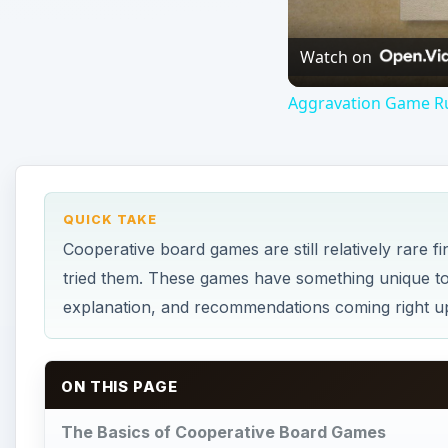
Watch on
Aggravation Game Rul
QUICK TAKE
Cooperative board games are still relatively rare 
tried them. These games have something unique to 
explanation, and recommendations coming right u
ON THIS PAGE
The Basics of Cooperative Board Games