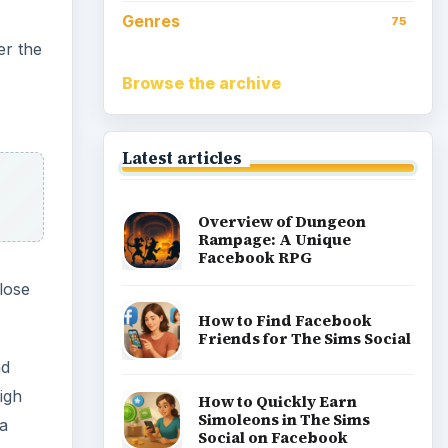
Genres
75
er the
Browse the archive
Latest articles
Overview of Dungeon
Rampage: A Unique
Facebook RPG
 lose
How to Find Facebook
Friends for The Sims Social
nd
igh
How to Quickly Earn
Simoleons in The Sims
 a
Social on Facebook