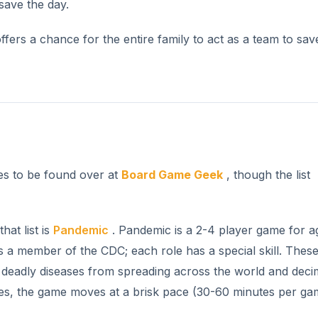
save the day.
fers a chance for the entire family to act as a team to sav
mes to be found over at
Board Game Geek
, though the list
hat list is
Pandemic
. Pandemic is a 2-4 player game for a
 a member of the CDC; each role has a special skill. These 
r deadly diseases from spreading across the world and deci
ules, the game moves at a brisk pace (30-60 minutes per ga