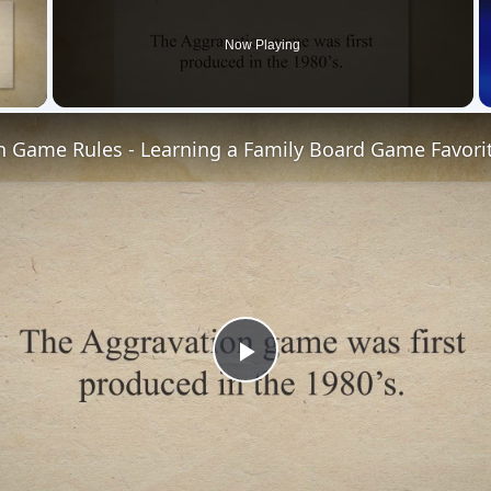
Now Playing
 Video
n Game Rules - Learning a Family Board Game Favori
Play
Video