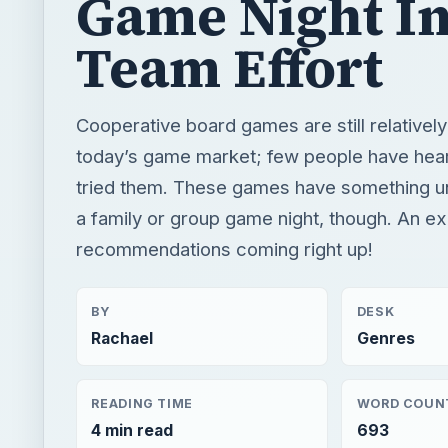
Game Night In
Team Effort
Cooperative board games are still relatively 
today’s game market; few people have hea
tried them. These games have something un
a family or group game night, though. An ex
recommendations coming right up!
BY
DESK
Rachael
Genres
READING TIME
WORD COUN
4 min read
693