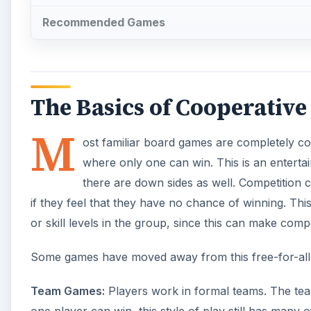
Recommended Games
The Basics of Cooperativ
M
ost familiar board games are completely comp
where only one can win. This is an entertai
there are down sides as well. Competition c
if they feel that they have no chance of winning. Th
or skill levels in the group, since this can make compe
Some games have moved away from this free-for-all fo
Team Games:
Players work in formal teams. The tea