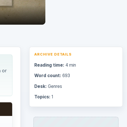
ARCHIVE DETAILS
Reading time:
4 min
m or
Word count:
693
Desk:
Genres
Topics:
1