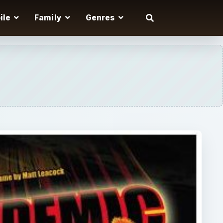
ile
Family
Genres