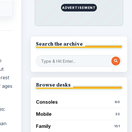
ADVERTISEMENT
Search the archive
o
ut
erest
Browse desks
f ages
Consoles
60
es:
Mobile
32
han
Family
151