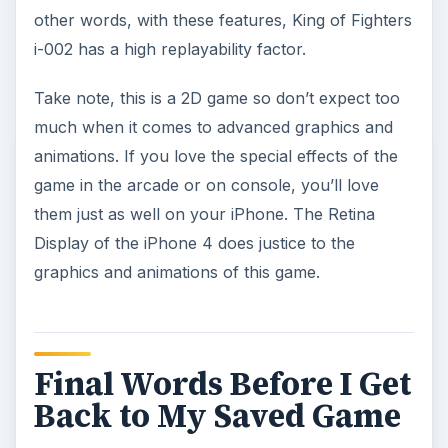
other words, with these features, King of Fighters
i-002 has a high replayability factor.
Take note, this is a 2D game so don’t expect too
much when it comes to advanced graphics and
animations. If you love the special effects of the
game in the arcade or on console, you’ll love
them just as well on your iPhone. The Retina
Display of the iPhone 4 does justice to the
graphics and animations of this game.
Final Words Before I Get
Back to My Saved Game