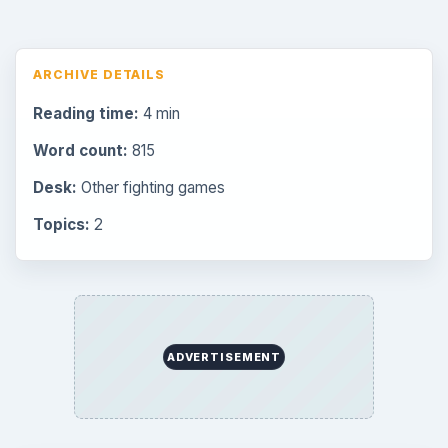
ARCHIVE DETAILS
Reading time:
4 min
Word count:
815
Desk:
Other fighting games
Topics:
2
ADVERTISEMENT