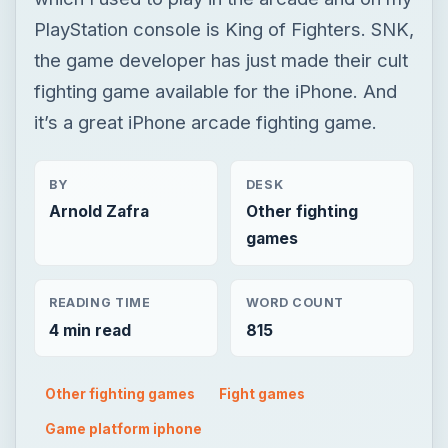
PlayStation console is King of Fighters. SNK,
the game developer has just made their cult
fighting game available for the iPhone. And
it’s a great iPhone arcade fighting game.
BY
DESK
Arnold Zafra
Other fighting
games
READING TIME
WORD COUNT
4 min read
815
Other fighting games
Fight games
Game platform iphone