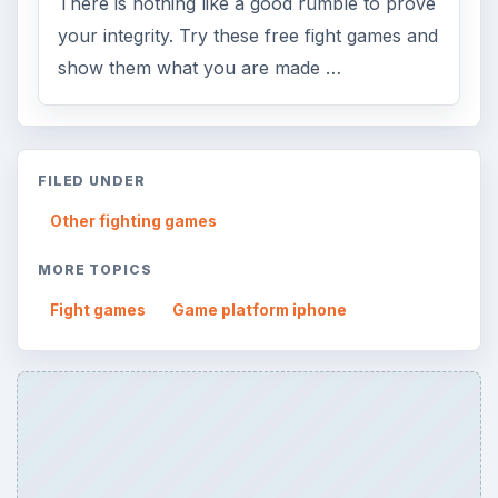
There is nothing like a good rumble to prove
your integrity. Try these free fight games and
show them what you are made …
FILED UNDER
Other fighting games
MORE TOPICS
Fight games
Game platform iphone