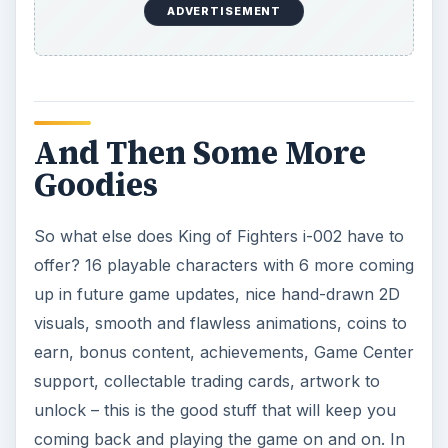
ADVERTISEMENT
And Then Some More
Goodies
So what else does King of Fighters i-002 have to
offer? 16 playable characters with 6 more coming
up in future game updates, nice hand-drawn 2D
visuals, smooth and flawless animations, coins to
earn, bonus content, achievements, Game Center
support, collectable trading cards, artwork to
unlock – this is the good stuff that will keep you
coming back and playing the game on and on. In