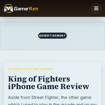
ADVERTISEMENT
OTHER FIGHTING GAMES
King of Fighters
iPhone Game Review
Aside from Street Fighter, the other game
which I used to play in the arcade and on my