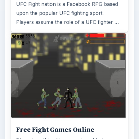
UFC Fight nation is a Facebook RPG based
upon the popular UFC fighting sport.
Players assume the role of a UFC fighter …
Free Fight Games Online