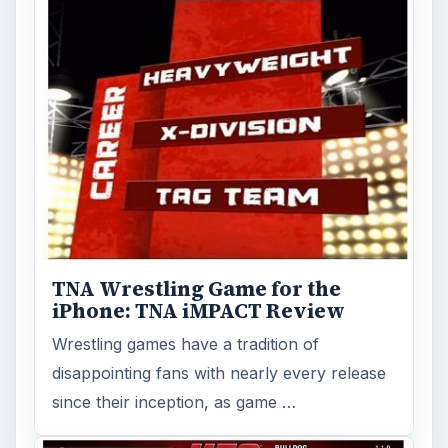
TNA Wrestling Game for the
iPhone: TNA iMPACT Review
Wrestling games have a tradition of
disappointing fans with nearly every release
since their inception, as game …