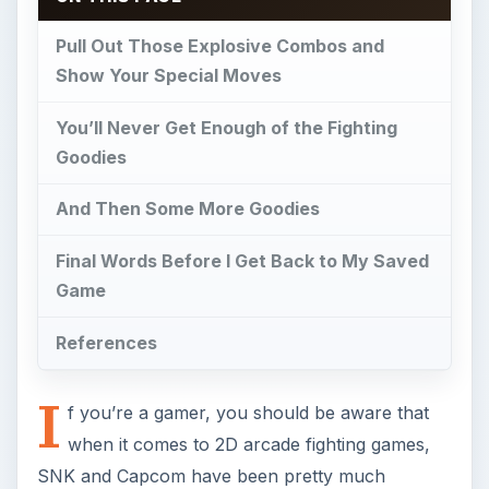
Pull Out Those Explosive Combos and
Show Your Special Moves
You’ll Never Get Enough of the Fighting
Goodies
And Then Some More Goodies
Final Words Before I Get Back to My Saved
Game
References
I
f you’re a gamer, you should be aware that
when it comes to 2D arcade fighting games,
SNK and Capcom have been pretty much