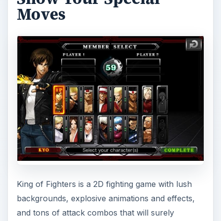
Moves
King of Fighters is a 2D fighting game with lush
backgrounds, explosive animations and effects,
and tons of attack combos that will surely