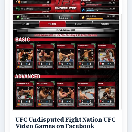
UFC Undisputed Fight Nation UFC
Video Games on Facebook