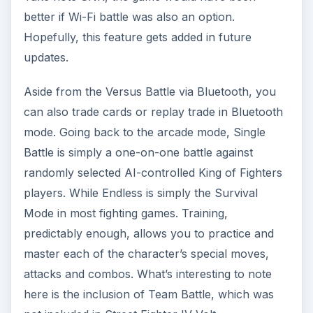
better if Wi-Fi battle was also an option.
Hopefully, this feature gets added in future
updates.
Aside from the Versus Battle via Bluetooth, you
can also trade cards or replay trade in Bluetooth
mode. Going back to the arcade mode, Single
Battle is simply a one-on-one battle against
randomly selected AI-controlled King of Fighters
players. While Endless is simply the Survival
Mode in most fighting games. Training,
predictably enough, allows you to practice and
master each of the character’s special moves,
attacks and combos. What’s interesting to note
here is the inclusion of Team Battle, which was