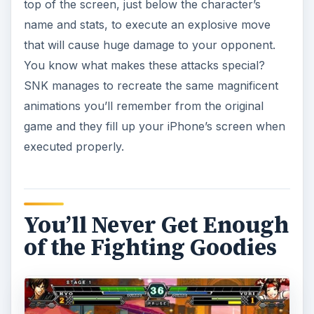
top of the screen, just below the character’s
name and stats, to execute an explosive move
that will cause huge damage to your opponent.
You know what makes these attacks special?
SNK manages to recreate the same magnificent
animations you’ll remember from the original
game and they fill up your iPhone’s screen when
executed properly.
You’ll Never Get Enough
of the Fighting Goodies