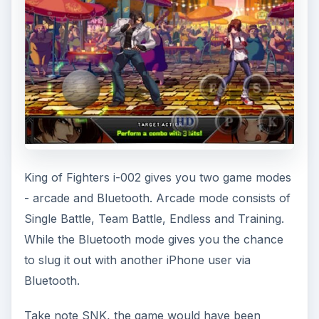
King of Fighters i-002 gives you two game modes
- arcade and Bluetooth. Arcade mode consists of
Single Battle, Team Battle, Endless and Training.
While the Bluetooth mode gives you the chance
to slug it out with another iPhone user via
Bluetooth.
Take note SNK, the game would have been