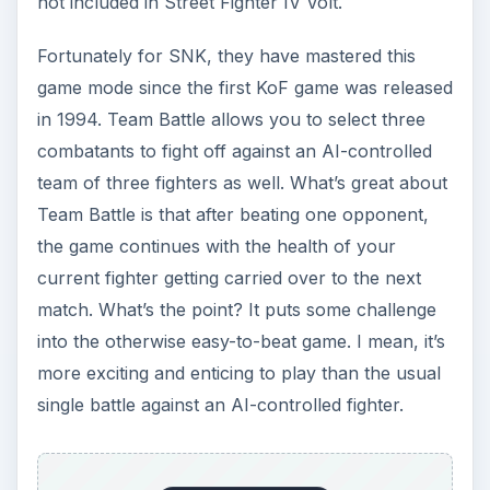
not included in Street Fighter IV Volt.
Fortunately for SNK, they have mastered this
game mode since the first KoF game was released
in 1994. Team Battle allows you to select three
combatants to fight off against an AI-controlled
team of three fighters as well. What’s great about
Team Battle is that after beating one opponent,
the game continues with the health of your
current fighter getting carried over to the next
match. What’s the point? It puts some challenge
into the otherwise easy-to-beat game. I mean, it’s
more exciting and enticing to play than the usual
single battle against an AI-controlled fighter.