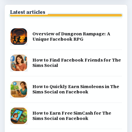
Latest articles
Overview of Dungeon Rampage: A
Unique Facebook RPG
How to Find Facebook Friends for The
Sims Social
How to Quickly Earn Simoleons in The
Sims Social on Facebook
How to Earn Free SimCash for The
Sims Social on Facebook