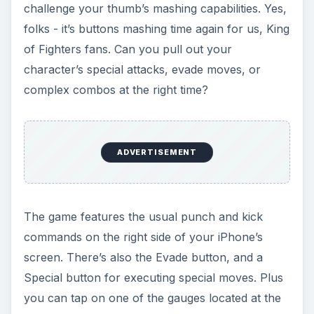
challenge your thumb’s mashing capabilities. Yes,
folks - it’s buttons mashing time again for us, King
of Fighters fans. Can you pull out your
character’s special attacks, evade moves, or
complex combos at the right time?
ADVERTISEMENT
The game features the usual punch and kick
commands on the right side of your iPhone’s
screen. There’s also the Evade button, and a
Special button for executing special moves. Plus
you can tap on one of the gauges located at the