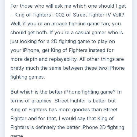
For those who will ask me which one should I get
– King of Fighters i-002 or Street Fighter IV Volt?
Well, if you’re an arcade fighting game fan, you
should get both. If you’re a casual gamer who is
just looking for a 2D fighting game to play on
your iPhone, get King of Fighters instead for
more depth and replayability. All other things are
pretty much the same between these two iPhone
fighting games.
But which is the better iPhone fighting game? In
terms of graphics, Street Fighter is better but
King of Fighters has more goodies than Street
Fighter and for that, I would say that King of
Fighters is definitely the better iPhone 2D fighting
game.