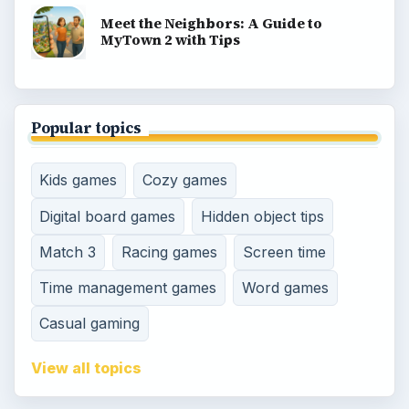
Meet the Neighbors: A Guide to
MyTown 2 with Tips
Popular topics
Kids games
Cozy games
Digital board games
Hidden object tips
Match 3
Racing games
Screen time
Time management games
Word games
Casual gaming
View all topics