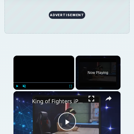
ADVERTISEMENT
×
Now Playing
×
Play
Unmute
Fullscreen
King of Fighters iPhone Game Review
Play