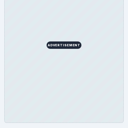
ADVERTISEMENT