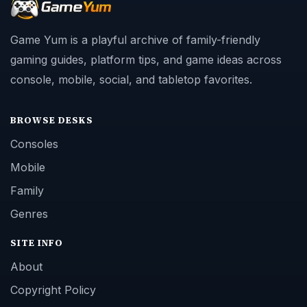
Game Yum is a playful archive of family-friendly
gaming guides, platform tips, and game ideas across
console, mobile, social, and tabletop favorites.
BROWSE DESKS
Consoles
Mobile
Family
Genres
SITE INFO
About
Copyright Policy