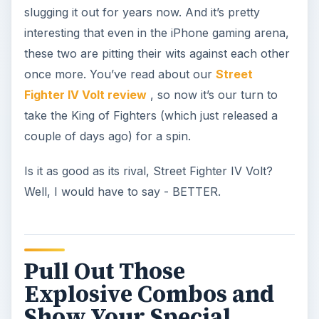
slugging it out for years now. And it’s pretty
interesting that even in the iPhone gaming arena,
these two are pitting their wits against each other
once more. You’ve read about our
Street
Fighter IV Volt review
, so now it’s our turn to
take the King of Fighters (which just released a
couple of days ago) for a spin.
Is it as good as its rival, Street Fighter IV Volt?
Well, I would have to say - BETTER.
Pull Out Those
Explosive Combos and
Show Your Special