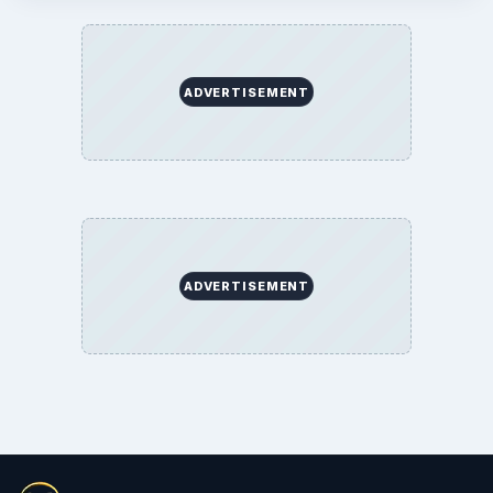
ADVERTISEMENT
ADVERTISEMENT