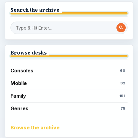
Search the archive
Browse desks
Consoles
60
Mobile
32
Family
151
Genres
75
Browse the archive