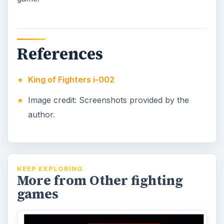
References
King of Fighters i-002
Image credit: Screenshots provided by the
author.
KEEP EXPLORING
More from Other fighting
games