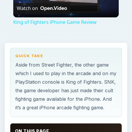
Watch on
Video
King of Fighters iPhone Game Review
QUICK TAKE
Aside from Street Fighter, the other game
which I used to play in the arcade and on my
PlayStation console is King of Fighters. SNK,
the game developer has just made their cult
fighting game available for the iPhone. And
it’s a great iPhone arcade fighting game.
ON THIS PAGE