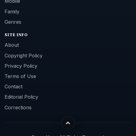
Mobile
Family
Genres
SITE INFO
About
Copyright Policy
Privacy Policy
Terms of Use
Contact
Editorial Policy
Corrections