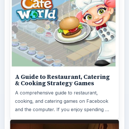
A Guide to Restaurant, Catering
& Cooking Strategy Games
A comprehensive guide to restaurant,
cooking, and catering games on Facebook
and the computer. If you enjoy spending …