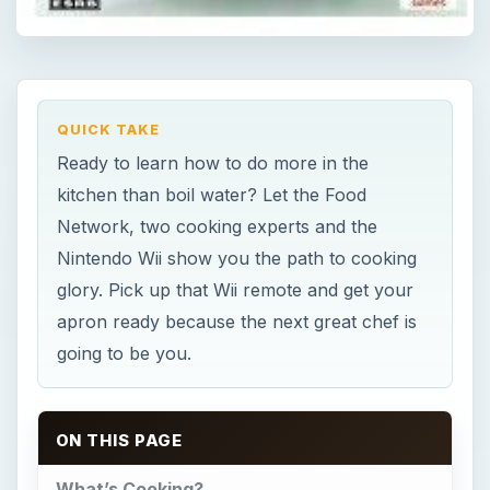
QUICK TAKE
Ready to learn how to do more in the
kitchen than boil water? Let the Food
Network, two cooking experts and the
Nintendo Wii show you the path to cooking
glory. Pick up that Wii remote and get your
apron ready because the next great chef is
going to be you.
ON THIS PAGE
What’s Cooking?