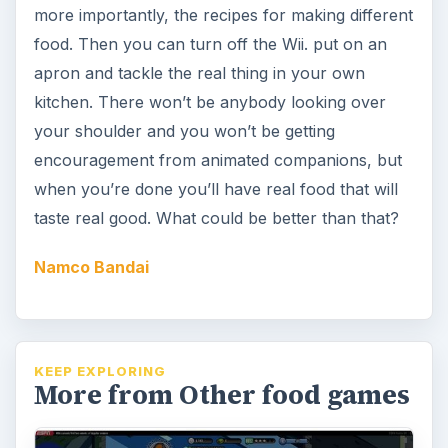
more importantly, the recipes for making different
food. Then you can turn off the Wii. put on an
apron and tackle the real thing in your own
kitchen. There won’t be anybody looking over
your shoulder and you won’t be getting
encouragement from animated companions, but
when you’re done you’ll have real food that will
taste real good. What could be better than that?
Namco Bandai
KEEP EXPLORING
More from Other food games