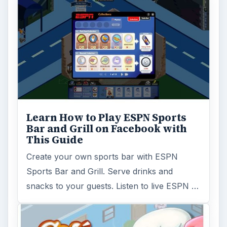
Learn How to Play ESPN Sports
Bar and Grill on Facebook with
This Guide
Create your own sports bar with ESPN
Sports Bar and Grill. Serve drinks and
snacks to your guests. Listen to live ESPN …