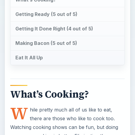
Getting Ready (5 out of 5)
Getting It Done Right (4 out of 5)
Making Bacon (5 out of 5)
Eat It All Up
What’s Cooking?
W
hile pretty much all of us like to eat,
there are those who like to cook too.
Watching cooking shows can be fun, but doing