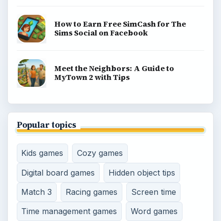
How to Earn Free SimCash for The
Sims Social on Facebook
Meet the Neighbors: A Guide to
MyTown 2 with Tips
Popular topics
Kids games
Cozy games
Digital board games
Hidden object tips
Match 3
Racing games
Screen time
Time management games
Word games