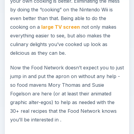
your own cooking is better. Eliminating the mess
by doing the “cooking” on the Nintendo Wii is
even better than that. Being able to do the
cooking on a
large TV screen
not only makes
everything easier to see, but also makes the
culinary delights you’ve cooked up look as
delicious as they can be.
Now the Food Network doesn’t expect you to just
jump in and put the apron on without any help -
so food mavens Mory Thomas and Susie
Fogelson are here (or at least their animated
graphic alter-egos) to help as needed with the
30+ real recipes that the Food Network knows
you’ll be interested in .