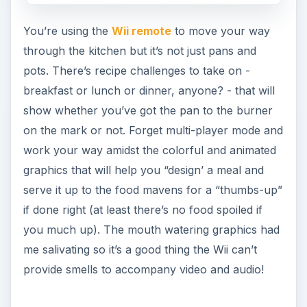
You’re using the
Wii remote
to move your way
through the kitchen but it’s not just pans and
pots. There’s recipe challenges to take on -
breakfast or lunch or dinner, anyone? - that will
show whether you’ve got the pan to the burner
on the mark or not. Forget multi-player mode and
work your way amidst the colorful and animated
graphics that will help you “design’ a meal and
serve it up to the food mavens for a “thumbs-up”
if done right (at least there’s no food spoiled if
you much up). The mouth watering graphics had
me salivating so it’s a good thing the Wii can’t
provide smells to accompany video and audio!