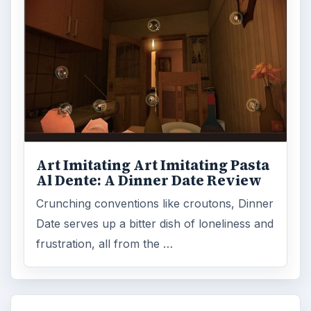
Art Imitating Art Imitating Pasta
Al Dente: A Dinner Date Review
Crunching conventions like croutons, Dinner
Date serves up a bitter dish of loneliness and
frustration, all from the …