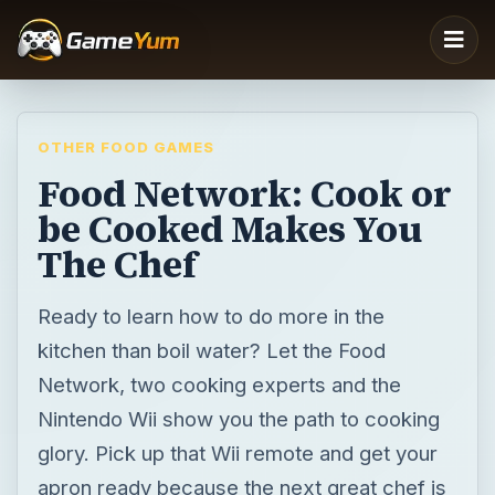
OTHER FOOD GAMES
Food Network: Cook or
be Cooked Makes You
The Chef
Ready to learn how to do more in the
kitchen than boil water? Let the Food
Network, two cooking experts and the
Nintendo Wii show you the path to cooking
glory. Pick up that Wii remote and get your
apron ready because the next great chef is