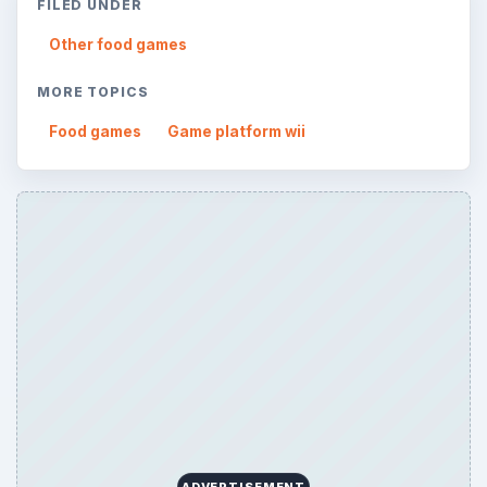
FILED UNDER
Other food games
MORE TOPICS
Food games
Game platform wii
ADVERTISEMENT