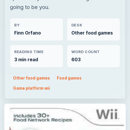
going to be you.
BY
DESK
Finn Orfano
Other food games
READING TIME
WORD COUNT
3 min read
603
Other food games
Food games
Game platform wii