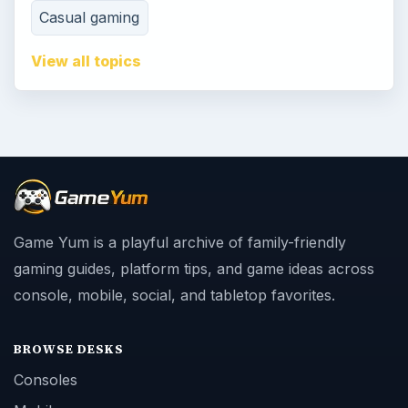
Casual gaming
View all topics
Game Yum is a playful archive of family-friendly
gaming guides, platform tips, and game ideas across
console, mobile, social, and tabletop favorites.
BROWSE DESKS
Consoles