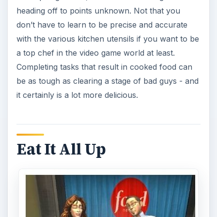
heading off to points unknown. Not that you
don’t have to learn to be precise and accurate
with the various kitchen utensils if you want to be
a top chef in the video game world at least.
Completing tasks that result in cooked food can
be as tough as clearing a stage of bad guys - and
it certainly is a lot more delicious.
Eat It All Up