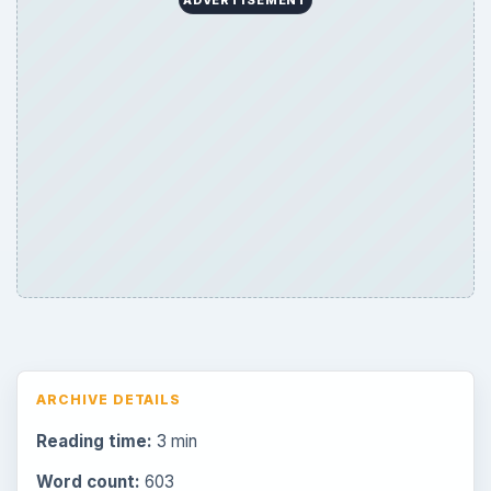
ARCHIVE DETAILS
Reading time:
3 min
Word count:
603