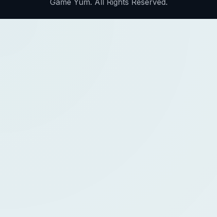
Game Yum. All Rights Reserved.