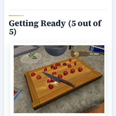
y
V
Getting Ready (5 out of
5)
i
d
e
o