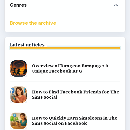
Genres
75
Browse the archive
Latest articles
Overview of Dungeon Rampage: A
Unique Facebook RPG
How to Find Facebook Friends for The
Sims Social
How to Quickly Earn Simoleons in The
Sims Social on Facebook