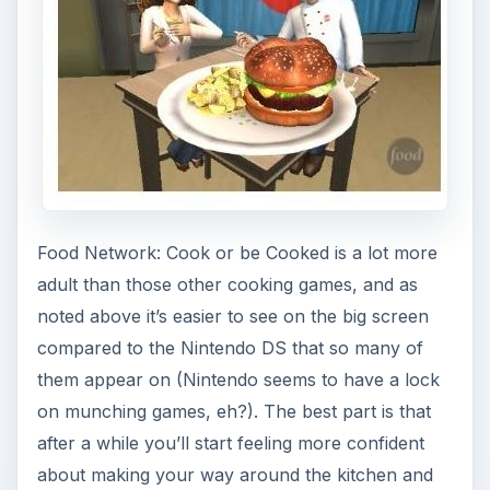
Food Network: Cook or be Cooked is a lot more
adult than those other cooking games, and as
noted above it’s easier to see on the big screen
compared to the Nintendo DS that so many of
them appear on (Nintendo seems to have a lock
on munching games, eh?). The best part is that
after a while you’ll start feeling more confident
about making your way around the kitchen and