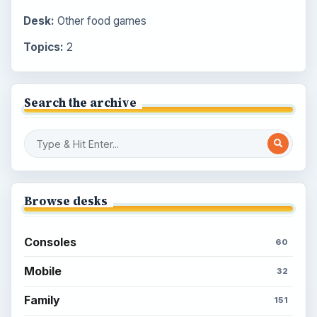
Desk:
Other food games
Topics:
2
Search the archive
Browse desks
Consoles
60
Mobile
32
Family
151