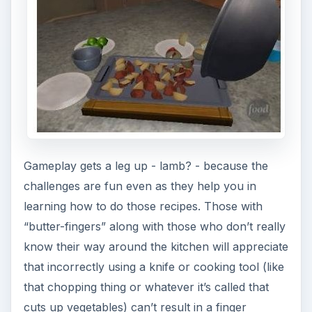
Gameplay gets a leg up - lamb? - because the
challenges are fun even as they help you in
learning how to do those recipes. Those with
“butter-fingers” along with those who don’t really
know their way around the kitchen will appreciate
that incorrectly using a knife or cooking tool (like
that chopping thing or whatever it’s called that
cuts up vegetables) can’t result in a finger