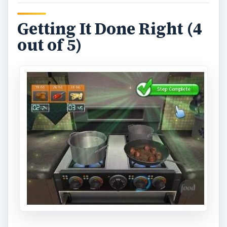
Getting It Done Right (4
out of 5)