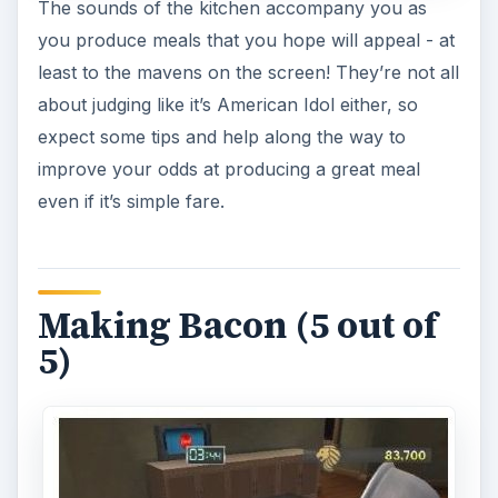
The sounds of the kitchen accompany you as
you produce meals that you hope will appeal - at
least to the mavens on the screen! They’re not all
about judging like it’s American Idol either, so
expect some tips and help along the way to
improve your odds at producing a great meal
even if it’s simple fare.
Making Bacon (5 out of
5)