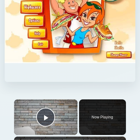
×
Now Playing
Play Video
×