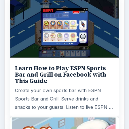
Learn How to Play ESPN Sports
Bar and Grill on Facebook with
This Guide
Create your own sports bar with ESPN
Sports Bar and Grill. Serve drinks and
snacks to your guests. Listen to live ESPN …