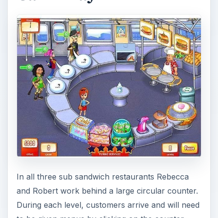
In all three sub sandwich restaurants Rebecca
and Robert work behind a large circular counter.
During each level, customers arrive and will need