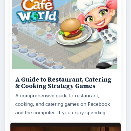
A Guide to Restaurant, Catering
& Cooking Strategy Games
A comprehensive guide to restaurant,
cooking, and catering games on Facebook
and the computer. If you enjoy spending …