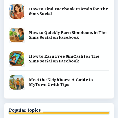
How to Find Facebook Friends for The
Sims Social
How to Quickly Earn Simoleons in The
Sims Social on Facebook
How to Earn Free SimCash for The
Sims Social on Facebook
Meet the Neighbors: A Guide to
MyTown 2 with Tips
Popular topics