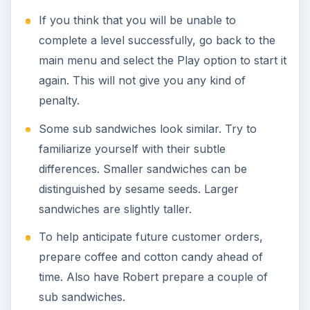
If you think that you will be unable to
complete a level successfully, go back to the
main menu and select the Play option to start it
again. This will not give you any kind of
penalty.
Some sub sandwiches look similar. Try to
familiarize yourself with their subtle
differences. Smaller sandwiches can be
distinguished by sesame seeds. Larger
sandwiches are slightly taller.
To help anticipate future customer orders,
prepare coffee and cotton candy ahead of
time. Also have Robert prepare a couple of
sub sandwiches.