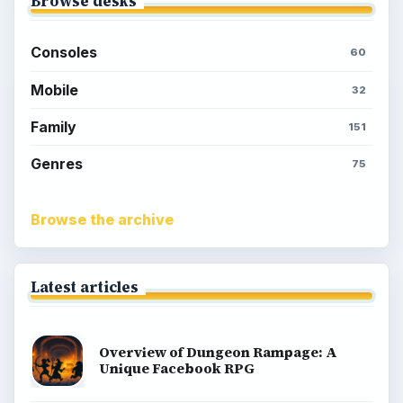
Browse desks
Consoles
60
Mobile
32
Family
151
Genres
75
Browse the archive
Latest articles
Overview of Dungeon Rampage: A
Unique Facebook RPG