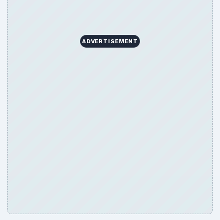
ADVERTISEMENT