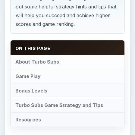
out some helpful strategy hints and tips that
will help you succeed and achieve higher
scores and game ranking.
ON THIS PAGE
About Turbo Subs
Game Play
Bonus Levels
Turbo Subs Game Strategy and Tips
Resources