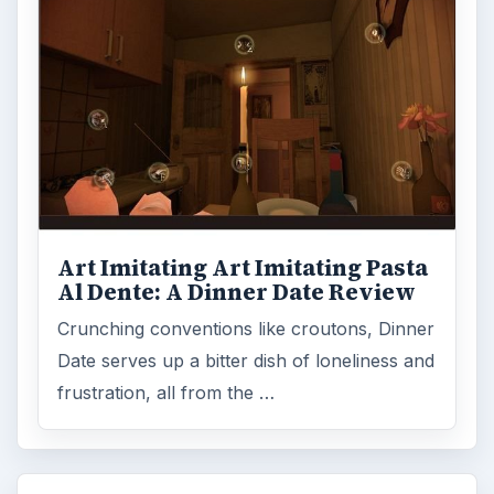
Art Imitating Art Imitating Pasta
Al Dente: A Dinner Date Review
Crunching conventions like croutons, Dinner
Date serves up a bitter dish of loneliness and
frustration, all from the …