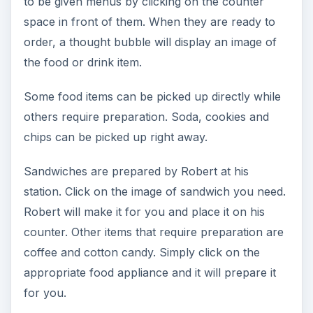
to be given menus by clicking on the counter
space in front of them. When they are ready to
order, a thought bubble will display an image of
the food or drink item.
Some food items can be picked up directly while
others require preparation. Soda, cookies and
chips can be picked up right away.
Sandwiches are prepared by Robert at his
station. Click on the image of sandwich you need.
Robert will make it for you and place it on his
counter. Other items that require preparation are
coffee and cotton candy. Simply click on the
appropriate food appliance and it will prepare it
for you.