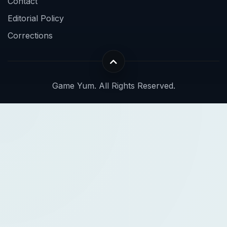
Contact
Editorial Policy
Corrections
Game Yum. All Rights Reserved.