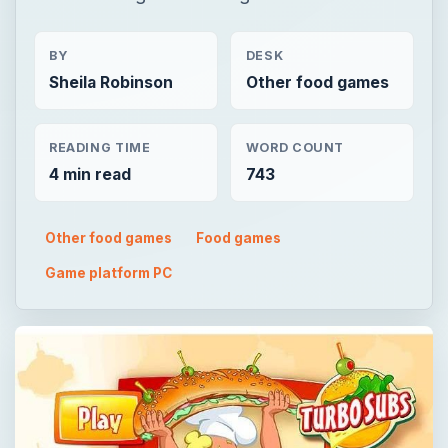
BY
DESK
Sheila Robinson
Other food games
READING TIME
WORD COUNT
4 min read
743
Other food games
Food games
Game platform PC