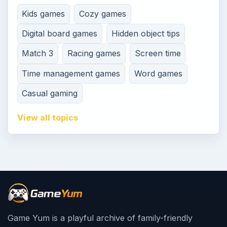
Kids games
Cozy games
Digital board games
Hidden object tips
Match 3
Racing games
Screen time
Time management games
Word games
Casual gaming
View all topics
Game Yum is a playful archive of family-friendly