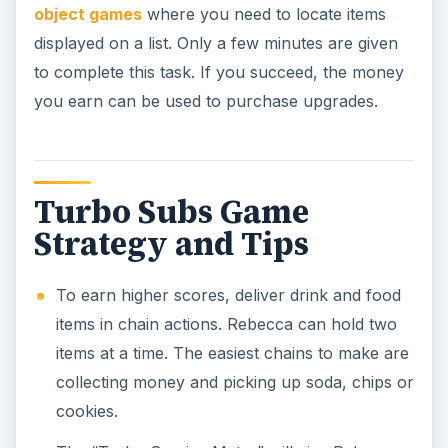
object games
where you need to locate items
displayed on a list. Only a few minutes are given
to complete this task. If you succeed, the money
you earn can be used to purchase upgrades.
Turbo Subs Game
Strategy and Tips
To earn higher scores, deliver drink and food
items in chain actions. Rebecca can hold two
items at a time. The easiest chains to make are
collecting money and picking up soda, chips or
cookies.