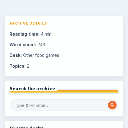
ARCHIVE DETAILS
Reading time:
4 min
Word count:
743
Desk:
Other food games
Topics:
2
Search the archive