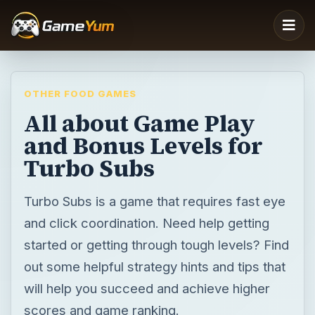
OTHER FOOD GAMES
All about Game Play
and Bonus Levels for
Turbo Subs
Turbo Subs is a game that requires fast eye
and click coordination. Need help getting
started or getting through tough levels? Find
out some helpful strategy hints and tips that
will help you succeed and achieve higher
scores and game ranking.