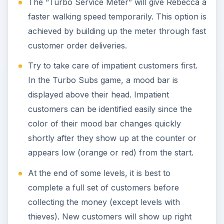
The “Turbo Service Meter” will give Rebecca a
faster walking speed temporarily. This option is
achieved by building up the meter through fast
customer order deliveries.
Try to take care of impatient customers first.
In the Turbo Subs game, a mood bar is
displayed above their head. Impatient
customers can be identified easily since the
color of their mood bar changes quickly
shortly after they show up at the counter or
appears low (orange or red) from the start.
At the end of some levels, it is best to
complete a full set of customers before
collecting the money (except levels with
thieves). New customers will show up right