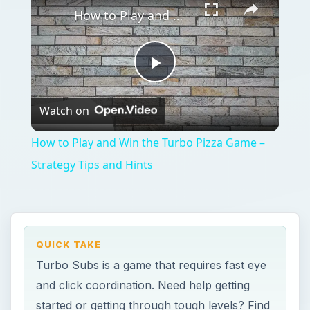
How to Play and Win the Turbo Pizza Game – Strategy Tips and Hints
Play
Watch on
Video
How to Play and Win the Turbo Pizza Game –
Strategy Tips and Hints
QUICK TAKE
Turbo Subs is a game that requires fast eye
and click coordination. Need help getting
started or getting through tough levels? Find