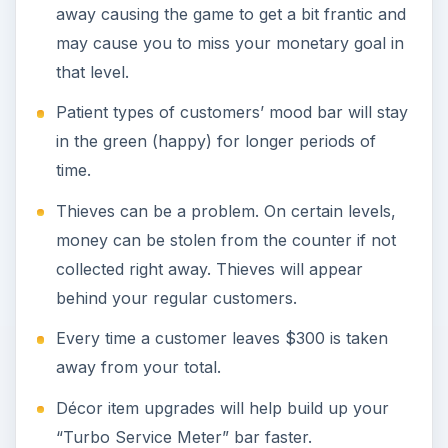
away causing the game to get a bit frantic and
may cause you to miss your monetary goal in
that level.
Patient types of customers’ mood bar will stay
in the green (happy) for longer periods of
time.
Thieves can be a problem. On certain levels,
money can be stolen from the counter if not
collected right away. Thieves will appear
behind your regular customers.
Every time a customer leaves $300 is taken
away from your total.
Décor item upgrades will help build up your
“Turbo Service Meter” bar faster.