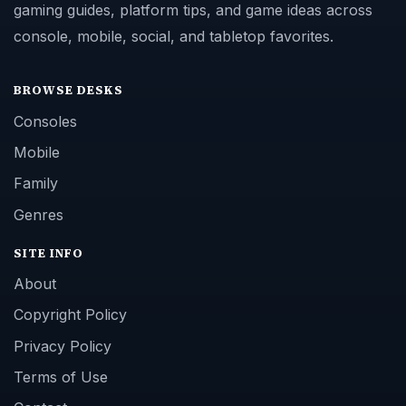
gaming guides, platform tips, and game ideas across
console, mobile, social, and tabletop favorites.
BROWSE DESKS
Consoles
Mobile
Family
Genres
SITE INFO
About
Copyright Policy
Privacy Policy
Terms of Use