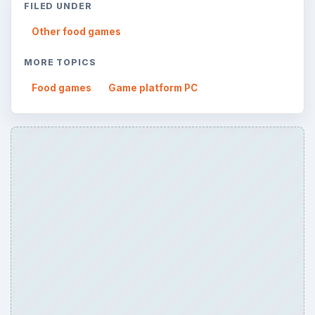
FILED UNDER
Other food games
MORE TOPICS
Food games
Game platform PC