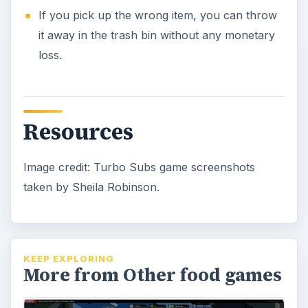
If you pick up the wrong item, you can throw
it away in the trash bin without any monetary
loss.
Resources
Image credit: Turbo Subs game screenshots
taken by Sheila Robinson.
KEEP EXPLORING
More from Other food games