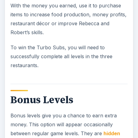
With the money you earned, use it to purchase
items to increase food production, money profits,
restaurant décor or improve Rebecca and
Robert’s skills.
To win the Turbo Subs, you will need to
successfully complete all levels in the three
restaurants.
Bonus Levels
Bonus levels give you a chance to earn extra
money. This option will appear occasionally
between regular game levels. They are
hidden