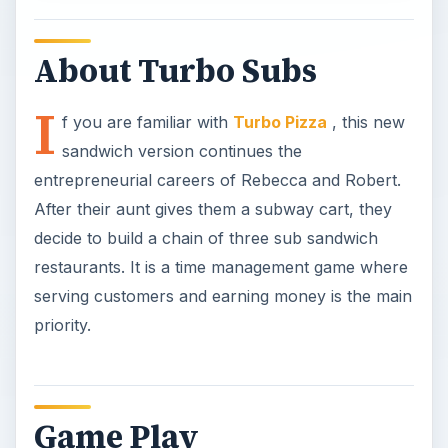
About Turbo Subs
I
f you are familiar with
Turbo Pizza
, this new
sandwich version continues the
entrepreneurial careers of Rebecca and Robert.
After their aunt gives them a subway cart, they
decide to build a chain of three sub sandwich
restaurants. It is a time management game where
serving customers and earning money is the main
priority.
Game Play