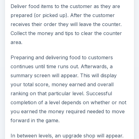
Deliver food items to the customer as they are
prepared (or picked up). After the customer
receives their order they will leave the counter.
Collect the money and tips to clear the counter
area.
Preparing and delivering food to customers
continues until time runs out. Afterwards, a
summary screen will appear. This will display
your total score, money earned and overall
ranking on that particular level. Successful
completion of a level depends on whether or not
you earned the money required needed to move
forward in the game.
In between levels, an upgrade shop will appear.