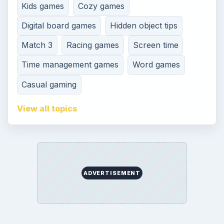
Kids games
Cozy games
Digital board games
Hidden object tips
Match 3
Racing games
Screen time
Time management games
Word games
Casual gaming
View all topics
ADVERTISEMENT