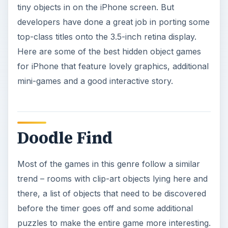
tiny objects in on the iPhone screen. But
developers have done a great job in porting some
top-class titles onto the 3.5-inch retina display.
Here are some of the best hidden object games
for iPhone that feature lovely graphics, additional
mini-games and a good interactive story.
Doodle Find
Most of the games in this genre follow a similar
trend – rooms with clip-art objects lying here and
there, a list of objects that need to be discovered
before the timer goes off and some additional
puzzles to make the entire game more interesting.