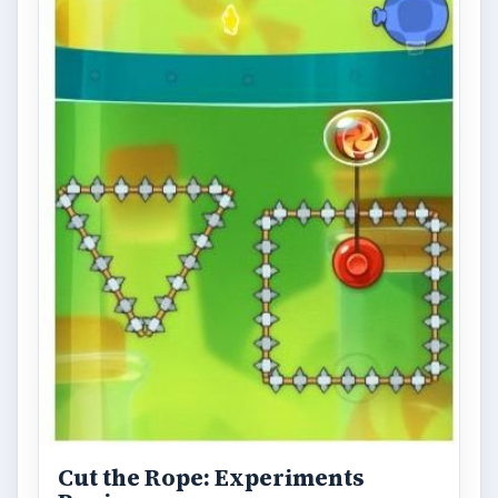
Cut the Rope: Experiments