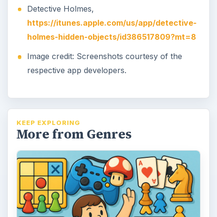
Detective Holmes,
https://itunes.apple.com/us/app/detective-
holmes-hidden-objects/id386517809?mt=8
Image credit: Screenshots courtesy of the
respective app developers.
KEEP EXPLORING
More from Genres