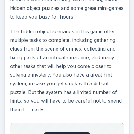
hidden object puzzles and some great mini-games
to keep you busy for hours.
The hidden object scenarios in this game offer
multiple tasks to complete, including gathering
clues from the scene of crimes, collecting and
fixing parts of an intricate machine, and many
other tasks that will help you come closer to
solving a mystery. You also have a great hint
system, in case you get stuck with a difficult
puzzle. But the system has a limited number of
hints, so you will have to be careful not to spend
them too early.