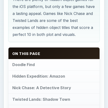
the iOS platform, but only a few games have
a lasting appeal. Games like Nick Chase and
Twisted Lands are some of the best
examples of hidden object titles that score a
perfect 10 in both plot and visuals.
ON THIS PAGE
Doodle Find
Hidden Expedition: Amazon
Nick Chase: A Detective Story
Twisted Lands: Shadow Town