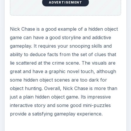
ADVERTISEMENT
Nick Chase is a good example of a hidden object
game can have a good storyline and addictive
gameplay. It requires your snooping skills and
ability to deduce facts from the set of clues that
lie scattered at the crime scene. The visuals are
great and have a graphic novel touch, although
some hidden object scenes are too dark for
object hunting. Overall, Nick Chase is more than
just a plain hidden object game. Its impressive
interactive story and some good mini-puzzles
provide a satisfying gameplay experience.