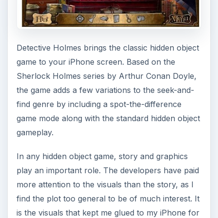
Detective Holmes brings the classic hidden object
game to your iPhone screen. Based on the
Sherlock Holmes series by Arthur Conan Doyle,
the game adds a few variations to the seek-and-
find genre by including a spot-the-difference
game mode along with the standard hidden object
gameplay.
In any hidden object game, story and graphics
play an important role. The developers have paid
more attention to the visuals than the story, as I
find the plot too general to be of much interest. It
is the visuals that kept me glued to my iPhone for