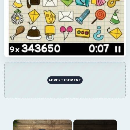
ADVERTISEMENT
×