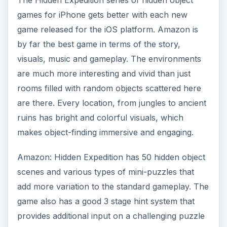
The Hidden Expedition series of hidden object
games for iPhone gets better with each new
game released for the iOS platform. Amazon is
by far the best game in terms of the story,
visuals, music and gameplay. The environments
are much more interesting and vivid than just
rooms filled with random objects scattered here
are there. Every location, from jungles to ancient
ruins has bright and colorful visuals, which
makes object-finding immersive and engaging.
Amazon: Hidden Expedition has 50 hidden object
scenes and various types of mini-puzzles that
add more variation to the standard gameplay. The
game also has a good 3 stage hint system that
provides additional input on a challenging puzzle