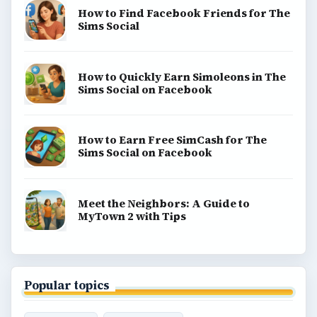
How to Find Facebook Friends for The
Sims Social
How to Quickly Earn Simoleons in The
Sims Social on Facebook
How to Earn Free SimCash for The
Sims Social on Facebook
Meet the Neighbors: A Guide to
MyTown 2 with Tips
Popular topics