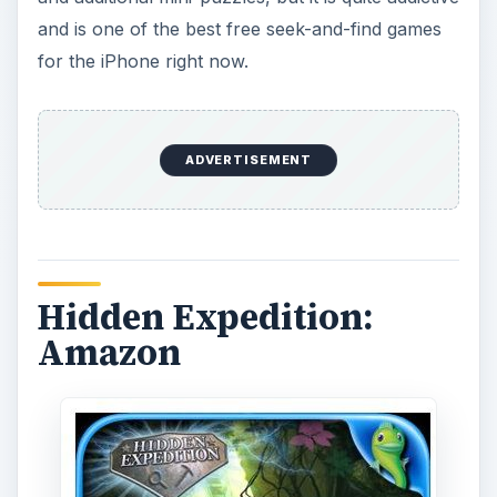
and is one of the best free seek-and-find games
for the iPhone right now.
ADVERTISEMENT
Hidden Expedition:
Amazon