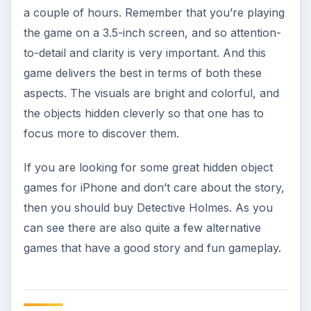
a couple of hours. Remember that you’re playing
the game on a 3.5-inch screen, and so attention-
to-detail and clarity is very important. And this
game delivers the best in terms of both these
aspects. The visuals are bright and colorful, and
the objects hidden cleverly so that one has to
focus more to discover them.
If you are looking for some great hidden object
games for iPhone and don’t care about the story,
then you should buy Detective Holmes. As you
can see there are also quite a few alternative
games that have a good story and fun gameplay.