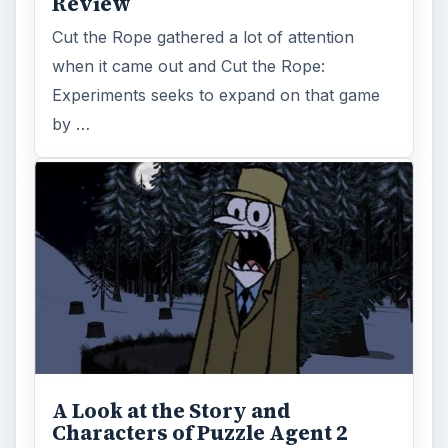
Review
Cut the Rope gathered a lot of attention
when it came out and Cut the Rope:
Experiments seeks to expand on that game
by …
A Look at the Story and
Characters of Puzzle Agent 2