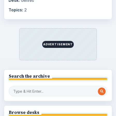
Desk:
Genres
Topics:
2
ADVERTISEMENT
Search the archive
Browse desks