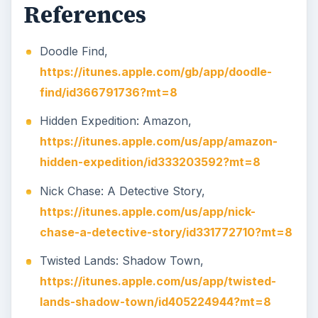
References
Doodle Find,
https://itunes.apple.com/gb/app/doodle-
find/id366791736?mt=8
Hidden Expedition: Amazon,
https://itunes.apple.com/us/app/amazon-
hidden-expedition/id333203592?mt=8
Nick Chase: A Detective Story,
https://itunes.apple.com/us/app/nick-
chase-a-detective-story/id331772710?mt=8
Twisted Lands: Shadow Town,
https://itunes.apple.com/us/app/twisted-
lands-shadow-town/id405224944?mt=8