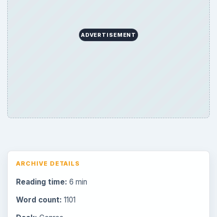
ADVERTISEMENT
ARCHIVE DETAILS
Reading time:
6 min
Word count:
1101