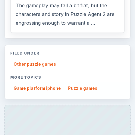
The gameplay may fall a bit flat, but the
characters and story in Puzzle Agent 2 are
engrossing enough to warrant a …
FILED UNDER
Other puzzle games
MORE TOPICS
Game platform iphone
Puzzle games