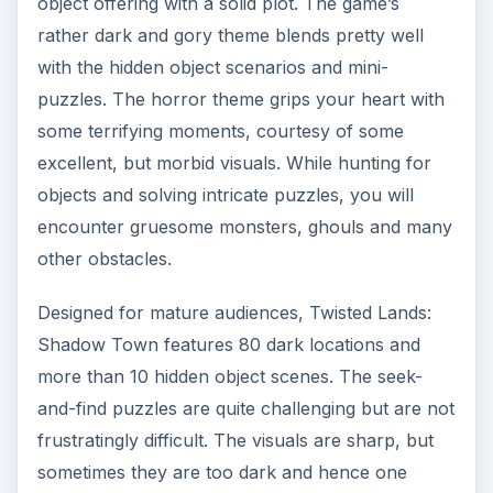
object offering with a solid plot. The game’s
rather dark and gory theme blends pretty well
with the hidden object scenarios and mini-
puzzles. The horror theme grips your heart with
some terrifying moments, courtesy of some
excellent, but morbid visuals. While hunting for
objects and solving intricate puzzles, you will
encounter gruesome monsters, ghouls and many
other obstacles.
Designed for mature audiences, Twisted Lands:
Shadow Town features 80 dark locations and
more than 10 hidden object scenes. The seek-
and-find puzzles are quite challenging but are not
frustratingly difficult. The visuals are sharp, but
sometimes they are too dark and hence one