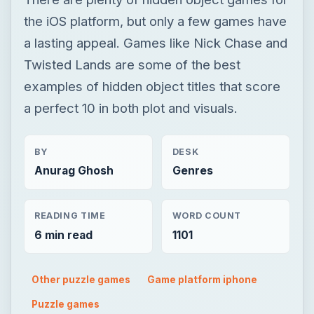
the iOS platform, but only a few games have
a lasting appeal. Games like Nick Chase and
Twisted Lands are some of the best
examples of hidden object titles that score
a perfect 10 in both plot and visuals.
BY
DESK
Anurag Ghosh
Genres
READING TIME
WORD COUNT
6 min read
1101
Other puzzle games
Game platform iphone
Puzzle games