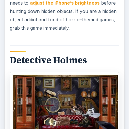
needs to
adjust the iPhone’s brightness
before
hunting down hidden objects. If you are a hidden
object addict and fond of horror-themed games,
grab this game immediately.
Detective Holmes