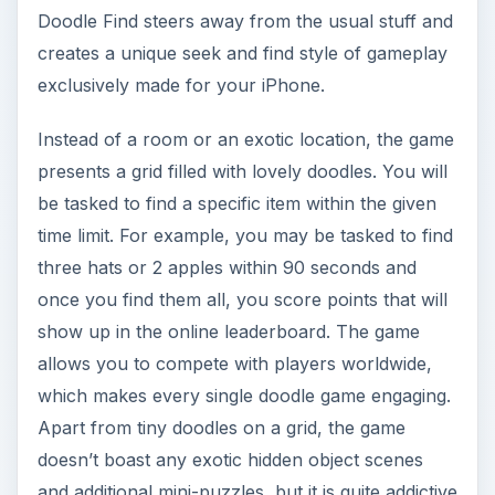
Doodle Find steers away from the usual stuff and
creates a unique seek and find style of gameplay
exclusively made for your iPhone.
Instead of a room or an exotic location, the game
presents a grid filled with lovely doodles. You will
be tasked to find a specific item within the given
time limit. For example, you may be tasked to find
three hats or 2 apples within 90 seconds and
once you find them all, you score points that will
show up in the online leaderboard. The game
allows you to compete with players worldwide,
which makes every single doodle game engaging.
Apart from tiny doodles on a grid, the game
doesn’t boast any exotic hidden object scenes
and additional mini-puzzles, but it is quite addictive