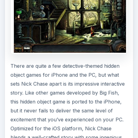
There are quite a few detective-themed hidden
object games for iPhone and the PC, but what
sets Nick Chase apart is its impressive interactive
story. Like other games developed by Big Fish,
this hidden object game is ported to the iPhone,
but it never fails to deliver the same level of
excitement that you’ve experienced on your PC.
Optimized for the iOS platform, Nick Chase
blends a well-crafted story with some ingenious