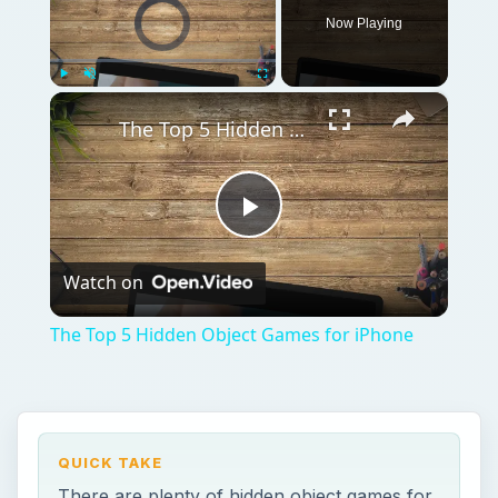
Video Player is loading.
Now Playing
×
Play
Unmute
Fullscreen
The Top 5 Hidden Object Games for iPhone
Play
Watch on
Video
The Top 5 Hidden Object Games for iPhone
QUICK TAKE
There are plenty of hidden object games for