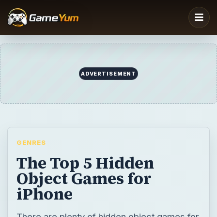
ADVERTISEMENT
GENRES
The Top 5 Hidden
Object Games for
iPhone
There are plenty of hidden object games for