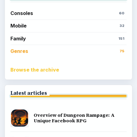
Consoles
60
Mobile
32
Family
151
Genres
75
Browse the archive
Latest articles
Overview of Dungeon Rampage: A
Unique Facebook RPG