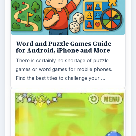
Word and Puzzle Games Guide
for Android, iPhone and More
There is certainly no shortage of puzzle
games or word games for mobile phones.
Find the best titles to challenge your …