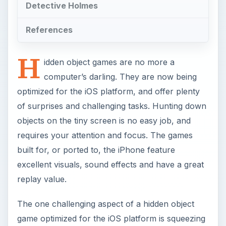
Detective Holmes
References
H
idden object games are no more a
computer’s darling. They are now being
optimized for the iOS platform, and offer plenty
of surprises and challenging tasks. Hunting down
objects on the tiny screen is no easy job, and
requires your attention and focus. The games
built for, or ported to, the iPhone feature
excellent visuals, sound effects and have a great
replay value.
The one challenging aspect of a hidden object
game optimized for the iOS platform is squeezing