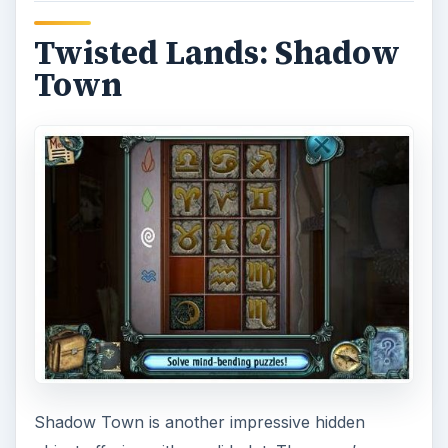
Twisted Lands: Shadow
Town
Shadow Town is another impressive hidden