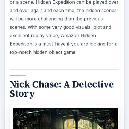
or a scene. Hidden Expedition can be played over
and over again and each time, the hidden scenes
will be more challenging than the previous
scenes. With some very good visuals, plot and
excellent replay value, Amazon Hidden
Expedition is a must-have if you are looking for a
top-notch hidden object game.
Nick Chase: A Detective
Story