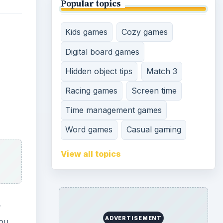
Popular topics
Kids games
Cozy games
Digital board games
Hidden object tips
Match 3
Racing games
Screen time
Time management games
Word games
Casual gaming
View all topics
r
ADVERTISEMENT
you