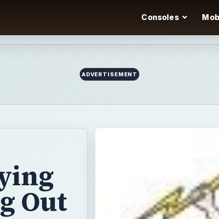
Consoles
Mob
ADVERTISEMENT
aying
ng Out