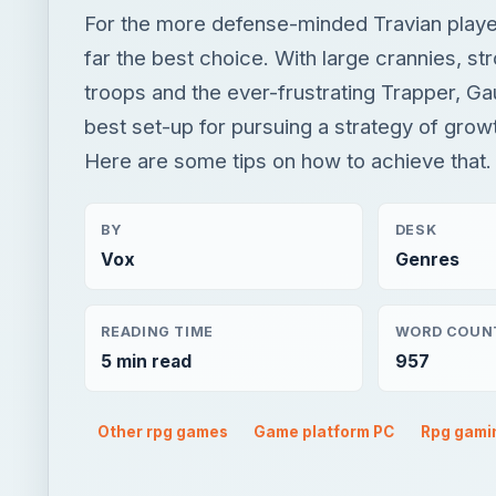
For the more defense-minded Travian playe
far the best choice. With large crannies, st
troops and the ever-frustrating Trapper, Ga
best set-up for pursuing a strategy of grow
Here are some tips on how to achieve that.
BY
DESK
Vox
Genres
READING TIME
WORD COUN
5 min read
957
Other rpg games
Game platform PC
Rpg gami