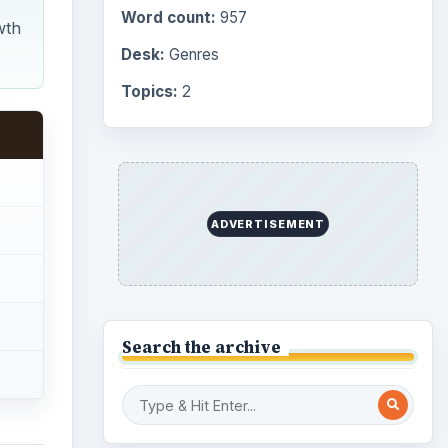
Word count:
957
wth
Desk:
Genres
Topics:
2
ADVERTISEMENT
Search the archive