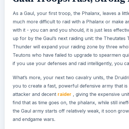
As a Gaul, your first troop, the Phalanx, leaves a lit
much more difficult to raid with a Phalanx or make a
with it - you can and you should, it is just less effe
up for by the Gaul’s next raiding unit: the Theutates 
Thunder will expand your raiding zone by three whole
Teutons who have failed to upgrade to spearmen quic
if you use your defenses and raid intelligently, you
What’s more, your next two cavalry units, the Druidr
you to create a fast, powerful defensive army that i
attacker and decent
raider
, giving the expensive unit
find that as time goes on, the phalanx, while still in
the Gaul army starts off relatively weak, it soon gro
and endgame wars.