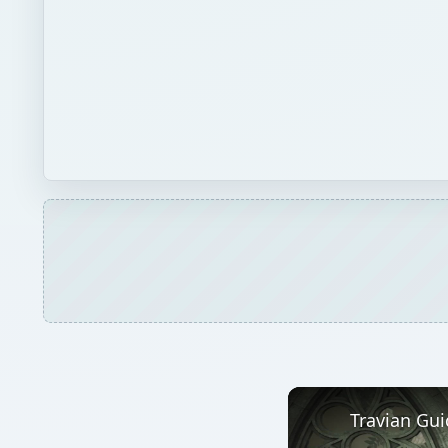
Travian Gui