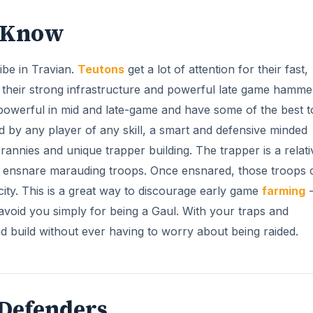
d Know
ribe in Travian.
Teutons
get a lot of attention for their fast,
 their strong infrastructure and powerful late game hamme
y powerful in mid and late-game and have some of the best t
ed by any player of any skill, a smart and defensive minded
crannies and unique trapper building. The trapper is a relati
ch ensnare marauding troops. Once ensnared, those troops 
 city. This is a great way to discourage early game
farming
-
avoid you simply for being a Gaul. With your traps and
 build without ever having to worry about being raided.
 Defenders