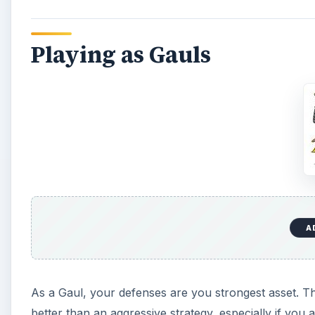
Playing as Gauls
A
As a Gaul, your defenses are you strongest asset. Th
better than an aggressive strategy, especially if yo