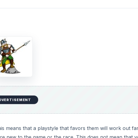
DVERTISEMENT
is means that a playstyle that favors them will work out fa
u are new to the game or the race. This does not mean that 