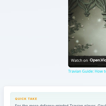
Watch on
Travian Guide: How t
QUICK TAKE
For the more defense-minded Travian player, Gauls