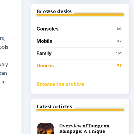
Browse desks
Consoles
60
rs,
Mobile
32
ools
Family
151
vely
Genres
75
can
 in
Browse the archive
Latest articles
Overview of Dungeon
Rampage: A Unique