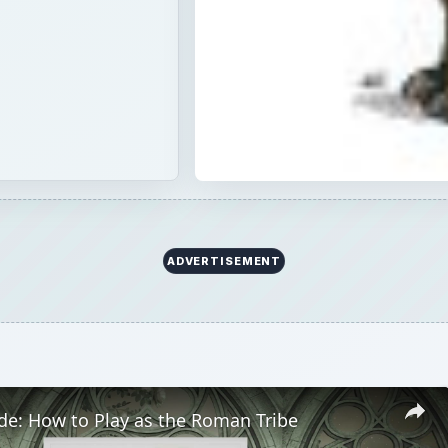
ADVERTISEMENT
de: How to Play as the Roman Tribe