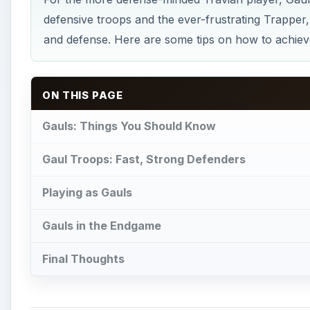
defensive troops and the ever-frustrating Trapper,
and defense. Here are some tips on how to achieve
ON THIS PAGE
Gauls: Things You Should Know
Gaul Troops: Fast, Strong Defenders
Playing as Gauls
Gauls in the Endgame
Final Thoughts