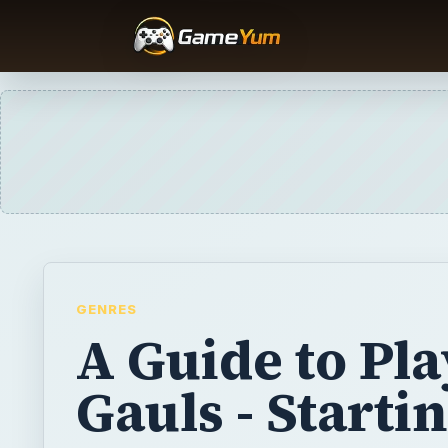
GENRES
A Guide to Pl
Gauls - Starti