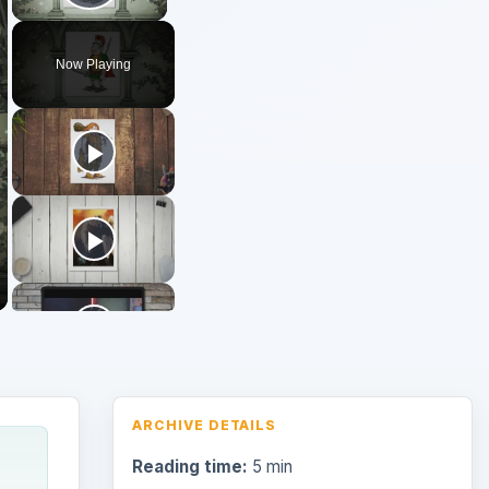
Play Video
Now Playing
ARCHIVE DETAILS
Reading time:
5 min