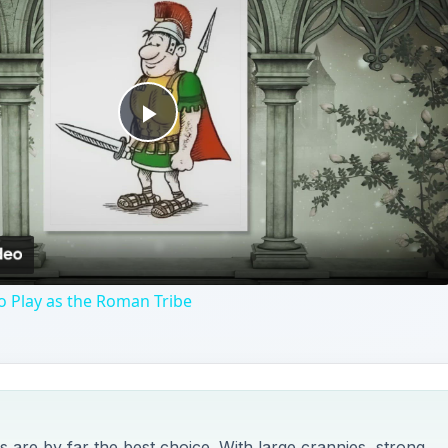
Play
Video
o Play as the Roman Tribe
 are by far the best choice. With large crannies, strong