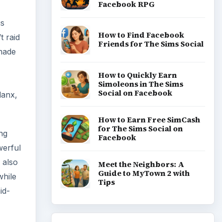
Facebook RPG
is
How to Find Facebook
t raid
Friends for The Sims Social
 made
How to Quickly Earn
Simoleons in The Sims
Social on Facebook
lanx,
How to Earn Free SimCash
for The Sims Social on
ng
Facebook
werful
 also
Meet the Neighbors: A
Guide to MyTown 2 with
while
Tips
id-