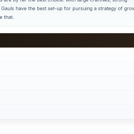
 Gauls have the best set-up for pursuing a strategy of gro
 that.