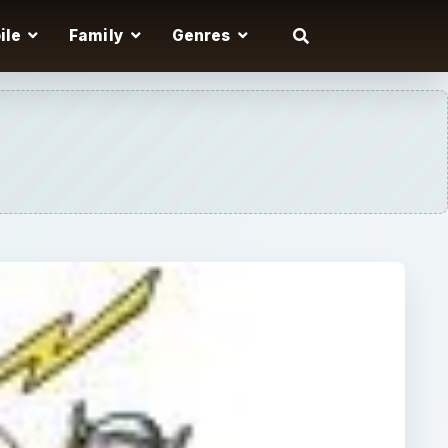
ile
Family
Genres