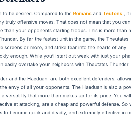
tle to be desired. Compared to the
Romans
and
Teutons
, it 
ny truly offensive moves. That does not mean that you can’
ctive than your opponents starting troops. This is more than
Thunder. By far the fastest unit in the game, the Theutates
 screens or more, and strike fear into the hearts of any
kly enough. While you’ll start out weak with just your pha
 can easily overtake your neighbors with Theutates Thunder.
ider and the Haeduan, are both excellent defenders, allowi
s the envy of all your opponents. The Haeduan is also a po
 a versatility that more than makes up for its price. You will
effective at attacking, are a cheap and powerful defense. So 
ws to become quick and deadly, and extremely effective in m