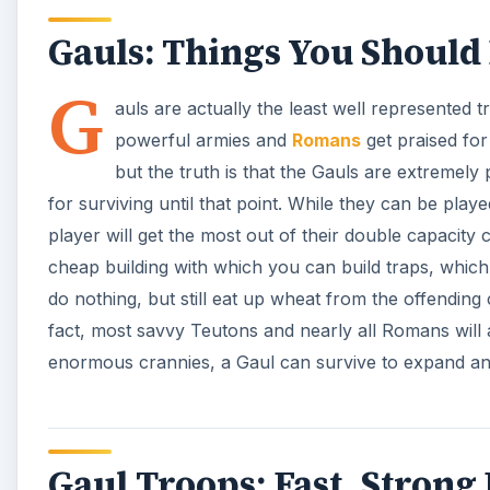
Gauls: Things You Shoul
G
auls are actually the least well represented t
powerful armies and
Romans
get praised for
but the truth is that the Gauls are extremel
for surviving until that point. While they can be play
player will get the most out of their double capacity 
cheap building with which you can build traps, whi
do nothing, but still eat up wheat from the offending
fact, most savvy Teutons and nearly all Romans will 
enormous crannies, a Gaul can survive to expand and
Gaul Troops: Fast, Strong