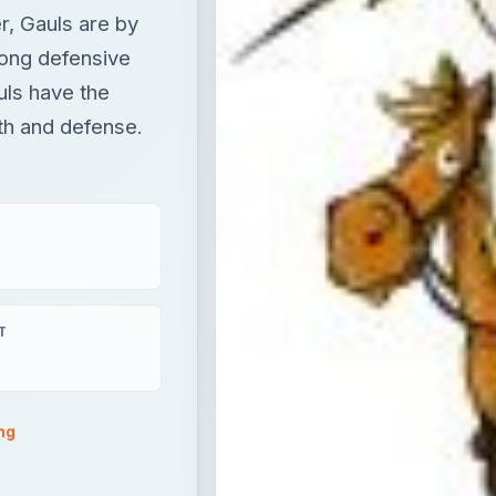
r, Gauls are by
rong defensive
uls have the
th and defense.
T
ng