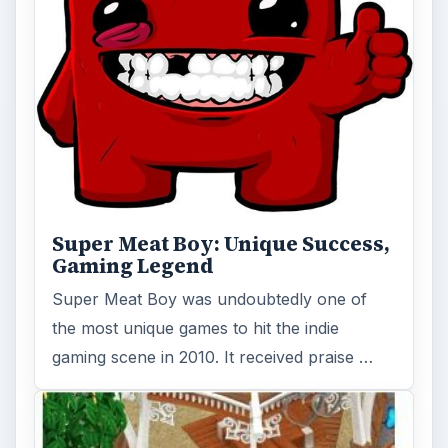
Super Meat Boy: Unique Success,
Gaming Legend
Super Meat Boy was undoubtedly one of
the most unique games to hit the indie
gaming scene in 2010. It received praise …