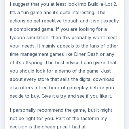
I suggest that you at least look into Build-a-Lot 2.
It’s a fun game and it’s quite interesting. The
actions do get repetitive though and it isn’t exactly
a complicated game. If you are looking for a
tycoon simulation, then this probably won’t meet
your needs. It mainly appeals to the fans of other
time management games like Diner Dash or any
of it’s offspring. The best advice I can give is that
you should look for a demo of the game. Just
about every store that sells the digital download
also offers a free hour of gameplay before you
decide to buy. Give it a try and see if you like it.
I personally recommend the game, but it might
not be right for you. Part of the factor in my
decision is the cheap price I had at