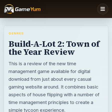
GENRES
Build-A-Lot 2: Town of
the Year Review
This is a review of the new time
management game available for digital
download from just about every casual
gaming website around. It combines basic
aspects of house flipping with a number of
time management principles to create a
simple tycoon experience.