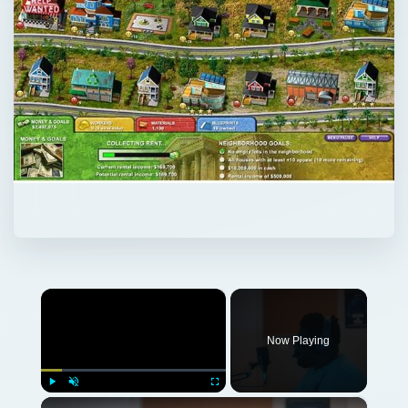
×
Now Playing
×
Play
Unmute
Fullscreen