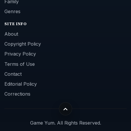
Family
Genres
SITE INFO
About
Copyright Policy
Privacy Policy
Terms of Use
Contact
Editorial Policy
Corrections
Game Yum. All Rights Reserved.