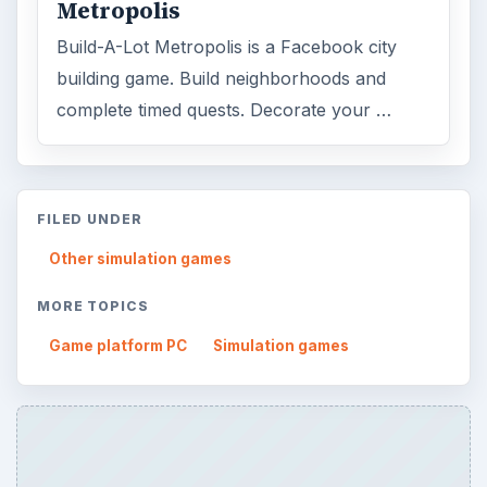
Metropolis
Build-A-Lot Metropolis is a Facebook city
building game. Build neighborhoods and
complete timed quests. Decorate your …
FILED UNDER
Other simulation games
MORE TOPICS
Game platform PC
Simulation games