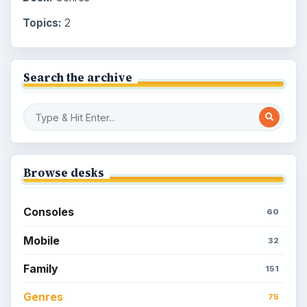
Topics:
2
Search the archive
Browse desks
Consoles
60
Mobile
32
Family
151
Genres
75