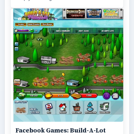
Facebook Games: Build-A-Lot