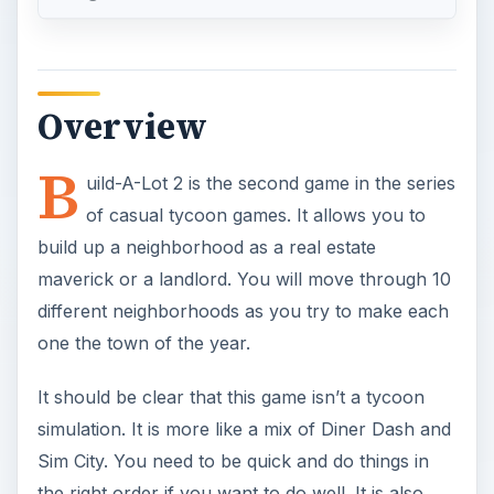
Overview
B
uild-A-Lot 2 is the second game in the series
of casual tycoon games. It allows you to
build up a neighborhood as a real estate
maverick or a landlord. You will move through 10
different neighborhoods as you try to make each
one the town of the year.
It should be clear that this game isn’t a tycoon
simulation. It is more like a mix of Diner Dash and
Sim City. You need to be quick and do things in
the right order if you want to do well. It is also