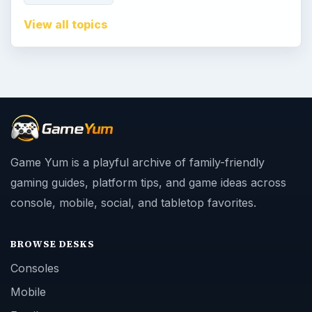
View all topics
Game Yum is a playful archive of family-friendly
gaming guides, platform tips, and game ideas across
console, mobile, social, and tabletop favorites.
BROWSE DESKS
Consoles
Mobile