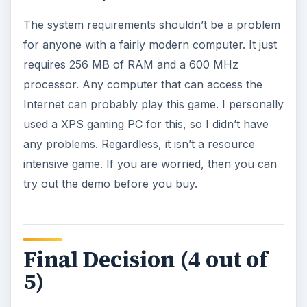
The system requirements shouldn’t be a problem
for anyone with a fairly modern computer. It just
requires 256 MB of RAM and a 600 MHz
processor. Any computer that can access the
Internet can probably play this game. I personally
used a XPS gaming PC for this, so I didn’t have
any problems. Regardless, it isn’t a resource
intensive game. If you are worried, then you can
try out the demo before you buy.
Final Decision (4 out of
5)