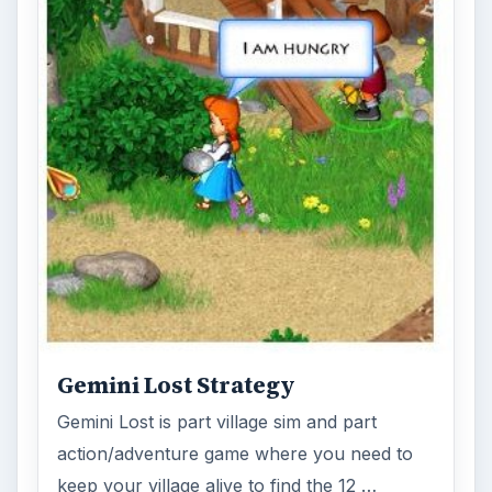
Gemini Lost Strategy
Gemini Lost is part village sim and part
action/adventure game where you need to
keep your village alive to find the 12 …