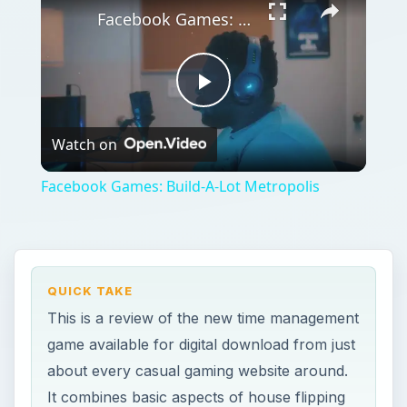
Facebook Games: Build-A-Lot Metropolis
Play
Watch on
Video
Facebook Games: Build-A-Lot Metropolis
QUICK TAKE
This is a review of the new time management
game available for digital download from just
about every casual gaming website around.
It combines basic aspects of house flipping