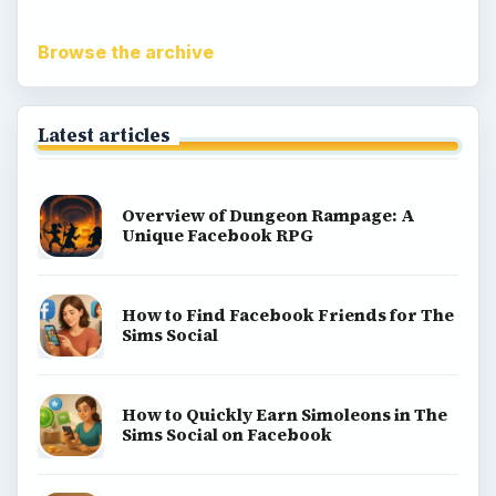
Browse the archive
Latest articles
Overview of Dungeon Rampage: A
Unique Facebook RPG
How to Find Facebook Friends for The
Sims Social
How to Quickly Earn Simoleons in The
Sims Social on Facebook