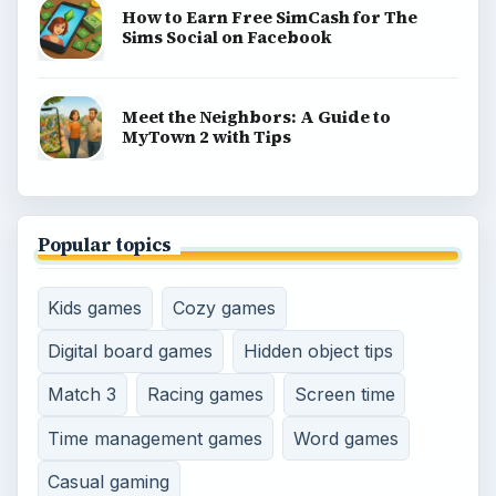
How to Earn Free SimCash for The
Sims Social on Facebook
Meet the Neighbors: A Guide to
MyTown 2 with Tips
Popular topics
Kids games
Cozy games
Digital board games
Hidden object tips
Match 3
Racing games
Screen time
Time management games
Word games
Casual gaming