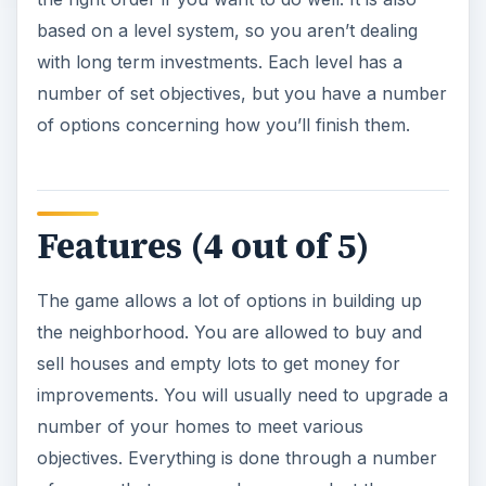
based on a level system, so you aren’t dealing
with long term investments. Each level has a
number of set objectives, but you have a number
of options concerning how you’ll finish them.
Features (4 out of 5)
The game allows a lot of options in building up
the neighborhood. You are allowed to buy and
sell houses and empty lots to get money for
improvements. You will usually need to upgrade a
number of your homes to meet various
objectives. Everything is done through a number