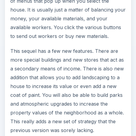
of menus that pop up when you select the
house. It is usually just a matter of balancing your
money, your available materials, and your
available workers. You click the various buttons
to send out workers or buy new materials.
This sequel has a few new features. There are
more special buildings and new stores that act as
a secondary means of income. There is also new
addition that allows you to add landscaping to a
house to increase its value or even add a new
coat of paint. You will also be able to build parks
and atmospheric upgrades to increase the
property values of the neighborhood as a whole.
This really adds a new set of strategy that the
previous version was sorely lacking.