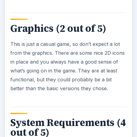
Graphics (2 out of 5)
This is just a casual game, so don’t expect a lot
from the graphics. There are some nice 2D icons
in place and you always have a good sense of
what’s going on in the game. They are at least
functional, but they could probably be a bit
better than the basic versions they chose.
System Requirements (4
out of 5)