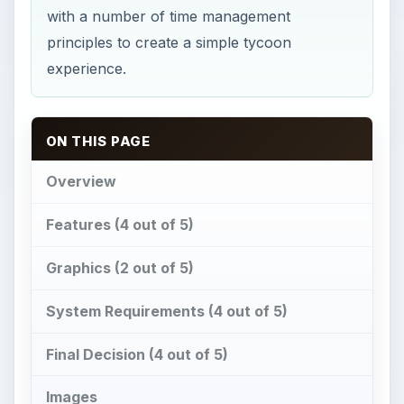
with a number of time management
principles to create a simple tycoon
experience.
ON THIS PAGE
Overview
Features (4 out of 5)
Graphics (2 out of 5)
System Requirements (4 out of 5)
Final Decision (4 out of 5)
Images