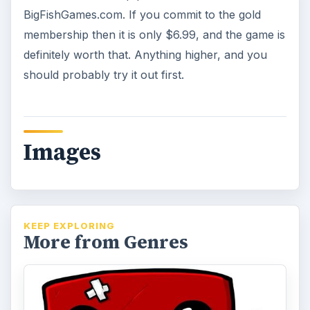
BigFishGames.com. If you commit to the gold
membership then it is only $6.99, and the game is
definitely worth that. Anything higher, and you
should probably try it out first.
Images
KEEP EXPLORING
More from Genres