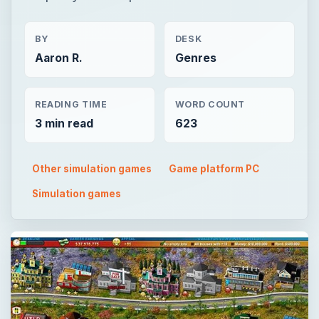
BY
DESK
Aaron R.
Genres
READING TIME
WORD COUNT
3 min read
623
Other simulation games
Game platform PC
Simulation games