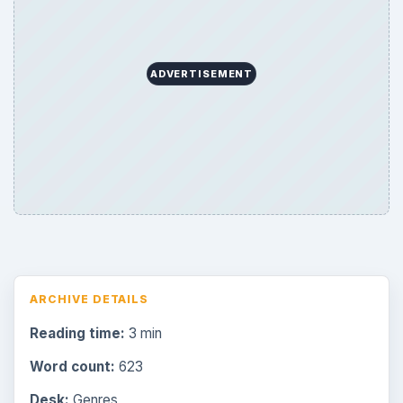
ADVERTISEMENT
ARCHIVE DETAILS
Reading time:
3 min
Word count:
623
Desk:
Genres