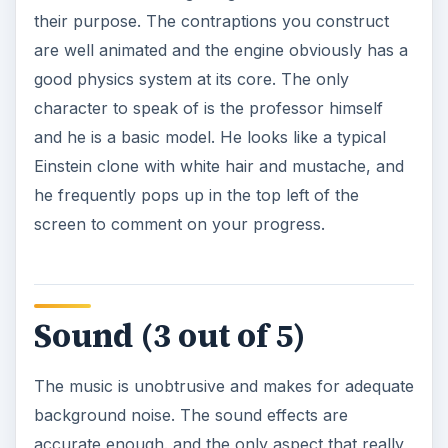
their purpose. The contraptions you construct
are well animated and the engine obviously has a
good physics system at its core. The only
character to speak of is the professor himself
and he is a basic model. He looks like a typical
Einstein clone with white hair and mustache, and
he frequently pops up in the top left of the
screen to comment on your progress.
Sound (3 out of 5)
The music is unobtrusive and makes for adequate
background noise. The sound effects are
accurate enough. and the only aspect that really