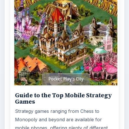
Guide to the Top Mobile Strategy
Games
Strategy games ranging from Chess to
Monopoly and beyond are available for
mobile phones, offering plenty of different …