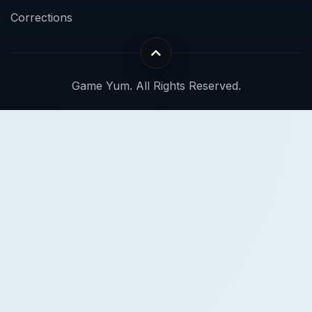
Corrections
Game Yum. All Rights Reserved.