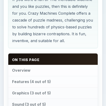
and you like puzzles, then this is definitely
for you. Crazy Machines Complete offers a
cascade of puzzle madness, challenging you
to solve hundreds of physics-based puzzles
by building bizarre contraptions. It is fun,
inventive, and suitable for all.
ON THIS PAGE
Overview
Features (4 out of 5)
Graphics (3 out of 5)
Sound (3 out of 5)