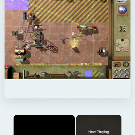
×
Now Playing