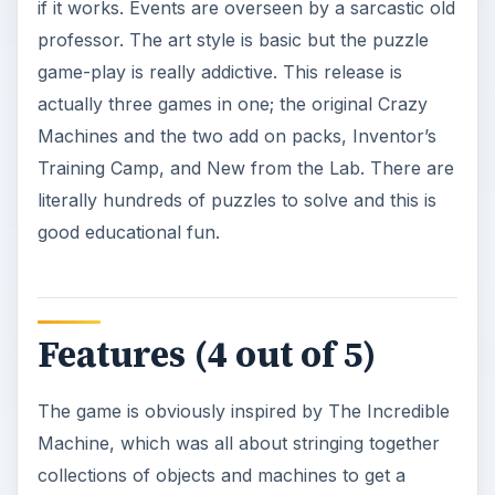
if it works. Events are overseen by a sarcastic old
professor. The art style is basic but the puzzle
game-play is really addictive. This release is
actually three games in one; the original Crazy
Machines and the two add on packs, Inventor’s
Training Camp, and New from the Lab. There are
literally hundreds of puzzles to solve and this is
good educational fun.
Features (4 out of 5)
The game is obviously inspired by The Incredible
Machine, which was all about stringing together
collections of objects and machines to get a