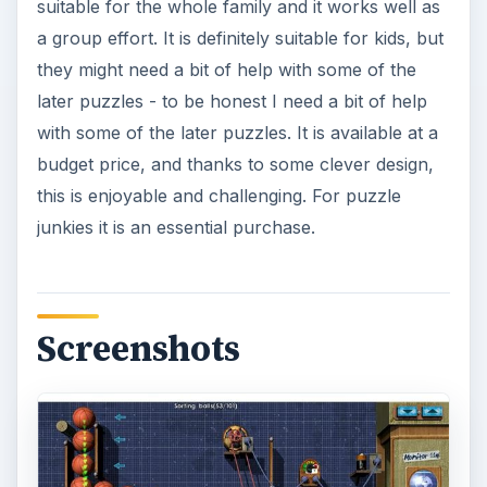
suitable for the whole family and it works well as
a group effort. It is definitely suitable for kids, but
they might need a bit of help with some of the
later puzzles - to be honest I need a bit of help
with some of the later puzzles. It is available at a
budget price, and thanks to some clever design,
this is enjoyable and challenging. For puzzle
junkies it is an essential purchase.
Screenshots