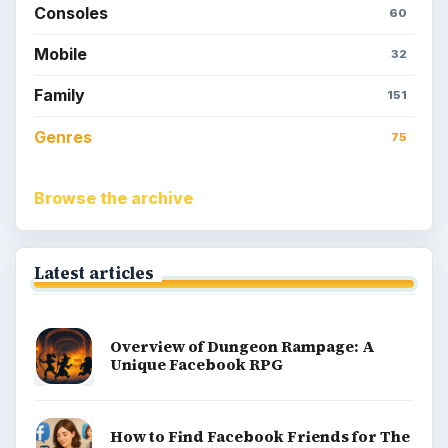
Consoles
60
Mobile
32
Family
151
Genres
75
Browse the archive
Latest articles
Overview of Dungeon Rampage: A
Unique Facebook RPG
How to Find Facebook Friends for The