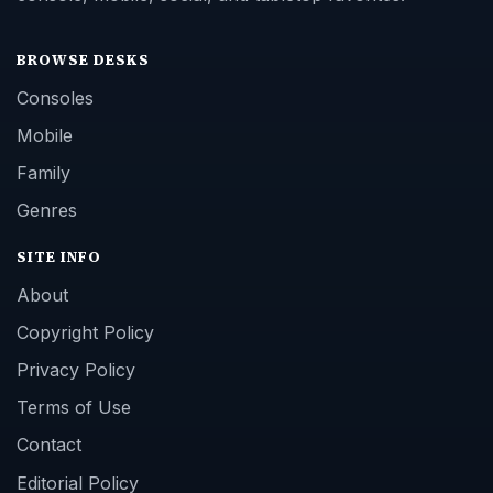
BROWSE DESKS
Consoles
Mobile
Family
Genres
SITE INFO
About
Copyright Policy
Privacy Policy
Terms of Use
Contact
Editorial Policy