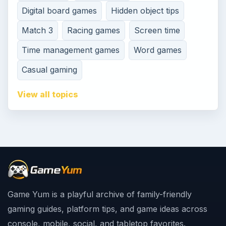
Digital board games
Hidden object tips
Match 3
Racing games
Screen time
Time management games
Word games
Casual gaming
View all topics
Game Yum is a playful archive of family-friendly
gaming guides, platform tips, and game ideas across
console, mobile, social, and tabletop favorites.