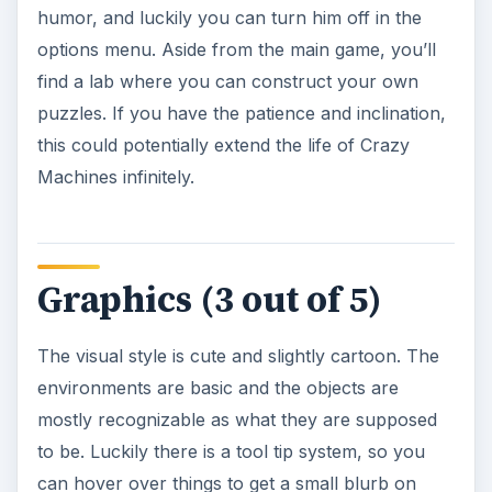
humor, and luckily you can turn him off in the
options menu. Aside from the main game, you’ll
find a lab where you can construct your own
puzzles. If you have the patience and inclination,
this could potentially extend the life of Crazy
Machines infinitely.
Graphics (3 out of 5)
The visual style is cute and slightly cartoon. The
environments are basic and the objects are
mostly recognizable as what they are supposed
to be. Luckily there is a tool tip system, so you
can hover over things to get a small blurb on