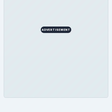
ADVERTISEMENT