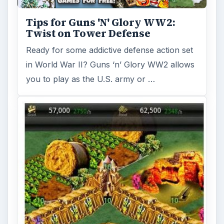
Tips for Guns 'N' Glory WW2:
Twist on Tower Defense
Ready for some addictive defense action set
in World War II? Guns ‘n’ Glory WW2 allows
you to play as the U.S. army or …