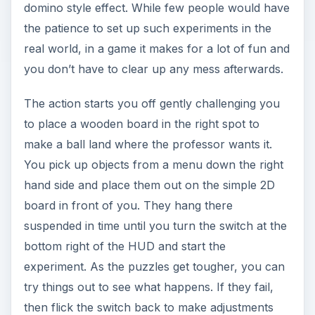
domino style effect. While few people would have
the patience to set up such experiments in the
real world, in a game it makes for a lot of fun and
you don’t have to clear up any mess afterwards.
The action starts you off gently challenging you
to place a wooden board in the right spot to
make a ball land where the professor wants it.
You pick up objects from a menu down the right
hand side and place them out on the simple 2D
board in front of you. They hang there
suspended in time until you turn the switch at the
bottom right of the HUD and start the
experiment. As the puzzles get tougher, you can
try things out to see what happens. If they fail,
then flick the switch back to make adjustments