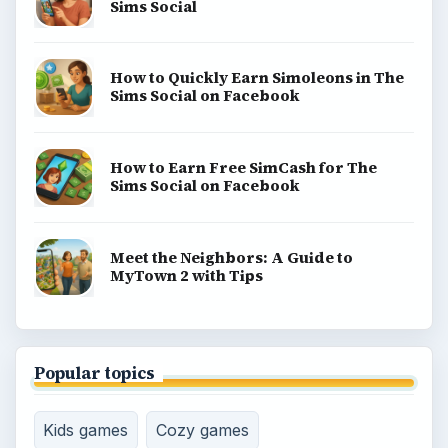
Sims Social
How to Quickly Earn Simoleons in The
Sims Social on Facebook
How to Earn Free SimCash for The
Sims Social on Facebook
Meet the Neighbors: A Guide to
MyTown 2 with Tips
Popular topics
Kids games
Cozy games