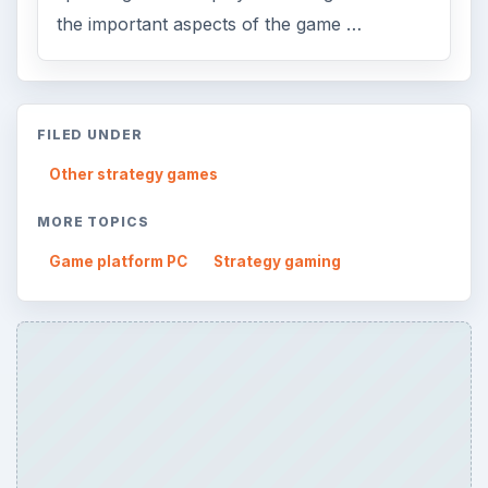
the important aspects of the game …
FILED UNDER
Other strategy games
MORE TOPICS
Game platform PC
Strategy gaming