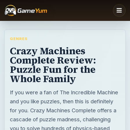
GENRES
Crazy Machines
Complete Review:
Puzzle Fun for the
Whole Family
If you were a fan of The Incredible Machine
and you like puzzles, then this is definitely
for you. Crazy Machines Complete offers a
cascade of puzzle madness, challenging
you to solve hundreds of physics-based