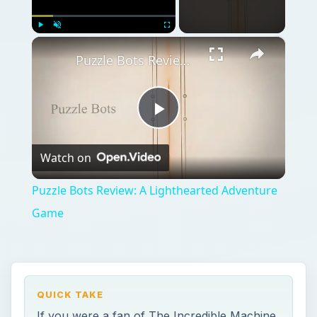
×
Play
Unmute
Fullscreen
Puzzle Bots Review: A Lighthearted Adventure Game
Play
Watch on
Video
Puzzle Bots Review: A Lighthearted Adventure
Game
QUICK TAKE
If you were a fan of The Incredible Machine