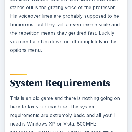
stands out is the grating voice of the professor.
His voiceover lines are probably supposed to be
humorous, but they fail to even raise a smile and
the repetition means they get tired fast. Luckily
you can turn him down or off completely in the
options menu.
System Requirements
This is an old game and there is nothing going on
here to tax your machine. The system
requirements are extremely basic and all you’ll
need is Windows XP or Vista, 800MHz