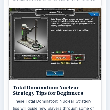
Total Domination: Nuclear
Strategy Tips for Beginners
These Total Domination: Nuclear Strategy
tips will guide new players through some of