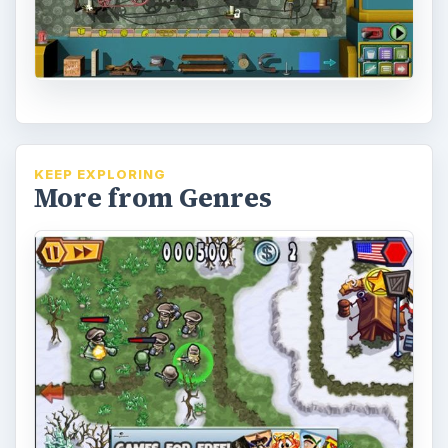
KEEP EXPLORING
More from Genres