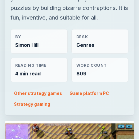
puzzles by building bizarre contraptions. It is
fun, inventive, and suitable for all.
BY
DESK
Simon Hill
Genres
READING TIME
WORD COUNT
4 min read
809
Other strategy games
Game platform PC
Strategy gaming