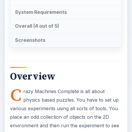
System Requirements
Overall (4 out of 5)
Screenshots
Overview
C
razy Machines Complete is all about
physics based puzzles. You have to set up
various experiments using all sorts of tools. You
place an odd collection of objects on the 2D
environment and then run the experiment to see