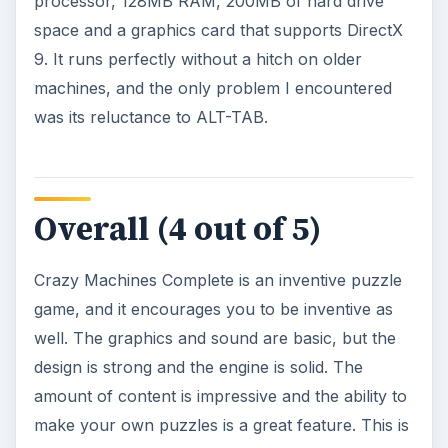
processor, 128MB RAM, 200MB of hard drive
space and a graphics card that supports DirectX
9. It runs perfectly without a hitch on older
machines, and the only problem I encountered
was its reluctance to ALT-TAB.
Overall (4 out of 5)
Crazy Machines Complete is an inventive puzzle
game, and it encourages you to be inventive as
well. The graphics and sound are basic, but the
design is strong and the engine is solid. The
amount of content is impressive and the ability to
make your own puzzles is a great feature. This is