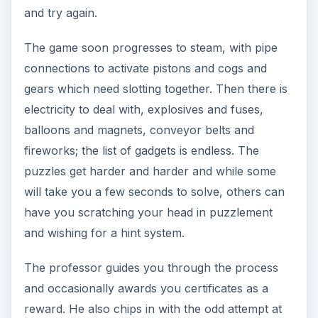
and try again.
The game soon progresses to steam, with pipe
connections to activate pistons and cogs and
gears which need slotting together. Then there is
electricity to deal with, explosives and fuses,
balloons and magnets, conveyor belts and
fireworks; the list of gadgets is endless. The
puzzles get harder and harder and while some
will take you a few seconds to solve, others can
have you scratching your head in puzzlement
and wishing for a hint system.
The professor guides you through the process
and occasionally awards you certificates as a
reward. He also chips in with the odd attempt at