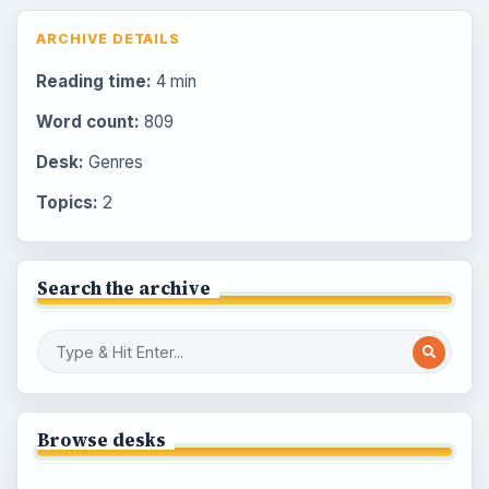
ARCHIVE DETAILS
Reading time:
4 min
Word count:
809
Desk:
Genres
Topics:
2
Search the archive
Browse desks