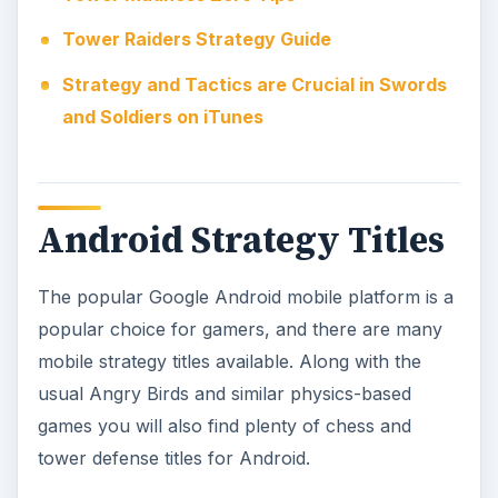
A sharp mind and a will to win is required to win
any strategy title, and chess is probably the
ultimate strategy game – hardly surprising given
its status as a gaming classic. Chess was one of
the first table top games to be adapted for
computers back in the 1970s, and indeed
dedicated chess computers were available at this
time.
Top Android Strategy Games
Great Tower Defense Games for the Google
Android Platform
Best Android Chess Applications