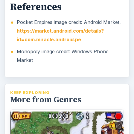
Tips for Guns 'N' Glory WW2:
Twist on Tower Defense
Ready for some addictive defense action set
in World War II? Guns ‘n’ Glory WW2 allows
you to play as the U.S. army or …