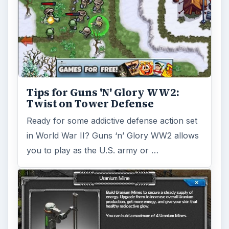
Total Domination: Nuclear
Strategy Tips for Beginners
These Total Domination: Nuclear Strategy
tips will guide new players through some of
the important aspects of the game …