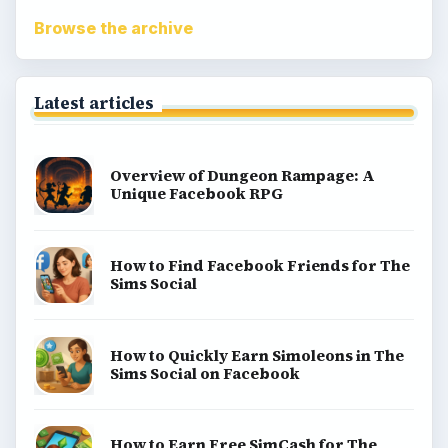
Match 3
Racing games
Screen time
Time management games
Word games
Casual gaming
View all topics
Game Yum is a playful archive of family-friendly
gaming guides, platform tips, and game ideas across
console, mobile, social, and tabletop favorites.