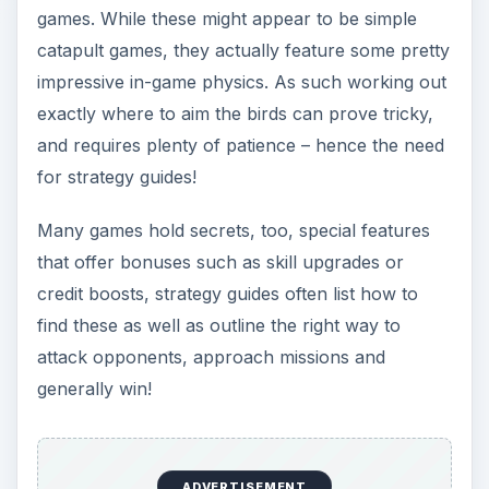
attack opponents, approach missions and
generally win!
Defender Chronicles Strategy Guide
Geodefense Strategy Guide
Catan Strategy Guide: Tips to Help You Win
Angry Birds Tips and Tricks
Get the Empire in Your Pocket: Pocket
Empires Game Guide
Tips for Tap Defense
Robo Defense Tips and Tricks
UniWar Strategy Guide
Tower Madness Zero Tips