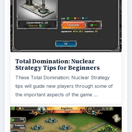
Sid Meier Games Hit Facebook
for Civilization Fanatics
CivWorld is based on the immensely popular
Civilization PC game franchise. It has an
unusual social feature that …
FILED UNDER
Other strategy games
MORE TOPICS
Strategy gaming