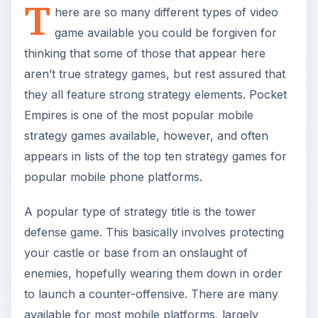
defense game. This basically involves protecting
your castle or base from an onslaught of
enemies, hopefully wearing them down in order
to launch a counter-offensive. There are many
available for most mobile platforms, largely
because they are both easy to produce and fun!
Pocket Empires Review
Top Ten Strategy Games for Mobile Phones
Tower Defense Fun on Your Cell Phone
Strategy Guides for
Mobile Games