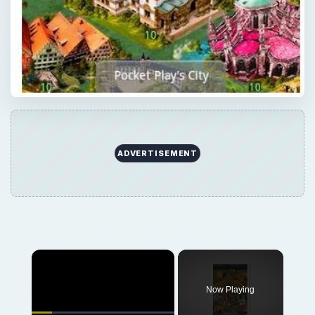
×
Now Playing
×
Play
Unmute
Fullscreen
Guide to the Top Mobile Strategy Games
Play
Watch on
Video
Guide to the Top Mobile Strategy Games