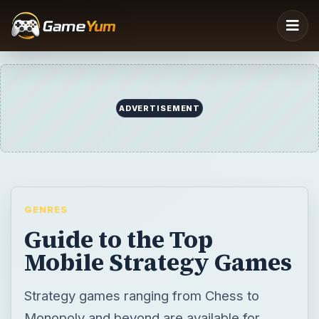
GENRES
Guide to the Top
Mobile Strategy Games
Strategy games ranging from Chess to
Monopoly and beyond are available for
mobile phones, offering plenty of different
challenging scenarios. You’ll find a collection
of the best strategy games for your
smartphone right here.