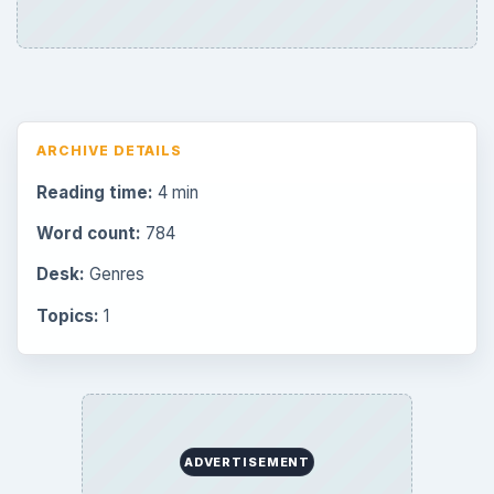
Mobile
32
Family
151
Genres
75
Browse the archive
Latest articles
Overview of Dungeon Rampage: A
Unique Facebook RPG
How to Find Facebook Friends for The
Sims Social