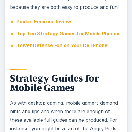
As with desktop gaming, mobile gamers demand
hints and tips and when there are enough of
these available full guides can be produced. For
instance, you might be a fan of the Angry Birds
games. While these might appear to be simple
catapult games, they actually feature some pretty
impressive in-game physics. As such working out
exactly where to aim the birds can prove tricky,
and requires plenty of patience – hence the need
for strategy guides!
Many games hold secrets, too, special features
that offer bonuses such as skill upgrades or
credit boosts, strategy guides often list how to
find these as well as outline the right way to