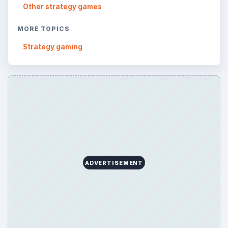
Reading time:
4 min
Word count:
784
Desk:
Genres
Topics:
1
Search the archive
Browse desks
Consoles
60