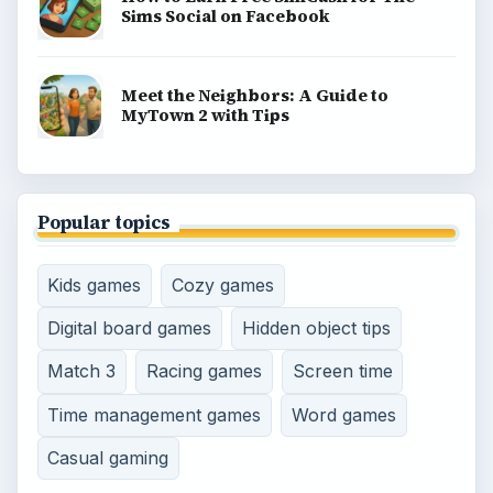
BROWSE DESKS
Consoles
Mobile
Family
Genres
SITE INFO
About
Copyright Policy
Privacy Policy
Terms of Use
Contact
Editorial Policy
Corrections