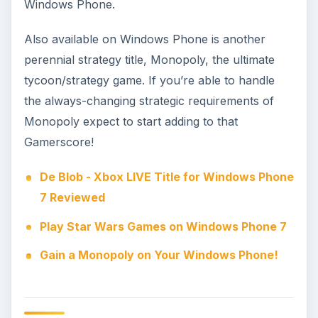
Monopoly image credit: Windows Phone
Market
KEEP EXPLORING
More from Genres