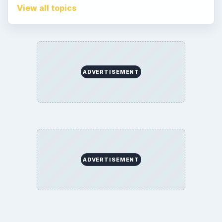
Game Yum. All Rights Reserved.