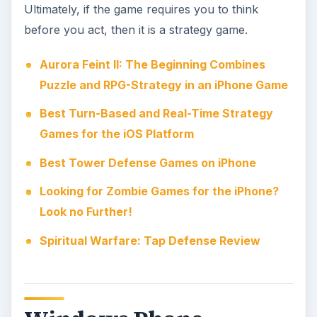
The increasingly popular Windows Phone
platform has a nice selection of strategy titles
available for users, mainly in the Xbox LIVE
category. These are titles that offer players
achievements and upgrades for their Gamer