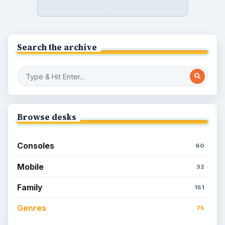
How to Quickly Earn Simoleons in The
Sims Social on Facebook
How to Earn Free SimCash for The
Sims Social on Facebook
Meet the Neighbors: A Guide to
MyTown 2 with Tips
Popular topics
Kids games
Cozy games
Digital board games
Hidden object tips