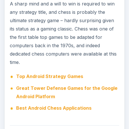
Top Strategy Titles for
iPhone
Naturally the popular iPhone platform has a
massive selection of strategy titles available from
standard turn-based to real-time strategy games,
tower defense and RPG-strategy titles and even
zombie games with a strategy angle. It’s fair to
say that the majority of games have at least one
strategy element, something that makes the label
something of a misnomer from time to time;
certainly it can be difficult to identify a strategy
game, just as it can be tricky to put a label on any
other type of video game.