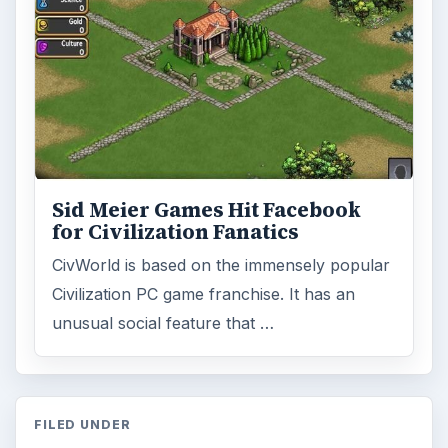
ADVERTISEMENT
ARCHIVE DETAILS