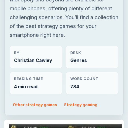
BY
DESK
Christian Cawley
Genres
READING TIME
WORD COUNT
4 min read
784
Other strategy games
Strategy gaming