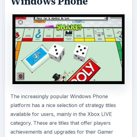
profiles, not to mention increases to their
Gamerscores. They are proving as popular
among Xbox 360 owning Windows Phone users
as they are with those who have no access to a
games console.
For many years Star Wars has proven to be a
massive franchise for video gaming and there are
several strategy titles set in this universe already
in existence, so it shouldn’t come as any big
surprise to find that there are titles available for
Windows Phone.
Also available on Windows Phone is another
perennial strategy title, Monopoly, the ultimate
tycoon/strategy game. If you’re able to handle