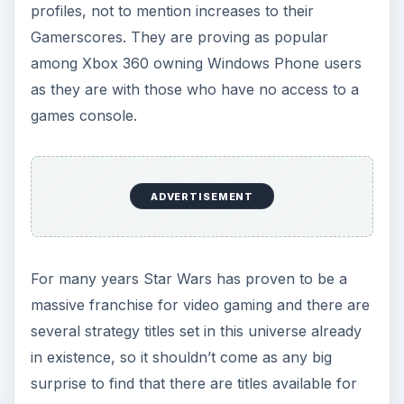
the always-changing strategic requirements of
Monopoly expect to start adding to that
Gamerscore!
De Blob - Xbox LIVE Title for Windows Phone
7 Reviewed
Play Star Wars Games on Windows Phone 7
Gain a Monopoly on Your Windows Phone!
References
Pocket Empires image credit: Android Market,
https://market.android.com/details?
id=com.miracle.android.pe