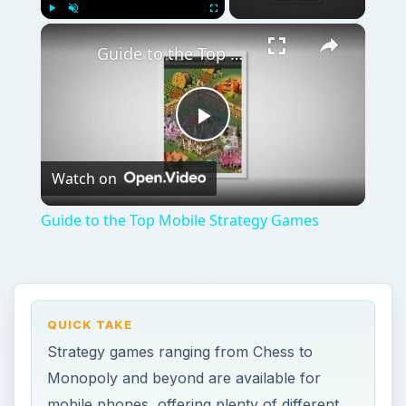
QUICK TAKE
Strategy games ranging from Chess to
Monopoly and beyond are available for
mobile phones, offering plenty of different
challenging scenarios. You’ll find a collection
of the best strategy games for your
smartphone right here.
ON THIS PAGE
Strategy Guides for Mobile Games
Android Strategy Titles
Top Strategy Titles for iPhone