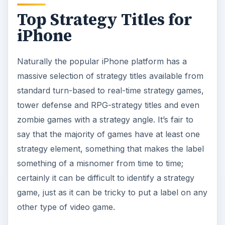
Ultimately, if the game requires you to think
before you act, then it is a strategy game.
Aurora Feint II: The Beginning Combines
Puzzle and RPG-Strategy in an iPhone Game
Best Turn-Based and Real-Time Strategy
Games for the iOS Platform
Best Tower Defense Games on iPhone
Looking for Zombie Games for the iPhone?
Look no Further!
Spiritual Warfare: Tap Defense Review
Windows Phone