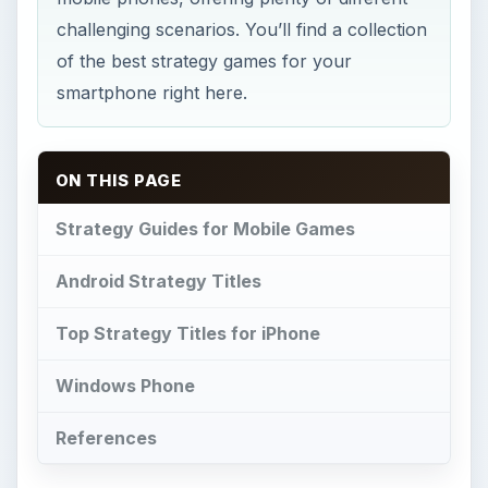
Windows Phone
References
T
here are so many different types of video
game available you could be forgiven for
thinking that some of those that appear here
aren’t true strategy games, but rest assured that
they all feature strong strategy elements. Pocket
Empires is one of the most popular mobile
strategy games available, however, and often
appears in lists of the top ten strategy games for
popular mobile phone platforms.
A popular type of strategy title is the tower