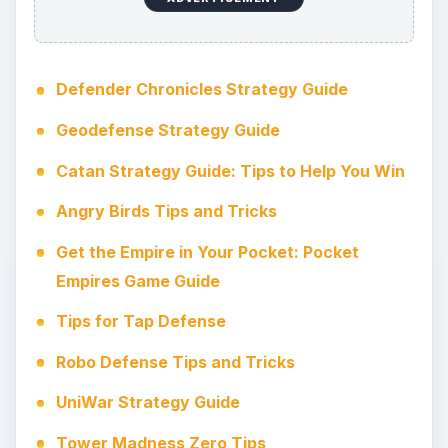
Tower Raiders Strategy Guide
Strategy and Tactics are Crucial in Swords
and Soldiers on iTunes
Android Strategy Titles
The popular Google Android mobile platform is a
popular choice for gamers, and there are many
mobile strategy titles available. Along with the
usual Angry Birds and similar physics-based
games you will also find plenty of chess and
tower defense titles for Android.