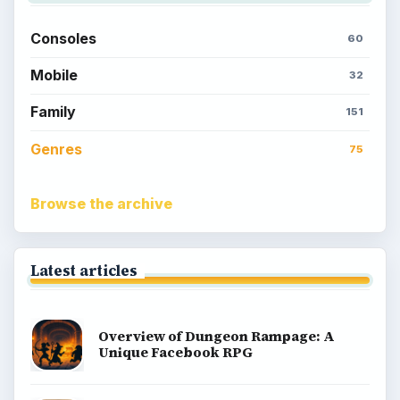
Consoles
60
Mobile
32
Family
151
Genres
75
Browse the archive
Latest articles
Overview of Dungeon Rampage: A
Unique Facebook RPG