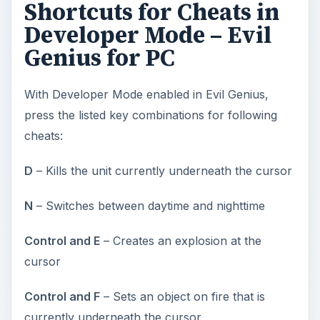
Shortcuts for Cheats in
Developer Mode – Evil
Genius for PC
With Developer Mode enabled in Evil Genius,
press the listed key combinations for following
cheats:
D
– Kills the unit currently underneath the cursor
N
– Switches between daytime and nighttime
Control and E
– Creates an explosion at the
cursor
Control and F
– Sets an object on fire that is
currently underneath the cursor