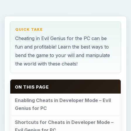
QUICK TAKE
Cheating in Evil Genius for the PC can be
fun and profitable! Learn the best ways to
bend the game to your will and manipulate
the world with these cheats!
ON THIS PAGE
Enabling Cheats in Developer Mode – Evil
Genius for PC
Shortcuts for Cheats in Developer Mode –
Evil Genius for PC