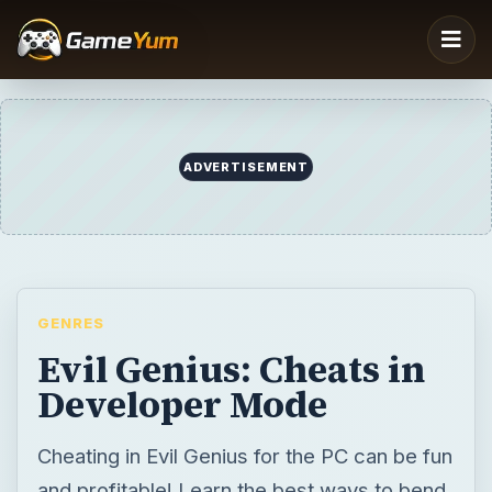
ADVERTISEMENT
GENRES
Evil Genius: Cheats in
Developer Mode
Cheating in Evil Genius for the PC can be fun
and profitable! Learn the best ways to bend