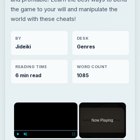
the game to your will and manipulate the
world with these cheats!
BY
DESK
Jideiki
Genres
READING TIME
WORD COUNT
6 min read
1085
×
Now Playing