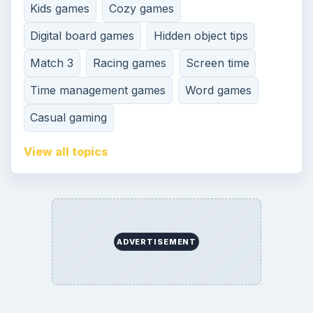
Kids games
Cozy games
Digital board games
Hidden object tips
Match 3
Racing games
Screen time
Time management games
Word games
Casual gaming
View all topics
ADVERTISEMENT