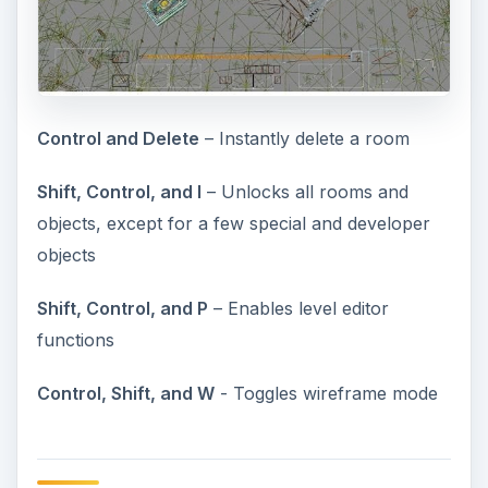
Control and Delete
– Instantly delete a room
Shift, Control, and I
– Unlocks all rooms and
objects, except for a few special and developer
objects
Shift, Control, and P
– Enables level editor
functions
Control, Shift, and W
- Toggles wireframe mode