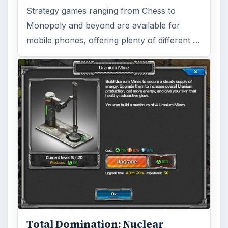
Strategy games ranging from Chess to
Monopoly and beyond are available for
mobile phones, offering plenty of different …
Total Domination: Nuclear