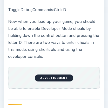
ToggleDebugCommands:Ctrl+D
Now when you load up your game, you should
be able to enable Developer Mode cheats by
holding down the control button and pressing the
letter D. There are two ways to enter cheats in
this mode: using shortcuts and using the
developer console.
ADVERTISEMENT