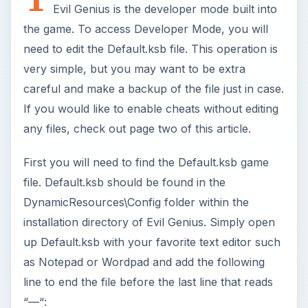
Evil Genius is the developer mode built into
the game. To access Developer Mode, you will
need to edit the Default.ksb file. This operation is
very simple, but you may want to be extra
careful and make a backup of the file just in case.
If you would like to enable cheats without editing
any files, check out page two of this article.
First you will need to find the Default.ksb game
file. Default.ksb should be found in the
DynamicResources\Config folder within the
installation directory of Evil Genius. Simply open
up Default.ksb with your favorite text editor such
as Notepad or Wordpad and add the following
line to end the file before the last line that reads
“—“: