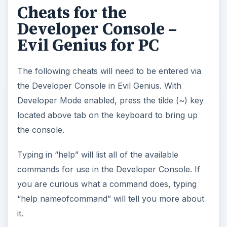
Cheats for the
Developer Console –
Evil Genius for PC
The following cheats will need to be entered via
the Developer Console in Evil Genius. With
Developer Mode enabled, press the tilde (~) key
located above tab on the keyboard to bring up
the console.
Typing in “help” will list all of the available
commands for use in the Developer Console. If
you are curious what a command does, typing
“help nameofcommand” will tell you more about
it.