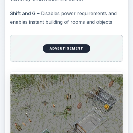
Shift and G
– Disables power requirements and
enables instant building of rooms and objects
ADVERTISEMENT