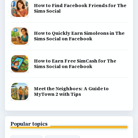
How to Find Facebook Friends for The
Sims Social
How to Quickly Earn Simoleons in The
Sims Social on Facebook
How to Earn Free SimCash for The
Sims Social on Facebook
Meet the Neighbors: A Guide to
MyTown 2 with Tips
Popular topics