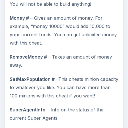
You will not be able to build anything!
Money #
– Gives an amount of money. For
example, “money 10000” would add 10,000 to
your current funds. You can get unlimited money
with this cheat.
RemoveMoney #
– Takes an amount of money
away.
SetMaxPopulation #
–This cheats minion capacity
to whatever you like. You can have more than
100 minions with this cheat if you want!
SuperAgentInfo
– Info on the status of the
current Super Agents.