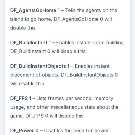
DF_AgentsGoHome 1
– Tells the agents on the
island to go home. DF_AgentsGoHome 0 will
disable this.
DF_BuildInstant 1
– Enables instant room building.
DF_BuildInstant 0 will disable this.
DF_BuildInstantObjects 1
– Enables instant
placement of objects. DF_BuildInstantObjects 0
will disable this.
DF_FPS 1
– Lists frames per second, memory
usage, and other miscellaneous stats about the
game. DF_FPS 0 will disable this.
DF_Power 0
– Disables the need for power.