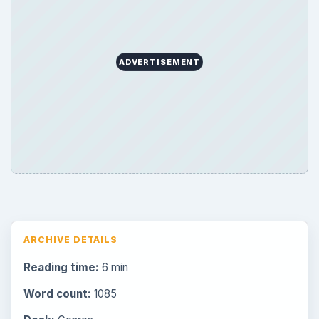
ADVERTISEMENT
ARCHIVE DETAILS
Reading time:
6 min
Word count:
1085