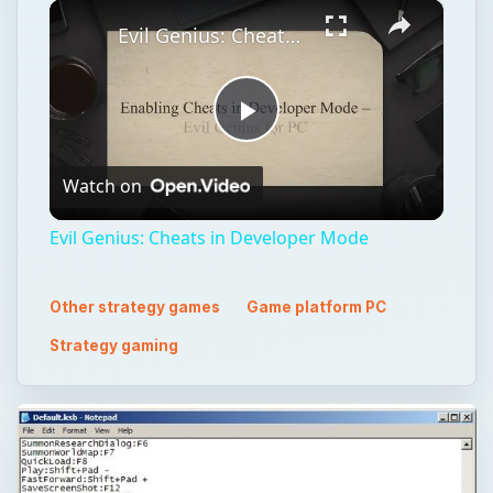
×
Play
Unmute
Fullscreen
Evil Genius: Cheats in Developer Mode
Play
Watch on
Video
Evil Genius: Cheats in Developer Mode
Other strategy games
Game platform PC
Strategy gaming