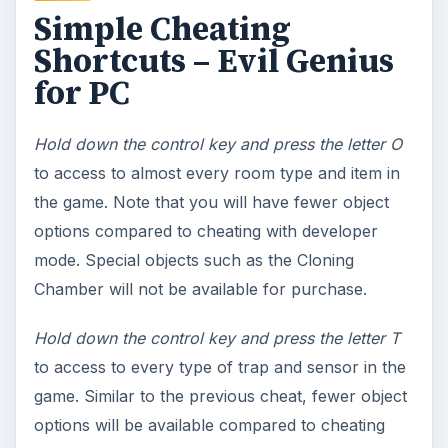
Simple Cheating
Shortcuts – Evil Genius
for PC
Hold down the control key and press the letter O
to access to almost every room type and item in
the game. Note that you will have fewer object
options compared to cheating with developer
mode. Special objects such as the Cloning
Chamber will not be available for purchase.
Hold down the control key and press the letter T
to access to every type of trap and sensor in the
game. Similar to the previous cheat, fewer object
options will be available compared to cheating