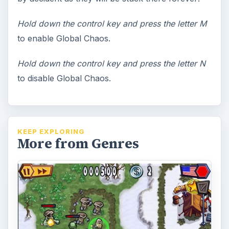
Hold down the control key and press the letter M
to enable Global Chaos.
Hold down the control key and press the letter N
to disable Global Chaos.
KEEP EXPLORING
More from Genres