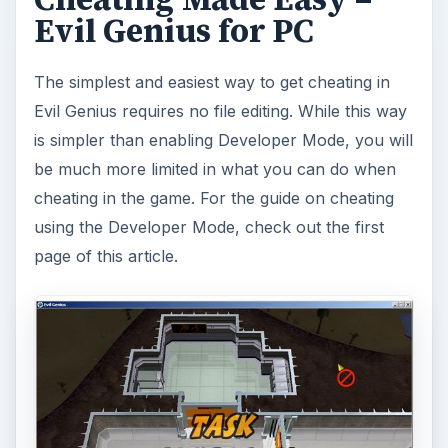
Evil Genius for PC
The simplest and easiest way to get cheating in
Evil Genius requires no file editing. While this way
is simpler than enabling Developer Mode, you will
be much more limited in what you can do when
cheating in the game. For the guide on cheating
using the Developer Mode, check out the first
page of this article.