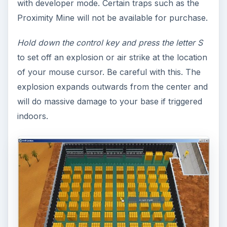
with developer mode. Certain traps such as the
Proximity Mine will not be available for purchase.
Hold down the control key and press the letter S
to set off an explosion or air strike at the location
of your mouse cursor. Be careful with this. The
explosion expands outwards from the center and
will do massive damage to your base if triggered
indoors.