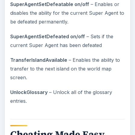
SuperAgentSetDefeatable on/off
– Enables or
disables the ability for the current Super Agent to
be defeated permanently.
SuperAgentSetDefeated on/off
– Sets if the
current Super Agent has been defeated
TransferIslandAvailable
– Enables the ability to
transfer to the next island on the world map
screen.
UnlockGlossary
– Unlock all of the glossary
entries.
Cheating Made Easy –