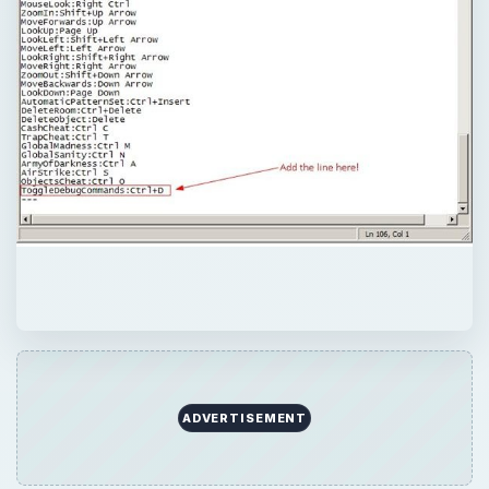
ADVERTISEMENT