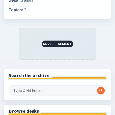
Desk:
Genres
Topics:
2
ADVERTISEMENT
Search the archive
Browse desks