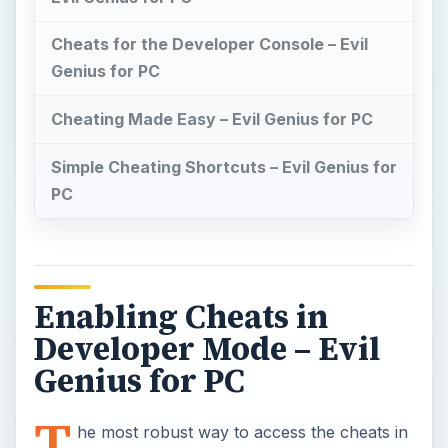
Cheats for the Developer Console – Evil
Genius for PC
Cheating Made Easy – Evil Genius for PC
Simple Cheating Shortcuts – Evil Genius for
PC
Enabling Cheats in
Developer Mode – Evil
Genius for PC
T
he most robust way to access the cheats in