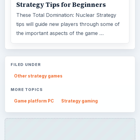
Strategy Tips for Beginners
These Total Domination: Nuclear Strategy
tips will guide new players through some of
the important aspects of the game …
FILED UNDER
Other strategy games
MORE TOPICS
Game platform PC
Strategy gaming