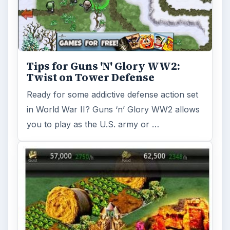
Tips for Guns 'N' Glory WW2:
Twist on Tower Defense
Ready for some addictive defense action set
in World War II? Guns ‘n’ Glory WW2 allows
you to play as the U.S. army or …