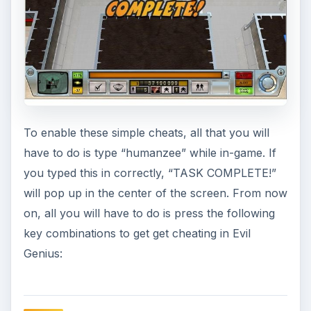
To enable these simple cheats, all that you will
have to do is type “humanzee” while in-game. If
you typed this in correctly, “TASK COMPLETE!”
will pop up in the center of the screen. From now
on, all you will have to do is press the following
key combinations to get get cheating in Evil
Genius: