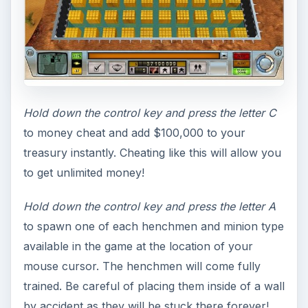
Hold down the control key and press the letter C
to money cheat and add $100,000 to your
treasury instantly. Cheating like this will allow you
to get unlimited money!
Hold down the control key and press the letter A
to spawn one of each henchmen and minion type
available in the game at the location of your
mouse cursor. The henchmen will come fully
trained. Be careful of placing them inside of a wall
by accident as they will be stuck there forever!