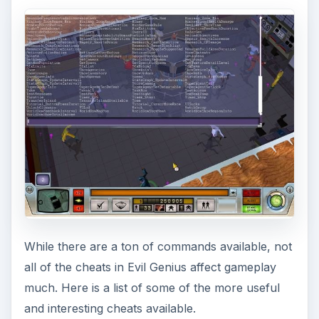
While there are a ton of commands available, not
all of the cheats in Evil Genius affect gameplay
much. Here is a list of some of the more useful
and interesting cheats available.