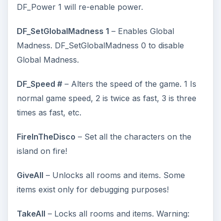
DF_Power 1 will re-enable power.
DF_SetGlobalMadness 1
– Enables Global
Madness. DF_SetGlobalMadness 0 to disable
Global Madness.
DF_Speed #
– Alters the speed of the game. 1 Is
normal game speed, 2 is twice as fast, 3 is three
times as fast, etc.
FireInTheDisco
– Set all the characters on the
island on fire!
GiveAll
– Unlocks all rooms and items. Some
items exist only for debugging purposes!
TakeAll
– Locks all rooms and items. Warning: