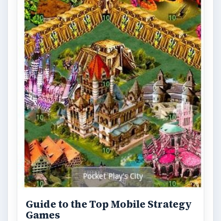
Guide to the Top Mobile Strategy
Games