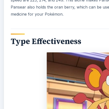
speed are 225, 214, and 249. This alone makes Pans
Pansear also holds the oran berry, which can be u
medicine for your Pokémon.
Type Effectiveness