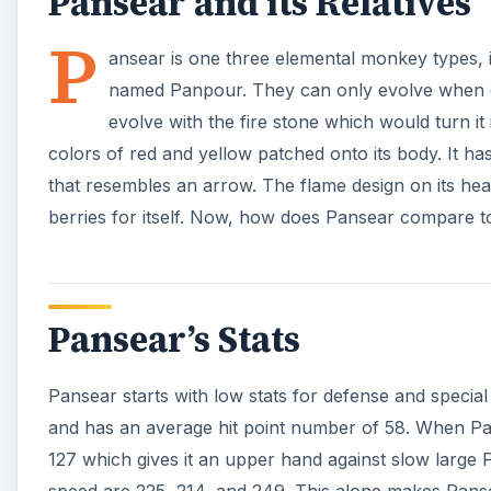
Pansear and its Relatives
P
ansear is one three elemental monkey types, 
named Panpour. They can only evolve when exp
evolve with the fire stone which would turn it
colors of red and yellow patched onto its body. It ha
that resembles an arrow. The flame design on its hea
berries for itself. Now, how does Pansear compare 
Pansear’s Stats
Pansear starts with low stats for defense and special 
and has an average hit point number of 58. When Pans
127 which gives it an upper hand against slow large 