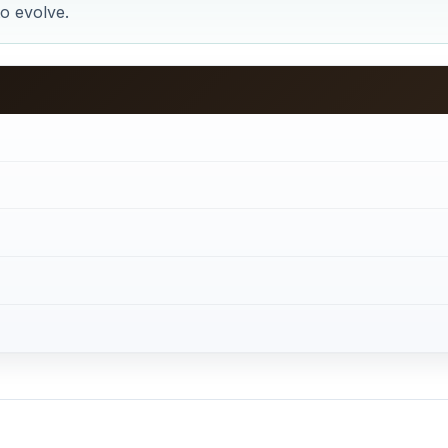
to evolve.