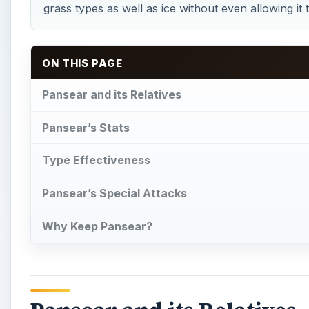
grass types as well as ice without even allowing it 
ON THIS PAGE
Pansear and its Relatives
Pansear’s Stats
Type Effectiveness
Pansear’s Special Attacks
Why Keep Pansear?