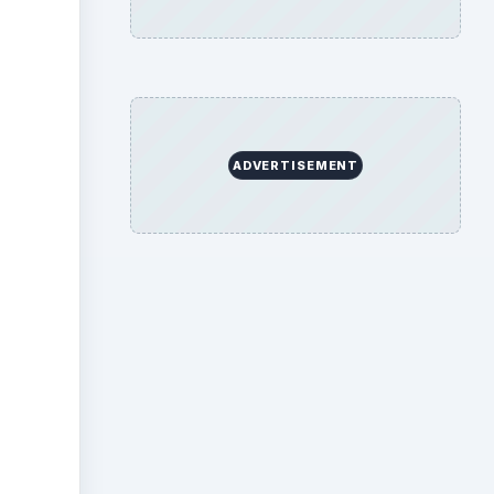
ideo
ADVERTISEMENT