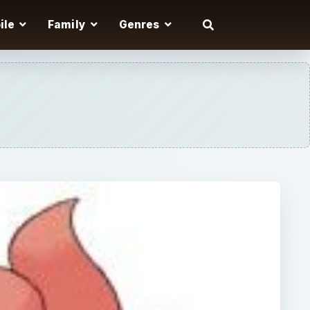
ile
Family
Genres