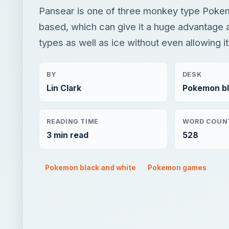
Pansear is one of three monkey type Pokem
based, which can give it a huge advantage 
types as well as ice without even allowing it
BY
DESK
Lin Clark
Pokemon bl
READING TIME
WORD COUN
3 min read
528
Pokemon black and white
Pokemon games