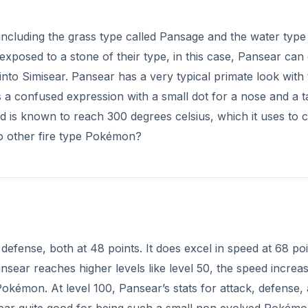
including the grass type called Pansage and the water type
osed to a stone of their type, in this case, Pansear can
 into Simisear. Pansear has a very typical primate look with
s a confused expression with a small dot for a nose and a ta
d is known to reach 300 degrees celsius, which it uses to 
to other fire type Pokémon?
defense, both at 48 points. It does excel in speed at 68 po
ear reaches higher levels like level 50, the speed increas
Pokémon. At level 100, Pansear’s stats for attack, defense,