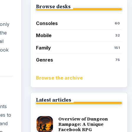
Browse desks
Consoles
60
 only
 the
Mobile
32
il
Family
151
cook
Genres
75
Browse the archive
Latest articles
ints
es to
Overview of Dungeon
 and
Rampage: A Unique
Facebook RPG