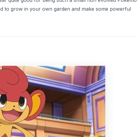
ear quite good for being such a small non evolved Pokémo
sed to grow in your own garden and make some powerful