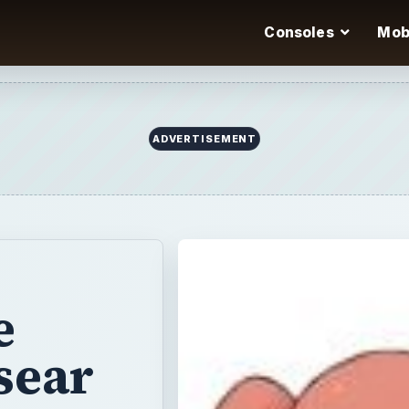
Consoles
Mob
ADVERTISEMENT
e
sear