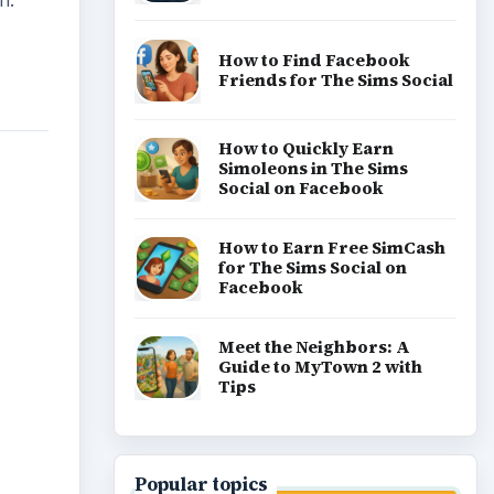
n.
How to Find Facebook
Friends for The Sims Social
How to Quickly Earn
Simoleons in The Sims
Social on Facebook
How to Earn Free SimCash
for The Sims Social on
Facebook
Meet the Neighbors: A
Guide to MyTown 2 with
Tips
Popular topics