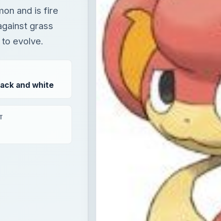
on and is fire
against grass
 to evolve.
ack and white
T