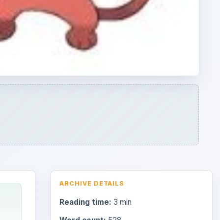
ARCHIVE DETAILS
Reading time:
3 min