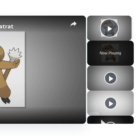
×
×
atrat
Play V
Now Playing