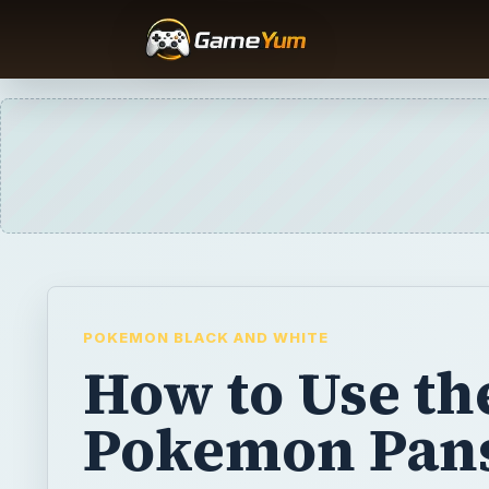
POKEMON BLACK AND WHITE
How to Use th
Pokemon Pan