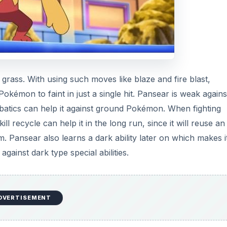
d grass. With using such moves like blaze and fire blast,
Pokémon to faint in just a single hit. Pansear is weak agains
robatics can help it against ground Pokémon. When fighting
ll recycle can help it in the long run, since it will reuse an
tem. Pansear also learns a dark ability later on which makes i
inst dark type special abilities.
DVERTISEMENT