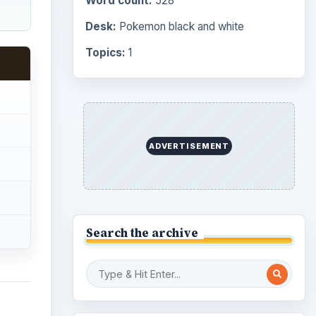
Word count:
528
Desk:
Pokemon black and white
Topics:
1
ADVERTISEMENT
Search the archive