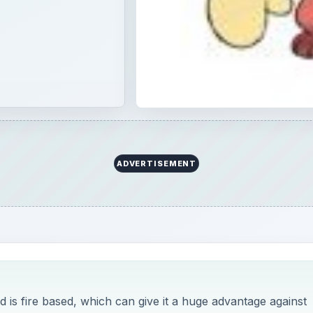
ADVERTISEMENT
s fire based, which can give it a huge advantage against