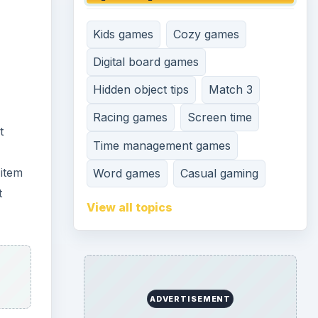
Kids games
Cozy games
Digital board games
Hidden object tips
Match 3
Racing games
Screen time
t
Time management games
 item
Word games
Casual gaming
t
View all topics
ADVERTISEMENT