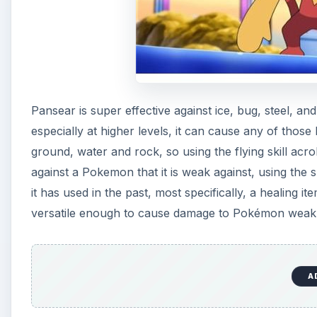
Pansear is super effective against ice, bug, steel, an
especially at higher levels, it can cause any of those 
ground, water and rock, so using the flying skill ac
against a Pokemon that it is weak against, using the ski
it has used in the past, most specifically, a healing i
versatile enough to cause damage to Pokémon weak aga
A