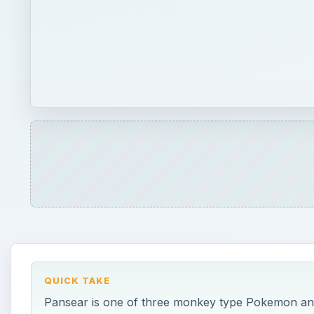
QUICK TAKE
Pansear is one of three monkey type Pokemon and i