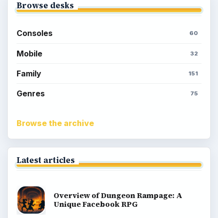
Browse desks
Consoles
60
Mobile
32
Family
151
Genres
75
Browse the archive
Latest articles
Overview of Dungeon Rampage: A
Unique Facebook RPG