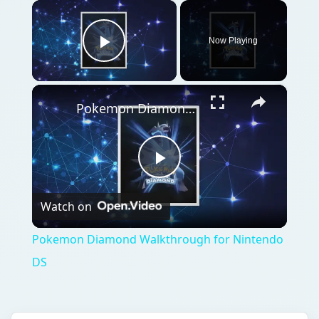
×
Now Playing
Play Video
×
Pokemon Diamond Walkthrough for Nintendo DS
Play
Watch on
Video
Pokemon Diamond Walkthrough for Nintendo
DS