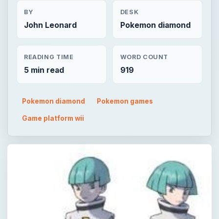
BY
DESK
John Leonard
Pokemon diamond
READING TIME
WORD COUNT
5 min read
919
Pokemon diamond
Pokemon games
Game platform wii