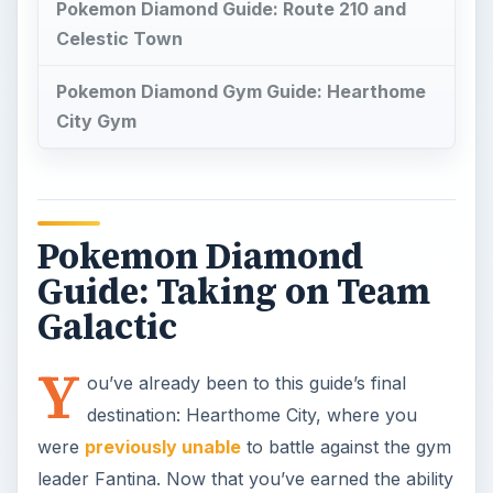
Pokemon Diamond Guide: Route 210 and
Celestic Town
Pokemon Diamond Gym Guide: Hearthome
City Gym
Pokemon Diamond
Guide: Taking on Team
Galactic
Y
ou’ve already been to this guide’s final
destination: Hearthome City, where you
were
previously unable
to battle against the gym
leader Fantina. Now that you’ve earned the ability