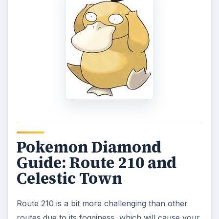
Pokemon Diamond
Guide: Route 210 and
Celestic Town
Route 210 is a bit more challenging than other
routes due to its fogginess, which will cause your