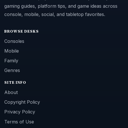
gaming guides, platform tips, and game ideas across
console, mobile, social, and tabletop favorites.
BROWSE DESKS
Consoles
Mobile
Family
Genres
SITE INFO
About
Copyright Policy
Privacy Policy
Terms of Use