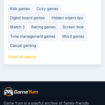
Kids games
Cozy games
Digital board games
Hidden object tips
Match 3
Racing games
Screen time
Time management games
Word games
Casual gaming
View all topics
Game Yum is a playful archive of family-friendly