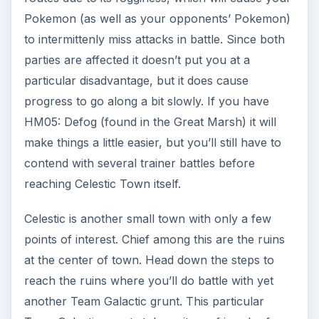
Pokemon (as well as your opponents’ Pokemon)
to intermittenly miss attacks in battle. Since both
parties are affected it doesn’t put you at a
particular disadvantage, but it does cause
progress to go along a bit slowly. If you have
HM05: Defog (found in the Great Marsh) it will
make things a little easier, but you’ll still have to
contend with several trainer battles before
reaching Celestic Town itself.
Celestic is another small town with only a few
points of interest. Chief among this are the ruins
at the center of town. Head down the steps to
reach the ruins where you’ll do battle with yet
another Team Galactic grunt. This particular