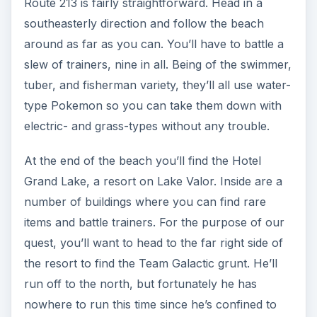
Route 213 is fairly straightforward. Head in a
southeasterly direction and follow the beach
around as far as you can. You’ll have to battle a
slew of trainers, nine in all. Being of the swimmer,
tuber, and fisherman variety, they’ll all use water-
type Pokemon so you can take them down with
electric- and grass-types without any trouble.
At the end of the beach you’ll find the Hotel
Grand Lake, a resort on Lake Valor. Inside are a
number of buildings where you can find rare
items and battle trainers. For the purpose of our
quest, you’ll want to head to the far right side of
the resort to find the Team Galactic grunt. He’ll
run off to the north, but fortunately he has
nowhere to run this time since he’s confined to