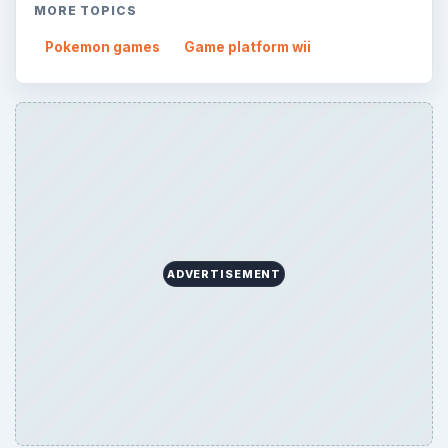
MORE TOPICS
Pokemon games
Game platform wii
ADVERTISEMENT