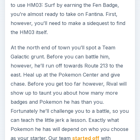
to use HM03: Surf by earning the Fen Badge,
you’re almost ready to take on Fantina. First,
however, you’ll need to make a sidequest to find
the HM03 itself.
At the north end of town you’ll spot a Team
Galactic grunt. Before you can battle him,
however, he’ll run off towards Route 213 to the
east. Heal up at the Pokemon Center and give
chase. Before you get too far however, Rival will
show up to taunt you about how many more
badges and Pokemon he has than you.
Fortunately he’ll challenge you to a battle, so you
can teach the little jerk a lesson. Exactly what
Pokemon he has will depend on who you choose
as your starter. Our team
started off
with