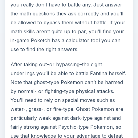
you really don’t have to battle any. Just answer
the math questions they ask correctly and you’ll
be allowed to bypass them without battle. If your
math skills aren’t quite up to par, you’ll find your
in-game Poketch has a calculator tool you can
use to find the right answers.
After taking out–or bypassing–the eight
underlings you’ll be able to battle Fantina herself.
Note that ghost-type Pokemon can’t be harmed
by normal- or fighting-type physical attacks.
You’ll need to rely on special moves such as
water-, grass-, or fire-type. Ghost Pokemon are
particularly weak against dark-type against and
fairly strong against Psychic-type Pokemon, so
use that knowledge to your advantage to defeat