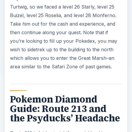
Turtwig, so we faced a level 26 Starly, level 25
Buizel, level 25 Roselia, and level 28 Monferno.
Take him out for the cash and experience, and
then continue along your quest. Note that if
you’re looking to fill up your Pokedex, you may
wish to sidetrek up to the building to the north
which allows you to enter the Great Marsh–an
area similar to the Safari Zone of past games.
Pokemon Diamond
Guide: Route 213 and
the Psyducks’ Headache