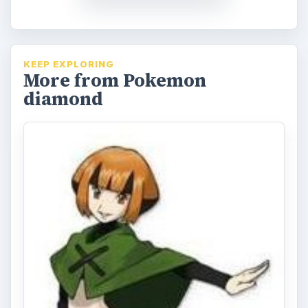
KEEP EXPLORING
More from Pokemon
diamond