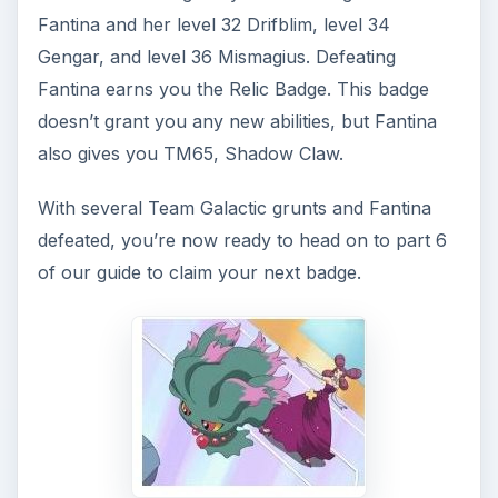
Fantina and her level 32 Drifblim, level 34
Gengar, and level 36 Mismagius. Defeating
Fantina earns you the Relic Badge. This badge
doesn’t grant you any new abilities, but Fantina
also gives you TM65, Shadow Claw.
With several Team Galactic grunts and Fantina
defeated, you’re now ready to head on to part 6
of our guide to claim your next badge.