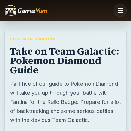
POKEMON DIAMOND
Take on Team Galactic:
Pokemon Diamond
Guide
Part five of our guide to Pokemon Diamond
will take you up through your battle with
Fantina for the Relic Badge. Prepare for a lot
of backtracking and some serious battles
with the devious Team Galactic.