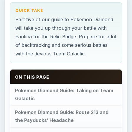
QUICK TAKE
Part five of our guide to Pokemon Diamond
will take you up through your battle with
Fantina for the Relic Badge. Prepare for a lot
of backtracking and some serious battles
with the devious Team Galactic.
ON THIS PAGE
Pokemon Diamond Guide: Taking on Team
Galactic
Pokemon Diamond Guide: Route 213 and
the Psyducks’ Headache