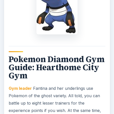
Pokemon Diamond Gym
Guide: Hearthome City
Gym
Gym leader
Fantina and her underlings use
Pokemon of the ghost variety. All told, you can
battle up to eight lesser trainers for the
experience points if you wish. At the same time,