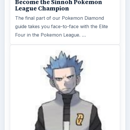
Become the Sinnoh Pokemon
League Champion
The final part of our Pokemon Diamond
guide takes you face-to-face with the Elite
Four in the Pokemon League. …