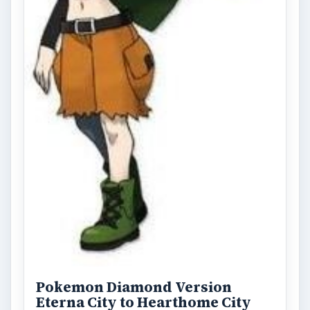
Pokemon Diamond Version
Eterna City to Hearthome City