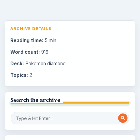
ARCHIVE DETAILS
Reading time:
5 min
Word count:
919
Desk:
Pokemon diamond
Topics:
2
Search the archive