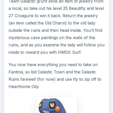
Team Galactic grunt stole an item of jewelry from
a local, so take out his level 25 Beautifly and level
27 Croagunk to win it back. Return the jewelry
(an item called the Old Charm) to the old lady
outside the ruins and then head inside. You’ll find
mysterious cave paintings on the walls of the
ruins, and as you examine the lady will follow you
inside to reward you with HM03: Surf.
You now have everything you need to take on
Fantina, so bid Celestic Town and the Celestic
Ruins farewell (for now) and use fly to zip off to
Hearthome City.