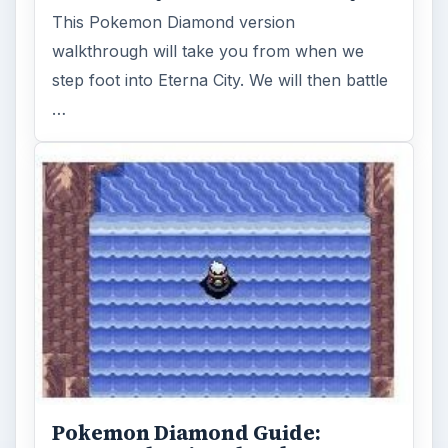
This Pokemon Diamond version
walkthrough will take you from when we
step foot into Eterna City. We will then battle
…
Pokemon Diamond Guide: