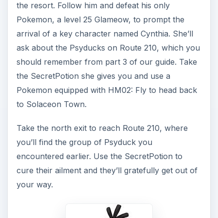
the resort. Follow him and defeat his only
Pokemon, a level 25 Glameow, to prompt the
arrival of a key character named Cynthia. She’ll
ask about the Psyducks on Route 210, which you
should remember from part 3 of our guide. Take
the SecretPotion she gives you and use a
Pokemon equipped with HM02: Fly to head back
to Solaceon Town.
Take the north exit to reach Route 210, where
you’ll find the group of Psyduck you
encountered earlier. Use the SecretPotion to
cure their ailment and they’ll gratefully get out of
your way.