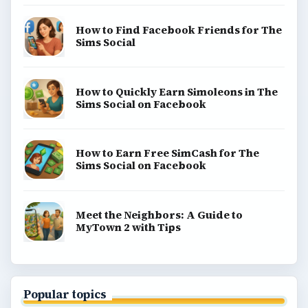
How to Find Facebook Friends for The
Sims Social
How to Quickly Earn Simoleons in The
Sims Social on Facebook
How to Earn Free SimCash for The
Sims Social on Facebook
Meet the Neighbors: A Guide to
MyTown 2 with Tips
Popular topics