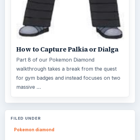
How to Capture Palkia or Dialga
Part 8 of our Pokemon Diamond
walkthrough takes a break from the quest
for gym badges and instead focuses on two
massive …
FILED UNDER
Pokemon diamond