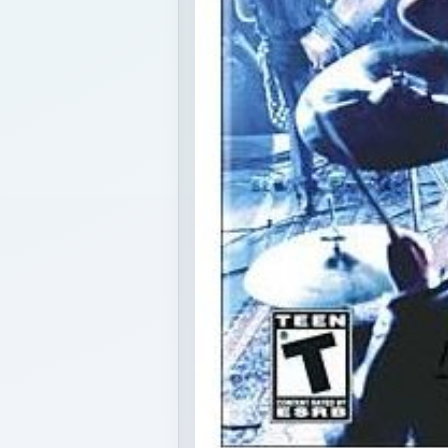
k plastic instrument games to a portable audience with their