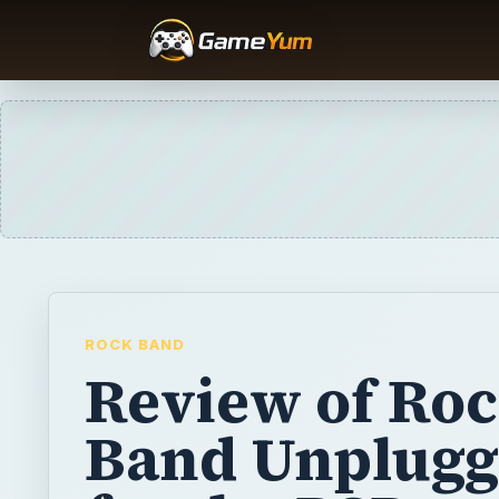
ROCK BAND
Review of Ro
Band Unplug
for the PSP
Already a big hit on the consoles, Guitar He
instrument games to a portable audience wit
hardware add-on DS titles. Harmonix have t