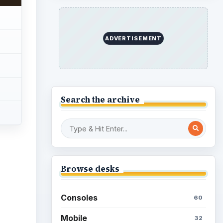
Genres
75
ideo
Browse the archive
Latest articles
Overview of Dungeon
Rampage: A Unique
Facebook RPG
How to Find Facebook
Friends for The Sims Social
How to Quickly Earn
Simoleons in The Sims
Social on Facebook