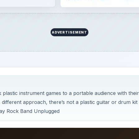
fferent approach, there’s not a plastic guitar or drum kit 
 play Rock Band Unplugged
×
×