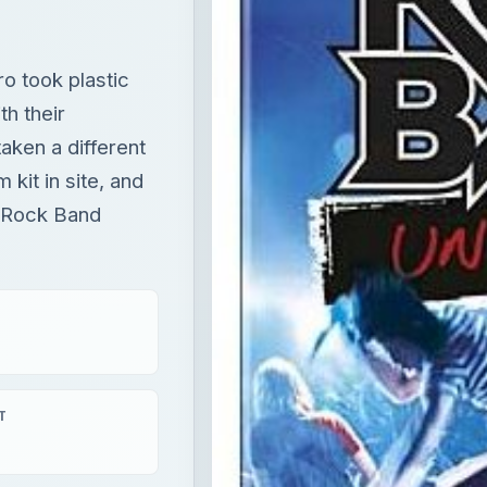
 kit in site, and
y Rock Band
T