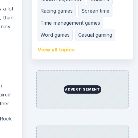
ther.
 Rock