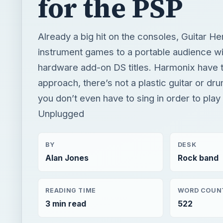
approach, there’s not a plastic guitar or drum
you don’t even have to sing in order to pla
Unplugged
BY
DESK
Alan Jones
Rock band
READING TIME
WORD COUN
3 min read
522
Rock band
Music games
Game platform psp