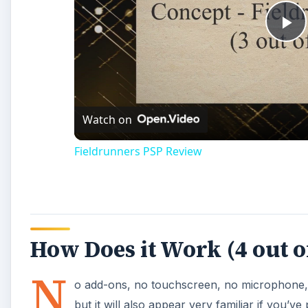
How Does it Work (4 out o
N
o add-ons, no touchscreen, no microphone
but it will also appear very familiar if you’v
version of that game that borrows a lot of 
instrument playing by itself, which you do by succes
complete a phase, use the shoulder buttons to flip t
though, the phase restarts and the other instruments
ones are failing. There are only four notes to worry 
circle buttons to play them, so the buttons you ne
deploy overdrive, which you might need to help save 
Playability (5 out of 5)