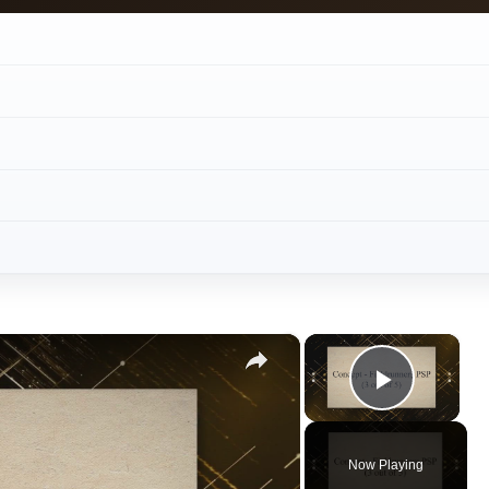
Play V
Now Playing
ay
deo