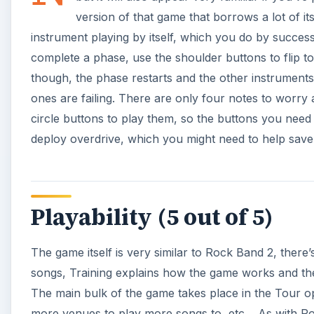
The game itself is very similar to Rock Band 2, ther
songs, Training explains how the game works and the
The main bulk of the game takes place in the Tour o
more venues to play more songs to, etc… As with Ro
random/custom/mystery setlists, although this does m
of songs more than once. I think that
Rock Band Unp
a prolonged session, so this shouldn’t cause too man
playing more than once.
Graphics and Sound (4 out
It has to be said,
Rock Band Unplugged
is visually v
relatives. It’s easy to see which instruments you need