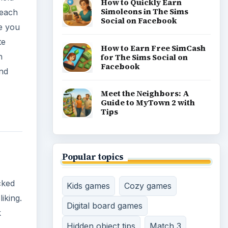
Time management games
cked
Word games
Casual gaming
iking.
k
View all topics
 a lot
, than
enjoy
n
aired