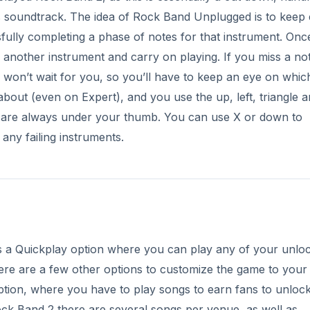
e’s a Quickplay option where you can play any of your unlo
re are a few other options to customize the game to your l
ption, where you have to play songs to earn fans to unloc
ck Band 2 there are several songs per venue, as well as
ean (especially early in the game) you tend to have to play
lugged
is designed to be more of a “quick go” sort of game
y people an issue. Hopefully there are a few songs you’ll 
 of 5)
ery impressive, and stands up well compared to its big scree
 to move to next, and the addition of a solid line between p