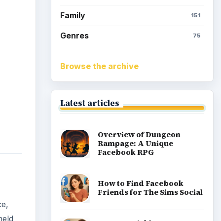
How to Earn Free SimCash
for The Sims Social on
Facebook
ce,
held
Meet the Neighbors: A
 each
Guide to MyTown 2 with
Tips
ce you
te
h
Popular topics
and
Kids games
Cozy games
Digital board games
Hidden object tips
Match 3
Racing games
Screen time