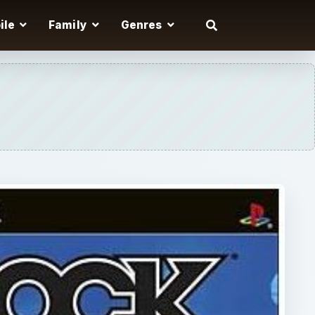
ile
Family
Genres