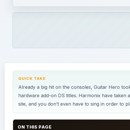
hardware add-on DS titles. Harmonix have taken a di
site, and you don’t even have to sing in order to
ON THIS PAGE
How Does it Work (4 out of 5)
Playability (5 out of 5)
Graphics and Sound (4 out of 5)
Screenshots
The Verdict (5 out of 5)