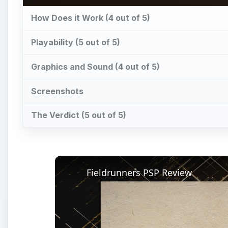
Fieldrunners PSP Review
Pl
Vi
Watch on
Fieldrunners PSP Review