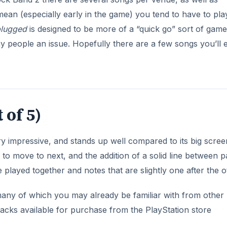
 played together and notes that are slightly one after the o
ny of which you may already be familiar with from other
acks available for purchase from the PlayStation store