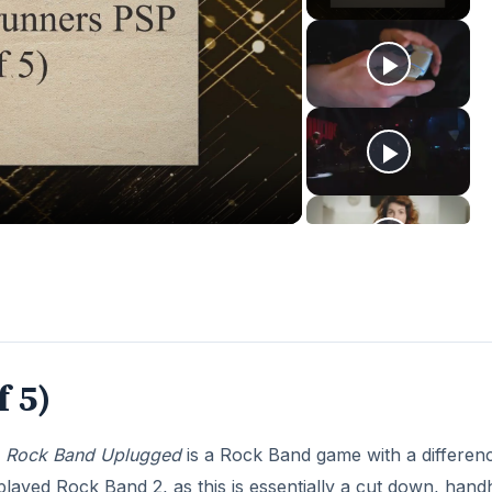
f 5)
,
Rock Band Uplugged
is a Rock Band game with a differen
e played Rock Band 2, as this is essentially a cut down, hand
its soundtrack. The idea of Rock Band Unplugged is to keep
sfully completing a phase of notes for that instrument. On
o another instrument and carry on playing. If you miss a no
 won’t wait for you, so you’ll have to keep an eye on whic
about (even on Expert), and you use the up, left, triangle 
ed are always under your thumb. You can use X or down to
any failing instruments.