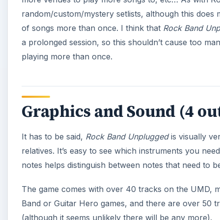
notes helps distinguish between notes that need to be
The game comes with over 40 tracks on the UMD, ma
Band or Guitar Hero games, and there are over 50 tr
(although it seems unlikely there will be any more).
Screenshots