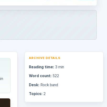
in
Desk:
Rock band
Topics:
2
Search the archive
Browse desks
Consoles
60
Mobile
32
Family
151