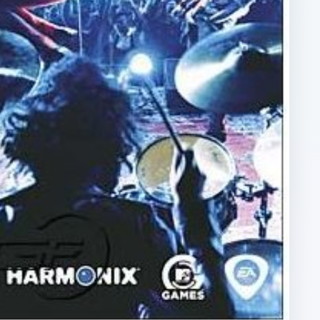
ARCHIVE DETAILS
Reading time:
3 min
Word count:
522