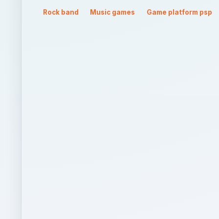
QUICK TAKE
Already a big hit on the consoles, Guitar Hero too