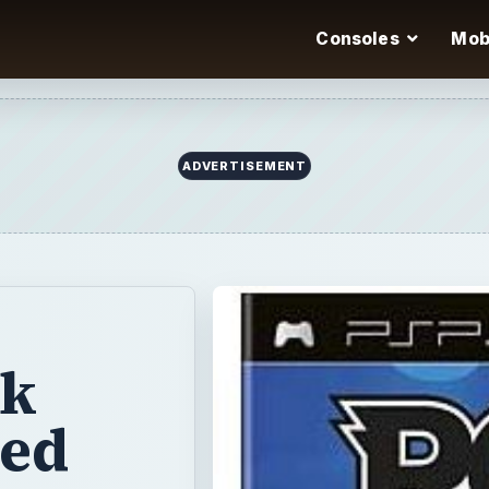
Consoles
Mob
ck
ged
ro took plastic
h their
aken a different