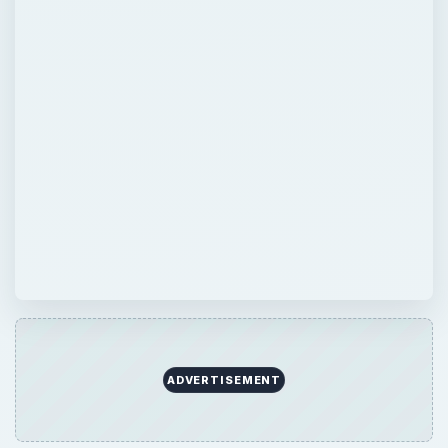
ADVERTISEMENT