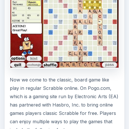
Now we come to the classic, board game like
play in regular Scrabble online. On Pogo.com,
which is a gaming site run by Electronic Arts (EA)
has partnered with Hasbro, Inc. to bring online
games players classic Scrabble for free. Players
can enjoy multiple ways to play the games that