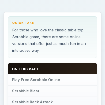
QUICK TAKE
For those who love the classic table top
Scrabble game, there are some online
versions that offer just as much fun in an
interactive way.
ON THIS PAGE
Play Free Scrabble Online
Scrabble Blast
Scrabble Rack Attack