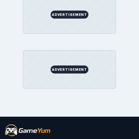
ADVERTISEMENT
ADVERTISEMENT