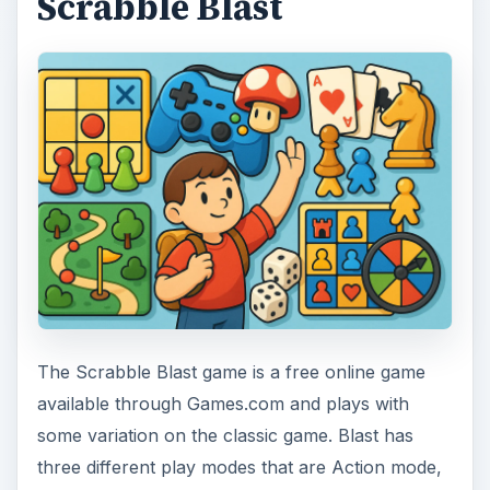
Scrabble Blast
The Scrabble Blast game is a free online game
available through Games.com and plays with
some variation on the classic game. Blast has
three different play modes that are Action mode,