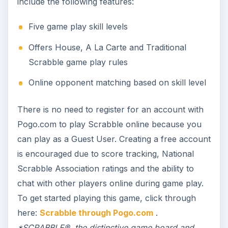
include the following features:
Five game play skill levels
Offers House, A La Carte and Traditional
Scrabble game play rules
Online opponent matching based on skill level
There is no need to register for an account with
Pogo.com to play Scrabble online because you
can play as a Guest User. Creating a free account
is encouraged due to score tracking, National
Scrabble Association ratings and the ability to
chat with other players online during game play.
To get started playing this game, click through
here:
Scrabble through Pogo.com
.
*SCRABBLE®, the distinctive game board and