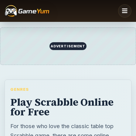
ADVERTISEMENT
GENRES
Play Scrabble Online
for Free
For those who love the classic table top
Scrabble game, there are some online