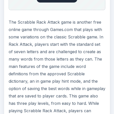
The Scrabble Rack Attack game is another free
online game through Games.com that plays with
some variations on the classic Scrabble game. In
Rack Attack, players start with the standard set
of seven letters and are challenged to create as
many words from those letters as they can. The
main features of the game include word
definitions from the approved Scrabble
dictionary, an in game play hint mode, and the
option of saving the best words while in gameplay
that are saved to player cards. This game also
has three play levels, from easy to hard. While
playing Scrabble Rack Attack, players can