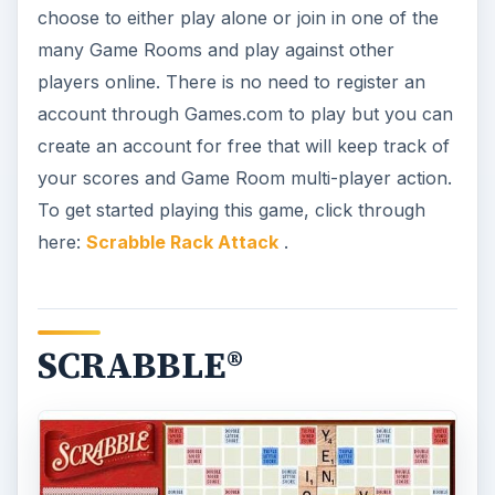
choose to either play alone or join in one of the
many Game Rooms and play against other
players online. There is no need to register an
account through Games.com to play but you can
create an account for free that will keep track of
your scores and Game Room multi-player action.
To get started playing this game, click through
here:
Scrabble Rack Attack
.
SCRABBLE®