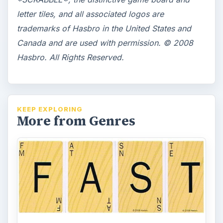
letter tiles, and all associated logos are
trademarks of Hasbro in the United States and
Canada and are used with permission. © 2008
Hasbro. All Rights Reserved.
KEEP EXPLORING
More from Genres