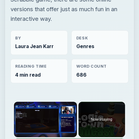
versions that offer just as much fun in an
interactive way.
BY
DESK
Laura Jean Karr
Genres
READING TIME
WORD COUNT
4 min read
686
×
Now Playing