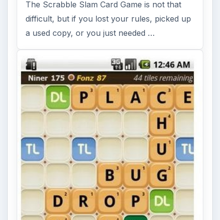
The Scrabble Slam Card Game is not that
difficult, but if you lost your rules, picked up
a used copy, or you just needed …