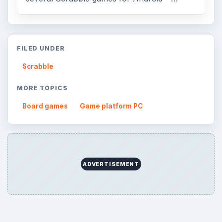
FILED UNDER
Scrabble
MORE TOPICS
Board games
Game platform PC
ADVERTISEMENT