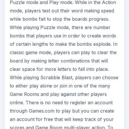
Puzzle mode and Play mode. While in the Action
mode, players test out their word making speed
while bombs fall to stop the boards progress.
While playing Puzzle mode, there are number
bombs that players use in order to create words
of certain lengths to make the bombs explode. In
classic game mode, players can play to clear the
board by making letter combinations that will
clear space for more letters to fall into place.
While playing Scrabble Blast, players can choose
to either play alone or join in one of the many
Game Rooms and play against other players
online. There is no need to register an account
through Games.com to play but you can create
an account for free that will keep track of your
scores and Game Room multi-player action. To