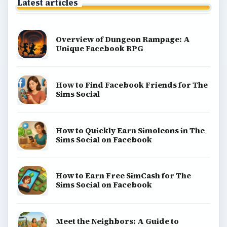
Latest articles
Overview of Dungeon Rampage: A
Unique Facebook RPG
How to Find Facebook Friends for The
Sims Social
How to Quickly Earn Simoleons in The
Sims Social on Facebook
How to Earn Free SimCash for The
Sims Social on Facebook
Meet the Neighbors: A Guide to