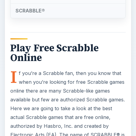
SCRABBLE®
Play Free Scrabble
Online
I
f you’re a Scrabble fan, then you know that
when you’re looking for free Scrabble games
online there are many Scrabble-like games
available but few are authorized Scrabble games.
Here we are going to take a look at the best
actual Scrabble games that are free online,
authorized by Hasbro, Inc. and created by
Electronic Arts (EA). The name of SCRABBLE® is