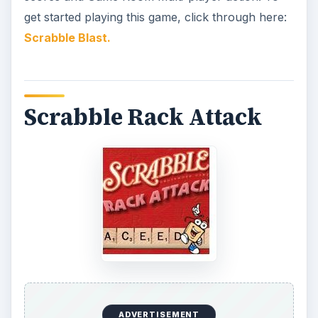
get started playing this game, click through here:
Scrabble Blast.
Scrabble Rack Attack
ADVERTISEMENT