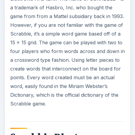
a trademark of Hasbro, Inc. who bought the
game from from a Mattel subsidiary back in 1993.
However, if you are not familiar with the game of
Scrabble, it’s a simple word game based off of a
15 x 15 grid. The game can be played with two to
four players who form words across and down in
a crossword type fashion. Using letter pieces to
create words that interconnect on the board for
points. Every word created must be an actual
word, easily found in the Miriam Webster’s
Dictionary, which is the official dictionary of the
Scrabble game.