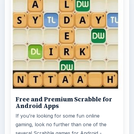
Free and Premium Scrabble for
Android Apps
If you’re looking for some fun online
gaming, look no further than one of the
several Scrabble games for Android - …