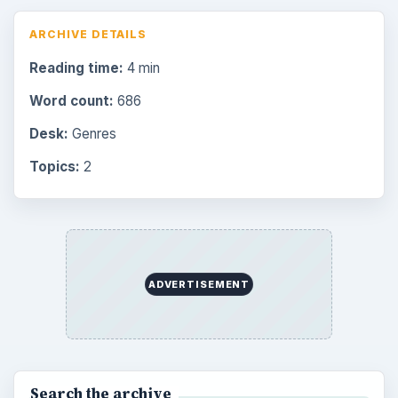
ARCHIVE DETAILS
Reading time:
4 min
Word count:
686
Desk:
Genres
Topics:
2
ADVERTISEMENT
Search the archive