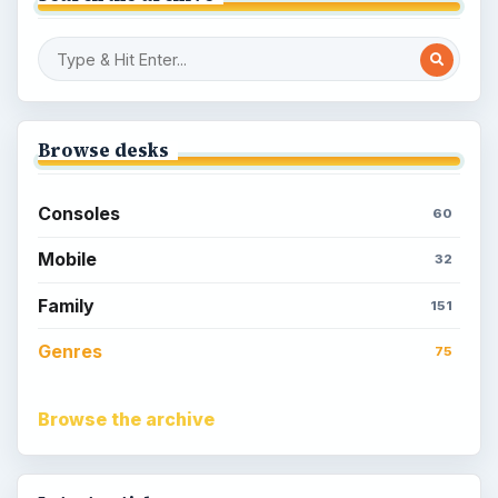
Browse desks
Consoles
60
Mobile
32
Family
151
Genres
75
Browse the archive