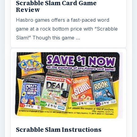
Scrabble Slam Card Game
Review
Hasbro games offers a fast-paced word
game at a rock bottom price with “Scrabble
Slam!” Though this game …
Scrabble Slam Instructions