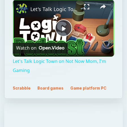
×
Unmute
Let's Talk Logic Town on Not Now Mom, I'm Gaming
Play
Watch on
Video
Let's Talk Logic Town on Not Now Mom, I'm
Gaming
Scrabble
Board games
Game platform PC