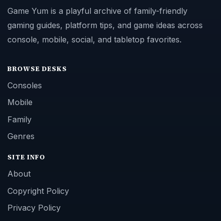
Game Yum is a playful archive of family-friendly
gaming guides, platform tips, and game ideas across
console, mobile, social, and tabletop favorites.
BROWSE DESKS
Consoles
Mobile
Family
Genres
SITE INFO
About
Copyright Policy
Privacy Policy