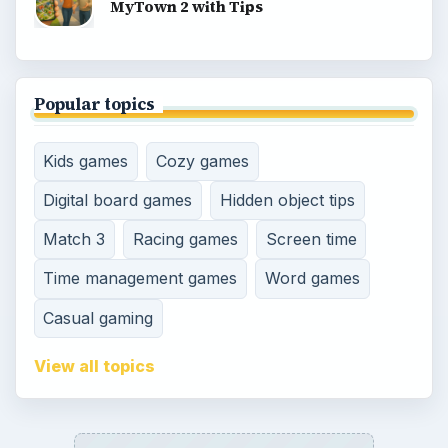
MyTown 2 with Tips
Popular topics
Kids games
Cozy games
Digital board games
Hidden object tips
Match 3
Racing games
Screen time
Time management games
Word games
Casual gaming
View all topics