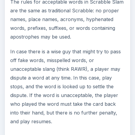
The rules for acceptable words in Scrabble Slam
are the same as traditional Scrabble: no proper
names, place names, acronyms, hyphenated
words, prefixes, suffixes, or words containing
apostrophes may be used.
In case there is a wise guy that might try to pass
off fake words, misspelled words, or
unacceptable slang (think RAWR), a player may
dispute a word at any time. In this case, play
stops, and the word is looked up to settle the
dispute. If the word is unacceptable, the player
who played the word must take the card back
into their hand, but there is no further penalty,
and play resumes.