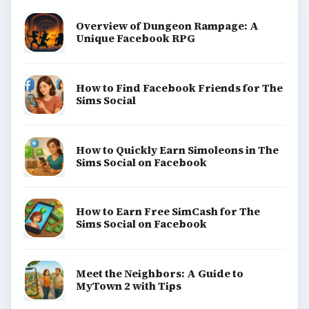
Overview of Dungeon Rampage: A
Unique Facebook RPG
How to Find Facebook Friends for The
Sims Social
How to Quickly Earn Simoleons in The
Sims Social on Facebook
How to Earn Free SimCash for The
Sims Social on Facebook
Meet the Neighbors: A Guide to
MyTown 2 with Tips