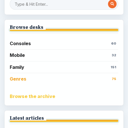
Browse desks
Consoles
60
Mobile
32
Family
151
Genres
75
Browse the archive
Latest articles