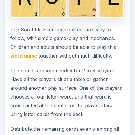
The Scrabble Slam! instructions are easy to
follow, with simple game-play and mechanics.
Children and adults should be able to play this
word game
together without much difficulty.
The game is recommended for 2 to 4 players.
Have all the players sit at a table or gather
around another play surface. One of the players
chooses a four letter word, and that word is
constructed at the center of the play surface
using letter cards from the deck.
Distribute the remaining cards evenly among all