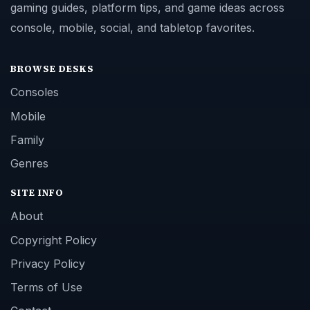
gaming guides, platform tips, and game ideas across
console, mobile, social, and tabletop favorites.
BROWSE DESKS
Consoles
Mobile
Family
Genres
SITE INFO
About
Copyright Policy
Privacy Policy
Terms of Use