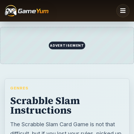
ADVERTISEMENT
GENRES
Scrabble Slam
Instructions
The Scrabble Slam Card Game is not that
difficult, but if you lost your rules, picked up