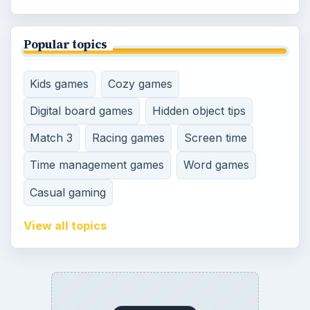
Popular topics
Kids games
Cozy games
Digital board games
Hidden object tips
Match 3
Racing games
Screen time
Time management games
Word games
Casual gaming
View all topics