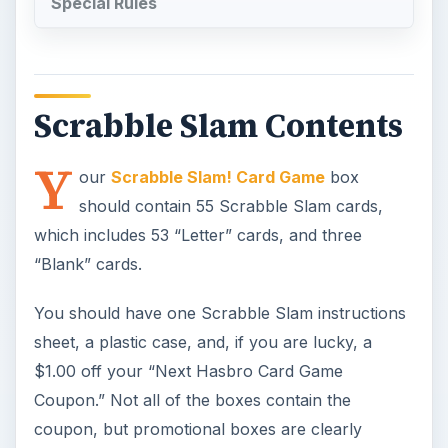
Special Rules
Scrabble Slam Contents
Y
our
Scrabble Slam! Card Game
box
should contain 55 Scrabble Slam cards,
which includes 53 “Letter” cards, and three
“Blank” cards.
You should have one Scrabble Slam instructions
sheet, a plastic case, and, if you are lucky, a
$1.00 off your “Next Hasbro Card Game
Coupon.” Not all of the boxes contain the
coupon, but promotional boxes are clearly