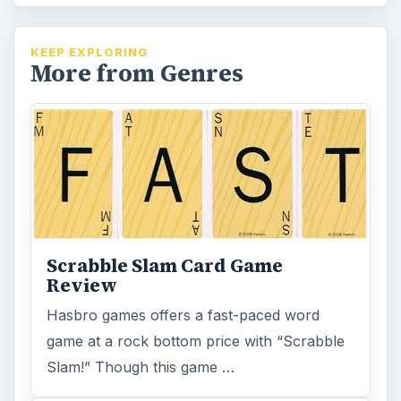
KEEP EXPLORING
More from Genres
Scrabble Slam Card Game
Review
Hasbro games offers a fast-paced word
game at a rock bottom price with “Scrabble
Slam!” Though this game …