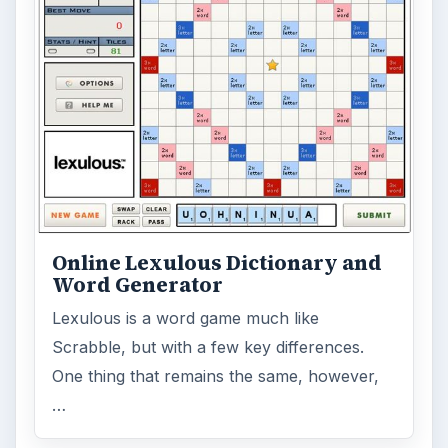
Online Lexulous Dictionary and
Word Generator
Lexulous is a word game much like
Scrabble, but with a few key differences.
One thing that remains the same, however,
…