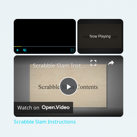
×
Now Playing
×
Play
Unmute
Fullscreen
Scrabble Slam Instructions
Play
Watch on
Video
Scrabble Slam Instructions