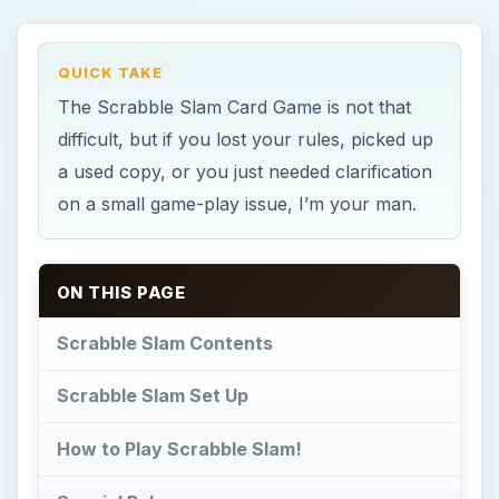
QUICK TAKE
The Scrabble Slam Card Game is not that
difficult, but if you lost your rules, picked up
a used copy, or you just needed clarification
on a small game-play issue, I’m your man.
ON THIS PAGE
Scrabble Slam Contents
Scrabble Slam Set Up
How to Play Scrabble Slam!