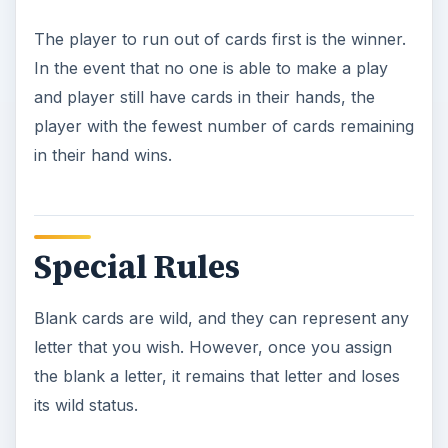
The player to run out of cards first is the winner.
In the event that no one is able to make a play
and player still have cards in their hands, the
player with the fewest number of cards remaining
in their hand wins.
Special Rules
Blank cards are wild, and they can represent any
letter that you wish. However, once you assign
the blank a letter, it remains that letter and loses
its wild status.