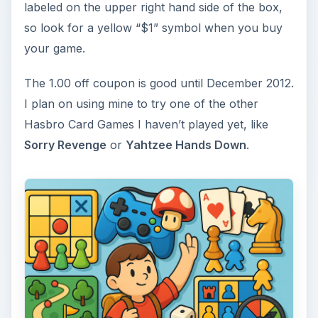
labeled on the upper right hand side of the box,
so look for a yellow “$1” symbol when you buy
your game.
The 1.00 off coupon is good until December 2012.
I plan on using mine to try one of the other
Hasbro Card Games I haven’t played yet, like
Sorry Revenge
or
Yahtzee Hands Down
.