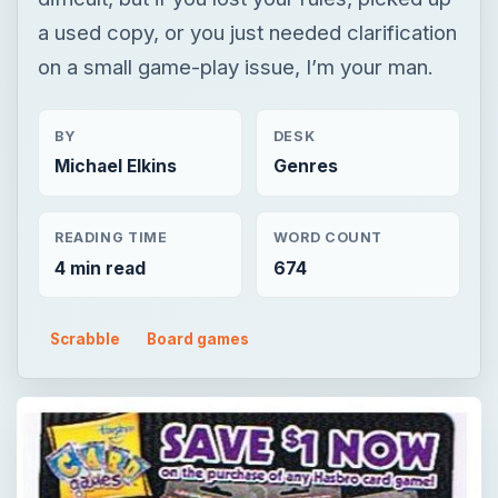
a used copy, or you just needed clarification
on a small game-play issue, I’m your man.
BY
DESK
Michael Elkins
Genres
READING TIME
WORD COUNT
4 min read
674
Scrabble
Board games