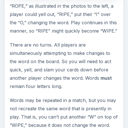
“ROPE,” as illustrated in the photos to the left, a
player could yell out, “RIPE,” put their “I” over
the “O,” changing the word. Play continues in this
manner, so “RIPE” might quickly become “WIPE.”
There are no turns. All players are
simultaneously attempting to make changes to
the word on the board. So you will need to act
quick, yell, and slam your cards down before
another player changes the word. Words
must
remain four letters long.
Words may be repeated in a match, but you may
not recreate the same word that is presently in
play. That is, you can’t put another “W” on top of
“WIPE,” because it does not change the word.