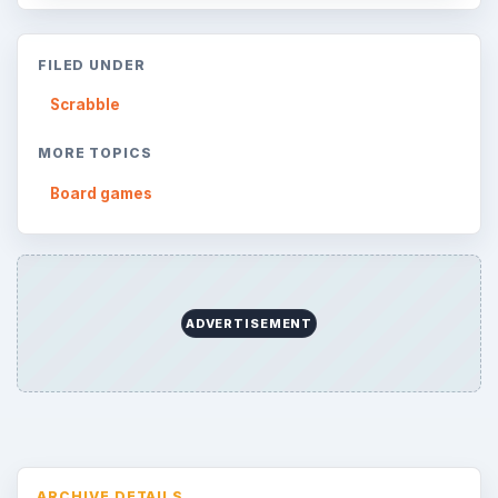
FILED UNDER
Scrabble
MORE TOPICS
Board games
ADVERTISEMENT
ARCHIVE DETAILS