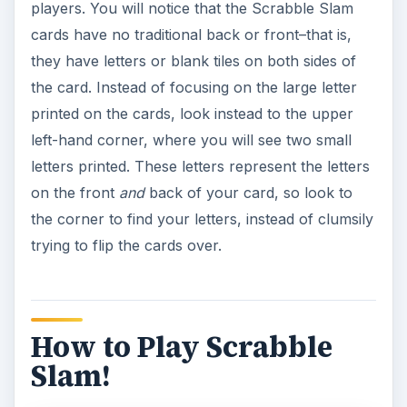
players. You will notice that the Scrabble Slam
cards have no traditional back or front–that is,
they have letters or blank tiles on both sides of
the card. Instead of focusing on the large letter
printed on the cards, look instead to the upper
left-hand corner, where you will see two small
letters printed. These letters represent the letters
on the front
and
back of your card, so look to
the corner to find your letters, instead of clumsily
trying to flip the cards over.
How to Play Scrabble
Slam!