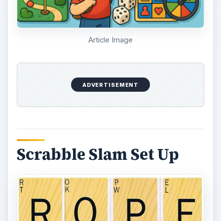
Article Image
ADVERTISEMENT
Scrabble Slam Set Up