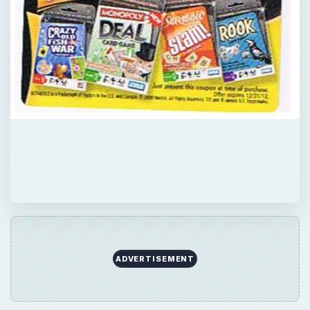
ADVERTISEMENT