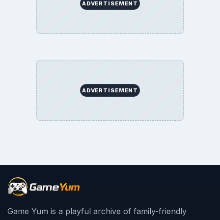
ADVERTISEMENT
ADVERTISEMENT
Game Yum is a playful archive of family-friendly