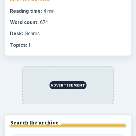
Reading time:
4 min
Word count:
674
Desk:
Genres
Topics:
1
ADVERTISEMENT
Search the archive