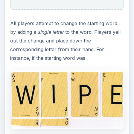
All players attempt to change the starting word
by adding a
single letter
to the word. Players yell
out the change and place down the
corresponding letter from their hand. For
instance, if the starting word was