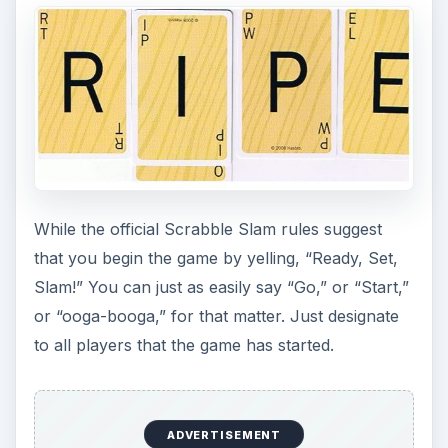
While the official Scrabble Slam rules suggest
that you begin the game by yelling, “Ready, Set,
Slam!” You can just as easily say “Go,” or “Start,”
or “ooga-booga,” for that matter. Just designate
to all players that the game has started.
ADVERTISEMENT