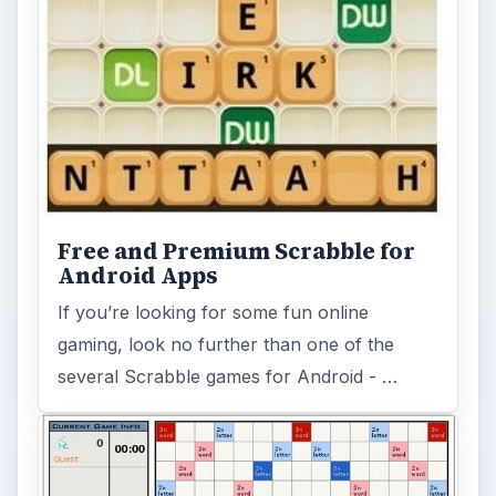
Free and Premium Scrabble for
Android Apps
If you’re looking for some fun online
gaming, look no further than one of the
several Scrabble games for Android - …