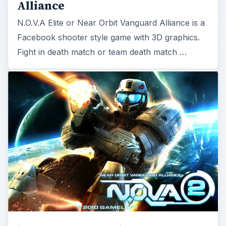
Alliance
N.O.V.A Elite or Near Orbit Vanguard Alliance is a
Facebook shooter style game with 3D graphics.
Fight in death match or team death match …