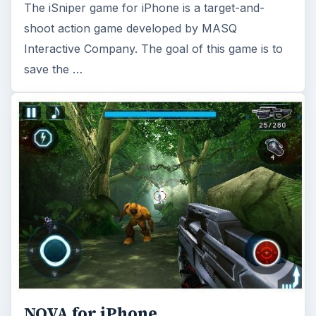
The iSniper game for iPhone is a target-and-
shoot action game developed by MASQ
Interactive Company. The goal of this game is to
save the …
NOVA for iPhone