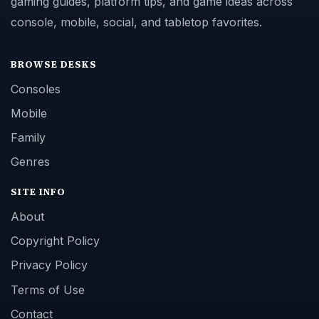
gaming guides, platform tips, and game ideas across
console, mobile, social, and tabletop favorites.
BROWSE DESKS
Consoles
Mobile
Family
Genres
SITE INFO
About
Copyright Policy
Privacy Policy
Terms of Use
Contact