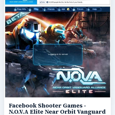
Facebook Shooter Games -
N.O.V.A Elite Near Orbit Vanguard