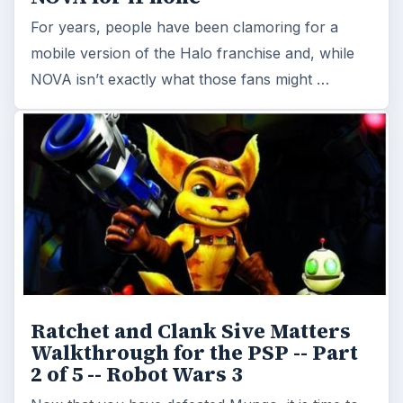
For years, people have been clamoring for a
mobile version of the Halo franchise and, while
NOVA isn’t exactly what those fans might …
Ratchet and Clank Sive Matters
Walkthrough for the PSP -- Part
2 of 5 -- Robot Wars 3