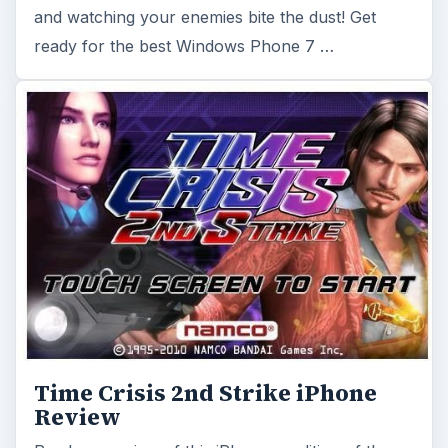
and watching your enemies bite the dust! Get
ready for the best Windows Phone 7 …
Time Crisis 2nd Strike iPhone
Review