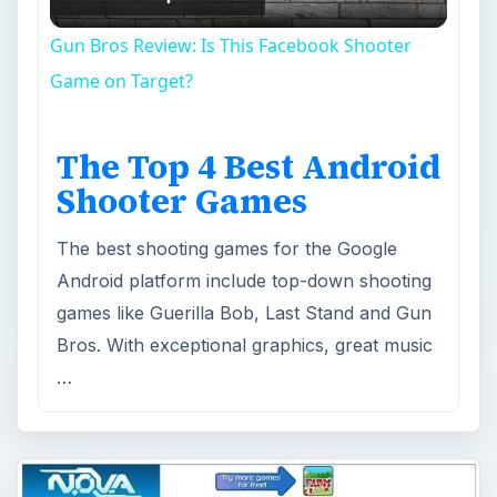
Video
Gun Bros Review: Is This Facebook Shooter
Game on Target?
The Top 4 Best Android
Shooter Games
The best shooting games for the Google
Android platform include top-down shooting
games like Guerilla Bob, Last Stand and Gun
Bros. With exceptional graphics, great music
…