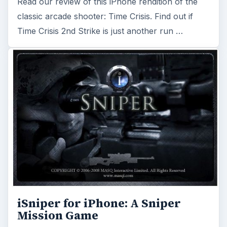
Read our review of this iPhone rendition of the
classic arcade shooter: Time Crisis. Find out if
Time Crisis 2nd Strike is just another run …
iSniper for iPhone: A Sniper
Mission Game