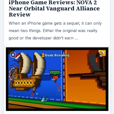
iPhone Game Reviews: NOVA 2
Near Orbital Vanguard Alliance
Review
When an iPhone game gets a sequel, it can only
mean two things. Either the original was really
good or the developer didn’t earn …