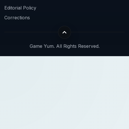
Editorial Policy
Corrections
Game Yum. All Rights Reserved.