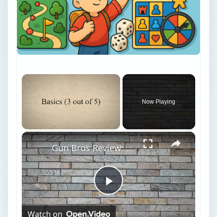
×
Now Playing
×
Unmute
Gun Bros Review: Is This Facebook Shooter Game on Target?
Play
Watch on