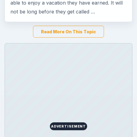
able to enjoy a vacation they have earned. It will
not be long before they get called …
Read More On This Topic
ADVERTISEMENT