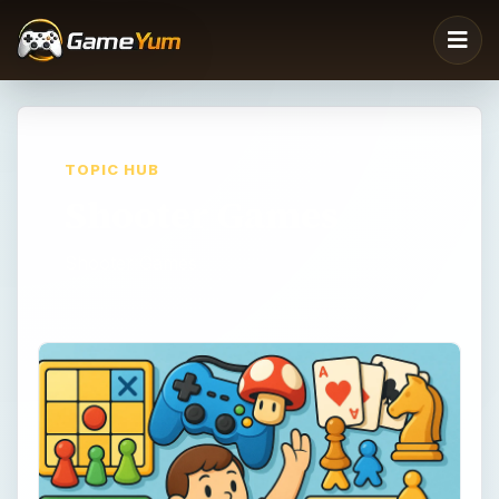
TOPIC HUB
Shooter Games
Shooter Games