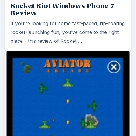
Rocket Riot Windows Phone 7
Review
If you’re looking for some fast-paced, rip-roaring
rocket-launching fun, you’ve come to the right
place - this review of Rocket …