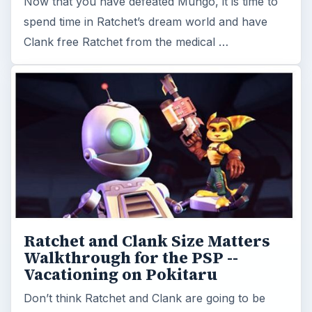
Now that you have defeated Mungo, it is time to
spend time in Ratchet’s dream world and have
Clank free Ratchet from the medical …
Ratchet and Clank Size Matters
Walkthrough for the PSP --
Vacationing on Pokitaru
Don’t think Ratchet and Clank are going to be