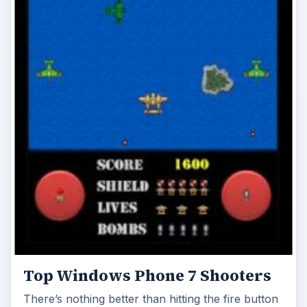
Top Windows Phone 7 Shooters
There’s nothing better than hitting the fire button