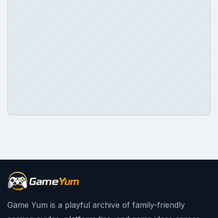
Game Yum is a playful archive of family-friendly