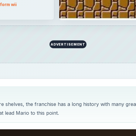
e shelves, the franchise has a long history with many grea
t lead Mario to this point.