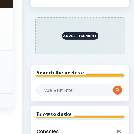
Family
151
Genres
75
Browse the archive
ng a
Latest articles
s
bs and
Overview of Dungeon
Rampage: A Unique
Facebook RPG
How to Find Facebook
Friends for The Sims Social
How to Quickly Earn