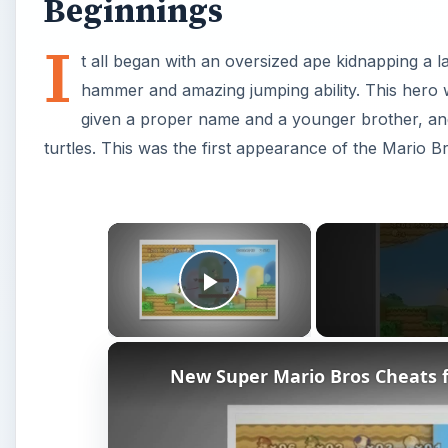
New Super Mario Bros Cheats f
Watch on