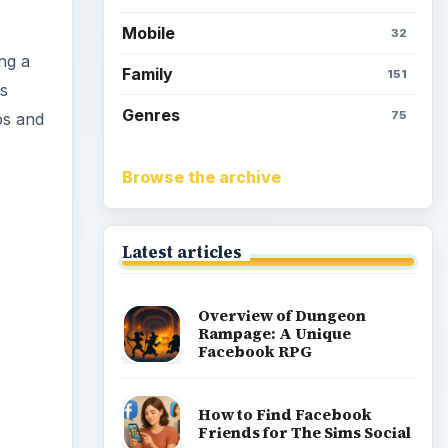
Simoleons in The Sims
Social on Facebook
How to Earn Free SimCash
for The Sims Social on
Facebook
Meet the Neighbors: A
Guide to MyTown 2 with
Tips
Popular topics
Kids games
Cozy games
Digital board games
Hidden object tips
Match 3