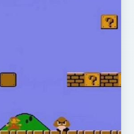
ARCHIVE DETAILS