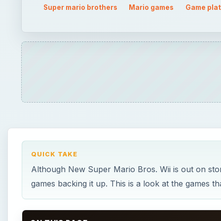
Although New Super Mario Bros. Wii is out on stor
games backing it up. This is a look at the games tha
ON THIS PAGE
Beginnings
Super Mario Bros.
Super Mario Bros. 2 and Super Mario Bros. 3
Super Mario World
Super Mario 64
Super Mario Sunshine and Super Mario Galaxy