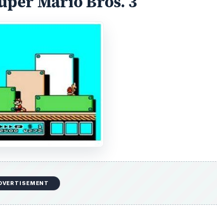
quels were released. The original version of Super Mario 
, and so a game called Doki Doki Panic was modified to tak
Virtual Console service, the original version of Super Mar
Levels.
 real Mario sequel. Super Mario Bros. 3 featured more levels
arge that they required overworld maps to track player
any stages could be saved for when a player really neede
eful during a stage. In addition to all of that, Super Mario
of the original Super Mario Bros. Super Mario Bros. 3 cap
r one of the
most memorable
games of the generation.