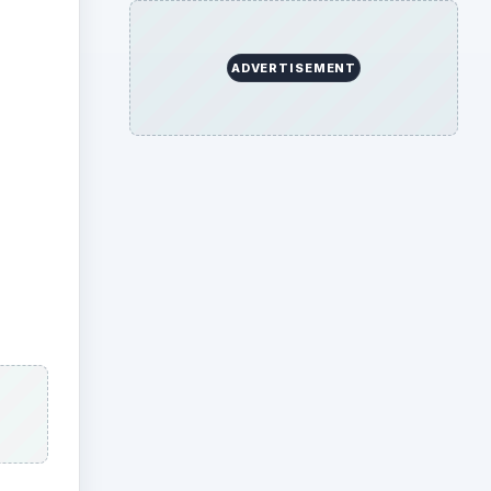
Bros.
e its
io
,
d
 Bros.
tured