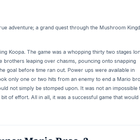
uper Mario Bros. 3