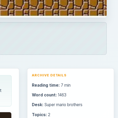
Reading time:
7 min
t
Word count:
1463
Desk:
Super mario brothers
Topics:
2
Search the archive
Browse desks
Consoles
60
Mobile
32