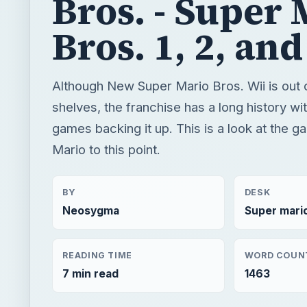
games backing it up. This is a look at the g
Mario to this point.
BY
DESK
Neosygma
Super mari
READING TIME
WORD COUN
7 min read
1463
Super mario brothers
Mario games
Game plat
QUICK TAKE