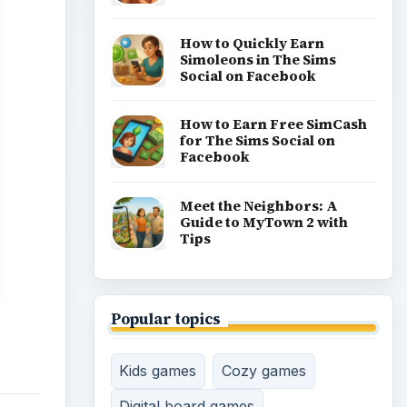
Racing games
Screen time
Time management games
Word games
Casual gaming
View all topics
gdom
ng,
ther’s
feat
 be