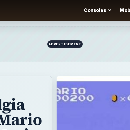
Consoles
Mob
lgia
 Mario
Mario
 3.
on store
ith many great