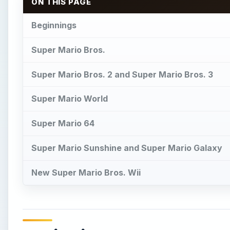
New Super Mario Bros. Wii
Beginnings
I
t all began with an oversized ape kidnapping a l
hammer and amazing jumping ability. This her
given a proper name and a younger brother, and 
turtles. This was the first appearance of the Mario B
×
Play Video