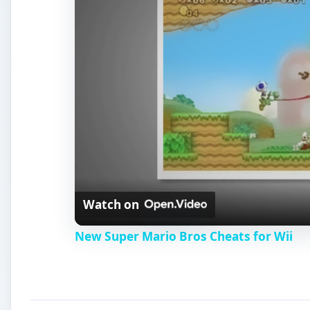
New Super Mario Bros Cheats for Wii
Super Mario Bros.
The brothers’ next appearance was to be their firs
to
rescue the fair Princess Toadstool from the wicked 
with unique challenges in every level. Players sent 
turtles, and racing across expansive levels to reach 
hovering boxes to make the job a little easier, but i
life. Many jumps had to be precise, and some foes c
to beat the game; but it took skill, patience, and a fair