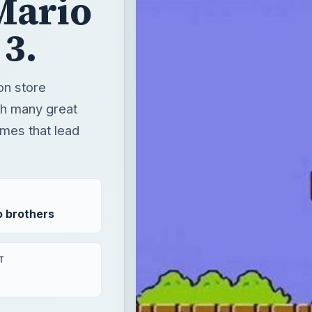
ames that lead
o brothers
T
form wii