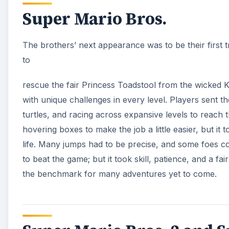
the benchmark for many adventures yet to come.
Super Mario Bros. 2 and S