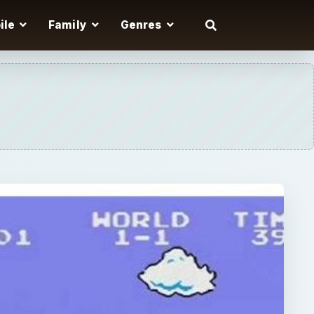
ile
Family
Genres