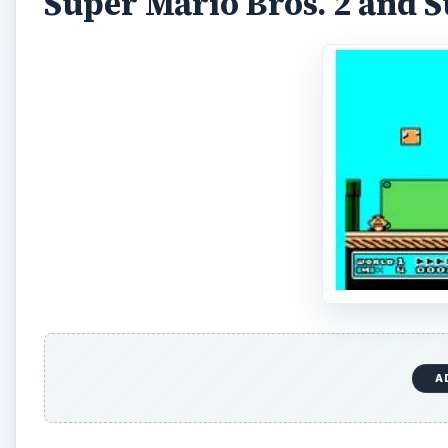
As Mario’s presence took the world by storm, two se
2 was deemed too difficult for North American gamers
place. During the Super NES era, and now on the Wii 
Bros. 2 was released as Super Mario Bros: The Lost 
It wasn’t until 1990 that the rest of the world saw a
more power ups, and more enemies. Worlds were so l
progress. Power ups earned outside of the game’s m
them, rather than hoping they would find something us
3 had graphics that were a vast upgrade from those 
the feeling of the original and added to it, making fo
Super Mario World