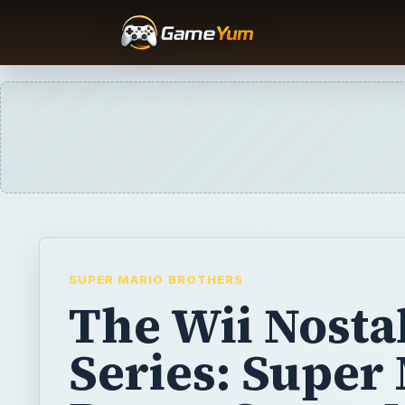
SUPER MARIO BROTHERS
The Wii Nosta
Series: Super
Bros. - Super 
Bros. 1, 2, and
Although New Super Mario Bros. Wii is out 
shelves, the franchise has a long history w