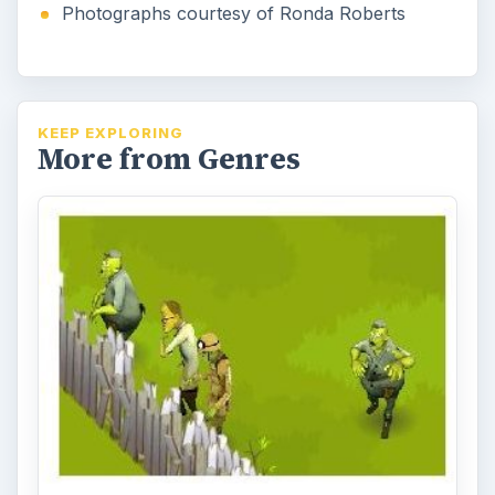
Photographs courtesy of Ronda Roberts
KEEP EXPLORING
More from Genres