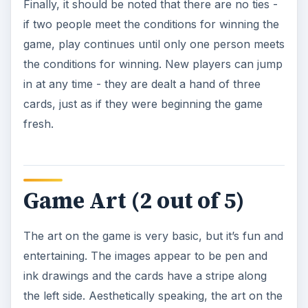
Finally, it should be noted that there are no ties -
if two people meet the conditions for winning the
game, play continues until only one person meets
the conditions for winning. New players can jump
in at any time - they are dealt a hand of three
cards, just as if they were beginning the game
fresh.
Game Art (2 out of 5)
The art on the game is very basic, but it’s fun and
entertaining. The images appear to be pen and
ink drawings and the cards have a stripe along
the left side. Aesthetically speaking, the art on the