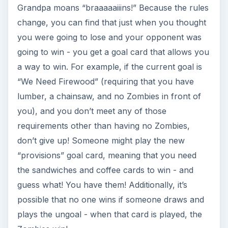
Grandpa moans “braaaaaiiins!” Because the rules
change, you can find that just when you thought
you were going to lose and your opponent was
going to win - you get a goal card that allows you
a way to win. For example, if the current goal is
“We Need Firewood” (requiring that you have
lumber, a chainsaw, and no Zombies in front of
you), and you don’t meet any of those
requirements other than having no Zombies,
don’t give up! Someone might play the new
“provisions” goal card, meaning that you need
the sandwiches and coffee cards to win - and
guess what! You have them! Additionally, it’s
possible that no one wins if someone draws and
plays the ungoal - when that card is played, the