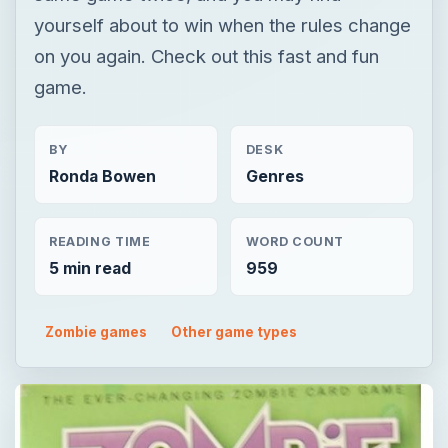
yourself about to win when the rules change
on you again. Check out this fast and fun
game.
BY
DESK
Ronda Bowen
Genres
READING TIME
WORD COUNT
5 min read
959
Zombie games
Other game types