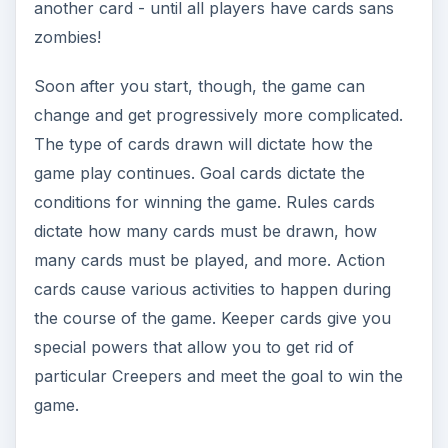
another card - until all players have cards sans
zombies!
Soon after you start, though, the game can
change and get progressively more complicated.
The type of cards drawn will dictate how the
game play continues. Goal cards dictate the
conditions for winning the game. Rules cards
dictate how many cards must be drawn, how
many cards must be played, and more. Action
cards cause various activities to happen during
the course of the game. Keeper cards give you
special powers that allow you to get rid of
particular Creepers and meet the goal to win the
game.