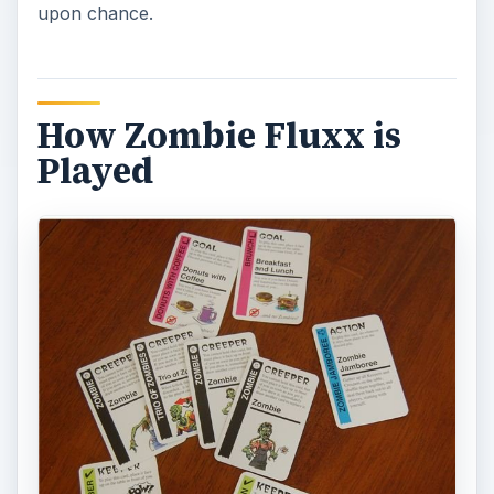
upon chance.
How Zombie Fluxx is
Played