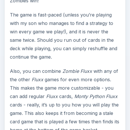
Zombies win!
The game is fast-paced (unless you’re playing
with my son who manages to find a strategy to
win every game we play!), and it is never the
same twice. Should you run out of cards in the
deck while playing, you can simply reshuffle and
continue the game.
Also, you can combine
Zombie Fluxx
with any of
the other
Fluxx
games for even more options.
This makes the game more customizable - you
can add regular
Fluxx
cards,
Monty Python Fluxx
cards - really, it’s up to you how you will play the
game. This also keeps it from becoming a stale
card game that is played a few times then finds its