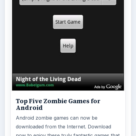
Top Five Zombie Games for
Android
Android zombie games can now be
downloaded from the Internet. Download
now to enjoy these truly fantastic games that