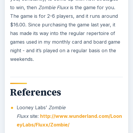
to win, then
Zombie Fluxx
is the game for you.
The game is for 2-6 players, and it runs around
$16.00. Since purchasing the game last year, it
has made its way into the regular repertoire of
games used in my monthly card and board game
night - and it’s played on a regular basis on the
weekends.
References
Looney Labs’
Zombie
Fluxx
site:
http://www.wunderland.com/Loon
eyLabs/Fluxx/Zombie/