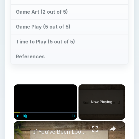
Game Art (2 out of 5)
Game Play (5 out of 5)
Time to Play (5 out of 5)
References
×
Now Playing
×
Play
Unmute
Fullscreen
If You've Been Looking for a Game with Brains, Check Out Zombie Fluxx