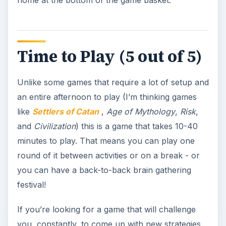
home at the bottom of the game basket.
Time to Play (5 out of 5)
Unlike some games that require a lot of setup and
an entire afternoon to play (I’m thinking games
like
Settlers of Catan
,
Age of Mythology
,
Risk
,
and
Civilization
) this is a game that takes 10-40
minutes to play. That means you can play one
round of it between activities or on a break - or
you can have a back-to-back brain gathering
festival!
If you’re looking for a game that will challenge
you, constantly, to come up with new strategies