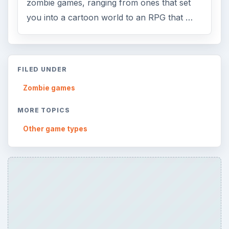
zombie games, ranging from ones that set
you into a cartoon world to an RPG that …
FILED UNDER
Zombie games
MORE TOPICS
Other game types