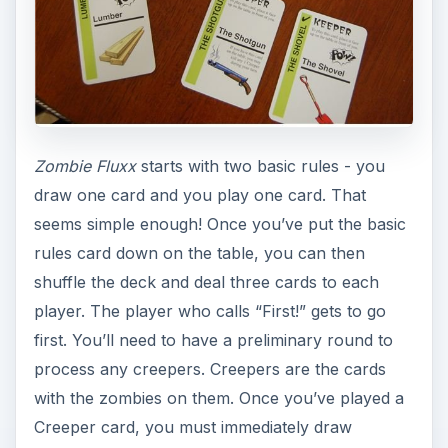
Zombie Fluxx
starts with two basic rules - you
draw one card and you play one card. That
seems simple enough! Once you’ve put the basic
rules card down on the table, you can then
shuffle the deck and deal three cards to each
player. The player who calls “First!” gets to go
first. You’ll need to have a preliminary round to
process any creepers. Creepers are the cards
with the zombies on them. Once you’ve played a
Creeper card, you must immediately draw