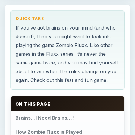
QUICK TAKE
If you’ve got brains on your mind (and who
doesn’t), then you might want to look into
playing the game Zombie Fluxx. Like other
games in the Fluxx series, it’s never the
same game twice, and you may find yourself
about to win when the rules change on you
again. Check out this fast and fun game.
ON THIS PAGE
Brains…I Need Brains…!
How Zombie Fluxx is Played