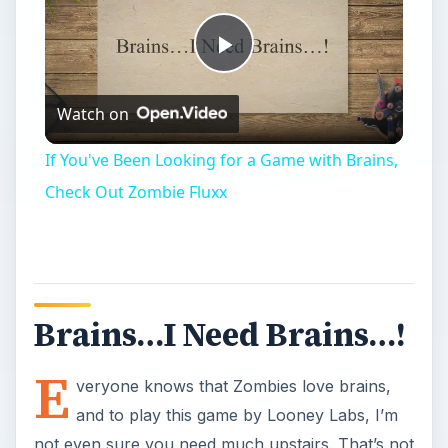
Play
Watch on
Video
If You've Been Looking for a Game with Brains,
Check Out Zombie Fluxx
Brains…I Need Brains…!
E
veryone knows that Zombies love brains,
and to play this game by Looney Labs, I’m
not even sure you need much upstairs. That’s not