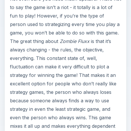
to say the game isn’t a riot - it totally is a lot of
fun to play! However, if you’re the type of
person used to strategizing every time you play a
game, you won’t be able to do so with this game.
The great thing about
Zombie Fluxx
is that it’s
always changing - the rules, the objective,
everything. This constant state of, well,
fluctuation can make it very difficult to plot a
strategy for winning the game! That makes it an
excellent option for people who don’t really like
strategy games, the person who always loses
because someone always finds a way to use
strategy in even the least strategic game, and
even the person who always wins. This game
mixes it all up and makes everything dependent