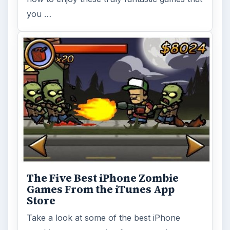
you …
The Five Best iPhone Zombie
Games From the iTunes App
Store
Take a look at some of the best iPhone