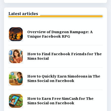
Latest articles
Overview of Dungeon Rampage: A
Unique Facebook RPG
How to Find Facebook Friends for The
Sims Social
How to Quickly Earn Simoleons in The
Sims Social on Facebook
How to Earn Free SimCash for The
Sims Social on Facebook