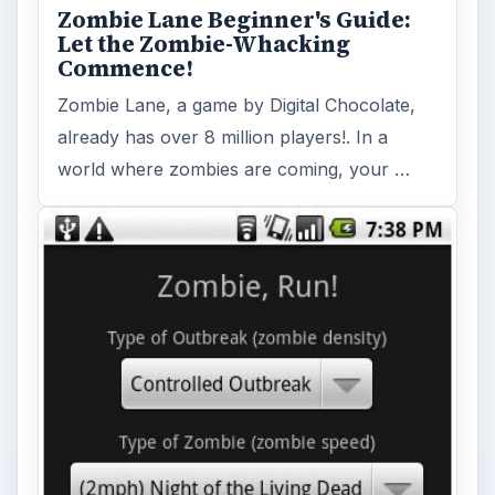
Zombie Lane Beginner's Guide:
Let the Zombie-Whacking
Commence!
Zombie Lane, a game by Digital Chocolate,
already has over 8 million players!. In a
world where zombies are coming, your …