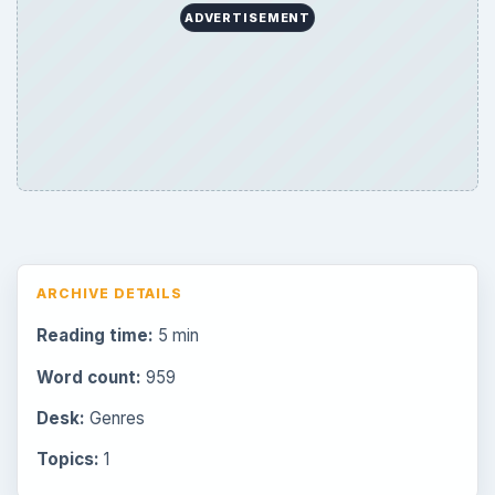
ADVERTISEMENT
ARCHIVE DETAILS
Reading time:
5 min
Word count:
959
Desk:
Genres
Topics:
1