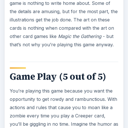
game is nothing to write home about. Some of
the details are amusing, but for the most part, the
illustrations get the job done. The art on these
cards is nothing when compared with the art on
other card games like
Magic the Gathering
- but
that’s not why you’re playing this game anyway.
Game Play (5 out of 5)
You’re playing this game because you want the
opportunity to get rowdy and rambunctious. With
actions and rules that cause you to moan like a
zombie every time you play a Creeper card,
you’ll be giggling in no time. Imagine the humor as