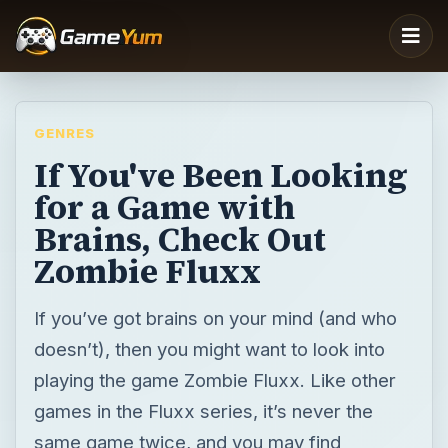
GENRES
If You've Been Looking
for a Game with
Brains, Check Out
Zombie Fluxx
If you’ve got brains on your mind (and who
doesn’t), then you might want to look into
playing the game Zombie Fluxx. Like other
games in the Fluxx series, it’s never the
same game twice, and you may find