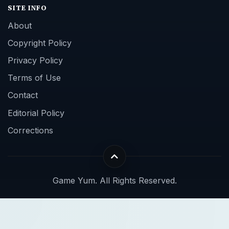
SITE INFO
About
Copyright Policy
Privacy Policy
Terms of Use
Contact
Editorial Policy
Corrections
Game Yum. All Rights Reserved.