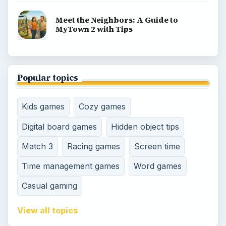
Meet the Neighbors: A Guide to
MyTown 2 with Tips
Popular topics
Kids games
Cozy games
Digital board games
Hidden object tips
Match 3
Racing games
Screen time
Time management games
Word games
Casual gaming
View all topics