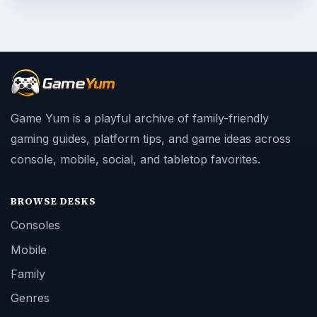
Game Yum is a playful archive of family-friendly
gaming guides, platform tips, and game ideas across
console, mobile, social, and tabletop favorites.
BROWSE DESKS
Consoles
Mobile
Family
Genres