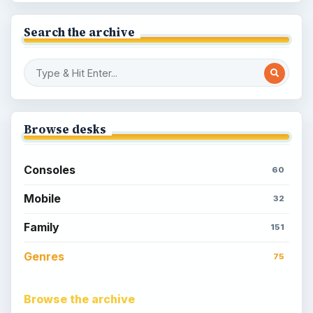
Search the archive
Browse desks
Consoles
60
Mobile
32
Family
151
Genres
75
Browse the archive