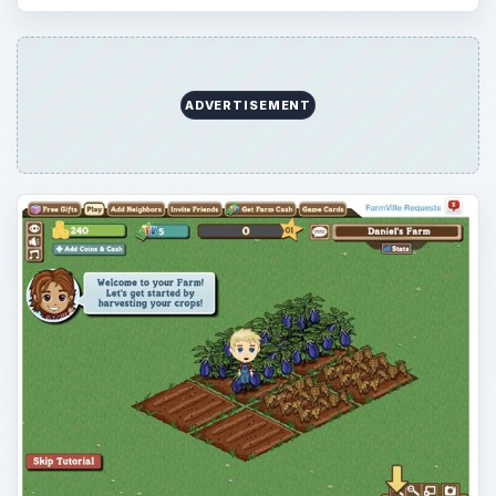
ADVERTISEMENT