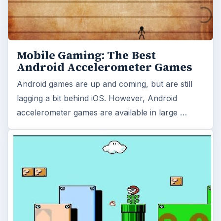
Mobile Gaming: The Best
Android Accelerometer Games
Android games are up and coming, but are still
lagging a bit behind iOS. However, Android
accelerometer games are available in large …