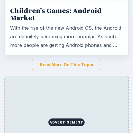
Children’s Games: Android
Market
With the rise of the new Android OS, the Android
are definitely becoming more popular. As such
more people are getting Android phones and …
Read More On This Topic
ADVERTISEMENT