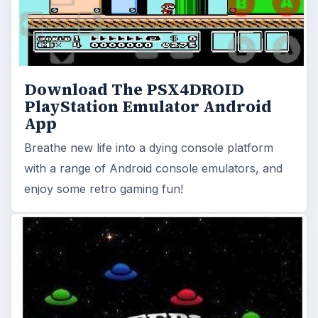
Download The PSX4DROID
PlayStation Emulator Android
App
Breathe new life into a dying console platform
with a range of Android console emulators, and
enjoy some retro gaming fun!