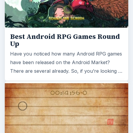
Best Android RPG Games Round
Up
Have you noticed how many Android RPG games
have been released on the Android Market?
There are several already. So, if you’re looking …