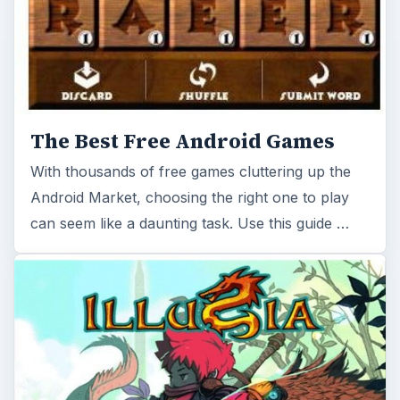
The Best Free Android Games
With thousands of free games cluttering up the
Android Market, choosing the right one to play
can seem like a daunting task. Use this guide …