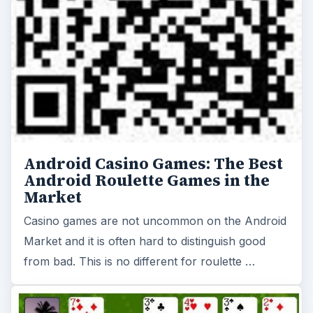
Android Casino Games: The Best
Android Roulette Games in the
Market
Casino games are not uncommon on the Android
Market and it is often hard to distinguish good
from bad. This is no different for roulette …