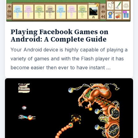
Playing Facebook Games on
Android: A Complete Guide
Your Android device is highly capable of playing a
variety of games and with the Flash player it has
become easier then ever to have instant …