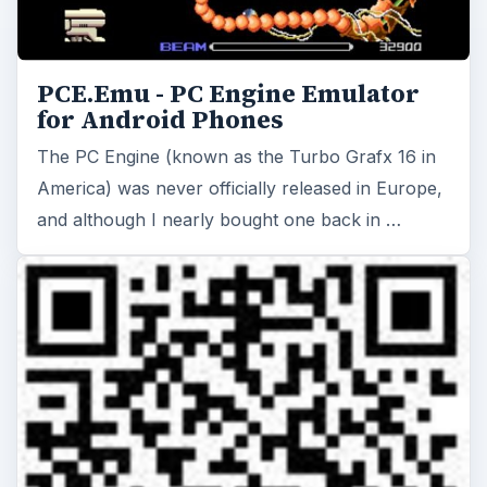
PCE.Emu - PC Engine Emulator
for Android Phones
The PC Engine (known as the Turbo Grafx 16 in
America) was never officially released in Europe,
and although I nearly bought one back in …