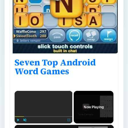
Seven Top Android
Word Games
×
Now Playing
×
Play
Unmute
Fullscreen