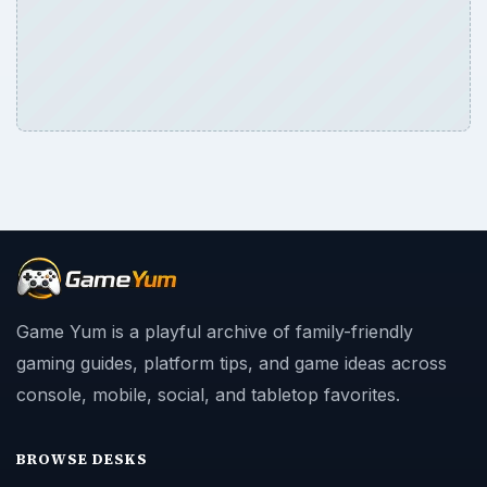
Game Yum is a playful archive of family-friendly
gaming guides, platform tips, and game ideas across
console, mobile, social, and tabletop favorites.
BROWSE DESKS