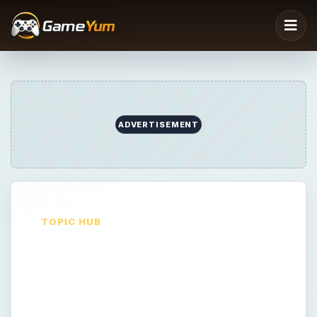
ADVERTISEMENT
TOPIC HUB
Android Gaming
Android Gaming