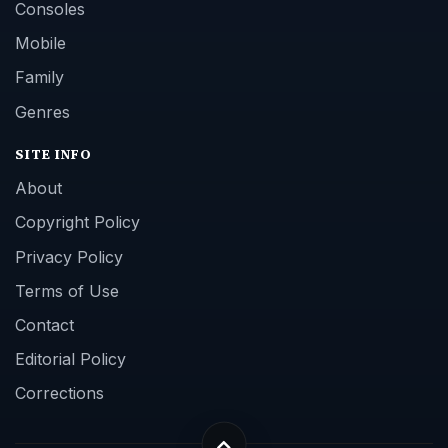
Consoles
Mobile
Family
Genres
SITE INFO
About
Copyright Policy
Privacy Policy
Terms of Use
Contact
Editorial Policy
Corrections