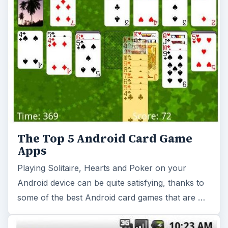
The Top 5 Android Card Game
Apps
Playing Solitaire, Hearts and Poker on your
Android device can be quite satisfying, thanks to
some of the best Android card games that are …