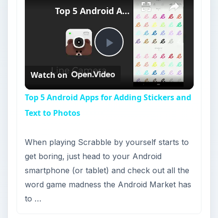
Top 5 Android Apps for Adding Stickers and Text to Photos
Play
Watch on
Video
Top 5 Android Apps for Adding Stickers and
Text to Photos
When playing Scrabble by yourself starts to
get boring, just head to your Android
smartphone (or tablet) and check out all the
word game madness the Android Market has
to …