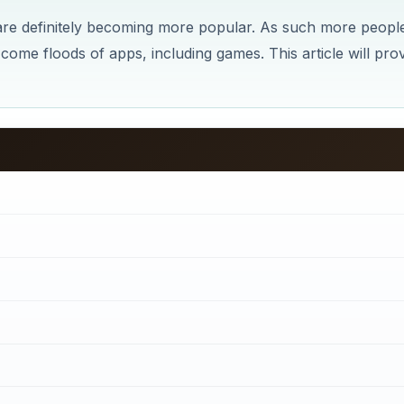
 are definitely becoming more popular. As such more peopl
ome floods of apps, including games. This article will pro