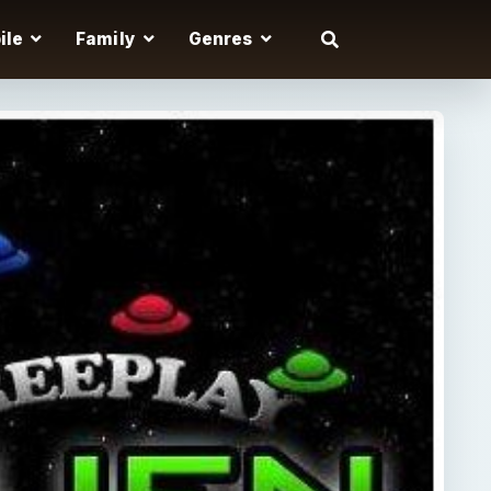
ile
Family
Genres