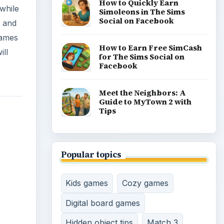
How to Quickly Earn
while
Simoleons in The Sims
Social on Facebook
y and
games
How to Earn Free SimCash
ill
for The Sims Social on
Facebook
Meet the Neighbors: A
Guide to MyTown 2 with
Tips
Popular topics
Kids games
Cozy games
Digital board games
Hidden object tips
Match 3