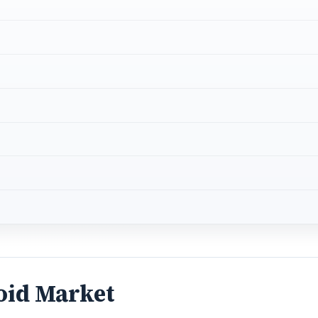
oid Market