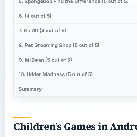
5. Spongebob Find the Difference (5 out of 5)
6. (4 out of 5)
7. Ben10 (4 out of 5)
8. Pet Grooming Shop (5 out of 5)
9. MrBean (5 out of 5)
10. Udder Madness (5 out of 5)
Summary
Children’s Games in Andr