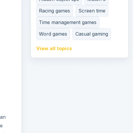
Racing games
Screen time
Time management games
Word games
Casual gaming
View all topics
can
he