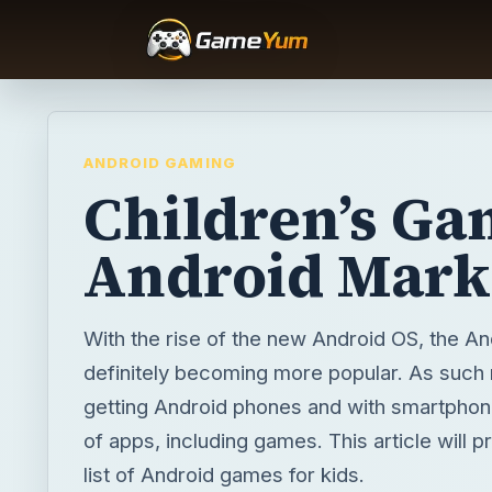
ANDROID GAMING
Children’s Ga
Android Mark
With the rise of the new Android OS, the An
definitely becoming more popular. As such
getting Android phones and with smartpho
of apps, including games. This article will p
list of Android games for kids.