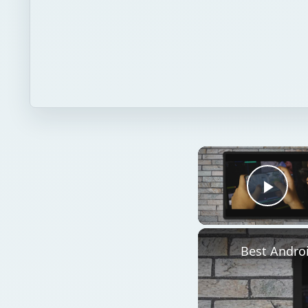
Play
Best Andro