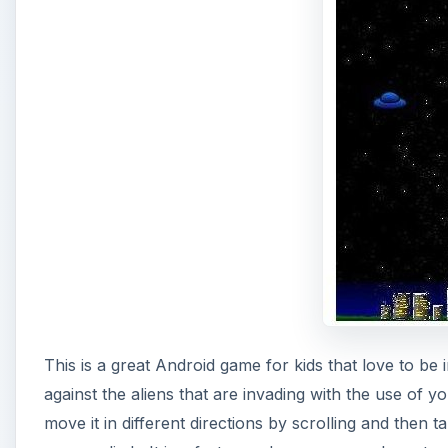
This is a great Android game for kids that love to be 
against the aliens that are invading with the use of
move it in different directions by scrolling and then 