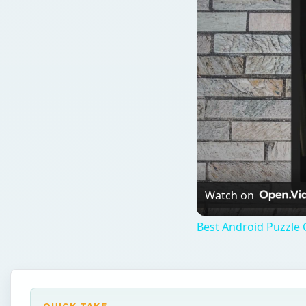
Watch on
Best Android Puzzle