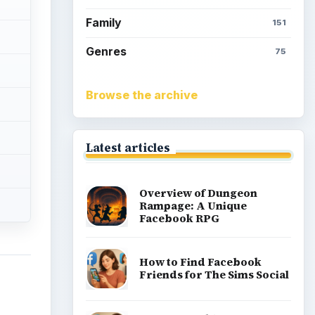
Family
151
Genres
75
Browse the archive
Latest articles
Overview of Dungeon
Rampage: A Unique
Facebook RPG
How to Find Facebook
Friends for The Sims Social