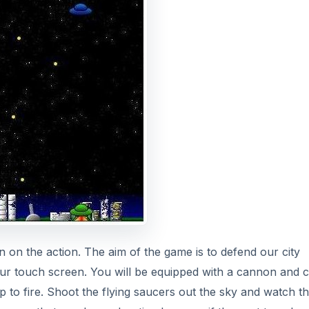
in on the action. The aim of the game is to defend our city
 your touch screen. You will be equipped with a cannon and 
tap to fire. Shoot the flying saucers out the sky and watch t