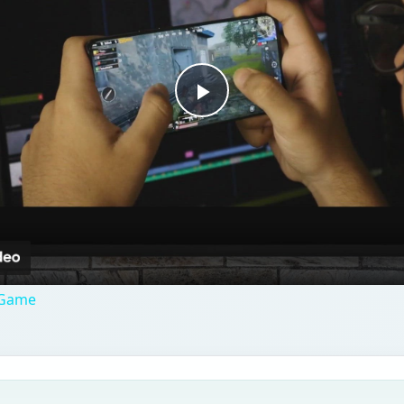
Play
Video
 Game