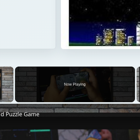
×
Now Playing
 Video
id Puzzle Game