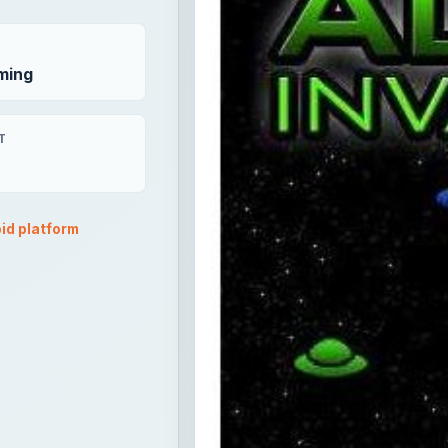
ming
T
id platform