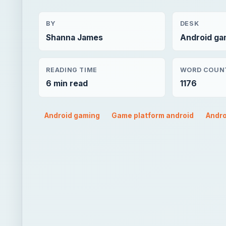
BY
DESK
Shanna James
Android ga
READING TIME
WORD COUN
6 min read
1176
Android gaming
Game platform android
Andro