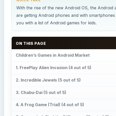
QUICK TAKE
With the rise of the new Android OS, the Android
are getting Android phones and with smartphones c
you with a list of Android games for kids.
ON THIS PAGE
Children’s Games in Android Market
1. FreePlay Alien Invasion (4 out of 5)
2. Incredible Jewels (5 out of 5)
3. Chabu-Dai (5 out of 5)
4. A Frog Game (Trial) (4 out of 5)