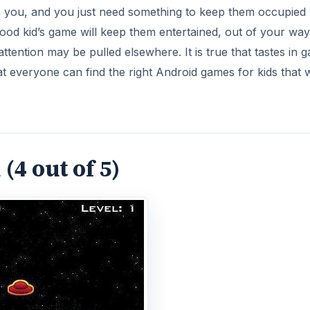
h you, and you just need something to keep them occupied 
good kid’s game will keep them entertained, out of your wa
attention may be pulled elsewhere. It is true that tastes in 
 that everyone can find the right Android games for kids that w
(4 out of 5)