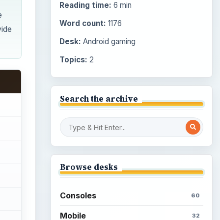
Reading time:
6 min
e
Word count:
1176
vide
Desk:
Android gaming
Topics:
2
Search the archive
Browse desks
Consoles
60
Mobile
32