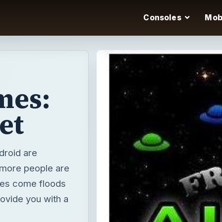
Consoles
Mob
mes:
et
droid are
 more people are
nes come floods
rovide you with a