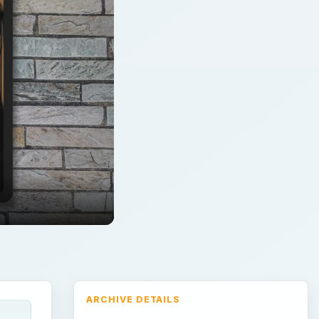
ARCHIVE DETAILS