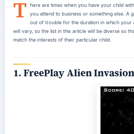
T
here are times when you have your child wit
you attend to business or something else. A 
out of trouble for the duration in which your 
will vary, so the list in this article will be diverse so
match the interests of their particular child.
1. FreePlay Alien Invasion 