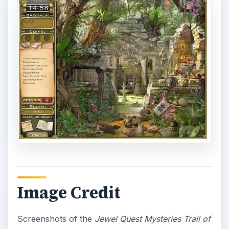
Image Credit
Screenshots of the
Jewel Quest Mysteries Trail of