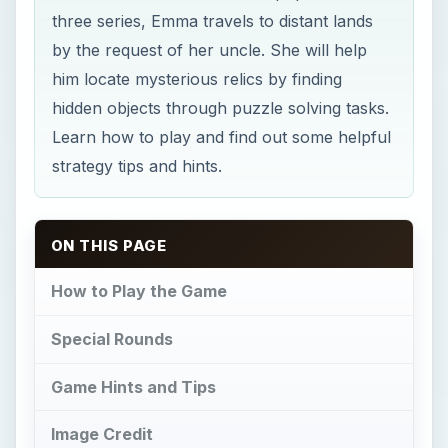
three series, Emma travels to distant lands
by the request of her uncle. She will help
him locate mysterious relics by finding
hidden objects through puzzle solving tasks.
Learn how to play and find out some helpful
strategy tips and hints.
ON THIS PAGE
How to Play the Game
Special Rounds
Game Hints and Tips
Image Credit