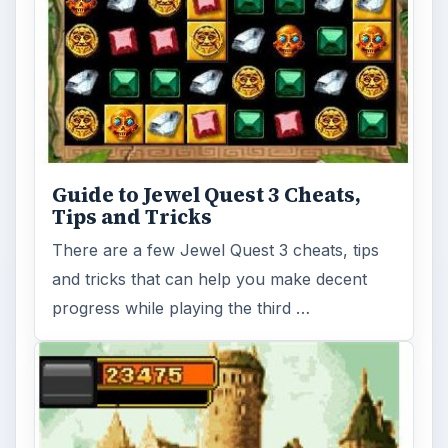
Guide to Jewel Quest 3 Cheats,
Tips and Tricks
There are a few Jewel Quest 3 cheats, tips
and tricks that can help you make decent
progress while playing the third …