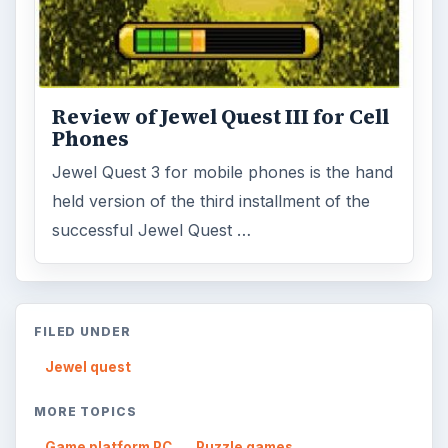
Review of Jewel Quest III for Cell
Phones
Jewel Quest 3 for mobile phones is the hand
held version of the third installment of the
successful Jewel Quest …
FILED UNDER
Jewel quest
MORE TOPICS
Game platform PC
Puzzle games