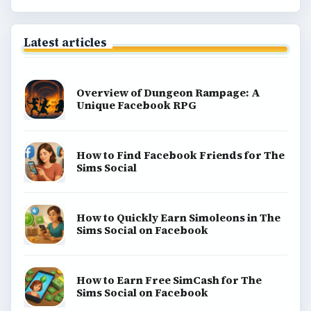
Latest articles
Overview of Dungeon Rampage: A
Unique Facebook RPG
How to Find Facebook Friends for The
Sims Social
How to Quickly Earn Simoleons in The
Sims Social on Facebook
How to Earn Free SimCash for The
Sims Social on Facebook