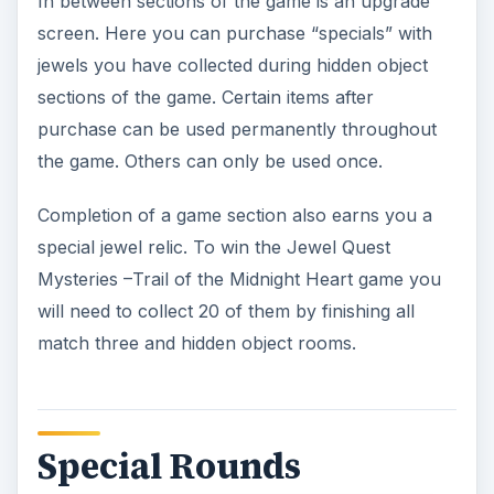
In between sections of the game is an upgrade
screen. Here you can purchase “specials” with
jewels you have collected during hidden object
sections of the game. Certain items after
purchase can be used permanently throughout
the game. Others can only be used once.
Completion of a game section also earns you a
special jewel relic. To win the Jewel Quest
Mysteries –Trail of the Midnight Heart game you
will need to collect 20 of them by finishing all
match three and hidden object rooms.
Special Rounds