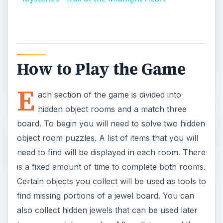
How to Play the Game
E
ach section of the game is divided into
hidden object rooms and a match three
board. To begin you will need to solve two hidden
object room puzzles. A list of items that you will
need to find will be displayed in each room. There
is a fixed amount of time to complete both rooms.
Certain objects you collect will be used as tools to
find missing portions of a jewel board. You can
also collect hidden jewels that can be used later