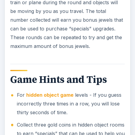
train or plane during the round and objects will
be moving by you as you travel. The total
number collected will earn you bonus jewels that
can be used to purchase “specials” upgrades.
These rounds can be repeated to try and get the
maximum amount of bonus jewels.
Game Hints and Tips
For
hidden object game
levels - If you guess
incorrectly three times in a row, you will lose
thirty seconds of time.
Collect three gold coins in hidden object rooms
to earn “specials” that can be used to help you