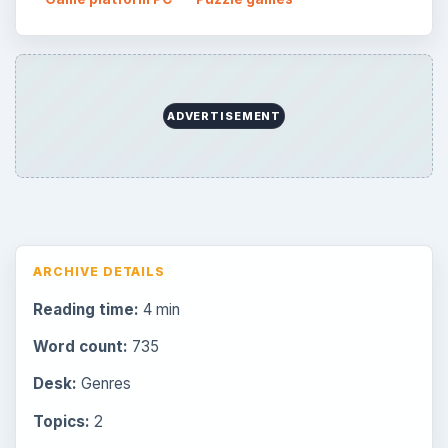
ADVERTISEMENT
ARCHIVE DETAILS
Reading time:
4 min
Word count:
735
Desk:
Genres
Topics:
2