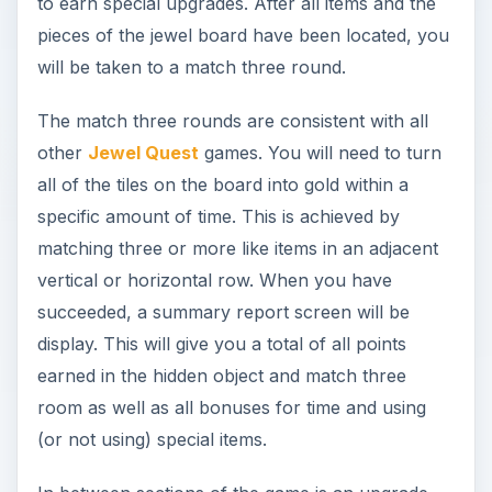
to earn special upgrades. After all items and the
pieces of the jewel board have been located, you
will be taken to a match three round.
The match three rounds are consistent with all
other
Jewel Quest
games. You will need to turn
all of the tiles on the board into gold within a
specific amount of time. This is achieved by
matching three or more like items in an adjacent
vertical or horizontal row. When you have
succeeded, a summary report screen will be
display. This will give you a total of all points
earned in the hidden object and match three
room as well as all bonuses for time and using
(or not using) special items.