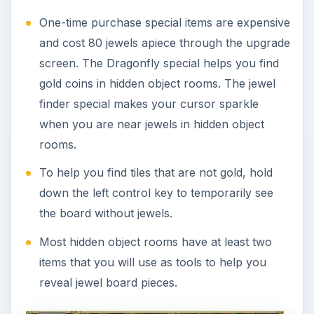
One-time purchase special items are expensive
and cost 80 jewels apiece through the upgrade
screen. The Dragonfly special helps you find
gold coins in hidden object rooms. The jewel
finder special makes your cursor sparkle
when you are near jewels in hidden object
rooms.
To help you find tiles that are not gold, hold
down the left control key to temporarily see
the board without jewels.
Most hidden object rooms have at least two
items that you will use as tools to help you
reveal jewel board pieces.