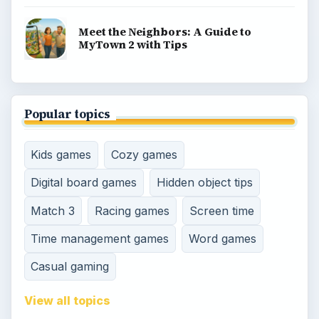
Meet the Neighbors: A Guide to
MyTown 2 with Tips
Popular topics
Kids games
Cozy games
Digital board games
Hidden object tips
Match 3
Racing games
Screen time
Time management games
Word games
Casual gaming
View all topics