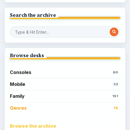
Search the archive
Browse desks
Consoles
60
Mobile
32
Family
151
Genres
75
Browse the archive