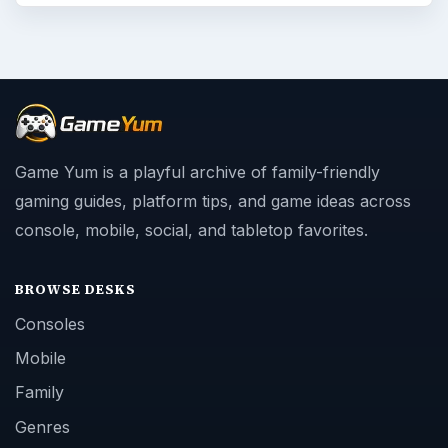
Game Yum is a playful archive of family-friendly
gaming guides, platform tips, and game ideas across
console, mobile, social, and tabletop favorites.
BROWSE DESKS
Consoles
Mobile
Family
Genres