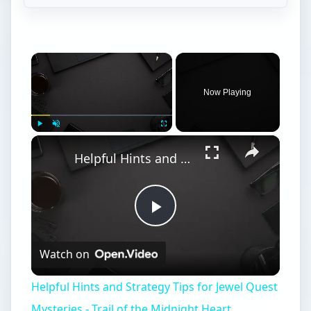
×
Now Playing
×
Play
Unmute
Fullscreen
Helpful Hints and Strategy Tips for Jewel Quest Mysteries - Trail of the Midnight Heart
Play
Watch on
Video
Helpful Hints and Strategy Tips for Jewel Quest
Mysteries - Trail of the Midnight Heart