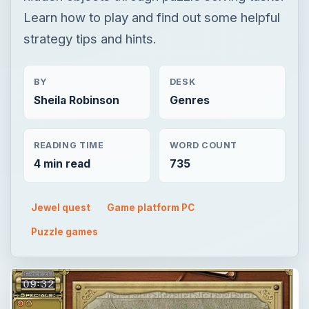
Learn how to play and find out some helpful
strategy tips and hints.
BY
DESK
Sheila Robinson
Genres
READING TIME
WORD COUNT
4 min read
735
Jewel quest
Game platform PC
Puzzle games