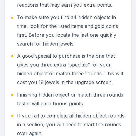
reactions that may earn you extra points.
To make sure you find all hidden objects in
time, look for the listed items and gold coins
first. Before you locate the last one quickly
search for hidden jewels.
A good special to purchase is the one that
gives you three extra “specials” for your
hidden object or match three rounds. This will
cost you 18 jewels in the upgrade screen.
Finishing hidden object or match three rounds
faster will earn bonus points.
If you fail to complete all hidden object rounds
in a section, you will need to start the rounds
over again.