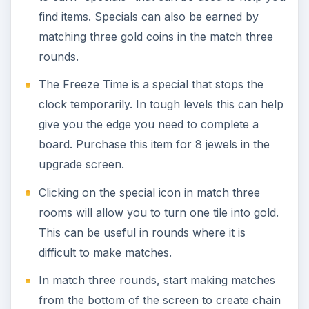
find items. Specials can also be earned by
matching three gold coins in the match three
rounds.
The Freeze Time is a special that stops the
clock temporarily. In tough levels this can help
give you the edge you need to complete a
board. Purchase this item for 8 jewels in the
upgrade screen.
Clicking on the special icon in match three
rooms will allow you to turn one tile into gold.
This can be useful in rounds where it is
difficult to make matches.
In match three rounds, start making matches
from the bottom of the screen to create chain