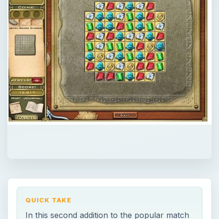
QUICK TAKE
In this second addition to the popular match