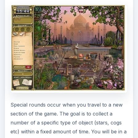
Special rounds occur when you travel to a new
section of the game. The goal is to collect a
number of a specific type of object (stars, cogs
etc) within a fixed amount of time. You will be in a