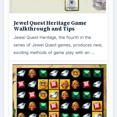
Jewel Quest Heritage Game
Walkthrough and Tips
Jewel Quest Heritage, the fourth in the
series of Jewel Quest games, produces new,
exciting methods of game play with an …