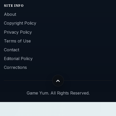
SITE INFO
About
Copyright Policy
Privacy Policy
Terms of Use
Contact
Editorial Policy
Corrections
Game Yum. All Rights Reserved.