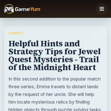
GENRES
Helpful Hints and
Strategy Tips for Jewel
Quest Mysteries - Trail
of the Midnight Heart
In this second addition to the popular match
three series, Emma travels to distant lands
by the request of her uncle. She will help
him locate mysterious relics by finding
hidden objects through puzzle solving tasks.