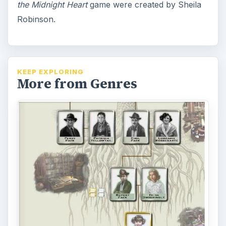
the Midnight Heart
game were created by Sheila
Robinson.
KEEP EXPLORING
More from Genres