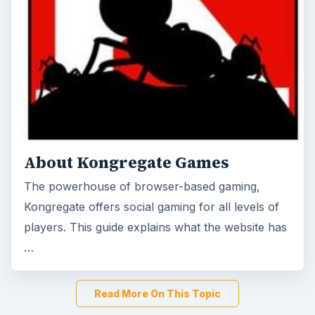
About Kongregate Games
The powerhouse of browser-based gaming,
Kongregate offers social gaming for all levels of
players. This guide explains what the website has
…
Read More On This Topic