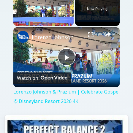
Now Playing
×
Unmute
Lorenzo Johnson & Prazium | Celebrate Gospel @ Disneyland Resort 2026 4K
Play
Watch on
Video
Lorenzo Johnson & Prazium | Celebrate Gospel
@ Disneyland Resort 2026 4K