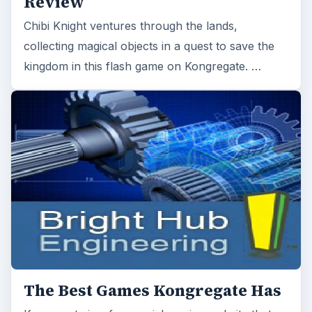
Review
Chibi Knight ventures through the lands,
collecting magical objects in a quest to save the
kingdom in this flash game on Kongregate. …
The Best Games Kongregate Has