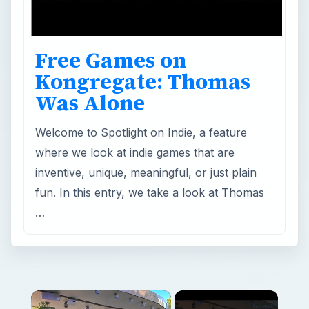
Free Games on
Kongregate: Thomas
Was Alone
Welcome to Spotlight on Indie, a feature
where we look at indie games that are
inventive, unique, meaningful, or just plain
fun. In this entry, we take a look at Thomas
…
×