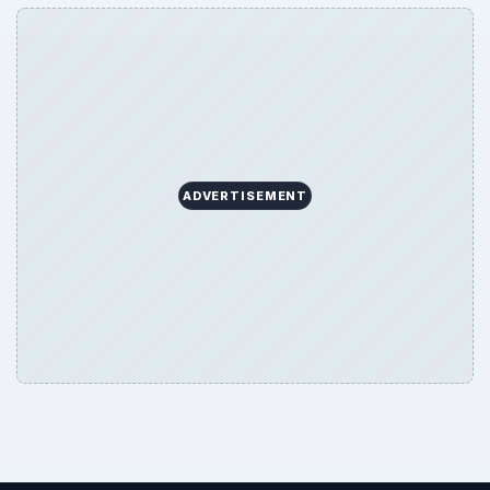
ADVERTISEMENT