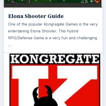
Elona Shooter Guide
One of the popular Kongregate Games is the very
entertaining Elona Shooter. This hybrid
RPG/Defense Game is a very fun and challenging
…