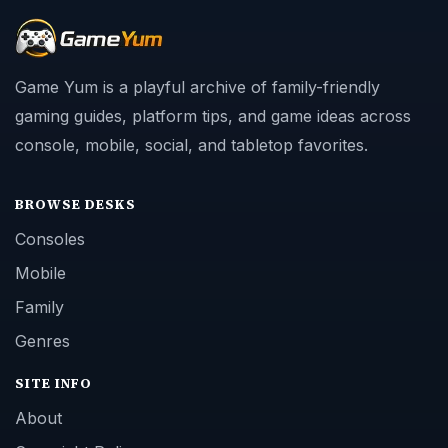
Game Yum is a playful archive of family-friendly
gaming guides, platform tips, and game ideas across
console, mobile, social, and tabletop favorites.
BROWSE DESKS
Consoles
Mobile
Family
Genres
SITE INFO
About