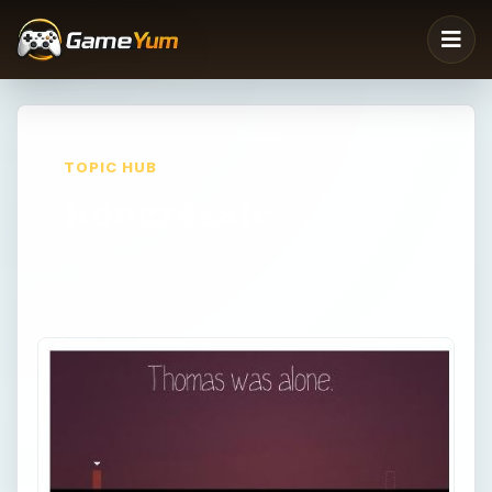
TOPIC HUB
Kongregate
Kongregate