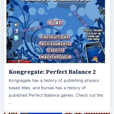
Kongregate: Perfect Balance 2
Kongregate has a history of publishing physics
based titles, and ttursas has a history of
published Perfect Balance games. Check out this
…