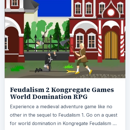
Feudalism 2 Kongregate Games
World Domination RPG
Experience a medieval adventure game like no
other in the sequel to Feudalism 1. Go on a quest
for world domination in Kongregate Feudalism …