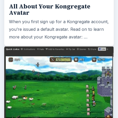
All About Your Kongregate
Avatar
When you first sign up for a Kongregate account,
you’re issued a default avatar. Read on to learn
more about your Kongregate avatar: …