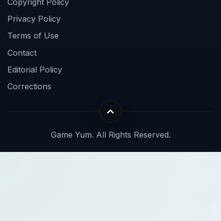
Copyright Policy
Privacy Policy
Terms of Use
Contact
Editorial Policy
Corrections
Game Yum. All Rights Reserved.