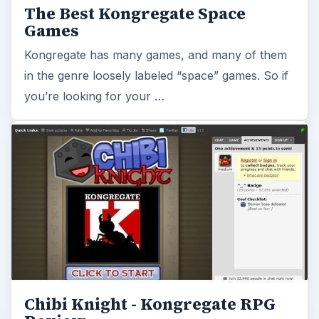
The Best Kongregate Space
Games
Kongregate has many games, and many of them
in the genre loosely labeled “space” games. So if
you’re looking for your …
Chibi Knight - Kongregate RPG