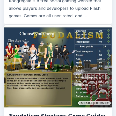
Kongregate is a free social gaming website that
allows players and developers to upload Flash
games. Games are all user-rated, and …