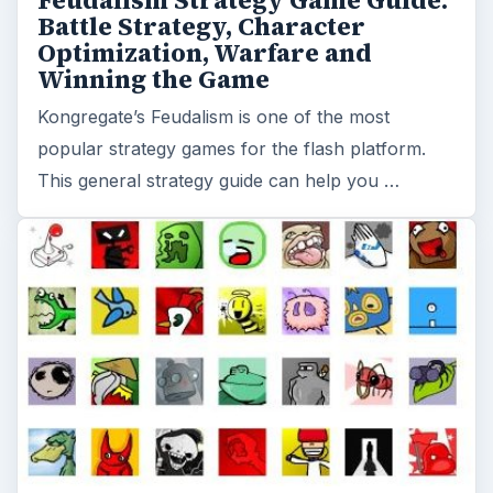
Feudalism Strategy Game Guide:
Battle Strategy, Character
Optimization, Warfare and
Winning the Game
Kongregate’s Feudalism is one of the most
popular strategy games for the flash platform.
This general strategy guide can help you …