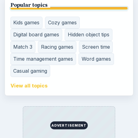
SITE INFO
About
Copyright Policy
Privacy Policy
Terms of Use
Contact
Editorial Policy
Corrections
Game Yum. All Rights Reserved.