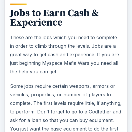
complete. The first levels require little, if anything,
to perform. Don’t forget to go to a Godfather and
ask for a loan so that you can buy equipment.
You just want the basic equipment to do the first
jobs in which you will gain experience to move up
a level. Use any cash you make to buy the
property, which will start a good cash flow
coming in.
New jobs become available as you progress
through the game by completing jobs, earning