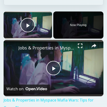
×
Jobs & Properties in Myspace Mafia Wars: Tips for Game Play
Play
Video
Watch on
Jobs & Properties in Myspace Mafia Wars: Tips for
Game Play