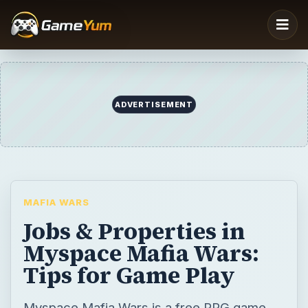
MAFIA WARS
Jobs & Properties in
Myspace Mafia Wars:
Tips for Game Play
Myspace Mafia Wars is a free RPG game
where players fight their way to be top
boss. Properties as well as the jobs are both
very important to your success within the
game. Readers will learn about buying
properties and doing the jobs here.