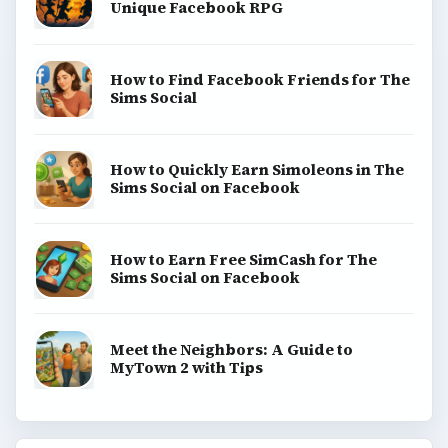
Game Yum is a playful archive of family-friendly
gaming guides, platform tips, and game ideas across
console, mobile, social, and tabletop favorites.
BROWSE DESKS
Consoles
Mobile
Family
Genres