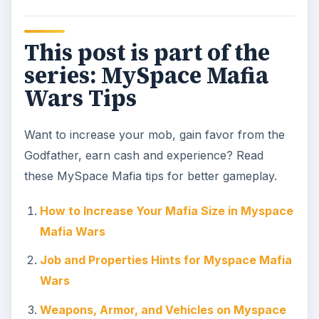
More from Mafia wars
The Ultimate Guide to Mafia
Wars
A comprehensive guide to Mafia Wars. Find
out about the job tiers, loot, quest items,
cheats, bots, and more. Read this …