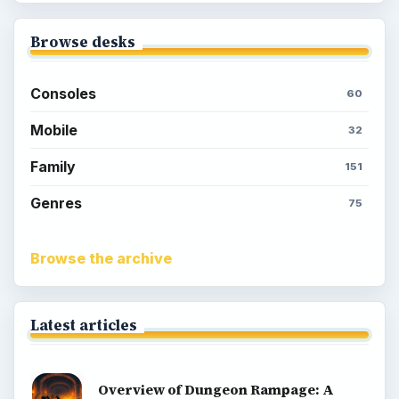
Meet the Neighbors: A Guide to
MyTown 2 with Tips
Popular topics
Kids games
Cozy games
Digital board games
Hidden object tips
Match 3
Racing games
Screen time
Time management games
Word games
Casual gaming
View all topics