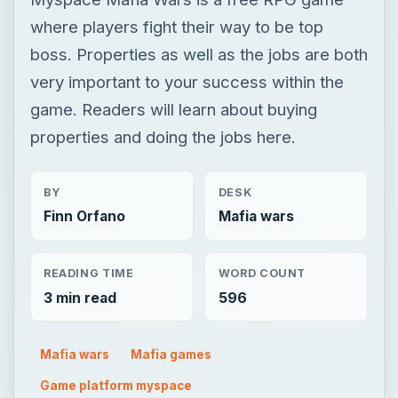
BY
DESK
Finn Orfano
Mafia wars
READING TIME
WORD COUNT
3 min read
596
Mafia wars
Mafia games
Game platform myspace
×
Now Playing
Play Video