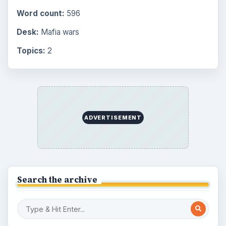
Latest articles
Overview of Dungeon Rampage: A
Unique Facebook RPG
How to Find Facebook Friends for The
Sims Social
How to Quickly Earn Simoleons in The
Sims Social on Facebook
How to Earn Free SimCash for The
Sims Social on Facebook