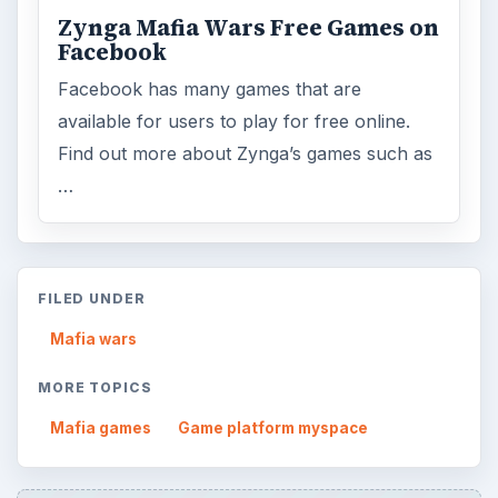
ADVERTISEMENT
ARCHIVE DETAILS
Reading time:
3 min
Word count:
596
Desk:
Mafia wars
Topics:
2