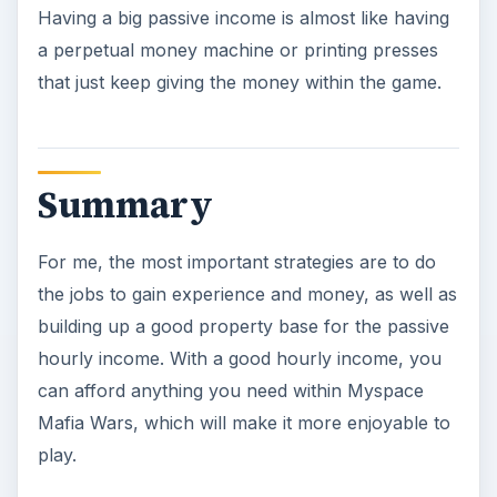
Wars Tips
Want to increase your mob, gain favor from the
Godfather, earn cash and experience? Read
these MySpace Mafia tips for better gameplay.
How to Increase Your Mafia Size in Myspace
Mafia Wars
Job and Properties Hints for Myspace Mafia
Wars
Weapons, Armor, and Vehicles on Myspace
Mafia Wars
KEEP EXPLORING