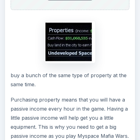
Summary
For me, the most important strategies are to do
the jobs to gain experience and money, as well as
building up a good property base for the passive
hourly income. With a good hourly income, you
can afford anything you need within Myspace
Mafia Wars, which will make it more enjoyable to
play.
This post is part of the
series: MySpace Mafia