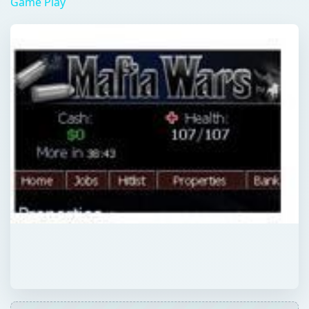
QUICK TAKE
Myspace Mafia Wars is a free RPG game
where players fight their way to be top boss.
Properties as well as the jobs are both very