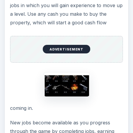
cash, and expanding your Mafia size. Use that
cash to buy the tools you need to perform
improved jobs for a bigger payoff. I recommend
you only purchase enough equipment that you
need to perform that job until you have a few
million dollars an hour coming in from your
properties.
Purchasing Properties