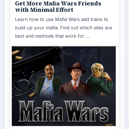
Find out more about Zynga’s games such as
…
FILED UNDER
Mafia wars
MORE TOPICS
Mafia games
Game platform myspace