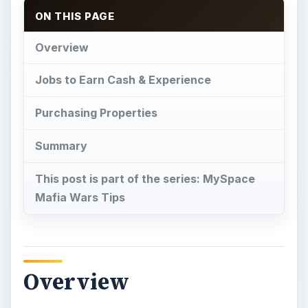
Overview
I
f you play Myspace Mafia Wars, this short
article about the game will give you hints and
tips to play the game. For those of you who are
about to become addicted , here is some strategy
to help you succeed within the game.
Two of the most important things within this game
are cash and experience, and I’m going to tell
you how to get the best of both of them. With the
jobs, you get both cash and experience, while the
properties just give you a passive income. Trust