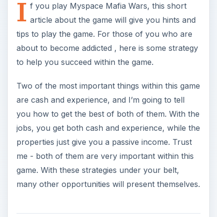
me - both of them are very important within this
game. With these strategies under your belt,
many other opportunities will present themselves.
Jobs to Earn Cash &
Experience
These are the jobs which you need to complete
in order to climb through the levels. Jobs are a
great way to get cash and experience. If you are
just beginning Myspace Mafia Wars you need all
the help you can get.
Some jobs require certain weapons, armors or
vehicles, properties, or number of players to