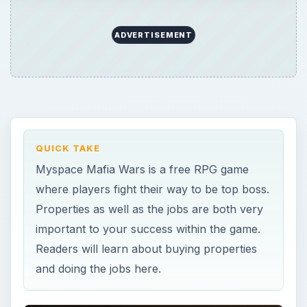
important to your success within the game.
Readers will learn about buying properties
and doing the jobs here.
ON THIS PAGE
Overview
Jobs to Earn Cash & Experience
Purchasing Properties
Summary
This post is part of the series: MySpace
Mafia Wars Tips