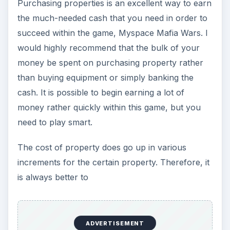
buy a bunch of the same type of property at the
same time.
Purchasing property means that you will have a
passive income every hour in the game. Having a
little passive income will help get you a little
equipment. This is why you need to get a big
passive income as you play Myspace Mafia Wars.
Having a big passive income is almost like having
a perpetual money machine or printing presses
that just keep giving the money within the game.