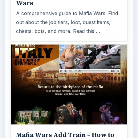
Zynga Mafia Wars Free Games on
Facebook
Facebook has many games that are
available for users to play for free online.