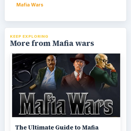
Mafia Wars Add Train – How to
Get More Mafia Wars Friends
with Minimal Effort
Learn how to use Mafia Wars add trains to
build up your mafia. Find out which sites are
best and methods that work for …