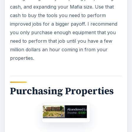
Purchasing properties is an excellent way to earn
the much-needed cash that you need in order to
succeed within the game, Myspace Mafia Wars. I
would highly recommend that the bulk of your
money be spent on purchasing property rather
than buying equipment or simply banking the
cash. It is possible to begin earning a lot of
money rather quickly within this game, but you
need to play smart.
The cost of property does go up in various
increments for the certain property. Therefore, it
is always better to