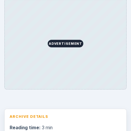
Search the archive
Browse desks
Consoles
60
Mobile
32
Family
151
Genres
75
Browse the archive