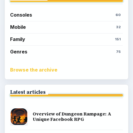
Consoles
60
Mobile
32
Family
151
Genres
75
Browse the archive
Latest articles
Overview of Dungeon Rampage: A
Unique Facebook RPG