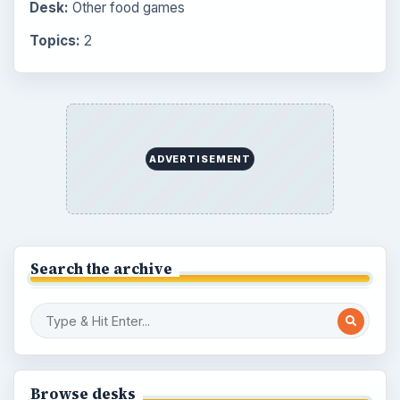
Desk:
Other food games
Topics:
2
ADVERTISEMENT
Search the archive
Browse desks