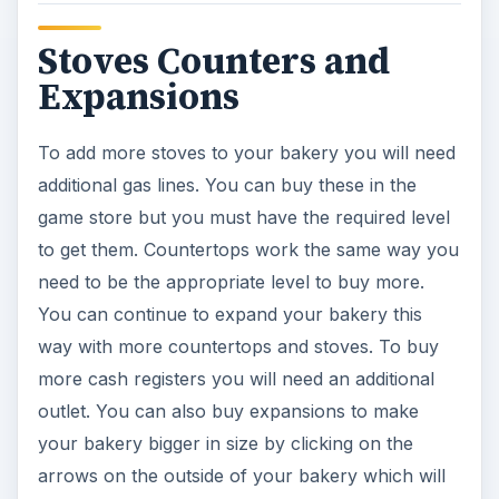
Stoves Counters and
Expansions
To add more stoves to your bakery you will need
additional gas lines. You can buy these in the
game store but you must have the required level
to get them. Countertops work the same way you
need to be the appropriate level to buy more.
You can continue to expand your bakery this
way with more countertops and stoves. To buy
more cash registers you will need an additional
outlet. You can also buy expansions to make
your bakery bigger in size by clicking on the
arrows on the outside of your bakery which will