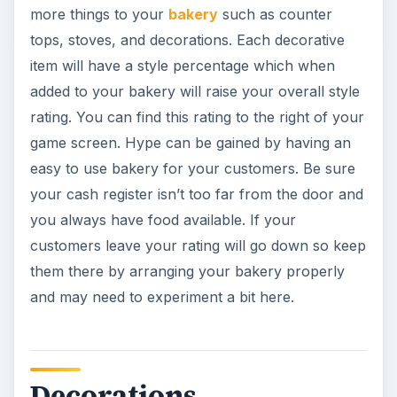
more things to your
bakery
such as counter
tops, stoves, and decorations. Each decorative
item will have a style percentage which when
added to your bakery will raise your overall style
rating. You can find this rating to the right of your
game screen. Hype can be gained by having an
easy to use bakery for your customers. Be sure
your cash register isn’t too far from the door and
you always have food available. If your
customers leave your rating will go down so keep
them there by arranging your bakery properly
and may need to experiment a bit here.
Decorations