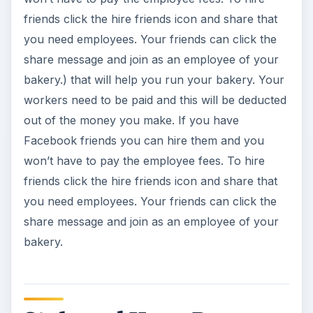
friends click the hire friends icon and share that
you need employees. Your friends can click the
share message and join as an employee of your
bakery.) that will help you run your bakery. Your
workers need to be paid and this will be deducted
out of the money you make. If you have
Facebook friends you can hire them and you
won’t have to pay the employee fees. To hire
friends click the hire friends icon and share that
you need employees. Your friends can click the
share message and join as an employee of your
bakery.