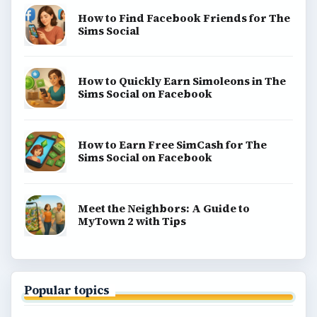
How to Find Facebook Friends for The
Sims Social
How to Quickly Earn Simoleons in The
Sims Social on Facebook
How to Earn Free SimCash for The
Sims Social on Facebook
Meet the Neighbors: A Guide to
MyTown 2 with Tips
Popular topics