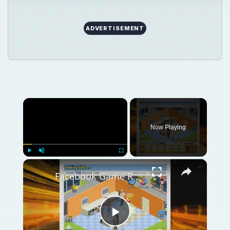
ADVERTISEMENT
×
Now Playing
×
Play
Unmute
Fullscreen
Facebook Game Review: Baking Life Your Own Bakery On Facebook
Play