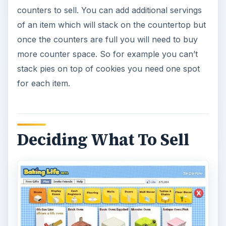
counters to sell. You can add additional servings
of an item which will stack on the countertop but
once the counters are full you will need to buy
more counter space. So for example you can’t
stack pies on top of cookies you need one spot
for each item.
Deciding What To Sell