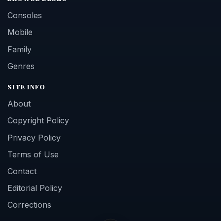
Consoles
Mobile
Family
Genres
SITE INFO
About
Copyright Policy
Privacy Policy
Terms of Use
Contact
Editorial Policy
Corrections