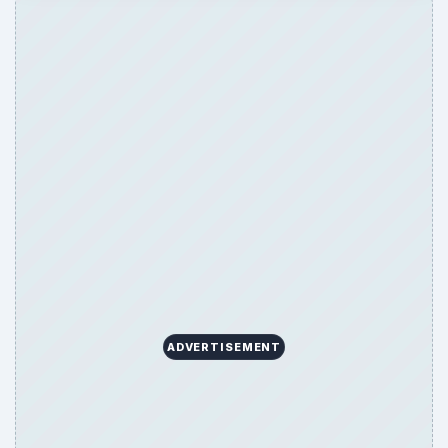
ADVERTISEMENT