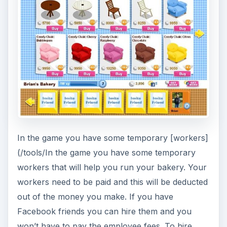
In the game you have some temporary [workers]
(/tools/In the game you have some temporary
workers that will help you run your bakery. Your
workers need to be paid and this will be deducted
out of the money you make. If you have
Facebook friends you can hire them and you
won’t have to pay the employee fees. To hire