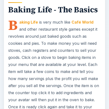
Baking Life - The Basics
B
aking Life
is very much like
Café World
and other restaurant style games except it
revolves around just baked goods such as
cookies and pies. To make money you will need
stoves, cash registers and counters to sell your
goods. Click on a stove to begin baking items in
your menu that are available at your level. Each
item will take a few coins to make and tell you
how many servings plus the profit you will make
after you sell all the servings. Once the item is on
the counter top click it to add ingredients and
your avatar will then put it in the oven to bake.
Once it is ready click again and take it to your