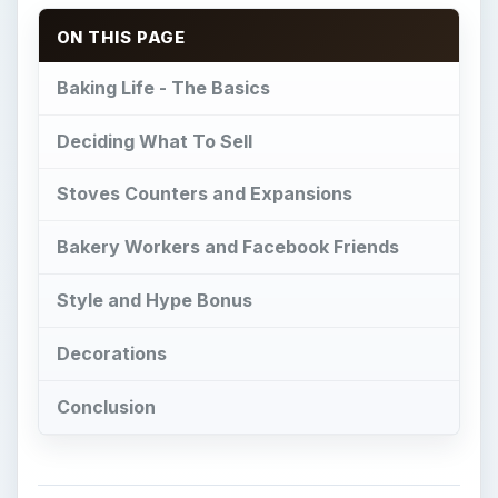
ON THIS PAGE
Baking Life - The Basics
Deciding What To Sell
Stoves Counters and Expansions
Bakery Workers and Facebook Friends
Style and Hype Bonus
Decorations
Conclusion