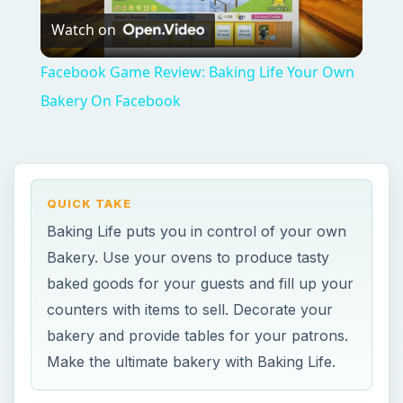
Watch on
Video
Facebook Game Review: Baking Life Your Own
Bakery On Facebook
QUICK TAKE
Baking Life puts you in control of your own
Bakery. Use your ovens to produce tasty
baked goods for your guests and fill up your
counters with items to sell. Decorate your
bakery and provide tables for your patrons.
Make the ultimate bakery with Baking Life.