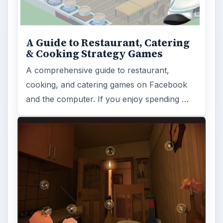
A Guide to Restaurant, Catering
& Cooking Strategy Games
A comprehensive guide to restaurant,
cooking, and catering games on Facebook
and the computer. If you enjoy spending …