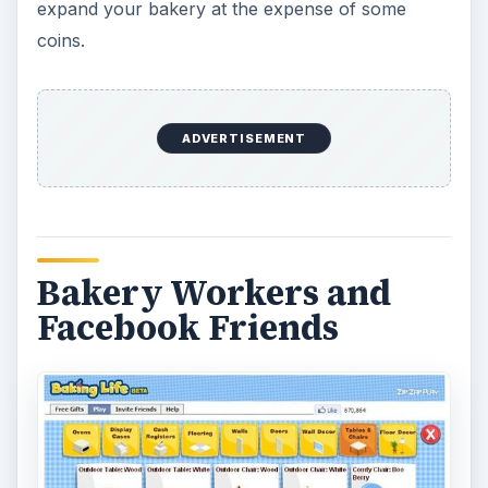
expand your bakery at the expense of some
coins.
ADVERTISEMENT
Bakery Workers and
Facebook Friends