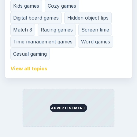
Kids games
Cozy games
Digital board games
Hidden object tips
Match 3
Racing games
Screen time
Time management games
Word games
Casual gaming
View all topics
ADVERTISEMENT