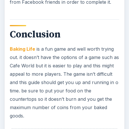
from Facebook friends in order to complete it.
Conclusion
Baking Life
is a fun game and well worth trying
out. it doesn’t have the options of a game such as
Cafe World but it is easier to play and this might
appeal to more players. The game isn’t difficult
and this guide should get you up and running in o
time. be sure to put your food on the
countertops so it doesn’t burn and you get the
maximum number of coins from your baked
goods.