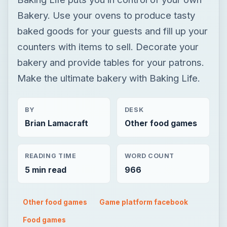
Bakery. Use your ovens to produce tasty
baked goods for your guests and fill up your
counters with items to sell. Decorate your
bakery and provide tables for your patrons.
Make the ultimate bakery with Baking Life.
BY
DESK
Brian Lamacraft
Other food games
READING TIME
WORD COUNT
5 min read
966
Other food games
Game platform facebook
Food games