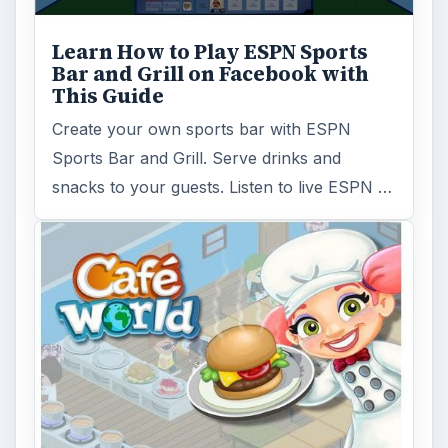
Learn How to Play ESPN Sports
Bar and Grill on Facebook with
This Guide
Create your own sports bar with ESPN
Sports Bar and Grill. Serve drinks and
snacks to your guests. Listen to live ESPN …