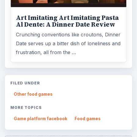
Art Imitating Art Imitating Pasta
Al Dente: A Dinner Date Review
Crunching conventions like croutons, Dinner
Date serves up a bitter dish of loneliness and
frustration, all from the …
FILED UNDER
Other food games
MORE TOPICS
Game platform facebook
Food games