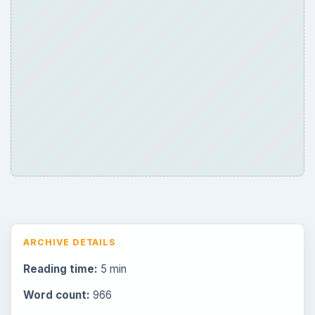
ARCHIVE DETAILS
Reading time:
5 min
Word count:
966