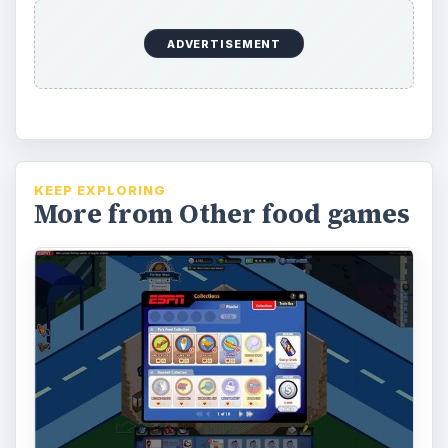
ADVERTISEMENT
KEEP EXPLORING
More from Other food games