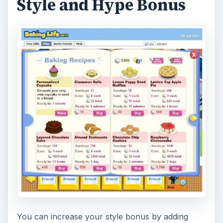
Style and Hype Bonus
You can increase your style bonus by adding