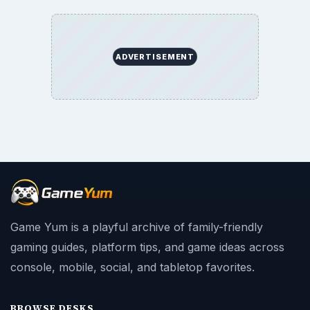
ADVERTISEMENT
Game Yum is a playful archive of family-friendly
gaming guides, platform tips, and game ideas across
console, mobile, social, and tabletop favorites.
BROWSE DESKS