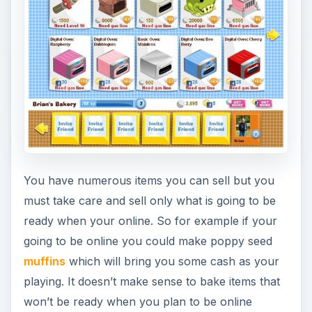
You have numerous items you can sell but you
must take care and sell only what is going to be
ready when your online. So for example if your
going to be online you could make poppy seed
muffins
which will bring you some cash as your
playing. It doesn’t make sense to bake items that
won’t be ready when you plan to be online