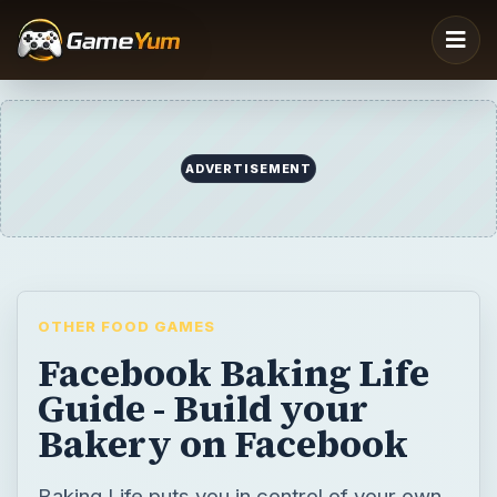
ADVERTISEMENT
OTHER FOOD GAMES
Facebook Baking Life
Guide - Build your
Bakery on Facebook
Baking Life puts you in control of your own