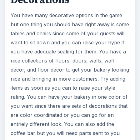
You have many decorative options in the game
but one thing you should have right away is some
tables and chairs since some of your guests will
want to sit down and you can raise your hype if
you have adequate seating for them. You have a
nice collections of floors, doors, walls, wall
décor, and floor décor to get your bakery looking
nice and bringing in more customers. Try adding
items as soon as you can to raise your style
rating. You can have your bakery in one color of
you want since there are sets of decorations that
are color coordinated or you can go for an
entriely different look. You can also add the
coffee bar but you will need parts sent to you