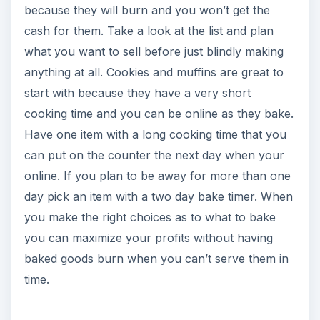
because they will burn and you won’t get the
cash for them. Take a look at the list and plan
what you want to sell before just blindly making
anything at all. Cookies and muffins are great to
start with because they have a very short
cooking time and you can be online as they bake.
Have one item with a long cooking time that you
can put on the counter the next day when your
online. If you plan to be away for more than one
day pick an item with a two day bake timer. When
you make the right choices as to what to bake
you can maximize your profits without having
baked goods burn when you can’t serve them in
time.