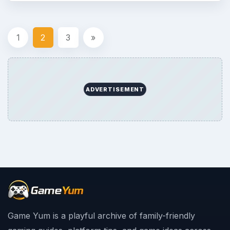
1
2
3
»
ADVERTISEMENT
Game Yum is a playful archive of family-friendly