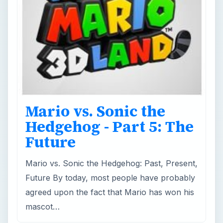
Mario vs. Sonic the
Hedgehog - Part 5: The
Future
Mario vs. Sonic the Hedgehog: Past, Present,
Future By today, most people have probably
agreed upon the fact that Mario has won his
mascot…