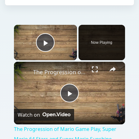
×
Now Playing
Play Video
×
The Progression of Mario Game Play, Super Mario 64 Stars and Super Mario Sunshine Shine Sprites
Play
Watch on
Video
The Progression of Mario Game Play, Super