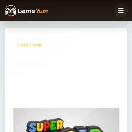
TOPIC HUB
Other Mario Games
Explore GameYum's Other Mario Games
coverage with reviews, walkthroughs,
strategy tips, and archive favorites.