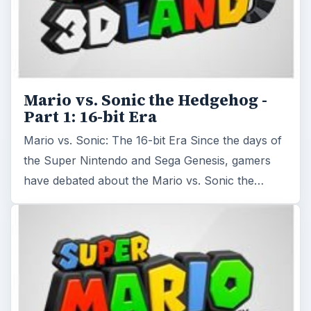
Mario vs. Sonic the Hedgehog -
Part 1: 16-bit Era
Mario vs. Sonic: The 16-bit Era Since the days of
the Super Nintendo and Sega Genesis, gamers
have debated about the Mario vs. Sonic the…