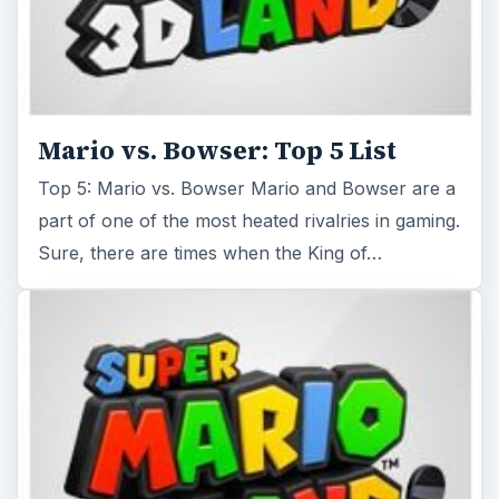
Mario vs. Bowser: Top 5 List
Top 5: Mario vs. Bowser Mario and Bowser are a
part of one of the most heated rivalries in gaming.
Sure, there are times when the King of…