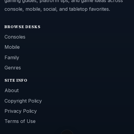
gaming guides, platform tips, and game ideas across
console, mobile, social, and tabletop favorites.
BROWSE DESKS
Consoles
Mobile
Family
Genres
SITE INFO
About
Copyright Policy
Privacy Policy
Terms of Use