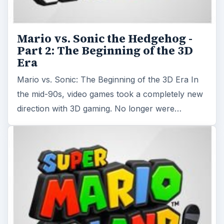
Mario vs. Sonic the Hedgehog -
Part 2: The Beginning of the 3D
Era
Mario vs. Sonic: The Beginning of the 3D Era In
the mid-90s, video games took a completely new
direction with 3D gaming. No longer were…