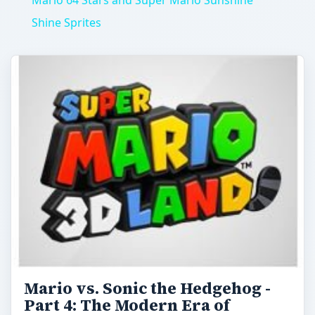
Mario 64 Stars and Super Mario Sunshine
Shine Sprites
Mario vs. Sonic the Hedgehog -
Part 4: The Modern Era of