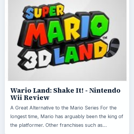
Wario Land: Shake It! - Nintendo
Wii Review
A Great Alternative to the Mario Series For the
longest time, Mario has arguably been the king of
the platformer. Other franchises such as…