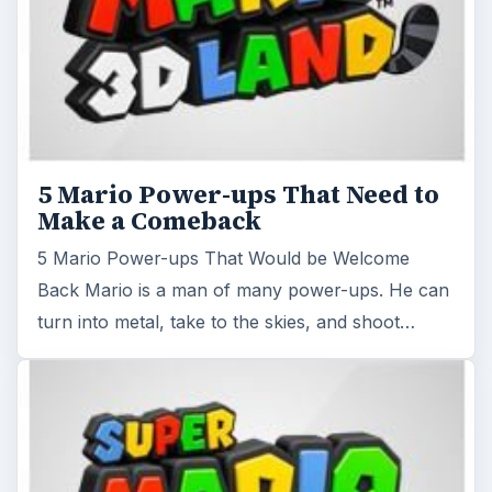
5 Mario Power-ups That Need to
Make a Comeback
5 Mario Power-ups That Would be Welcome
Back Mario is a man of many power-ups. He can
turn into metal, take to the skies, and shoot…