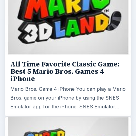
All Time Favorite Classic Game:
Best 5 Mario Bros. Games 4
iPhone
Mario Bros. Game 4 iPhone You can play a Mario
Bros. game on your iPhone by using the SNES
Emulator app for the iPhone. SNES Emulator…