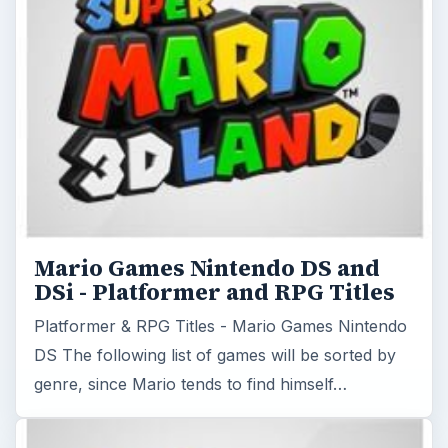
Mario Games Nintendo DS and
DSi - Platformer and RPG Titles
Platformer & RPG Titles - Mario Games Nintendo
DS The following list of games will be sorted by
genre, since Mario tends to find himself…