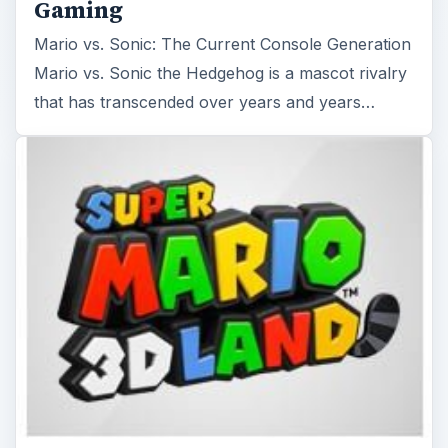
Gaming
Mario vs. Sonic: The Current Console Generation
Mario vs. Sonic the Hedgehog is a mascot rivalry
that has transcended over years and years…