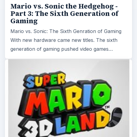
Mario vs. Sonic the Hedgehog -
Part 3: The Sixth Generation of
Gaming
Mario vs. Sonic: The Sixth Genration of Gaming
With new hardware came new titles. The sixth
generation of gaming pushed video games…