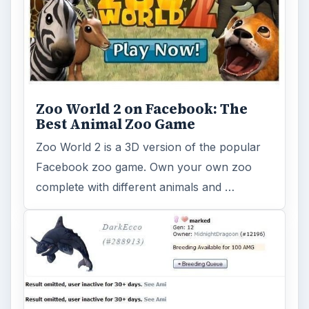
Virtual Pet Websites - Where to
Find Cute Online Pets & Cuddly
Creatures
There’s more than just Mara Pets or
Neopets on the World Wide Web. Find out if
one of these unknown titles can be …