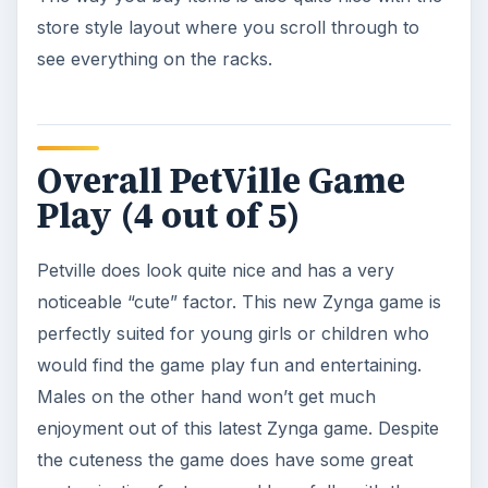
KEEP EXPLORING
More from Other pet games