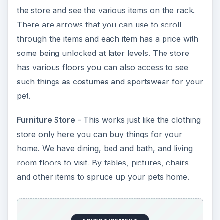
room floors to visit. By tables, pictures, chairs
and other items to spruce up your pets home.
Hardware Store
- Get new flooring, windows,
wallpaper, and doors by visiting the floors at this
store.
Makeovers
- Change your pets appearance here
anytime you like.
Bank
- Used to pay real-life cash for things or
complete game offers.
Games
- Currently a bubble popping game is
included. (dec/09)