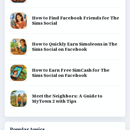
Game Yum is a playful archive of family-friendly
gaming guides, platform tips, and game ideas across
console, mobile, social, and tabletop favorites.
BROWSE DESKS
Consoles
Mobile
Family
Genres