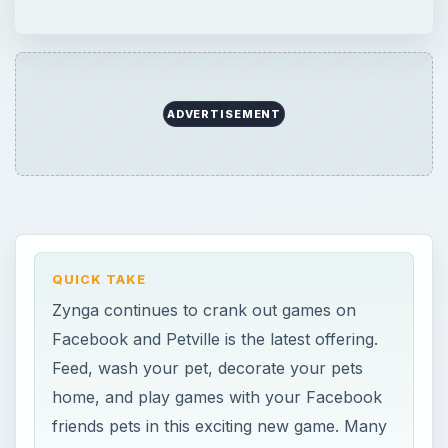
Facebook and Petville is the latest offering.
Feed, wash your pet, decorate your pets
home, and play games with your Facebook
friends pets in this exciting new game. Many
different decorative items are available for
your pet and their home.
ON THIS PAGE
Facebook Petville Basics
Game World (4 out of 5)
Making Your Pet Happy (4 out of 5)
Interacting and Games (2 out of 5)