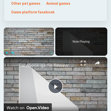
Now Playing
×
Play
Unmute
Fullscreen
Facebook game Review: Petville- Create A Cute Pet on Facebook
Play
Video
Watch on
Facebook game Review: Petville- Create A Cute Pet on
Facebook