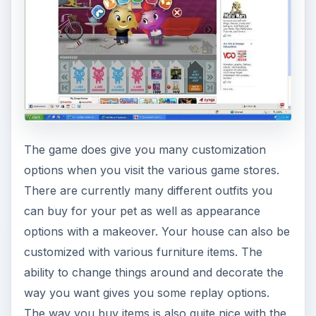
Overall PetVille Game
Play (4 out of 5)
Petville does look quite nice and has a very
noticeable “cute” factor. This new Zynga game is
perfectly suited for young girls or children who
would find the game play fun and entertaining.
Males on the other hand won’t get much
enjoyment out of this latest Zynga game. Despite
the cuteness the game does have some great
customization features and hopefully with the
addition of some more games to play, a greater
lasting appeal. Petville is well worth trying and if
you have small children, they are sure to love it.
This is one Facebook game to keep your eye on.