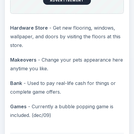
Making Your Pet Happy
(4 out of 5)