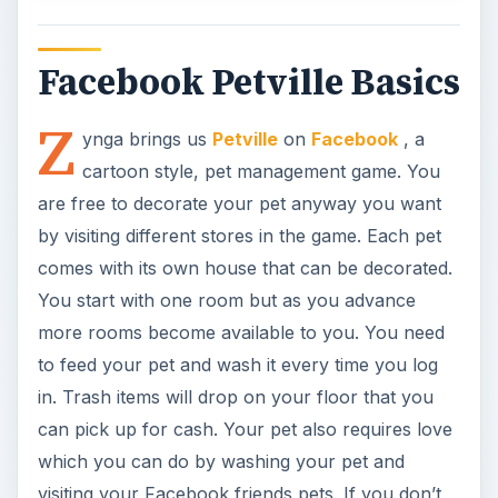
to feed your pet and wash it every time you log
in. Trash items will drop on your floor that you
can pick up for cash. Your pet also requires love
which you can do by washing your pet and
visiting your Facebook friends pets. If you don’t
have any Facebook buddies you can use the
Zynga
Petville friend and visit their house. When
you visit you can play little short games with them
and move around their house.
Game World (4 out of 5)
The bulk of your interaction with Petville will take
place in your Pet’s home but you can go other