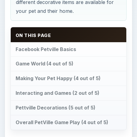
Pettville Decorations (5 out of 5)
Overall PetVille Game Play (4 out of 5)
Facebook Petville Basics
Z
ynga brings us
Petville
on
Facebook
, a
cartoon style, pet management game. You
are free to decorate your pet anyway you want
by visiting different stores in the game. Each pet
comes with its own house that can be decorated.
You start with one room but as you advance
more rooms become available to you. You need