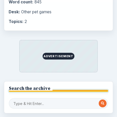
Latest articles
Overview of Dungeon Rampage: A
Unique Facebook RPG
How to Find Facebook Friends for The
Sims Social
How to Quickly Earn Simoleons in The
Sims Social on Facebook
How to Earn Free SimCash for The
Sims Social on Facebook