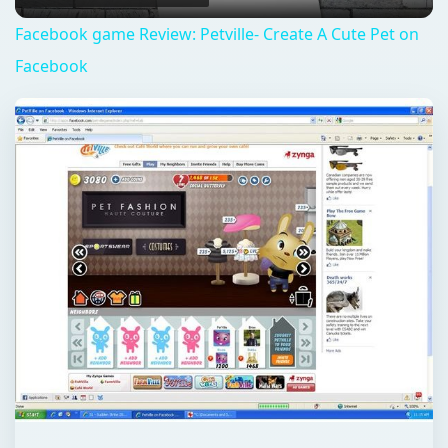
QUICK TAKE
Zynga continues to crank out games on