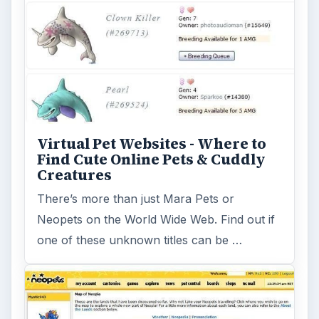
Where to Find Fun Online Virtual
Pet Games
Looking for a free virtual pet game for your
kids to play online? This article will go over
some of the virtual pet …
FILED UNDER
Other pet games
MORE TOPICS
Animal games
Game platform facebook