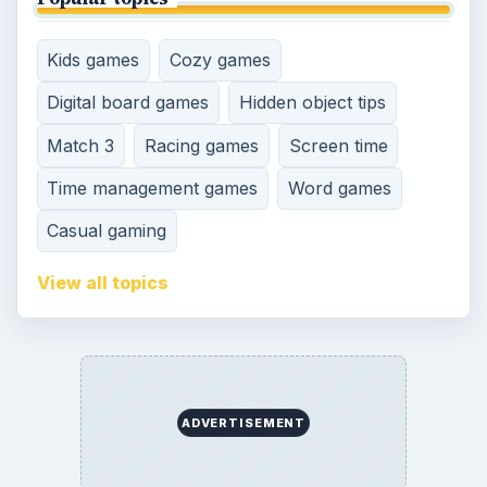
SITE INFO
About
Copyright Policy
Privacy Policy
Terms of Use
Contact
Editorial Policy
Corrections
Game Yum. All Rights Reserved.