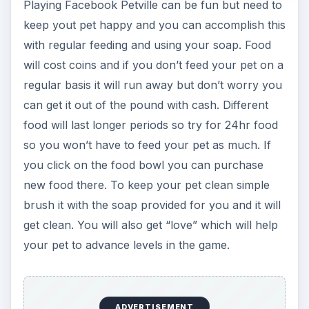
Interacting and Games
(2 out of 5)
Petville also allows you to visit the homes of your