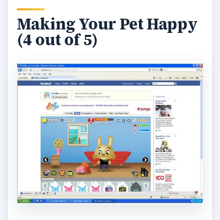
Playing Facebook Petville can be fun but need to
keep yout pet happy and you can accomplish this
with regular feeding and using your soap. Food
will cost coins and if you don’t feed your pet on a
regular basis it will run away but don’t worry you
can get it out of the pound with cash. Different
food will last longer periods so try for 24hr food
so you won’t have to feed your pet as much. If
you click on the food bowl you can purchase
new food there. To keep your pet clean simple
brush it with the soap provided for you and it will
get clean. You will also get “love” which will help
your pet to advance levels in the game.