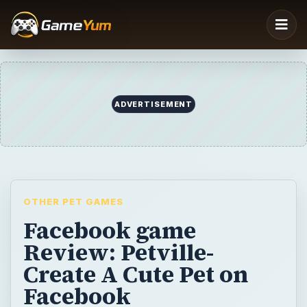
OTHER PET GAMES
Facebook game
Review: Petville-
Create A Cute Pet on
Facebook
Zynga continues to crank out games on
Facebook and Petville is the latest offering.
Feed, wash your pet, decorate your pets
home, and play games with your Facebook
friends pets in this exciting new game.