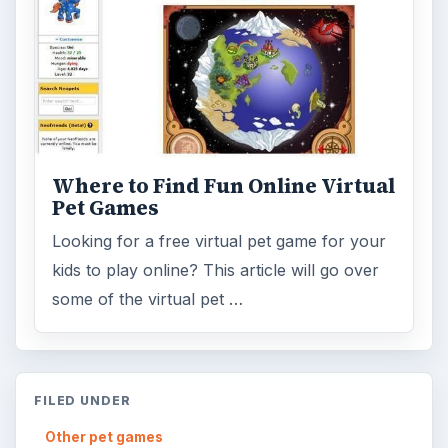
ADVERTISEMENT
ARCHIVE DETAILS
Reading time:
4 min
Word count:
845
Desk:
Other pet games
Topics:
2