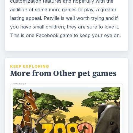
Zoo World 2 on Facebook: The
Best Animal Zoo Game
Zoo World 2 is a 3D version of the popular
Facebook zoo game. Own your own zoo
complete with different animals and …