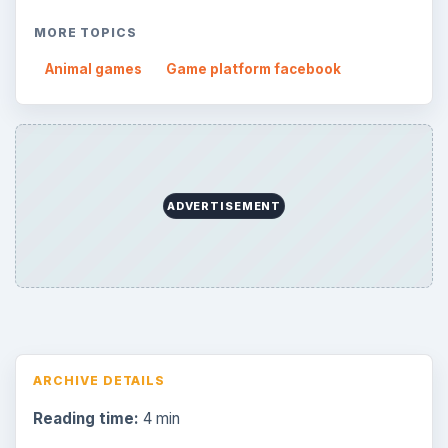
Search the archive
Browse desks
Consoles
60
Mobile
32
Family
151
Genres
75
Browse the archive