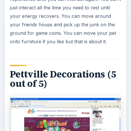
The game does give you many customization
options when you visit the various game stores.
There are currently many different outfits you
can buy for your pet as well as appearance
options with a makeover. Your house can also be
customized with various furniture items. The
ability to change things around and decorate the
way you want gives you some replay options.
The way you buy items is also quite nice with the
store style layout where you scroll through to
see everything on the racks.