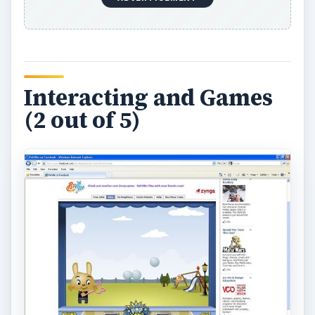
friends
pets
and there is one ‘Petville” friend
already added for you. When you visit your
friends you can perform simple games such as
hug, kiss, high-five and others. These games are
not very interesting and they need to be
improved, their cute nature wears thin quickly.
You can only do the interactions again by hitting
the “play again ”and you will get some love points
to help you advance in the game. Interacting also
requires energy points like some of the
RPGs
on
Facebook do and you will need to wait until this
replenishes until you can interact again. You can’t
just interact all the time you need to rest until
your energy recovers. You can move around
your friends house and pick up the junk on the
ground for game coins. You can move your pet