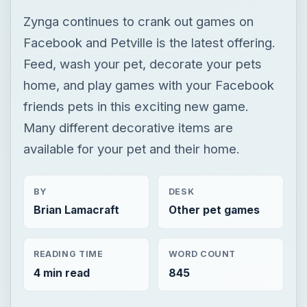
Many different decorative items are
available for your pet and their home.
BY
DESK
Brian Lamacraft
Other pet games
READING TIME
WORD COUNT
4 min read
845
Other pet games
Animal games
Game platform facebook
×