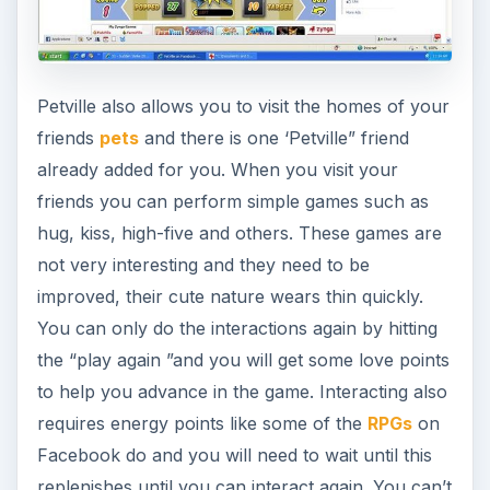
onto furniture if you like but that is about it.
Pettville Decorations (5
out of 5)