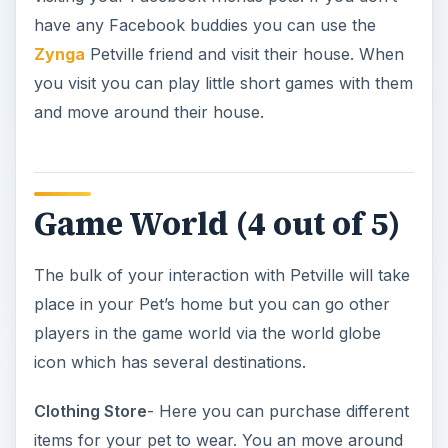
players in the game world via the world globe
icon which has several destinations.
Clothing Store
- Here you can purchase different
items for your pet to wear. You an move around
the store and see the various items on the rack.
There are arrows that you can use to scroll
through the items and each item has a price with
some being unlocked at later levels. The store
has various floors you can also access to see
such things as costumes and sportswear for your
pet.
Furniture Store
- This works just like the clothing
store only here you can buy things for your
home. We have dining, bed and bath, and living