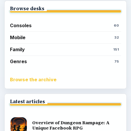
Meet the Neighbors: A Guide to
MyTown 2 with Tips
Popular topics
Kids games
Cozy games
Digital board games
Hidden object tips
Match 3
Racing games
Screen time
Time management games
Word games
Casual gaming
View all topics