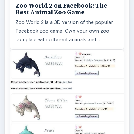
Zoo World 2 on Facebook: The
Best Animal Zoo Game
Zoo World 2 is a 3D version of the popular
Facebook zoo game. Own your own zoo
complete with different animals and …