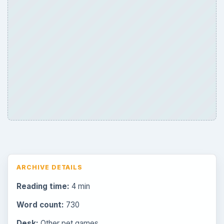
ARCHIVE DETAILS
Reading time:
4 min
Word count:
730
Desk:
Other pet games