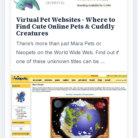
Virtual Pet Websites - Where to
Find Cute Online Pets & Cuddly
Creatures
There’s more than just Mara Pets or
Neopets on the World Wide Web. Find out if
one of these unknown titles can be …