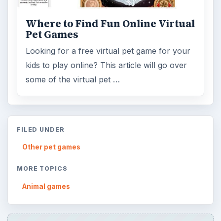
Where to Find Fun Online Virtual
Pet Games
Looking for a free virtual pet game for your
kids to play online? This article will go over
some of the virtual pet …
FILED UNDER
Other pet games
MORE TOPICS
Animal games