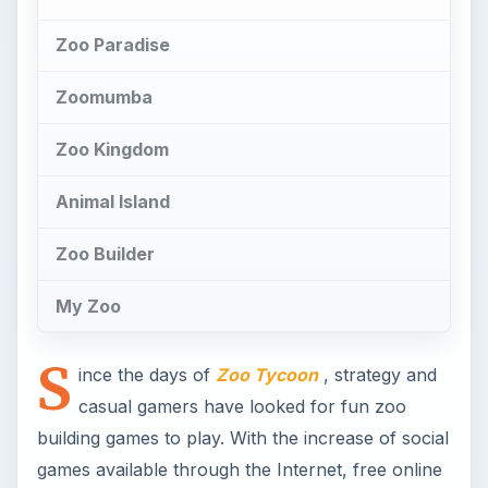
Zoo Paradise
Zoomumba
Zoo Kingdom
Animal Island
Zoo Builder
My Zoo
S
ince the days of
Zoo Tycoon
, strategy and
casual gamers have looked for fun zoo
building games to play. With the increase of social
games available through the Internet, free online