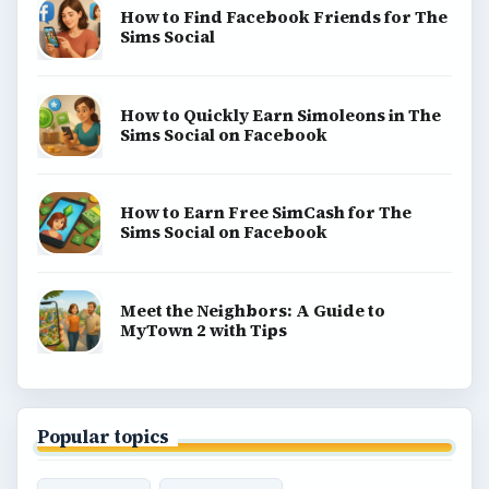
How to Find Facebook Friends for The
Sims Social
How to Quickly Earn Simoleons in The
Sims Social on Facebook
How to Earn Free SimCash for The
Sims Social on Facebook
Meet the Neighbors: A Guide to
MyTown 2 with Tips
Popular topics