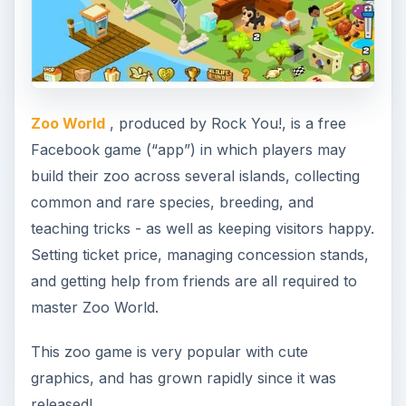
Zoo World
, produced by Rock You!, is a free
Facebook game (“app”) in which players may
build their zoo across several islands, collecting
common and rare species, breeding, and
teaching tricks - as well as keeping visitors happy.
Setting ticket price, managing concession stands,
and getting help from friends are all required to
master Zoo World.
This zoo game is very popular with cute
graphics, and has grown rapidly since it was
released!