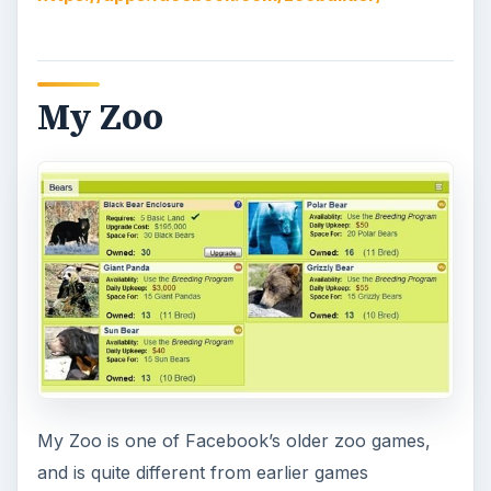
My Zoo
My Zoo is one of Facebook’s older zoo games,
and is quite different from earlier games