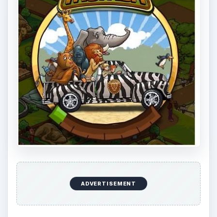
ADVERTISEMENT