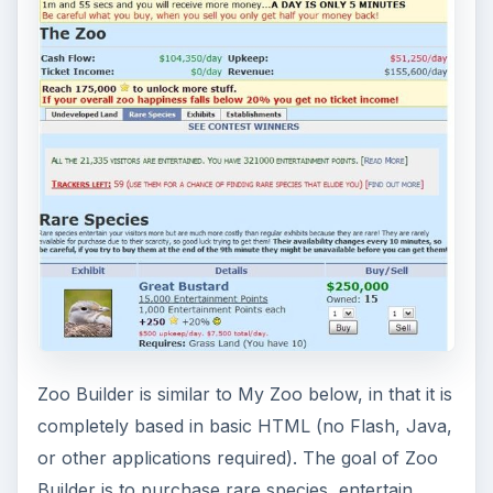
Zoo Builder is similar to My Zoo below, in that it is
completely based in basic HTML (no Flash, Java,
or other applications required). The goal of Zoo
Builder is to purchase rare species, entertain