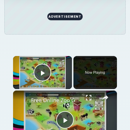
ADVERTISEMENT
×
Now Playing
Play Video
×
Free Online Zoo Games: Building the Best Online Zoo
Play