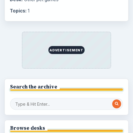
Topics:
1
ADVERTISEMENT
Search the archive
Browse desks