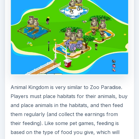
Animal Kingdom is very similar to Zoo Paradise.
Players must place habitats for their animals, buy
and place animals in the habitats, and then feed
them regularly (and collect the earnings from
their feeding). Like some pet games, feeding is
based on the type of food you give, which will