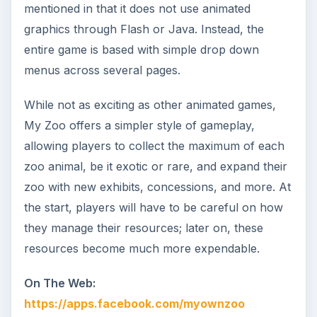
mentioned in that it does not use animated
graphics through Flash or Java. Instead, the
entire game is based with simple drop down
menus across several pages.
While not as exciting as other animated games,
My Zoo offers a simpler style of gameplay,
allowing players to collect the maximum of each
zoo animal, be it exotic or rare, and expand their
zoo with new exhibits, concessions, and more. At
the start, players will have to be careful on how
they manage their resources; later on, these
resources become much more expendable.
On The Web:
https://apps.facebook.com/myownzoo