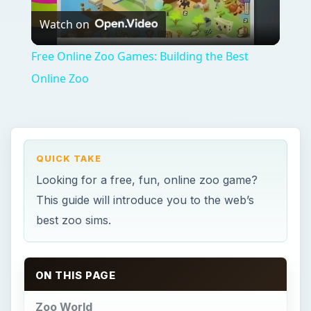
Watch on
Video
Free Online Zoo Games: Building the Best
Online Zoo
QUICK TAKE
Looking for a free, fun, online zoo game?
This guide will introduce you to the web’s
best zoo sims.
ON THIS PAGE
Zoo World