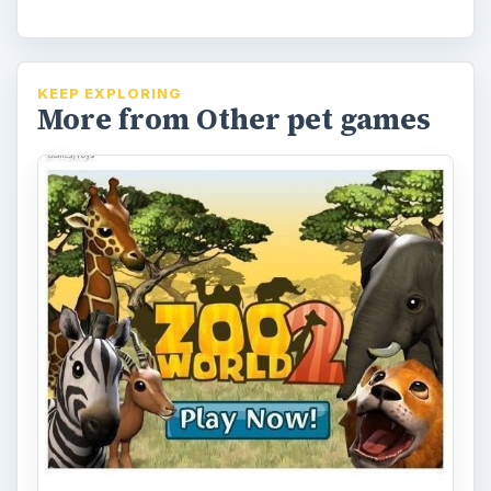
KEEP EXPLORING
More from Other pet games