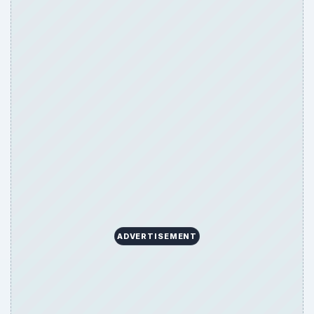
ADVERTISEMENT