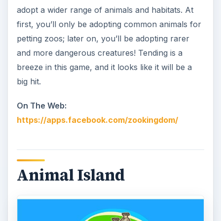
adopt a wider range of animals and habitats. At
first, you’ll only be adopting common animals for
petting zoos; later on, you’ll be adopting rarer
and more dangerous creatures! Tending is a
breeze in this game, and it looks like it will be a
big hit.
On The Web:
https://apps.facebook.com/zookingdom/
Animal Island