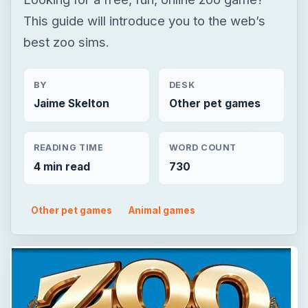
This guide will introduce you to the web’s
best zoo sims.
BY
DESK
Jaime Skelton
Other pet games
READING TIME
WORD COUNT
4 min read
730
Other pet games
Animal games