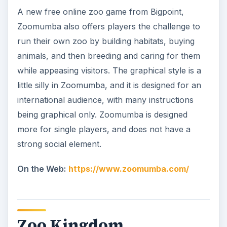
A new free online zoo game from Bigpoint,
Zoomumba also offers players the challenge to
run their own zoo by building habitats, buying
animals, and then breeding and caring for them
while appeasing visitors. The graphical style is a
little silly in Zoomumba, and it is designed for an
international audience, with many instructions
being graphical only. Zoomumba is designed
more for single players, and does not have a
strong social element.
On the Web:
https://www.zoomumba.com/
Zoo Kingdom