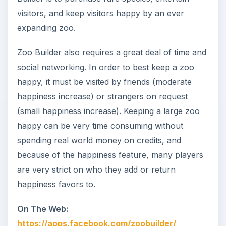
visitors, and keep visitors happy by an ever
expanding zoo.
Zoo Builder also requires a great deal of time and
social networking. In order to best keep a zoo
happy, it must be visited by friends (moderate
happiness increase) or strangers on request
(small happiness increase). Keeping a large zoo
happy can be very time consuming without
spending real world money on credits, and
because of the happiness feature, many players
are very strict on who they add or return
happiness favors to.
On The Web:
https://apps.facebook.com/zoobuilder/