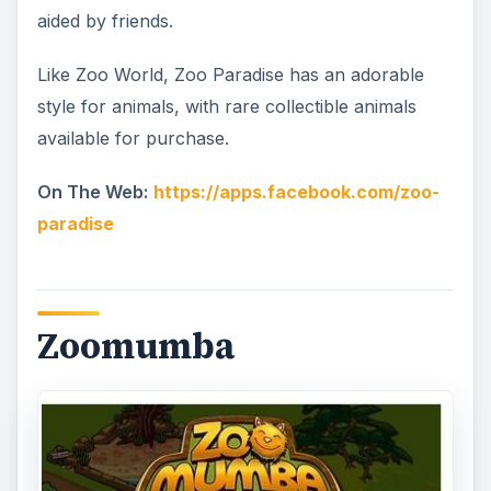
aided by friends.
Like Zoo World, Zoo Paradise has an adorable
style for animals, with rare collectible animals
available for purchase.
On The Web:
https://apps.facebook.com/zoo-
paradise
Zoomumba