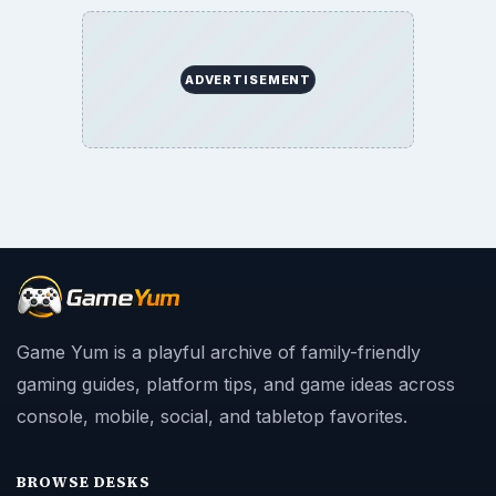
ADVERTISEMENT
Game Yum is a playful archive of family-friendly
gaming guides, platform tips, and game ideas across
console, mobile, social, and tabletop favorites.
BROWSE DESKS