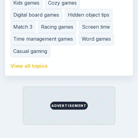
Kids games
Cozy games
Digital board games
Hidden object tips
Match 3
Racing games
Screen time
Time management games
Word games
Casual gaming
View all topics
ADVERTISEMENT