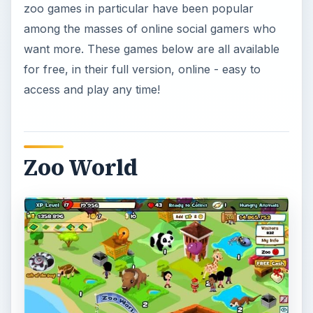
zoo games in particular have been popular
among the masses of online social gamers who
want more. These games below are all available
for free, in their full version, online - easy to
access and play any time!
Zoo World