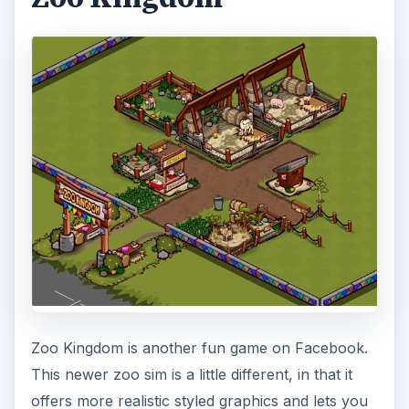
Zoo Kingdom is another fun game on Facebook.
This newer zoo sim is a little different, in that it
offers more realistic styled graphics and lets you