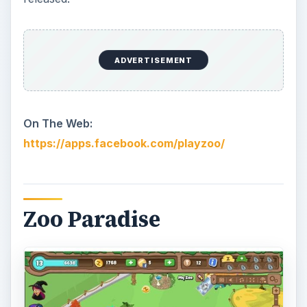
ADVERTISEMENT
On The Web:
https://apps.facebook.com/playzoo/
Zoo Paradise