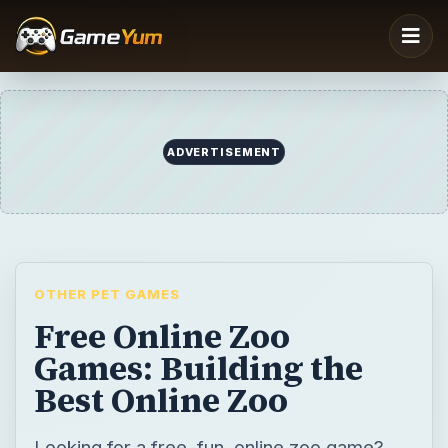
ADVERTISEMENT
OTHER PET GAMES
Free Online Zoo
Games: Building the
Best Online Zoo
Looking for a free, fun, online zoo game?