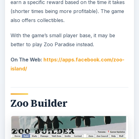
earn a specific reward based on the time it takes
(shorter times being more profitable). The game
also offers collectibles.
With the game’s small player base, it may be
better to play Zoo Paradise instead.
On The Web:
https://apps.facebook.com/zoo-
island/
Zoo Builder