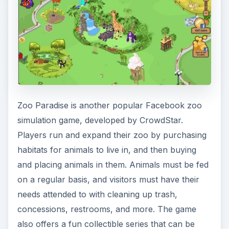
Zoo Paradise is another popular Facebook zoo
simulation game, developed by CrowdStar.
Players run and expand their zoo by purchasing
habitats for animals to live in, and then buying
and placing animals in them. Animals must be fed
on a regular basis, and visitors must have their
needs attended to with cleaning up trash,
concessions, restrooms, and more. The game
also offers a fun collectible series that can be