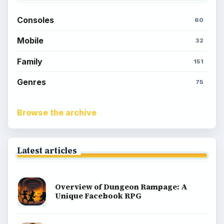
Consoles
60
Mobile
32
Family
151
Genres
75
Browse the archive
Latest articles
Overview of Dungeon Rampage: A
Unique Facebook RPG