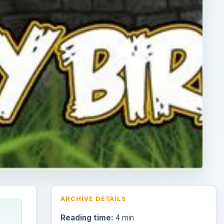
ARCHIVE DETAILS
Reading time:
4 min