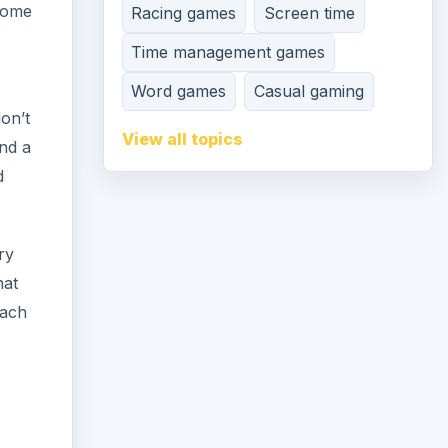
 some
Racing games
Screen time
Time management games
Word games
Casual gaming
don’t
View all topics
end a
d
ry
hat
each