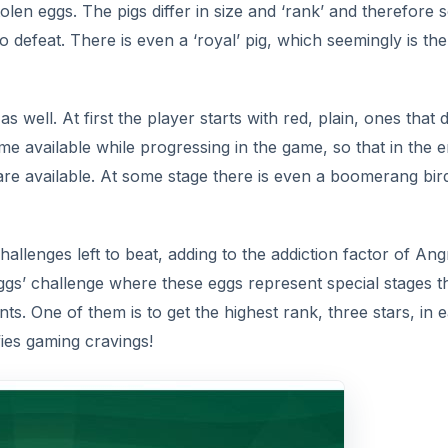
 stolen eggs. The pigs differ in size and ‘rank’ and therefore
o defeat. There is even a ‘royal’ pig, which seemingly is the
as well. At first the player starts with red, plain, ones that 
me available while progressing in the game, so that in the 
s are available. At some stage there is even a boomerang bir
allenges left to beat, adding to the addiction factor of Ang
eggs’ challenge where these eggs represent special stages t
s. One of them is to get the highest rank, three stars, in 
fies gaming cravings!