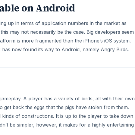
lable on Android
ing up in terms of application numbers in the market as
 this may not necessarily be the case. Big developers seem
latform is more fragmented than the iPhone’s iOS system.
 has now found its way to Android, namely Angry Birds.
gameplay. A player has a variety of birds, all with their own
s to get back the eggs that the pigs have stolen from them.
kinds of constructions. It is up to the player to take down
dn’t be simpler, however, it makes for a highly entertainin