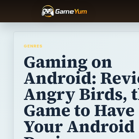
GENRES
Gaming on
Android: Revi
Angry Birds, 
Game to Have
Your Android