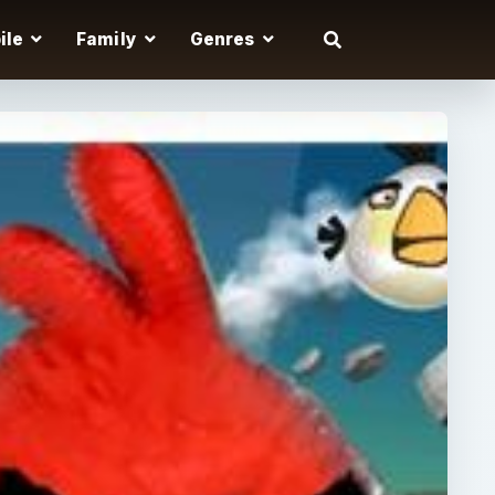
ile
Family
Genres