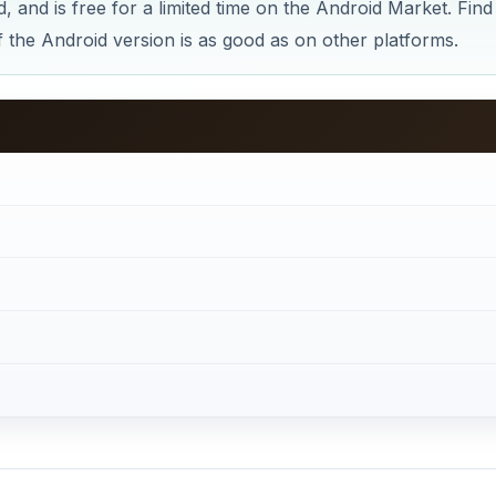
 and is free for a limited time on the Android Market. Find
if the Android version is as good as on other platforms.