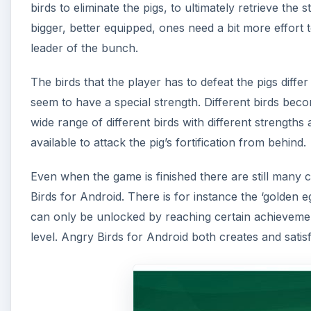
birds to eliminate the pigs, to ultimately retrieve the
bigger, better equipped, ones need a bit more effort t
leader of the bunch.
The birds that the player has to defeat the pigs differ 
seem to have a special strength. Different birds beco
wide range of different birds with different strength
available to attack the pig’s fortification from behind.
Even when the game is finished there are still many ch
Birds for Android. There is for instance the ‘golden 
can only be unlocked by reaching certain achievement
level. Angry Birds for Android both creates and satis