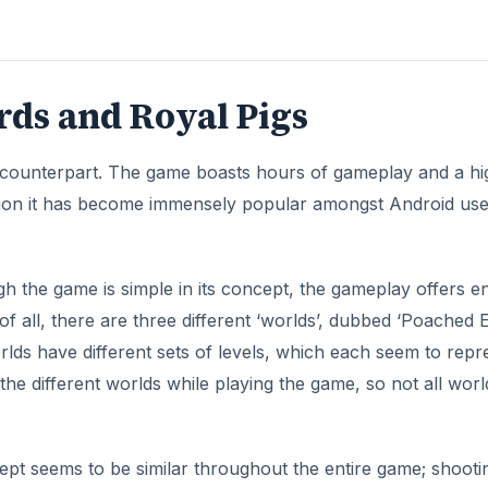
ds and Royal Pigs
e counterpart. The game boasts hours of gameplay and a hi
version it has become immensely popular amongst Android use
gh the game is simple in its concept, the gameplay offers 
 of all, there are three different ‘worlds’, dubbed ‘Poached E
lds have different sets of levels, which each seem to repr
 the different worlds while playing the game, so not all worl
pt seems to be similar throughout the entire game; shooti