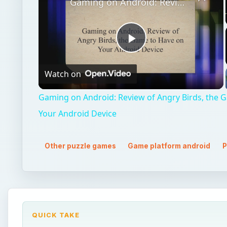
Gaming on Android: Review of Angry Birds, the Game to Have on Your Android Device
Play
Watch on
Video
Gaming on Android: Review of Angry Birds, the 
Your Android Device
Other puzzle games
Game platform android
P
QUICK TAKE