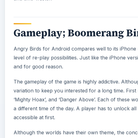
Gameplay; Boomerang Bir
Angry Birds for Android compares well to its iPhon
level of re-play possibilities. Just like the iPhone 
and for good reason.
The gameplay of the game is highly addictive. Althou
variation to keep you interested for a long time. First
‘Mighty Hoax’, and ‘Danger Above’. Each of these wor
a different time of the day. A player has to unlock all
accessible at first.
Although the worlds have their own theme, the conce