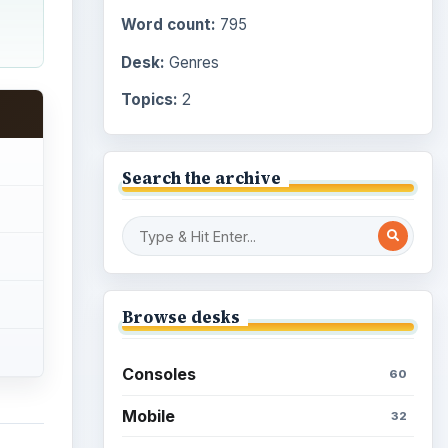
Word count:
795
Desk:
Genres
Topics:
2
Search the archive
Browse desks
Consoles
60
Mobile
32