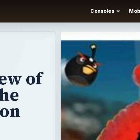
Consoles
Mob
ew of
the
 on