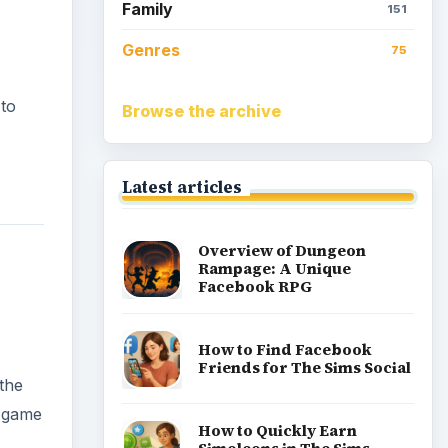
Family
151
Genres
75
 to
Browse the archive
Latest articles
Overview of Dungeon
Rampage: A Unique
Facebook RPG
How to Find Facebook
Friends for The Sims Social
 the
g game
How to Quickly Earn