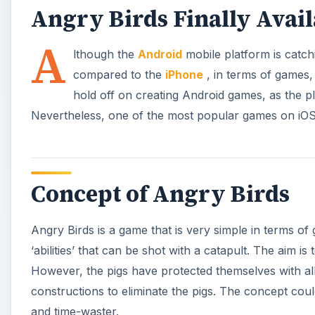
Angry Birds Finally Avai
A
lthough the
Android
mobile platform is catch
compared to the
iPhone
, in terms of games,
hold off on creating Android games, as the p
Nevertheless, one of the most popular games on iOS
Concept of Angry Birds
Angry Birds is a game that is very simple in terms of 
‘abilities’ that can be shot with a catapult. The aim i
However, the pigs have protected themselves with all 
constructions to eliminate the pigs. The concept coul
and time-waster.