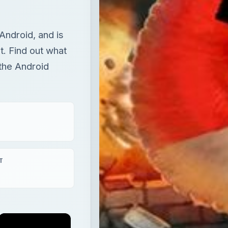
Android, and is
t. Find out what
 the Android
T
×