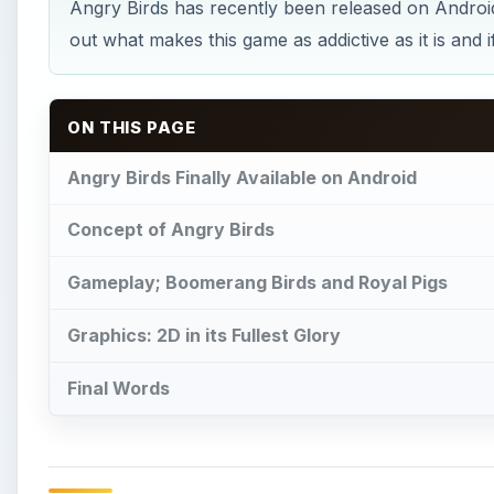
Angry Birds has recently been released on Android,
out what makes this game as addictive as it is and 
ON THIS PAGE
Angry Birds Finally Available on Android
Concept of Angry Birds
Gameplay; Boomerang Birds and Royal Pigs
Graphics: 2D in its Fullest Glory
Final Words