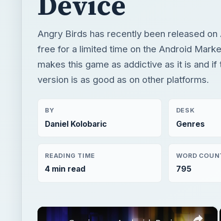
Device
Angry Birds has recently been released on 
free for a limited time on the Android Marke
makes this game as addictive as it is and if
version is as good as on other platforms.
BY
DESK
Daniel Kolobaric
Genres
READING TIME
WORD COUN
4 min read
795
×