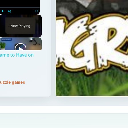
Play
Unmute
Fullscreen
Now Playing
Game to Have on
uzzle games