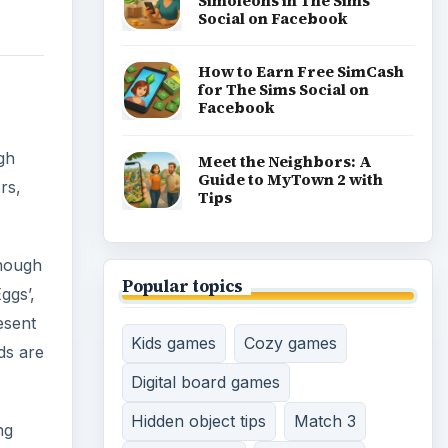
Simoleons in The Sims
Social on Facebook
How to Earn Free SimCash
for The Sims Social on
Facebook
gh
Meet the Neighbors: A
Guide to MyTown 2 with
rs,
Tips
enough
Popular topics
ggs’,
esent
Kids games
Cozy games
ds are
Digital board games
Hidden object tips
Match 3
ng