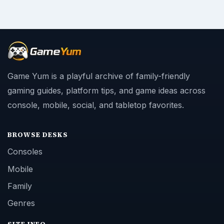
Consoles
Mobile
Family
Genres
SITE INFO
About
Copyright Policy
Privacy Policy
Terms of Use
Contact
Editorial Policy
Corrections