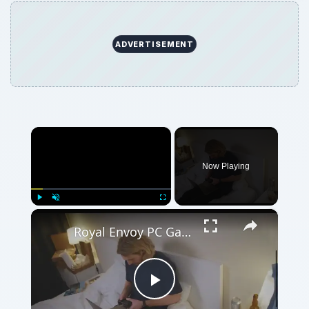
×
Play
Unmute
Fullscreen
Royal Envoy PC Game
Play
Watch on
Video
Royal Envoy PC Game