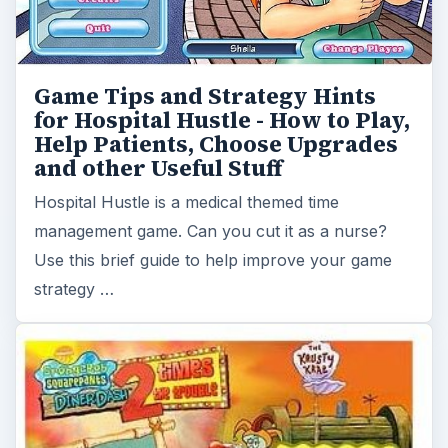
How to Play SpongeBob Diner
Dash 2 – Strategy and Game Tips
SpongeBob Diner Dash 2 is the sequel to the