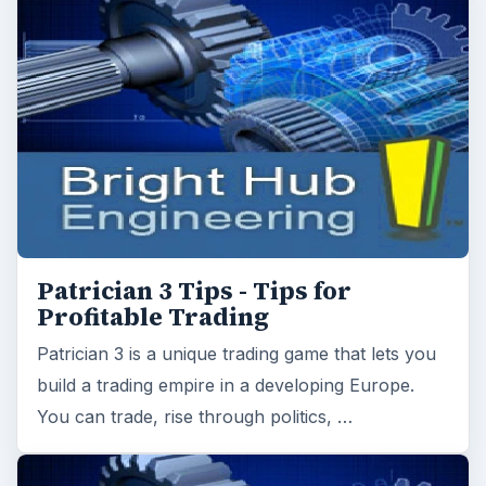
Patrician 3 is a unique trading game that lets you
build a trading empire in a developing Europe.
You can trade, rise through politics, …
Airline Tycoon: Running The Sky
- Is This A Decent Title Or A