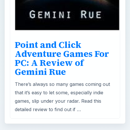
Adventure Games For
PC: A Review of
Gemini Rue
There’s always so many games coming out
that it’s easy to let some, especially indie
games, slip under your radar. Read this
detailed review to find out if …
×
Now Playing