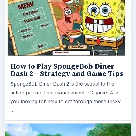
action packed time management PC game. Are
you looking for help to get through those tricky
…
Jane's Realty 2 Review