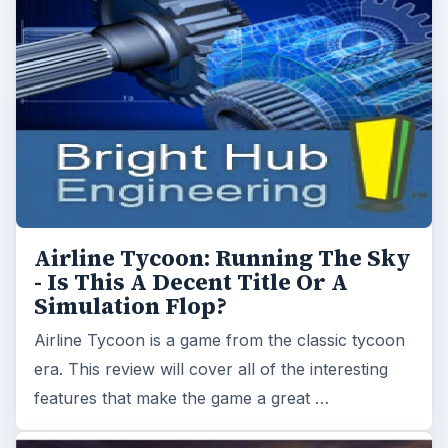
Simulation Flop?
Airline Tycoon is a game from the classic tycoon
era. This review will cover all of the interesting
features that make the game a great …