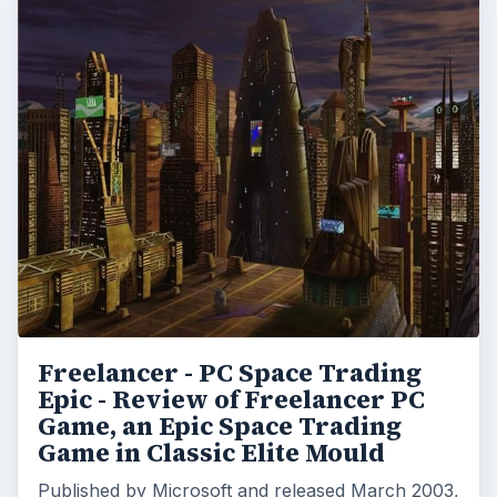
Freelancer - PC Space Trading
Epic - Review of Freelancer PC
Game, an Epic Space Trading
Game in Classic Elite Mould
Published by Microsoft and released March 2003,
Freelancer takes the player on an epic voyage
through space combat, trading, age old secrets …