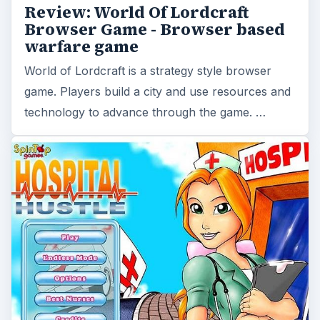
Game Tips and Strategy Hints
for Hospital Hustle - How to Play,
Help Patients, Choose Upgrades
and other Useful Stuff
Hospital Hustle is a medical themed time
management game. Can you cut it as a nurse?
Use this brief guide to help improve your game
strategy …