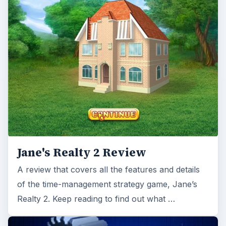
A review that covers all the features and details
of the time-management strategy game, Jane’s
Realty 2. Keep reading to find out what …
Patrician 3 Tips - Tips for
Profitable Trading