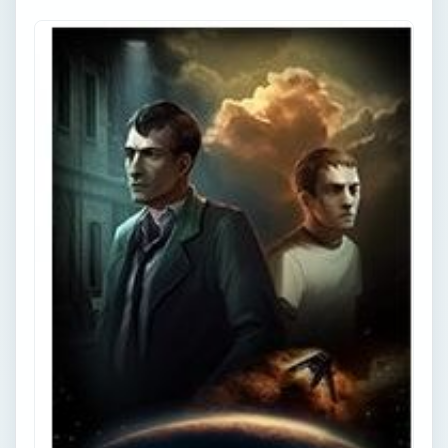
Point and Click