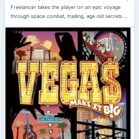
Vegas: Make It Big Reviewed - A
Tycoon Game for PC
Vegas: Make It Big is a tough tycoon style game
that challenges you to construct a profitable and
popular resort on the famous strip in Las …
Read More On This Topic