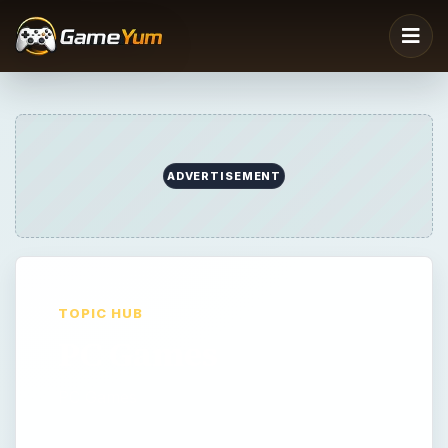
TOPIC HUB
PC Games
PC Games