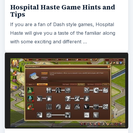
Review: World Of Lordcraft
Browser Game - Browser based
warfare game
World of Lordcraft is a strategy style browser
game. Players build a city and use resources and
technology to advance through the game. …