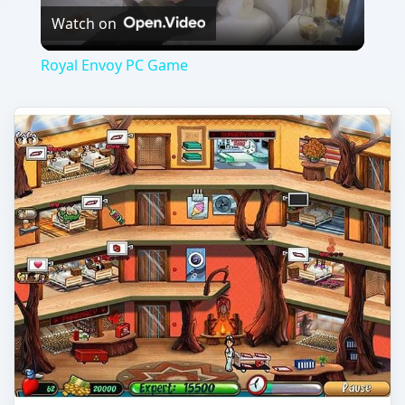
Hospital Haste Game Hints and
Tips
If you are a fan of Dash style games, Hospital
Haste will give you a taste of the familiar along
with some exciting and different …