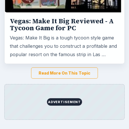
ADVERTISEMENT
Game Yum is a playful archive of family-friendly
gaming guides, platform tips, and game ideas across
console, mobile, social, and tabletop favorites.
BROWSE DESKS