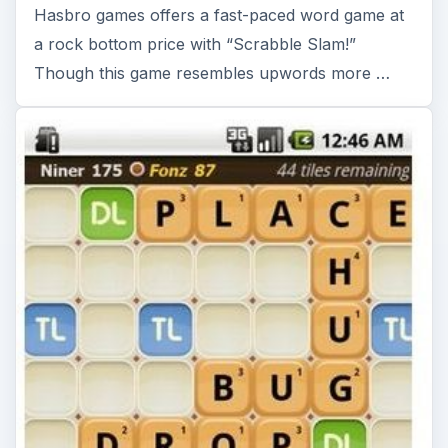
Hasbro games offers a fast-paced word game at
a rock bottom price with “Scrabble Slam!”
Though this game resembles upwords more …