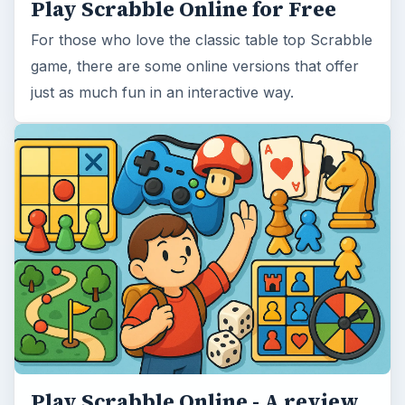
Play Scrabble Online for Free
For those who love the classic table top Scrabble
game, there are some online versions that offer
just as much fun in an interactive way.
Play Scrabble Online - A review