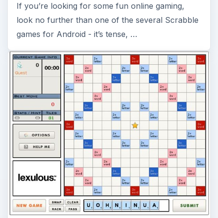
If you’re looking for some fun online gaming,
look no further than one of the several Scrabble
games for Android - it’s tense, …