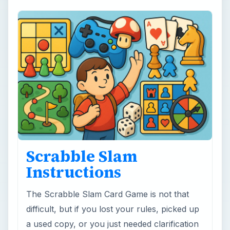
Scrabble Slam
Instructions
The Scrabble Slam Card Game is not that
difficult, but if you lost your rules, picked up
a used copy, or you just needed clarification