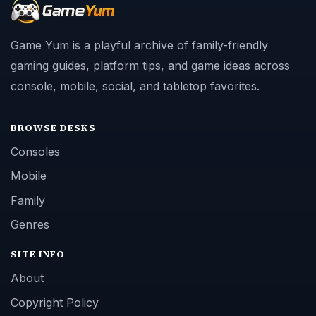
Game Yum is a playful archive of family-friendly
gaming guides, platform tips, and game ideas across
console, mobile, social, and tabletop favorites.
BROWSE DESKS
Consoles
Mobile
Family
Genres
SITE INFO
About
Copyright Policy