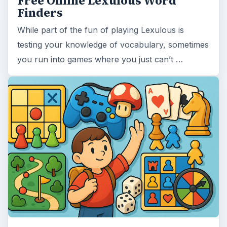
Free Online Lexulous Word
Finders
While part of the fun of playing Lexulous is
testing your knowledge of vocabulary, sometimes
you run into games where you just can’t …