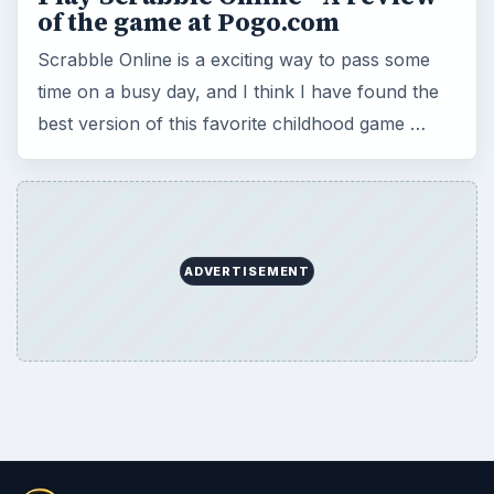
of the game at Pogo.com
Scrabble Online is a exciting way to pass some
time on a busy day, and I think I have found the
best version of this favorite childhood game …
ADVERTISEMENT