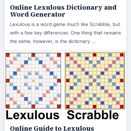
Online Lexulous Dictionary and
Word Generator
Lexulous is a word game much like Scrabble, but
with a few key differences. One thing that remains
the same, however, is the dictionary …
Online Guide to Lexulous