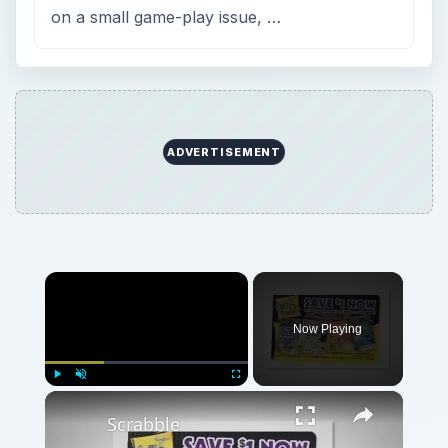
on a small game-play issue, …
ADVERTISEMENT
×
Now Playing
×
Play
Unmute
Fullscreen
Scrabble