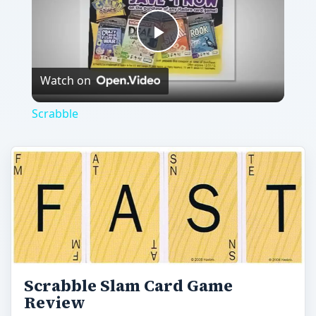
Play
Watch on
Video
Scrabble
Scrabble Slam Card Game
Review