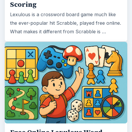
Scoring
Lexulous is a crossword board game much like
the ever-popular hit Scrabble, played free online.
What makes it different from Scrabble is …