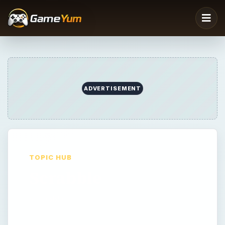
ADVERTISEMENT
TOPIC HUB
Scrabble
Scrabble