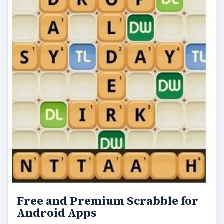
Free and Premium Scrabble for
Android Apps