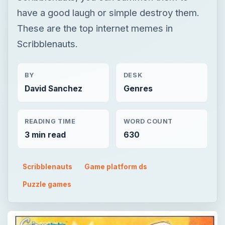
have a good laugh or simple destroy them.
These are the top internet memes in
Scribblenauts.
BY
DESK
David Sanchez
Genres
READING TIME
WORD COUNT
3 min read
630
Scribblenauts
Game platform ds
Puzzle games