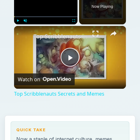
Now Playing
×
Play
Unmute
Fullscreen
Top Scribblenauts Secrets and Memes
Play
Watch on
Video
Top Scribblenauts Secrets and Memes
QUICK TAKE
Now a staple of internet culture, memes