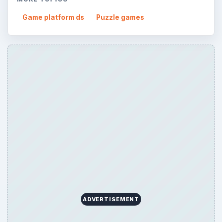
Game platform ds
Puzzle games
ADVERTISEMENT