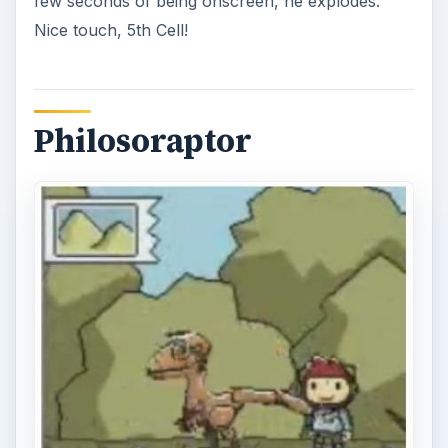
few seconds of being onscreen, he explodes.
Nice touch, 5th Cell!
Philosoraptor