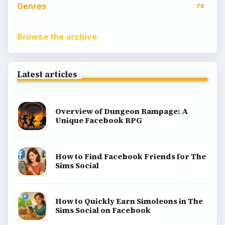
Genres
75
Browse the archive
Latest articles
Overview of Dungeon Rampage: A
Unique Facebook RPG
How to Find Facebook Friends for The
Sims Social
How to Quickly Earn Simoleons in The
Sims Social on Facebook