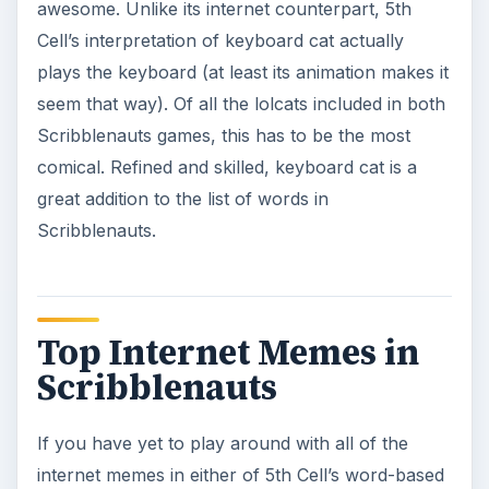
awesome. Unlike its internet counterpart, 5th
Cell’s interpretation of keyboard cat actually
plays the keyboard (at least its animation makes it
seem that way). Of all the lolcats included in both
Scribblenauts games, this has to be the most
comical. Refined and skilled, keyboard cat is a
great addition to the list of words in
Scribblenauts.
Top Internet Memes in
Scribblenauts
If you have yet to play around with all of the
internet memes in either of 5th Cell’s word-based