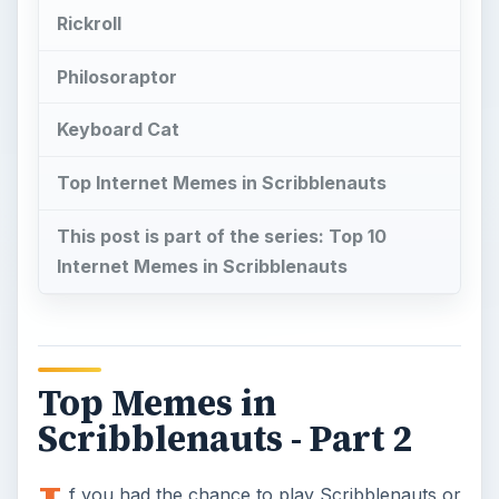
Rickroll
Philosoraptor
Keyboard Cat
Top Internet Memes in Scribblenauts
This post is part of the series: Top 10
Internet Memes in Scribblenauts
Top Memes in
Scribblenauts - Part 2
f you had the chance to play Scribblenauts or