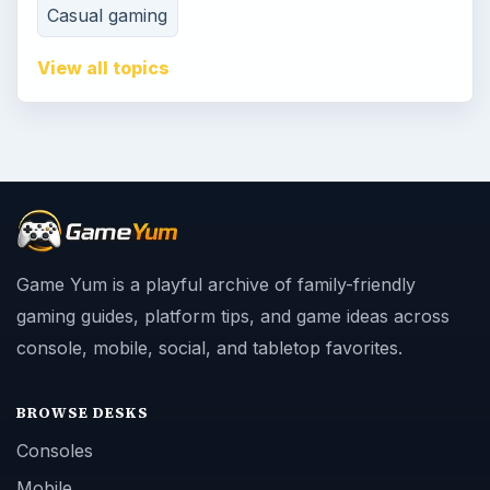
Casual gaming
View all topics
Game Yum is a playful archive of family-friendly
gaming guides, platform tips, and game ideas across
console, mobile, social, and tabletop favorites.
BROWSE DESKS
Consoles
Mobile