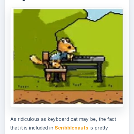
As ridiculous as keyboard cat may be, the fact
that it is included in
Scribblenauts
is pretty