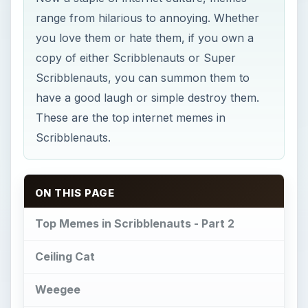
range from hilarious to annoying. Whether
you love them or hate them, if you own a
copy of either Scribblenauts or Super
Scribblenauts, you can summon them to
have a good laugh or simple destroy them.
These are the top internet memes in
Scribblenauts.
ON THIS PAGE
Top Memes in Scribblenauts - Part 2
Ceiling Cat
Weegee