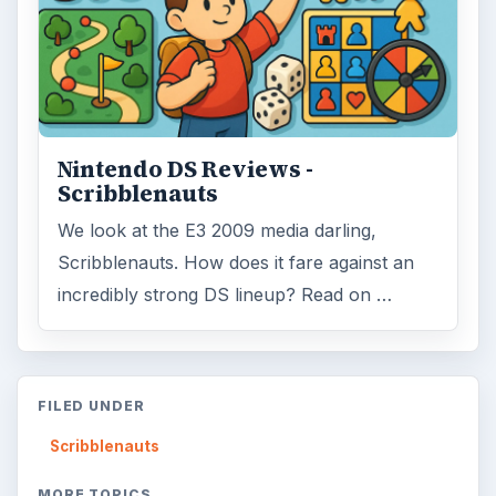
Nintendo DS Reviews -
Scribblenauts
We look at the E3 2009 media darling,
Scribblenauts. How does it fare against an
incredibly strong DS lineup? Read on …
FILED UNDER
Scribblenauts
MORE TOPICS