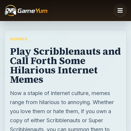
GENRES
Play Scribblenauts and
Call Forth Some
Hilarious Internet
Memes
Now a staple of internet culture, memes
range from hilarious to annoying. Whether
you love them or hate them, if you own a
copy of either Scribblenauts or Super
Scribblenauts, you can summon them to