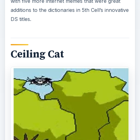
with five more internet memes that were great
additions to the dictionaries in 5th Cell’s innovative
DS titles.
Ceiling Cat