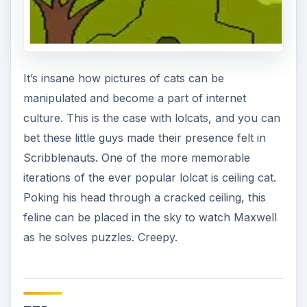
It’s insane how pictures of cats can be
manipulated and become a part of internet
culture. This is the case with lolcats, and you can
bet these little guys made their presence felt in
Scribblenauts. One of the more memorable
iterations of the ever popular lolcat is ceiling cat.
Poking his head through a cracked ceiling, this
feline can be placed in the sky to watch Maxwell
as he solves puzzles. Creepy.