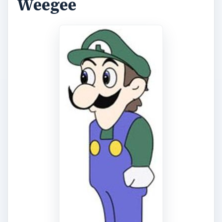
Weegee