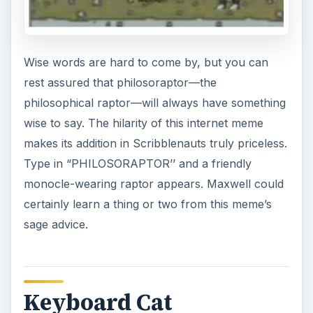
Wise words are hard to come by, but you can
rest assured that philosoraptor—the
philosophical raptor—will always have something
wise to say. The hilarity of this internet meme
makes its addition in Scribblenauts truly priceless.
Type in “PHILOSORAPTOR’’ and a friendly
monocle-wearing raptor appears. Maxwell could
certainly learn a thing or two from this meme’s
sage advice.
Keyboard Cat