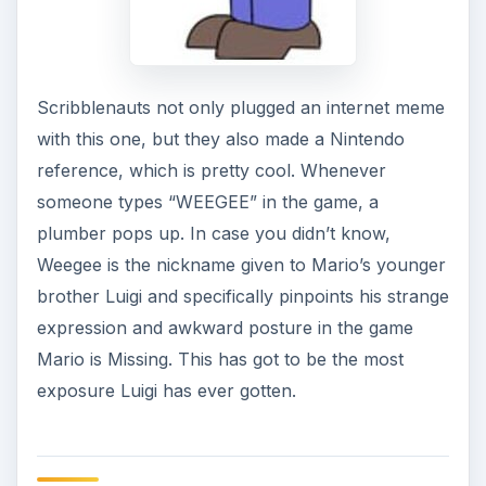
Scribblenauts not only plugged an internet meme
with this one, but they also made a Nintendo
reference, which is pretty cool. Whenever
someone types “WEEGEE” in the game, a
plumber pops up. In case you didn’t know,
Weegee is the nickname given to Mario’s younger
brother Luigi and specifically pinpoints his strange
expression and awkward posture in the game
Mario is Missing. This has got to be the most
exposure Luigi has ever gotten.