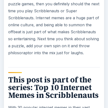
puzzle games, then you definitely should the next
time you play Scribblenauts or Super
Scribblenauts. Internet memes are a huge part of
online culture, and being able to summon the
offbeat is just part of what makes Scribblenauts
so entertaining. Next time you think about solving
a puzzle, add your own spin on it and throw
philosoraptor into the mix just for laughs.
This post is part of the
series: Top 10 Internet
Memes in Scribblenauts
With 30 popular internet memes in their vast