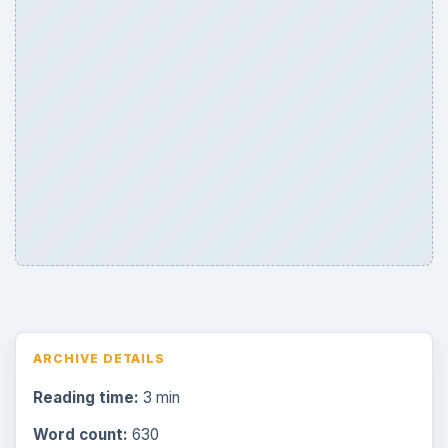
ARCHIVE DETAILS
Reading time:
3 min
Word count:
630