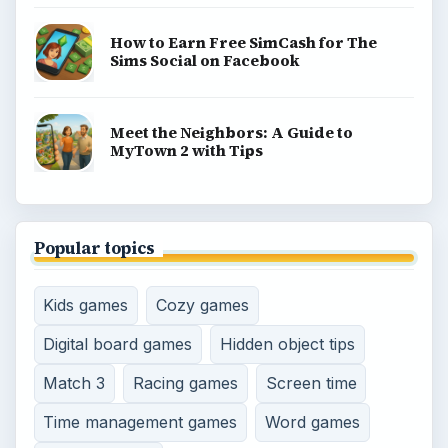
How to Earn Free SimCash for The
Sims Social on Facebook
Meet the Neighbors: A Guide to
MyTown 2 with Tips
Popular topics
Kids games
Cozy games
Digital board games
Hidden object tips
Match 3
Racing games
Screen time
Time management games
Word games