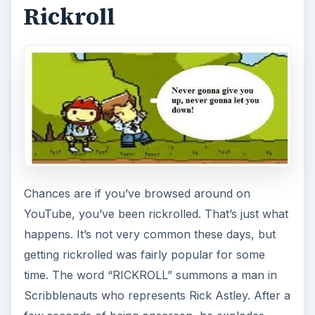
Rickroll
Chances are if you’ve browsed around on
YouTube, you’ve been rickrolled. That’s just what
happens. It’s not very common these days, but
getting rickrolled was fairly popular for some
time. The word “RICKROLL” summons a man in
Scribblenauts who represents Rick Astley. After a