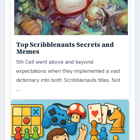
Top Scribblenauts Secrets and
Memes
5th Cell went above and beyond
expectations when they implemented a vast
dictionary into both Scribblenauts titles. Not
…