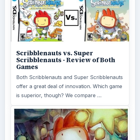
Scribblenauts vs. Super
Scribblenauts - Review of Both
Games
Both Scribblenauts and Super Scribblenauts
offer a great deal of innovation. Which game
is superior, though? We compare …