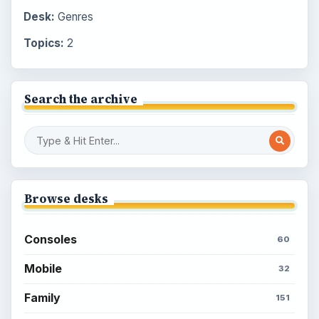
Desk:
Genres
Topics:
2
Search the archive
Browse desks
Consoles
60
Mobile
32
Family
151