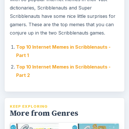
dictionaries, Scribblenauts and Super
Scribblenauts have some nice little surprises for
gamers. These are the top memes that you can
conjure up in the two Scribblenauts games.
Top 10 Internet Memes in Scribblenauts -
Part 1
Top 10 Internet Memes in Scribblenauts -
Part 2
KEEP EXPLORING
More from Genres