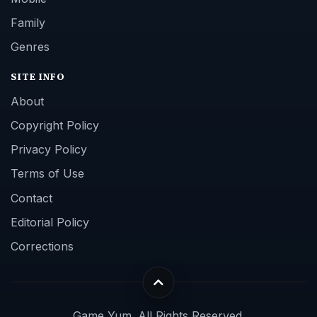
Family
Genres
SITE INFO
About
Copyright Policy
Privacy Policy
Terms of Use
Contact
Editorial Policy
Corrections
Game Yum. All Rights Reserved.