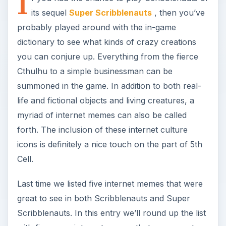
I
its sequel
Super Scribblenauts
, then you’ve
probably played around with the in-game
dictionary to see what kinds of crazy creations
you can conjure up. Everything from the fierce
Cthulhu to a simple businessman can be
summoned in the game. In addition to both real-
life and fictional objects and living creatures, a
myriad of internet memes can also be called
forth. The inclusion of these internet culture
icons is definitely a nice touch on the part of 5th
Cell.
Last time we listed five internet memes that were
great to see in both Scribblenauts and Super
Scribblenauts. In this entry we’ll round up the list