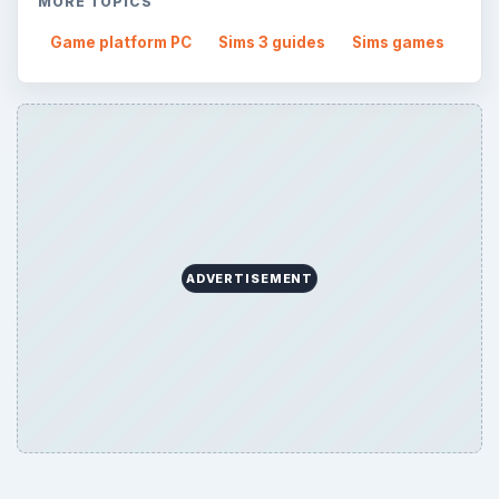
MORE TOPICS
Game platform PC
Sims 3 guides
Sims games
ADVERTISEMENT