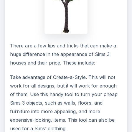
There are a few tips and tricks that can make a
huge difference in the appearance of Sims 3
houses and their price. These include:
Take advantage of Create-a-Style. This will not
work for all designs, but it will work for enough
of them. Use this handy tool to turn your cheap
Sims 3 objects, such as walls, floors, and
furniture into more appealing, and more
expensive-looking, items. This tool can also be
used for a Sims’ clothing.