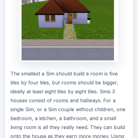
The smallest a Sim should build a room is five
tiles by four tiles, but rooms should be bigger,
ideally at least eight tiles by eight tiles. Sims 3
houses consist of rooms and hallways. For a
single Sim, or a Sim couple without children, one
bedroom, a kitchen, a bathroom, and a small
living room is all they really need. They can build
onto the house as they earn more money. Using