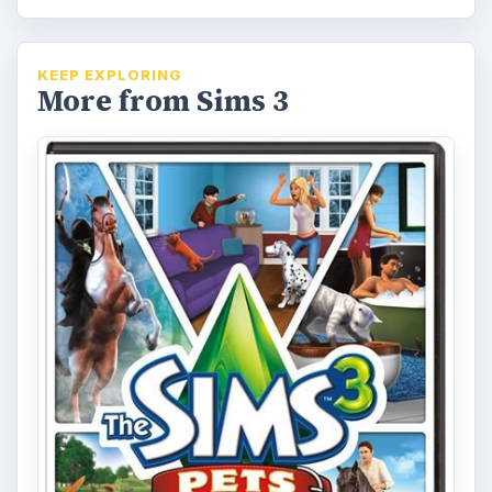
KEEP EXPLORING
More from Sims 3