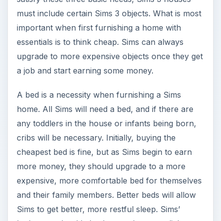
must include certain Sims 3 objects. What is most
important when first furnishing a home with
essentials is to think cheap. Sims can always
upgrade to more expensive objects once they get
a job and start earning some money.
A bed is a necessity when furnishing a Sims
home. All Sims will need a bed, and if there are
any toddlers in the house or infants being born,
cribs will be necessary. Initially, buying the
cheapest bed is fine, but as Sims begin to earn
more money, they should upgrade to a more
expensive, more comfortable bed for themselves
and their family members. Better beds will allow
Sims to get better, more restful sleep. Sims’