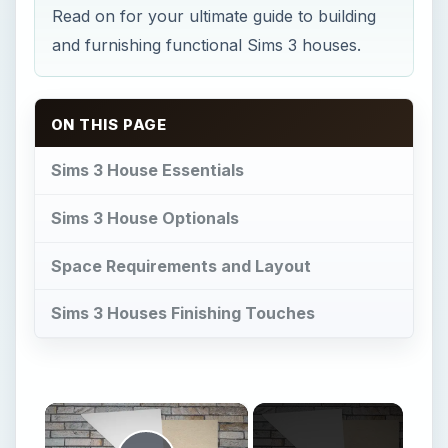
Read on for your ultimate guide to building
and furnishing functional Sims 3 houses.
ON THIS PAGE
Sims 3 House Essentials
Sims 3 House Optionals
Space Requirements and Layout
Sims 3 Houses Finishing Touches
×