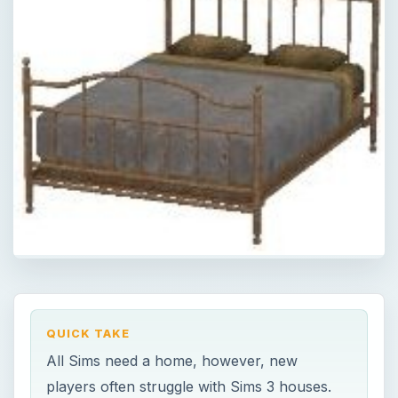
QUICK TAKE
All Sims need a home, however, new
players often struggle with Sims 3 houses.