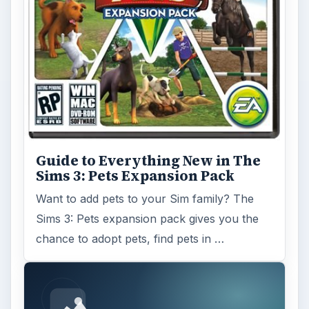
Guide to Everything New in The
Sims 3: Pets Expansion Pack
Want to add pets to your Sim family? The
Sims 3: Pets expansion pack gives you the
chance to adopt pets, find pets in …