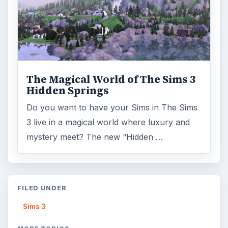
The Magical World of The Sims 3
Hidden Springs
Do you want to have your Sims in The Sims
3 live in a magical world where luxury and
mystery meet? The new “Hidden …
FILED UNDER
Sims 3