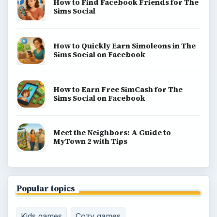
How to Find Facebook Friends for The
Sims Social
How to Quickly Earn Simoleons in The
Sims Social on Facebook
How to Earn Free SimCash for The
Sims Social on Facebook
Meet the Neighbors: A Guide to
MyTown 2 with Tips
Popular topics
Kids games
Cozy games