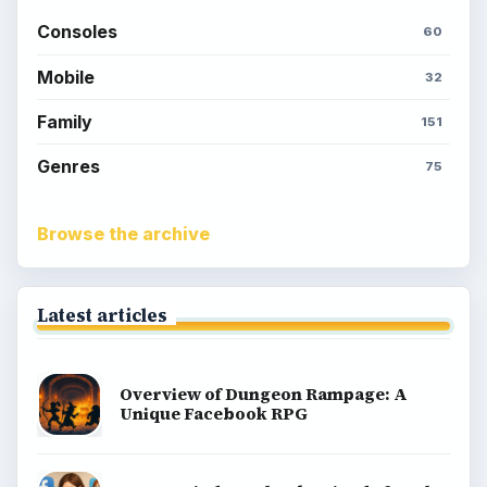
Consoles
60
Mobile
32
Family
151
Genres
75
Browse the archive
Latest articles
Overview of Dungeon Rampage: A
Unique Facebook RPG