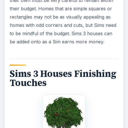
their own must be very careful to remain within
their budget. Homes that are simple squares or
rectangles may not be as visually appealing as
homes with odd corners and cuts, but Sims need
to be mindful of the budget. Sims 3 houses can
be added onto as a Sim earns more money.
Sims 3 Houses Finishing
Touches