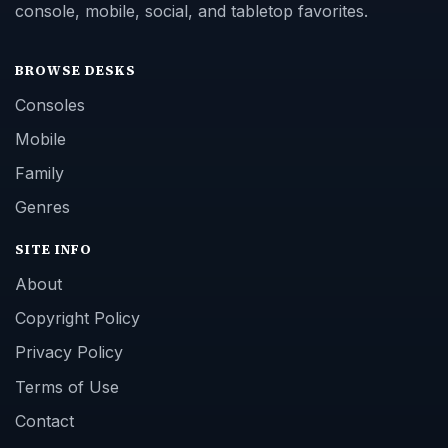
console, mobile, social, and tabletop favorites.
BROWSE DESKS
Consoles
Mobile
Family
Genres
SITE INFO
About
Copyright Policy
Privacy Policy
Terms of Use
Contact