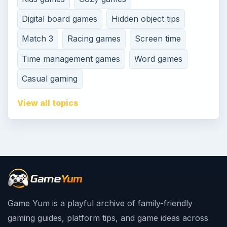
Digital board games
Hidden object tips
Match 3
Racing games
Screen time
Time management games
Word games
Casual gaming
View all topics
Game Yum is a playful archive of family-friendly
gaming guides, platform tips, and game ideas across