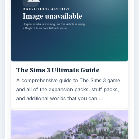
The Sims 3 Ultimate Guide
A comprehensive guide to The Sims 3 game
and all of the expansion packs, stuff packs,
and additional worlds that you can …