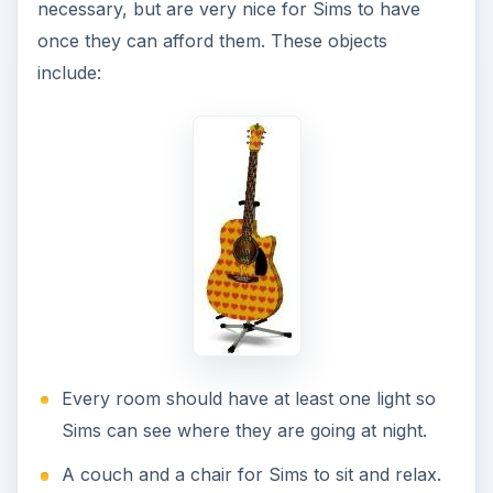
necessary, but are very nice for Sims to have
once they can afford them. These objects
include:
Every room should have at least one light so
Sims can see where they are going at night.
A couch and a chair for Sims to sit and relax.