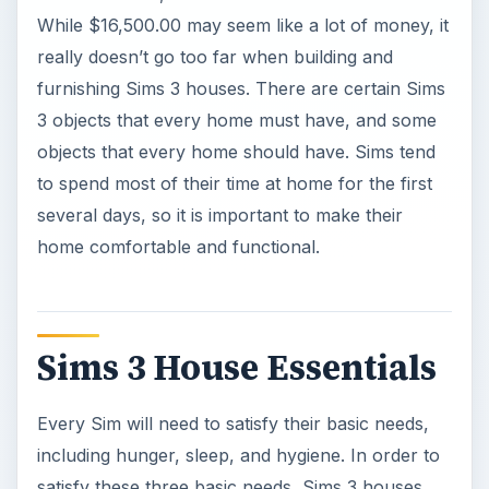
While $16,500.00 may seem like a lot of money, it
really doesn’t go too far when building and
furnishing Sims 3 houses. There are certain Sims
3 objects that every home must have, and some
objects that every home should have. Sims tend
to spend most of their time at home for the first
several days, so it is important to make their
home comfortable and functional.
Sims 3 House Essentials
Every Sim will need to satisfy their basic needs,
including hunger, sleep, and hygiene. In order to
satisfy these three basic needs, Sims 3 houses