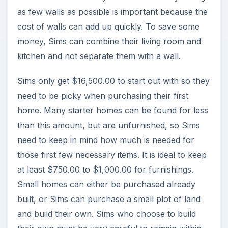
as few walls as possible is important because the
cost of walls can add up quickly. To save some
money, Sims can combine their living room and
kitchen and not separate them with a wall.
Sims only get $16,500.00 to start out with so they
need to be picky when purchasing their first
home. Many starter homes can be found for less
than this amount, but are unfurnished, so Sims
need to keep in mind how much is needed for
those first few necessary items. It is ideal to keep
at least $750.00 to $1,000.00 for furnishings.
Small homes can either be purchased already
built, or Sims can purchase a small plot of land
and build their own. Sims who choose to build