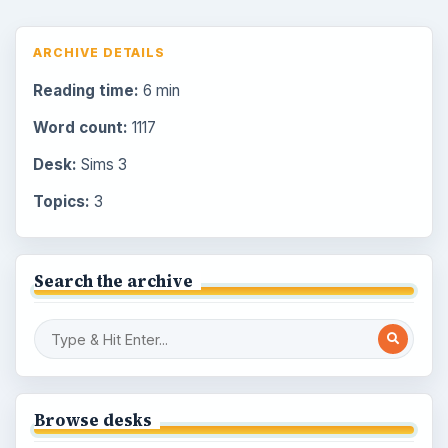
ARCHIVE DETAILS
Reading time:
6 min
Word count:
1117
Desk:
Sims 3
Topics:
3
Search the archive
Browse desks