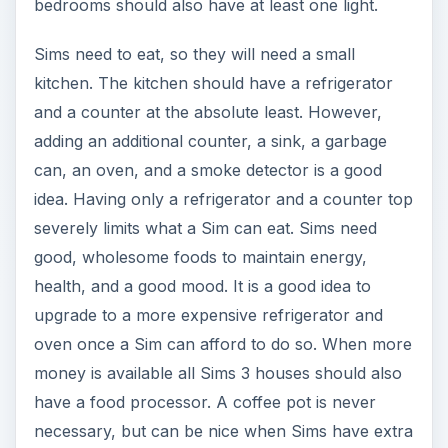
bedrooms should also have at least one light.
Sims need to eat, so they will need a small
kitchen. The kitchen should have a refrigerator
and a counter at the absolute least. However,
adding an additional counter, a sink, a garbage
can, an oven, and a smoke detector is a good
idea. Having only a refrigerator and a counter top
severely limits what a Sim can eat. Sims need
good, wholesome foods to maintain energy,
health, and a good mood. It is a good idea to
upgrade to a more expensive refrigerator and
oven once a Sim can afford to do so. When more
money is available all Sims 3 houses should also
have a food processor. A coffee pot is never
necessary, but can be nice when Sims have extra