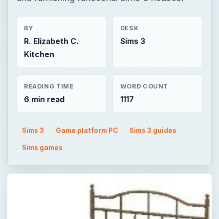
BY
DESK
R. Elizabeth C.
Sims 3
Kitchen
READING TIME
WORD COUNT
6 min read
1117
Sims 3
Game platform PC
Sims 3 guides
Sims games