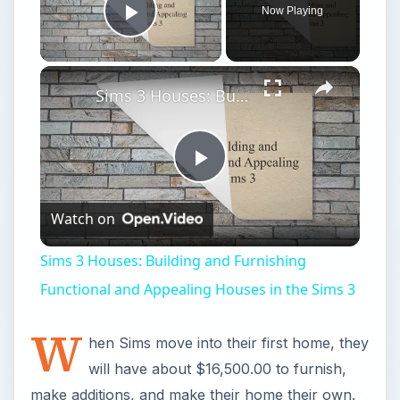
Now Playing
Play Video
×
Sims 3 Houses: Building and Furnishing Functional and Appealing Houses in the Sims 3
Play
Watch on
Video
Sims 3 Houses: Building and Furnishing
Functional and Appealing Houses in the Sims 3
W
hen Sims move into their first home, they
will have about $16,500.00 to furnish,
make additions, and make their home their own.