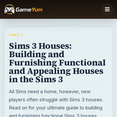
SIMS 3
Sims 3 Houses:
Building and
Furnishing Functional
and Appealing Houses
in the Sims 3
All Sims need a home, however, new
players often struggle with Sims 3 houses.
Read on for your ultimate guide to building
and furnishing functional Sims 3 houses.