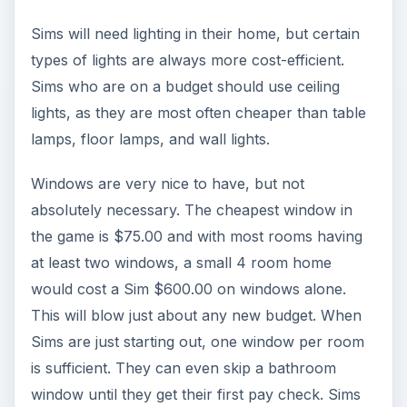
Sims will need lighting in their home, but certain
types of lights are always more cost-efficient.
Sims who are on a budget should use ceiling
lights, as they are most often cheaper than table
lamps, floor lamps, and wall lights.
Windows are very nice to have, but not
absolutely necessary. The cheapest window in
the game is $75.00 and with most rooms having
at least two windows, a small 4 room home
would cost a Sim $600.00 on windows alone.
This will blow just about any new budget. When
Sims are just starting out, one window per room
is sufficient. They can even skip a bathroom
window until they get their first pay check. Sims