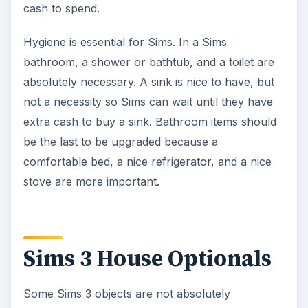
cash to spend.
Hygiene is essential for Sims. In a Sims
bathroom, a shower or bathtub, and a toilet are
absolutely necessary. A sink is nice to have, but
not a necessity so Sims can wait until they have
extra cash to buy a sink. Bathroom items should
be the last to be upgraded because a
comfortable bed, a nice refrigerator, and a nice
stove are more important.
Sims 3 House Optionals
Some Sims 3 objects are not absolutely