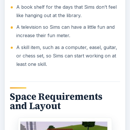
A book shelf for the days that Sims don’t feel
like hanging out at the library.
A television so Sims can have a little fun and
increase their fun meter.
A skill item, such as a computer, easel, guitar,
or chess set, so Sims can start working on at
least one skill.
Space Requirements
and Layout