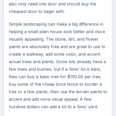
also only need one door and should buy the
cheapest door to begin with.
Simple landscaping can make a big difference in
helping a small plain house look better and more
visually appealing. The stone, dirt, and flower
paints are absolutely free and are great to use to
create a walkway, add some color, and accent
actual trees and plants. Some lots already have a
few trees and bushes, but if a Sims’ lot is bare,
they can buy a basic tree for $150.00 per tree,
buy some of the cheap brick fence to border a
tree or a few plants, then use the terrain paints to
accent and add more visual appeal. A few
hundred dollars can add a lot to a Sims’ yard.