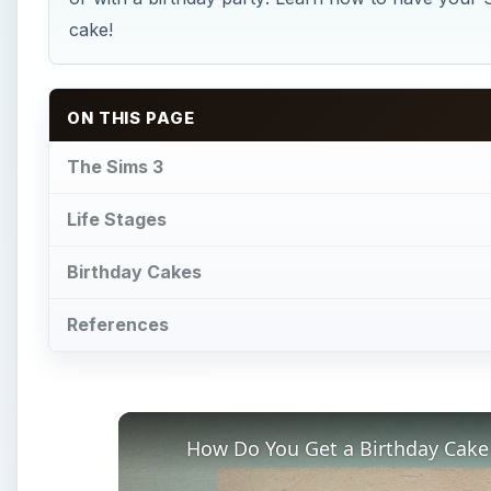
cake!
ON THIS PAGE
The Sims 3
Life Stages
Birthday Cakes
References
How Do You Get a Birthday Cake