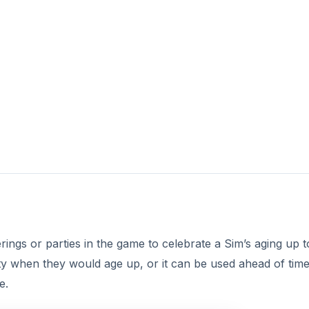
rings or parties in the game to celebrate a Sim’s aging up t
arty when they would age up, or it can be used ahead of tim
e.