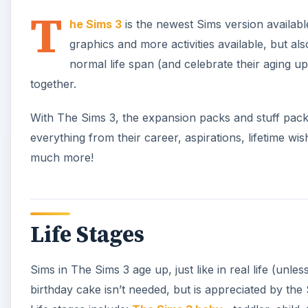
T
he Sims 3
is the newest Sims version available,
graphics and more activities available, but als
normal life span (and celebrate their aging up 
together.
With The Sims 3, the expansion packs and stuff packs
everything from their career, aspirations, lifetime wis
much more!
Life Stages
Sims in The Sims 3 age up, just like in real life (unle
birthday cake isn’t needed, but is appreciated by th