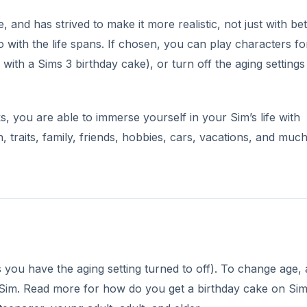
 and has strived to make it more realistic, not just with bet
o with the life spans. If chosen, you can play characters for
with a Sims 3 birthday cake), or turn off the aging settings 
, you are able to immerse yourself in your Sim’s life with
h, traits, family, friends, hobbies, cars, vacations, and much
ss you have the aging setting turned to off). To change age, 
e Sim. Read more for how do you get a birthday cake on Si