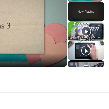
Now Playing
ay
deo