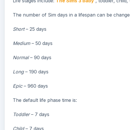
Life stages include:
The Sims 3 baby
, toddler, child,
The number of Sim days in a lifespan can be changed 
Short
– 25 days
Medium
– 50 days
Normal
– 90 days
Long
– 190 days
Epic
– 960 days
The default life phase time is:
Toddler
– 7 days
Child
– 7 days