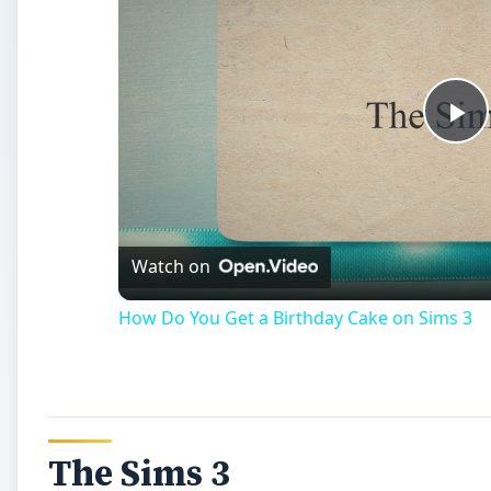
Pl
Vi
Watch on
How Do You Get a Birthday Cake on Sims 3
The Sims 3