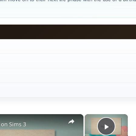
×
×
 on Sims 3
Play V