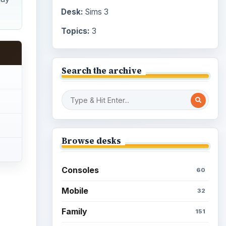
Desk:
Sims 3
Topics:
3
Search the archive
Browse desks
Consoles
60
Mobile
32
Family
151
ideo