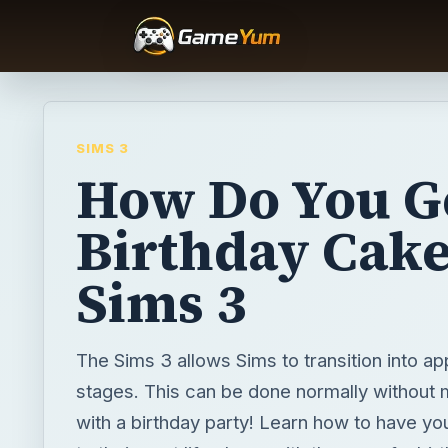
SIMS 3
How Do You G
Birthday Cake
Sims 3
The Sims 3 allows Sims to transition into app
stages. This can be done normally without 
with a birthday party! Learn how to have y