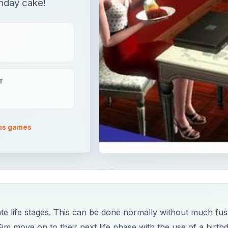
rthday cake!
T
ms games
ate life stages. This can be done normally without much fus
im move on to their next life phase with the use of a birth