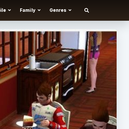
ile
Family
Genres