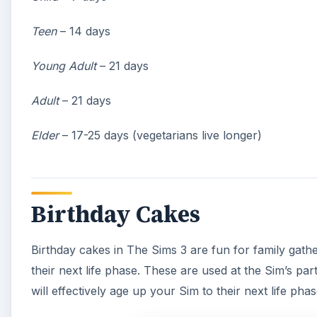
Teen
– 14 days
Young Adult
– 21 days
Adult
– 21 days
Elder
– 17-25 days (vegetarians live longer)
Birthday Cakes
Birthday cakes in The Sims 3 are fun for family gathe
their next life phase. These are used at the Sim’s p
will effectively age up your Sim to their next life phas