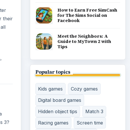
How to Earn Free SimCash
ter
for The Sims Social on
 their
Facebook
all
Meet the Neighbors: A
Guide to MyTown 2 with
Tips
,
Popular topics
Kids games
Cozy games
Digital board games
Hidden object tips
Match 3
a
ms 3?
Racing games
Screen time