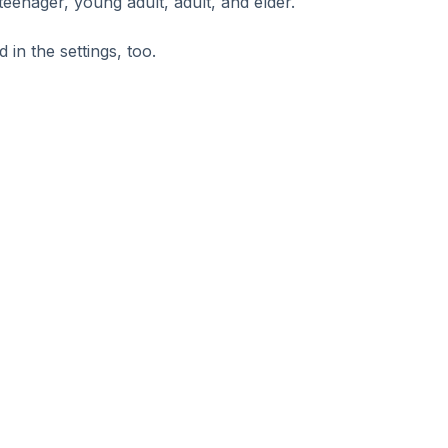
 teenager, young adult, adult, and elder.
in the settings, too.