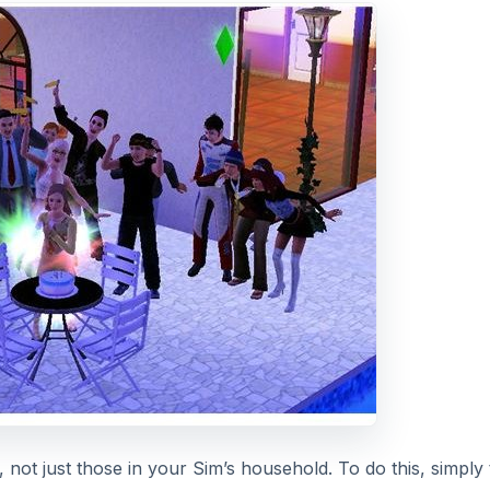
t, not just those in your Sim’s household. To do this, simply