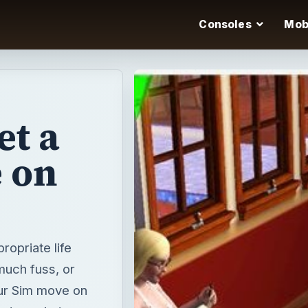
Consoles
Mob
et a
 on
ropriate life
much fuss, or
our Sim move on