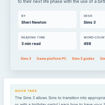
to their next life phase with the use of a bi
BY
DESK
Sheri Newton
Sims 3
READING TIME
WORD COUN
3 min read
498
Sims 3
Game platform PC
Sims 3 guides
Si
QUICK TAKE
The Sims 3 allows Sims to transition into appropri
or with a birthday party! Learn how to have your S