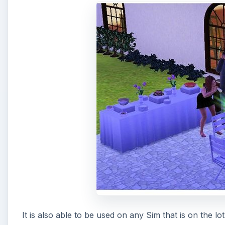
It is also able to be used on any Sim that is on the lo