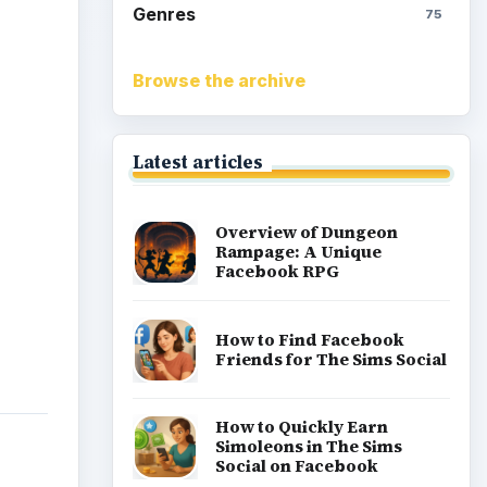
Genres
75
Browse the archive
Latest articles
Overview of Dungeon
Rampage: A Unique
Facebook RPG
How to Find Facebook
Friends for The Sims Social
How to Quickly Earn
Simoleons in The Sims
Social on Facebook