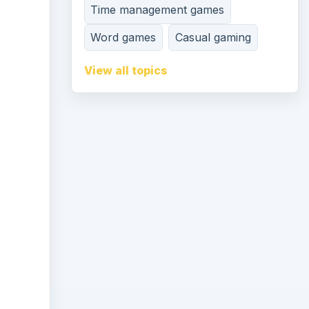
Time management games
Word games
Casual gaming
View all topics