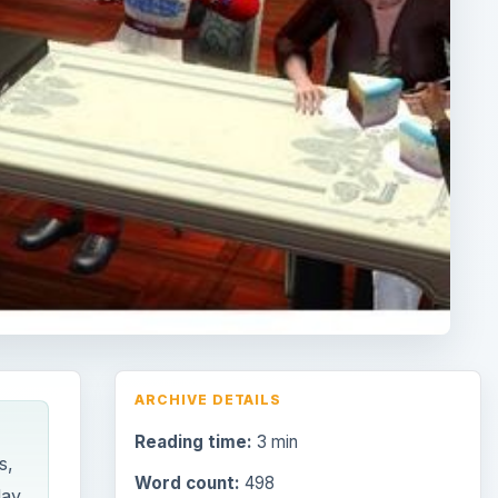
ARCHIVE DETAILS
Reading time:
3 min
s,
Word count:
498
day