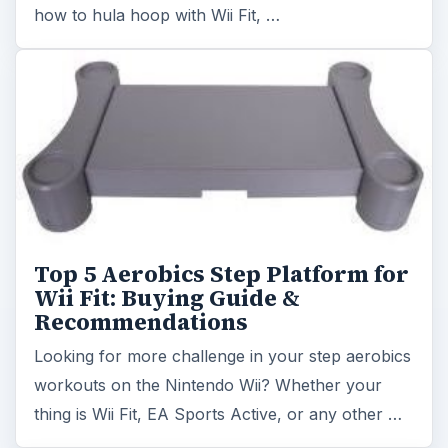
Recommendations
Looking for more challenge in your step aerobics
workouts on the Nintendo Wii? Whether your
thing is Wii Fit, EA Sports Active, or any other …
Best Strength Exercises - Wii Fit
Want to build strength but don’t have space for