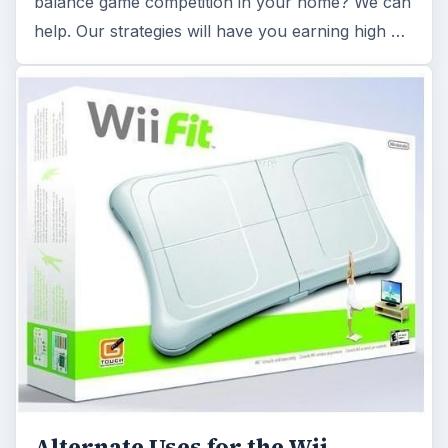
Alternate Uses for the Wii
Balance Board: Get Your Money's
Worth After You've Quit Working
Out
Your Wii Fit balance board doesn’t have to fall by
the wayside simply because your exercise
regimen has come to an end. Check out …