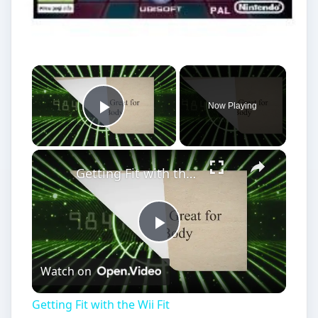
Play
Watch on
Video
Getting Fit with the Wii Fit
Best Fitness Games on Wii for
Fun & Calorie Burning
Looking at the best fitness games for Wii, is a
reminder of the way in which the Wii has
transformed game playing from a sitting on the …