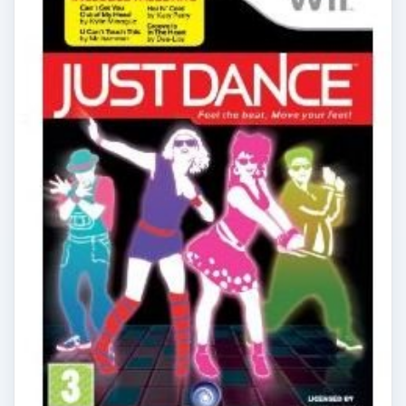
×
Now Playing
Play Video
×
Getting Fit with the Wii Fit