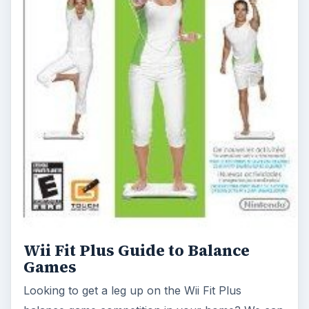
Wii Fit Plus Guide to Balance
Games
Looking to get a leg up on the Wii Fit Plus
balance game competition in your home? We can
help. Our strategies will have you earning high …