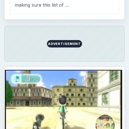
The Wii Fit Plus Island Bicycle
Map: Find Your Way Around &
Discover Hidden Secrets with
These Maps
Shave minutes off your time and shorten your
distance with these marked and labeled Wii Fit
Plus Island Cycling Maps for Beginner, Advance,
…