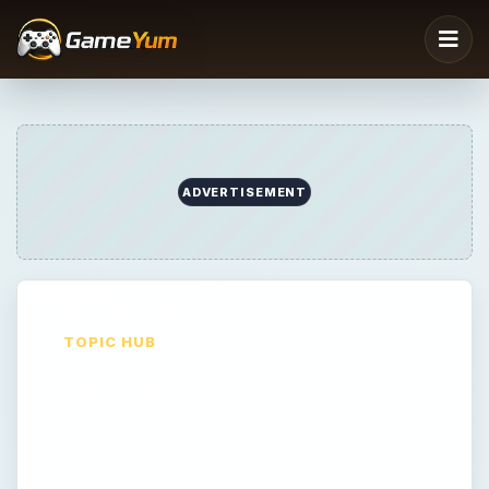
TOPIC HUB
Wii-Fit
Wii-Fit