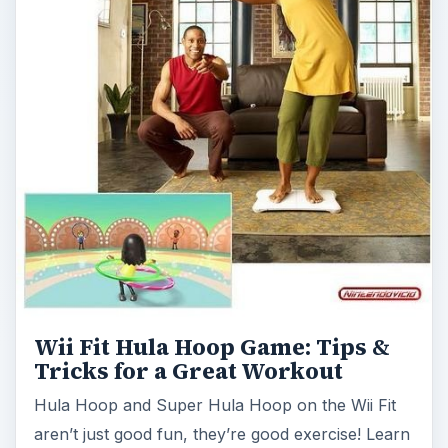
Wii Fit Hula Hoop Game: Tips &
Tricks for a Great Workout
Hula Hoop and Super Hula Hoop on the Wii Fit
aren’t just good fun, they’re good exercise! Learn
how to hula hoop with Wii Fit, …
Top 5 Aerobics Step Platform for
Wii Fit: Buying Guide &