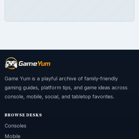
console, mobile, social, and tabletop favorites.
BROWSE DESKS
Consoles
Mobile
Family
Genres
SITE INFO
About
Copyright Policy
Privacy Policy
Terms of Use
Contact