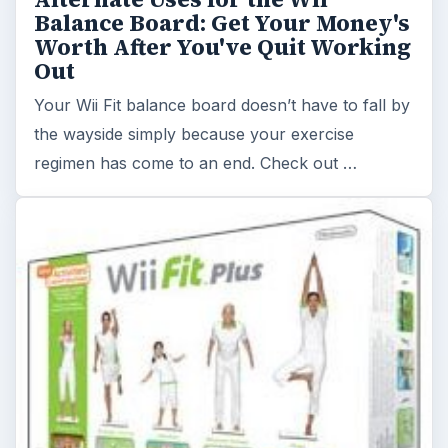
Nintendo Wii Fit Plus Review: it
it a Worthy Improvement Over
the Original Wii Fit?
Wii Fit Plus is Nintendo’s followup to the hugely-
popular workout hit Wii Fit. Does the sequel do
the original justice? Has Nintendo …