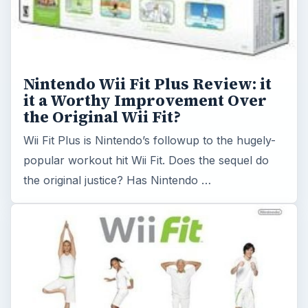
Have Fun and Get In Shape with
Wii Fitness Routines
If you hate to exercise, but love to play video
games, Wii fitness routines may be just the
incentive you need to finally get in shape.