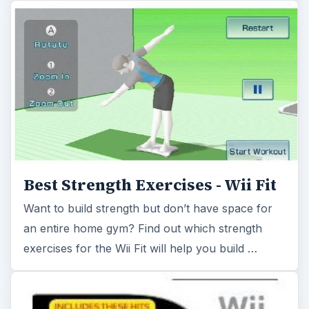
an entire home gym? Find out which strength
exercises for the Wii Fit will help you build …