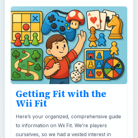
Getting Fit with the
Wii Fit
Here’s your organized, comprehensive guide
to information on Wii Fit. We’re players
ourselves, so we had a vested interest in
making sure this list of …