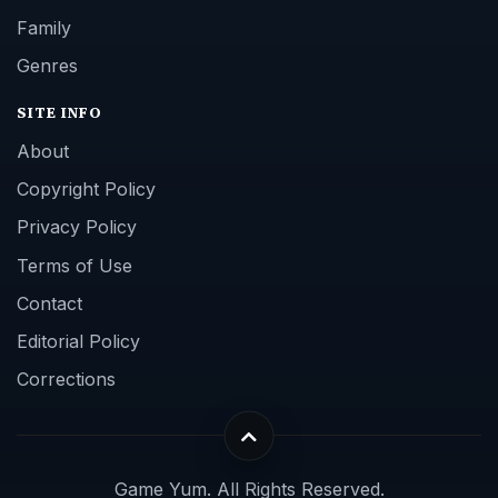
Editorial Policy
Corrections
Game Yum. All Rights Reserved.