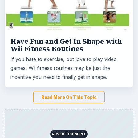
Read More On This Topic
ADVERTISEMENT
Game Yum is a playful archive of family-friendly
gaming guides, platform tips, and game ideas across