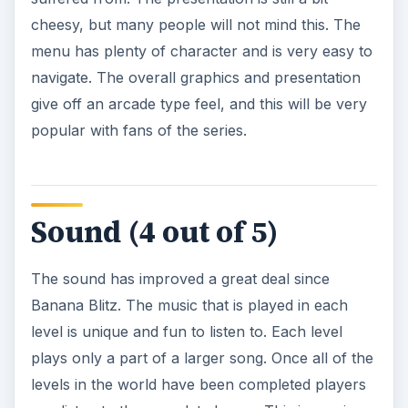
cheesy, but many people will not mind this. The
menu has plenty of character and is very easy to
navigate. The overall graphics and presentation
give off an arcade type feel, and this will be very
popular with fans of the series.
Sound (4 out of 5)
The sound has improved a great deal since
Banana Blitz. The music that is played in each
level is unique and fun to listen to. Each level
plays only a part of a larger song. Once all of the
levels in the world have been completed players