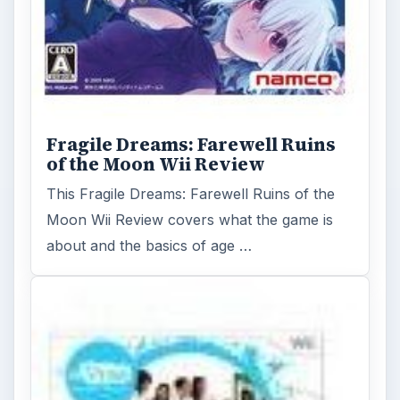
Fragile Dreams: Farewell Ruins
of the Moon Wii Review
This Fragile Dreams: Farewell Ruins of the
Moon Wii Review covers what the game is
about and the basics of age …