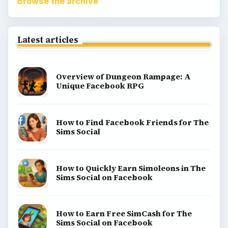
Browse the archive
Latest articles
Overview of Dungeon Rampage: A
Unique Facebook RPG
How to Find Facebook Friends for The
Sims Social
How to Quickly Earn Simoleons in The
Sims Social on Facebook
How to Earn Free SimCash for The
Sims Social on Facebook