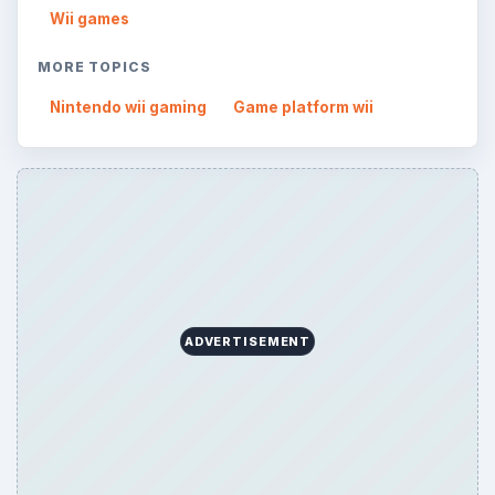
Wii games
MORE TOPICS
Nintendo wii gaming
Game platform wii
ADVERTISEMENT