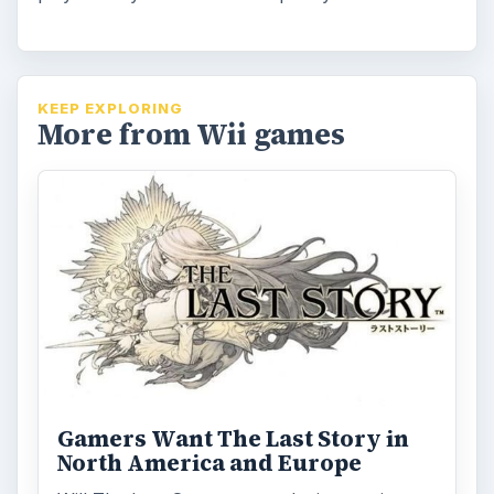
KEEP EXPLORING
More from Wii games
Gamers Want The Last Story in
North America and Europe