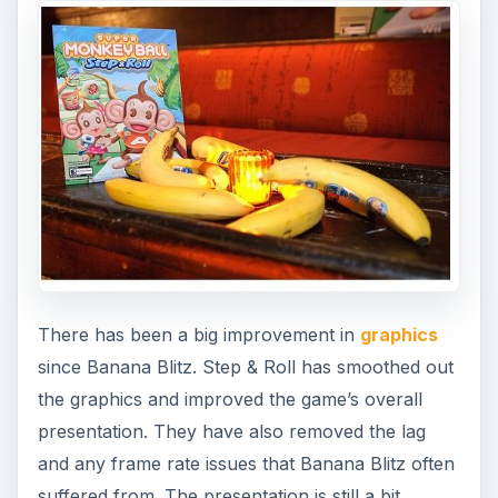
There has been a big improvement in
graphics
since Banana Blitz. Step & Roll has smoothed out
the graphics and improved the game’s overall
presentation. They have also removed the lag
and any frame rate issues that Banana Blitz often
suffered from. The presentation is still a bit