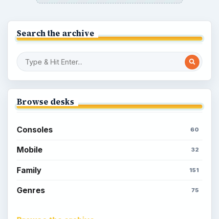
Search the archive
Browse desks
Consoles
60
Mobile
32
Family
151
Genres
75