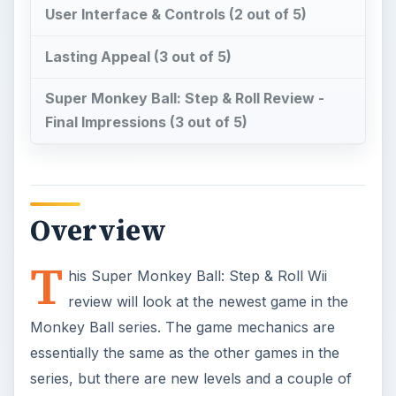
User Interface & Controls (2 out of 5)
Lasting Appeal (3 out of 5)
Super Monkey Ball: Step & Roll Review -
Final Impressions (3 out of 5)
Overview
T
his Super Monkey Ball: Step & Roll Wii
review will look at the newest game in the
Monkey Ball series. The game mechanics are
essentially the same as the other games in the
series, but there are new levels and a couple of