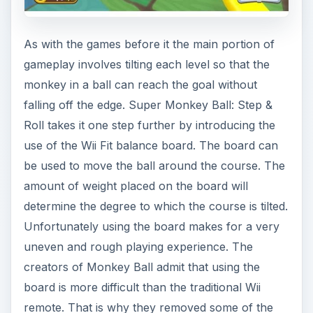
As with the games before it the main portion of
gameplay involves tilting each level so that the
monkey in a ball can reach the goal without
falling off the edge. Super Monkey Ball: Step &
Roll takes it one step further by introducing the
use of the Wii Fit balance board. The board can
be used to move the ball around the course. The
amount of weight placed on the board will
determine the degree to which the course is tilted.
Unfortunately using the board makes for a very
uneven and rough playing experience. The
creators of Monkey Ball admit that using the
board is more difficult than the traditional Wii
remote. That is why they removed some of the