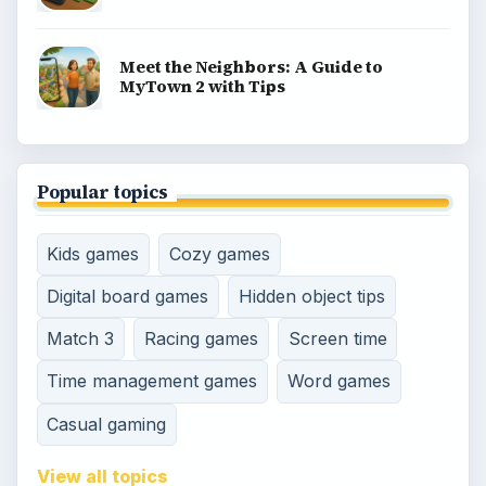
Meet the Neighbors: A Guide to
MyTown 2 with Tips
Popular topics
Kids games
Cozy games
Digital board games
Hidden object tips
Match 3
Racing games
Screen time
Time management games
Word games
Casual gaming
View all topics