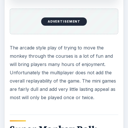
ADVERTISEMENT
The arcade style play of trying to move the
monkey through the courses is a lot of fun and
will bring players many hours of enjoyment.
Unfortunately the multiplayer does not add the
overall replayability of the game. The mini games
are fairly dull and add very little lasting appeal as
most will only be played once or twice.