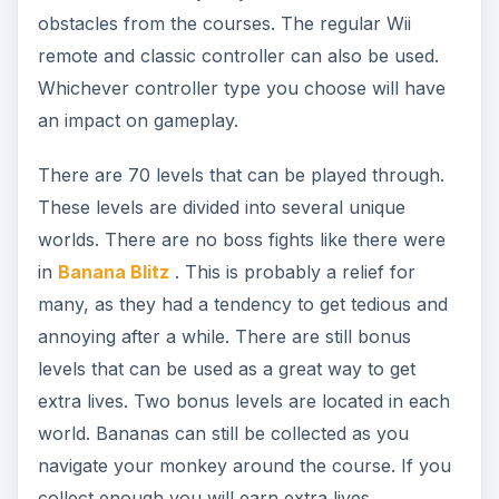
obstacles from the courses. The regular Wii
remote and classic controller can also be used.
Whichever controller type you choose will have
an impact on gameplay.
There are 70 levels that can be played through.
These levels are divided into several unique
worlds. There are no boss fights like there were
in
Banana Blitz
. This is probably a relief for
many, as they had a tendency to get tedious and
annoying after a while. There are still bonus
levels that can be used as a great way to get
extra lives. Two bonus levels are located in each
world. Bananas can still be collected as you
navigate your monkey around the course. If you
collect enough you will earn extra lives.