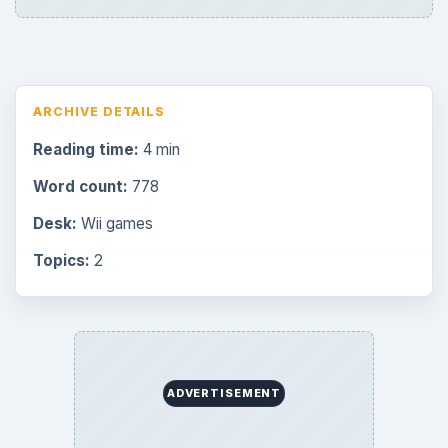
ARCHIVE DETAILS
Reading time:
4 min
Word count:
778
Desk:
Wii games
Topics:
2
ADVERTISEMENT