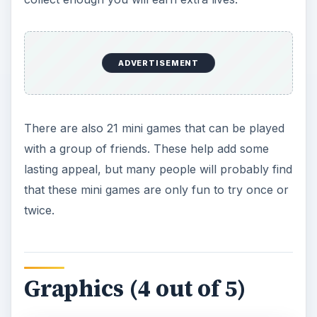
ADVERTISEMENT
There are also 21 mini games that can be played
with a group of friends. These help add some
lasting appeal, but many people will probably find
that these mini games are only fun to try once or
twice.
Graphics (4 out of 5)