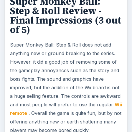
Super Monkey Ball:
Step & Roll Review -
Final Impressions (3 out
of 5)
Super Monkey Ball: Step & Roll does not add
anything new or ground breaking to the series.
However, it did a good job of removing some of
the gameplay annoyances such as the story and
boss fights. The sound and graphics have
improved, but the addition of the Wii board is not
a huge selling feature. The controls are awkward
and most people will prefer to use the regular
Wii
remote
. Overall the game is quite fun, but by not
offering anything new or earth shattering many
players may become bored quickly.