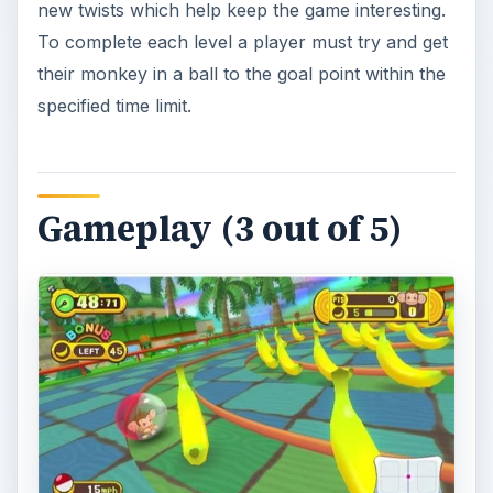
new twists which help keep the game interesting.
To complete each level a player must try and get
their monkey in a ball to the goal point within the
specified time limit.
Gameplay (3 out of 5)