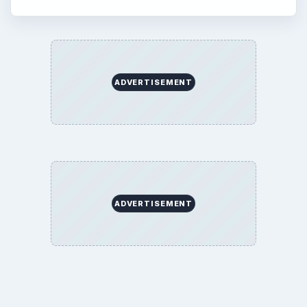
ADVERTISEMENT
ADVERTISEMENT