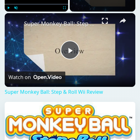
×
Play
Unmute
Fullscreen
Super Monkey Ball: Step & Roll Wii Review
Play
Video
Watch on
Super Monkey Ball: Step & Roll Wii Review