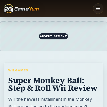
ADVERTISEMENT
WII GAMES
Super Monkey Ball:
Step & Roll Wii Review
Will the newest installment in the Monkey
Ball series live up to its predecessors?