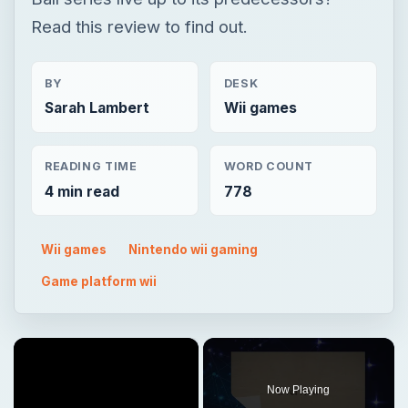
Read this review to find out.
BY
DESK
Sarah Lambert
Wii games
READING TIME
WORD COUNT
4 min read
778
Wii games
Nintendo wii gaming
Game platform wii
×
Now Playing