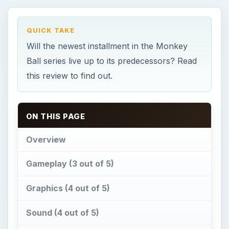
QUICK TAKE
Will the newest installment in the Monkey
Ball series live up to its predecessors? Read
this review to find out.
ON THIS PAGE
Overview
Gameplay (3 out of 5)
Graphics (4 out of 5)
Sound (4 out of 5)