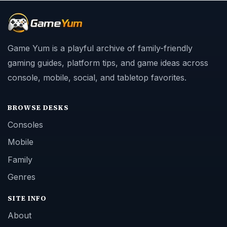
Game Yum is a playful archive of family-friendly
gaming guides, platform tips, and game ideas across
console, mobile, social, and tabletop favorites.
BROWSE DESKS
Consoles
Mobile
Family
Genres
SITE INFO
About