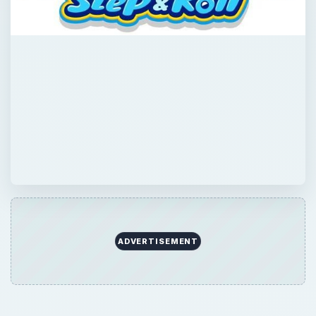
ADVERTISEMENT