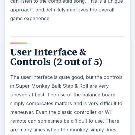
can listen to the completed song. This is a unique
approach, and definitely improves the overall
game experience.
User Interface &
Controls (2 out of 5)
The user interface is quite good, but the controls
in Super Monkey Ball: Step & Roll are very
uneven at best. The use of the balance board
simply complicates matters and is very difficult to
maneuver. Even the classic controller or Wii
remote can sometimes be difficult to use. There
are many times when the monkey simply does