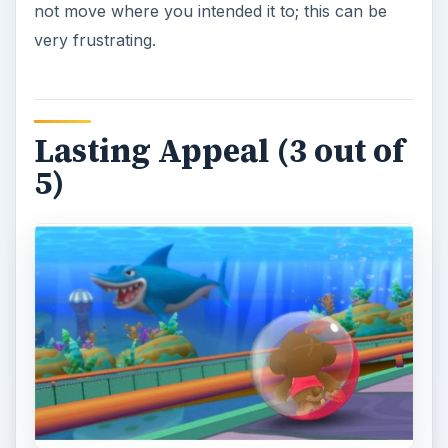
not move where you intended it to; this can be
very frustrating.
Lasting Appeal (3 out of
5)