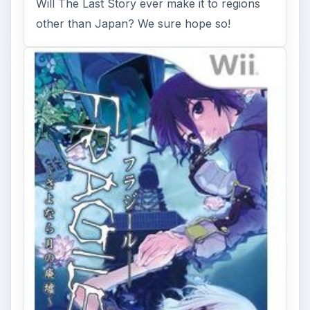
Will The Last Story ever make it to regions
other than Japan? We sure hope so!