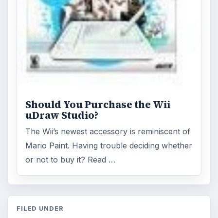
Should You Purchase the Wii
uDraw Studio?
The Wii’s newest accessory is reminiscent of
Mario Paint. Having trouble deciding whether
or not to buy it? Read …
FILED UNDER