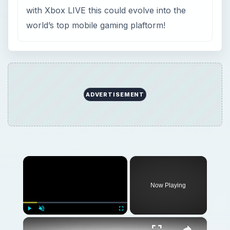
×
Now Playing
×
Play
Unmute
Fullscreen
Top Windows Phone Snooker Game - Pot the Black with International Snooker!
Play
Watch on
Video
Top Windows Phone Snooker Game - Pot the
Black with International Snooker!