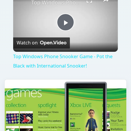
What's Next for Windows Phone
7 Games?
The integration between Windows Phone 7 and
Xbox LIVE is one of the strengths of the
platform, and it seems that this is set to be
enhanced …