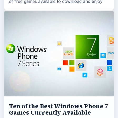
Ten of the Best Windows Phone 7
Games Currently Available
With the recent release of the new Windows
Phone 7 OS, more commonly called WP7, there
has been a lot of development and some games
that …
Read More On This Topic