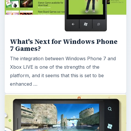
Upcoming Must Have Games on
Windows Phone 7
Some massive titles are coming to Windows
Phone 7 in May 2011, with Sonic the Hedgehog
and Angry Birds amongst a bumper selection of
Xbox …