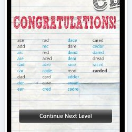
Top Windows Phone 7 Word
Games
There are many word games for Windows Phone
7, from Scrabble clones to word searches and
more!