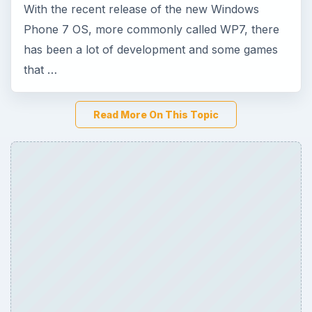
ADVERTISEMENT