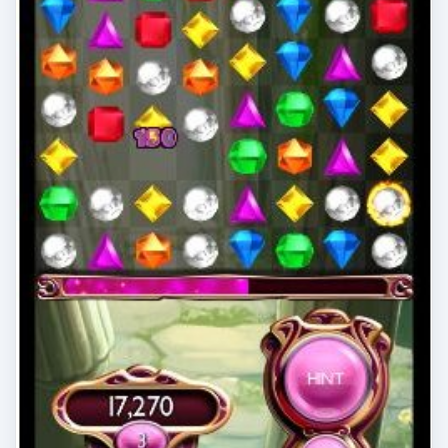
Gaming on Windows Phone:
Gamerscore Improvement with
Xbox LIVE Games
There are many Xbox LIVE titles for Windows
Phone 7, each with achievements to unlock and
Gamerscore points to earn. However, some are
…