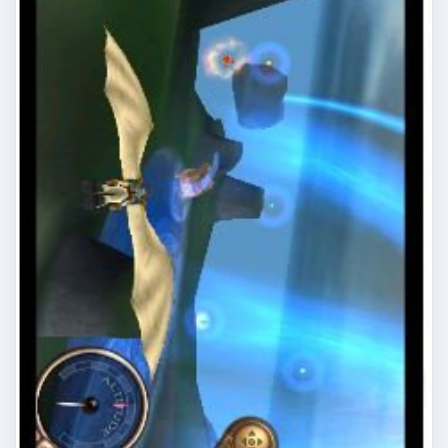
Top Windows Phone 7 RPGs
Some top RPGs are available for Windows Phone
7, including Assassin’s Creed: Altair’s Chronicles,
Glyder and The Harvest!