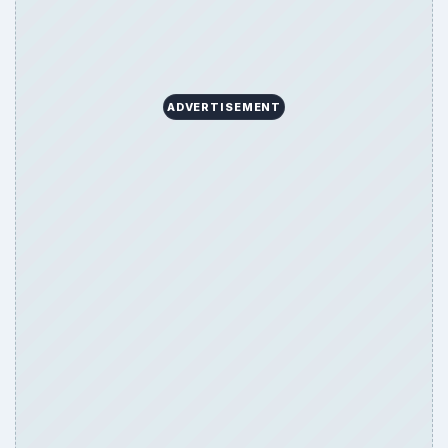
Game Yum is a playful archive of family-friendly
gaming guides, platform tips, and game ideas across
console, mobile, social, and tabletop favorites.