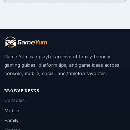
BROWSE DESKS
Consoles
Mobile
Family
Genres
SITE INFO
About
Copyright Policy
Privacy Policy
Terms of Use
Contact
Editorial Policy
Corrections