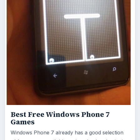
Best Free Windows Phone 7
Games
Windows Phone 7 already has a good selection
of free games available to download and enjoy!