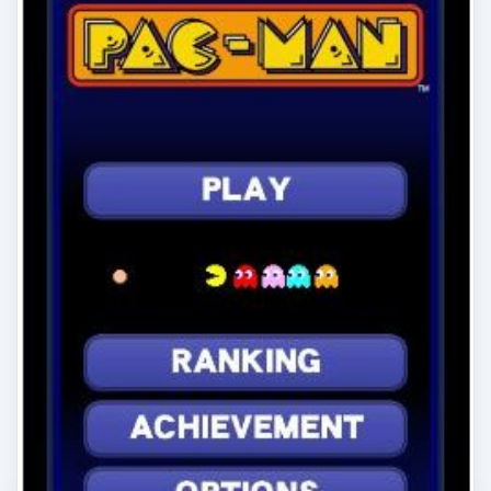
Windows Phone Pacman and
Other Retro Xbox LIVE Games
If modern gaming is too much for you and you
prefer a more “classic” experience, there are
several retro and retro-style games …