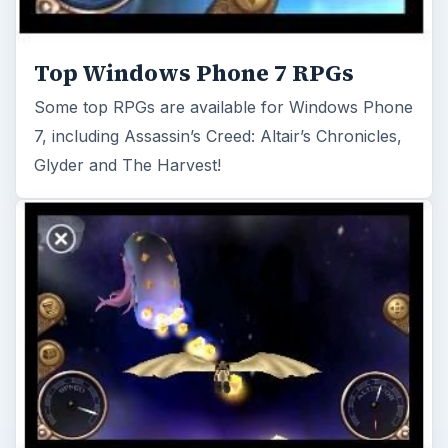
Top Windows Phone 7 Xbox LIVE
Games
Brand new Windows Phone 7 device and not
sure what games are available? Here’s our top 5
selection…