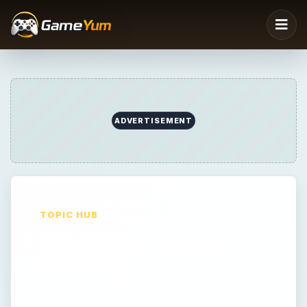
TOPIC HUB
Windows Mobile
Gaming
Windows Mobile Gaming