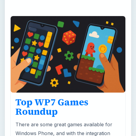
Top WP7 Games
Roundup
There are some great games available for
Windows Phone, and with the integration
with Xbox LIVE this could evolve into the
world’s top mobile gaming plaftorm!