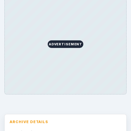
Search the archive
Browse desks
Consoles
60
Mobile
32
Family
151
Genres
75
Browse the archive