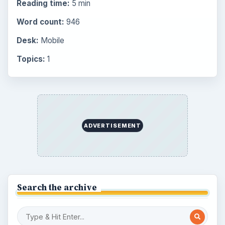
Latest articles
Overview of Dungeon Rampage: A
Unique Facebook RPG
How to Find Facebook Friends for The
Sims Social
How to Quickly Earn Simoleons in The
Sims Social on Facebook
How to Earn Free SimCash for The
Sims Social on Facebook