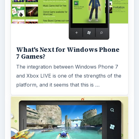
Some massive titles are coming to Windows
Phone 7 in May 2011, with Sonic the
Hedgehog and Angry Birds amongst a
bumper …