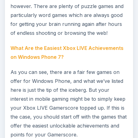
Image credit: Windows Phone Marketplace
KEEP EXPLORING
More from Mobile