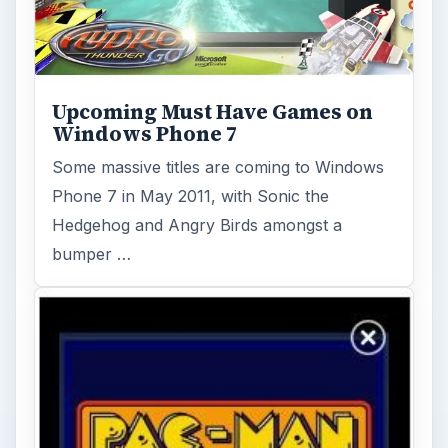
Windows Phone Pacman and
Other Retro Xbox LIVE Games
If modern gaming is too much for you and
you prefer a more “classic” experience,