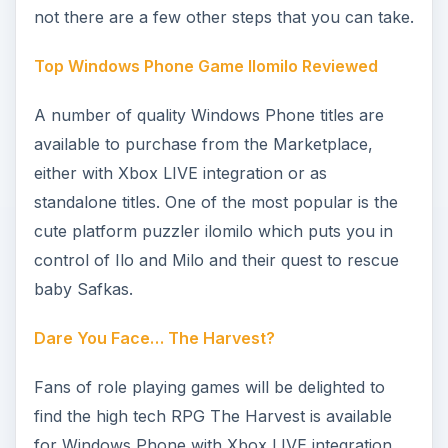
The Harvest isn’t the only role playing game
available for Windows Phone. Glyder puts you in
charge of a series of winged beasts as you
complete a long airborne mission, while
Assassin’s Creed: Altair’s Chronicles charges you
with achieving some successful sneaking around
and collecting artifacts.
Hydro Thunder GO Review: Retro Speedboat
Racing Fun
Several racing games are available for Windows
Phone but few have the pace and urgency of the
retro update Hydro Thunder GO. Released as
part of Microsoft’s “Must-Have Games”
promotion in Summer 2011, Hydro Thunder GO is