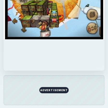
×
Now Playing
×
Play
Unmute
Fullscreen
Top WP7 Games Roundup
Play