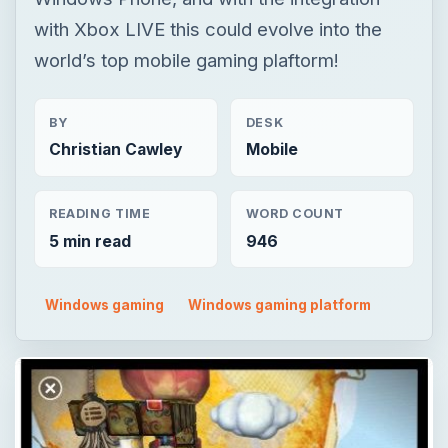
READING TIME
WORD COUNT
5 min read
946
Windows gaming
Windows gaming platform