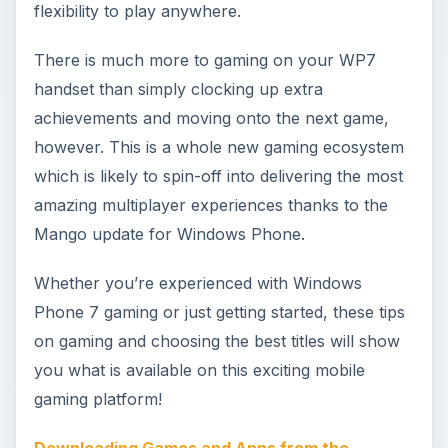
on gaming and choosing the best titles will show
you what is available on this exciting mobile
gaming platform!
Downloading Games and Apps from the
Windows Phone Marketplace
If you’re coming to Windows Phone gaming from
a different platform or this is your first mobile
gaming system, you will find it useful to learn how
games can be installed on Windows Phone
devices and where they can be subsequently
launched from.
Is Xbox LIVE the Windows Phone 7’s USP
?
Many people feel that although Windows Phone