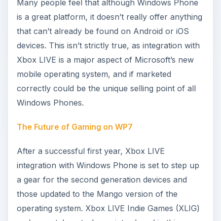
release, and additional functionality will allow
better remote multiplayer options!
What Do You Think of Windows Phone 7
Marketplace Games?
As with any platform, you might run into
problems from time to time successfully installing
or launching Windows Phone games. These
problems should largely be wiped out if you have
installed the latest updates for the platform, but if
not there are a few other steps that you can take.
Top Windows Phone Game Ilomilo Reviewed
A number of quality Windows Phone titles are