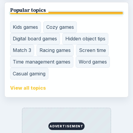
SITE INFO
About
Copyright Policy
Privacy Policy
Terms of Use
Contact
Editorial Policy
Corrections
Game Yum. All Rights Reserved.