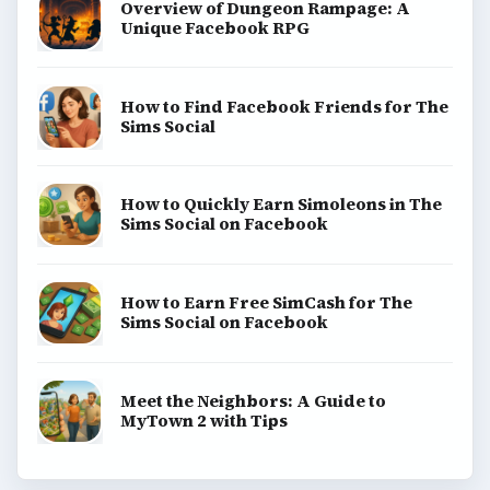
Game Yum is a playful archive of family-friendly
gaming guides, platform tips, and game ideas across
console, mobile, social, and tabletop favorites.
BROWSE DESKS
Consoles
Mobile
Family
Genres