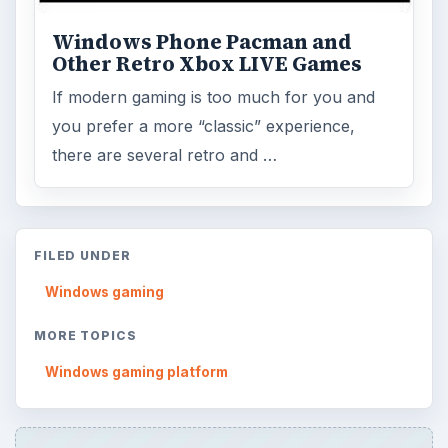
ADVERTISEMENT
ARCHIVE DETAILS
Reading time:
5 min
Word count:
946
Desk:
Mobile
Topics:
1