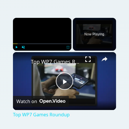
Watch on
Video
Top WP7 Games Roundup
QUICK TAKE
There are some great games available for
Windows Phone, and with the integration
with Xbox LIVE this could evolve into the
world’s top mobile gaming plaftorm!
ON THIS PAGE
References