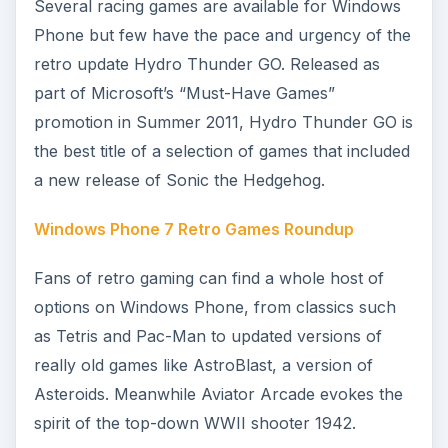
features some awesome graphics that evoke
bygone days of playing exciting games on large
computers with little RAM or processing power.
Great Shoot-em-up Games for Windows Phone
7