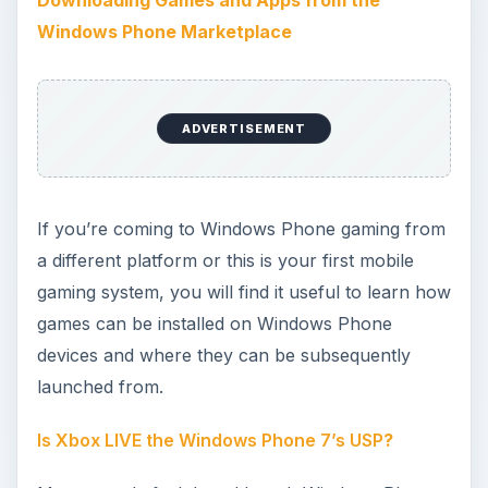
is a great platform, it doesn’t really offer anything
that can’t already be found on Android or iOS
devices. This isn’t strictly true, as integration with
Xbox LIVE is a major aspect of Microsoft’s new
mobile operating system, and if marketed
correctly could be the unique selling point of all
Windows Phones.
The Future of Gaming on WP7
After a successful first year, Xbox LIVE
integration with Windows Phone is set to step up
a gear for the second generation devices and
those updated to the Mango version of the
operating system. Xbox LIVE Indie Games (XLIG)
and parental controls are introduced in this