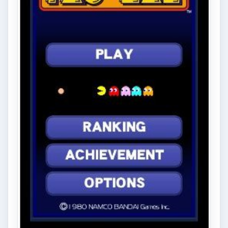
there are several retro and …
FILED UNDER
Windows gaming
MORE TOPICS
Windows gaming platform