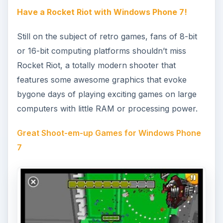
Rocket Riot is just one of a number of great
shooters for Windows Phone, a list that also
includes the awesome Impossible Shoota and the
frantic Decimation X2. Both of these games could
be described as the fastest space invaders-style
titles around!
Get Digging on Windows Phone 7
Mining games are increasingly popular, and Get
Digging is the best of the bunch for Windows
Phone gamers. With Xbox LIVE integration you
begin the game mining a failed farm and if
successful can soon find yourself digging under
the pyramids in Egypt!