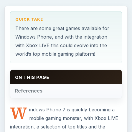
W
indows Phone 7 is quickly becoming a
mobile gaming monster, with Xbox LIVE
integration, a selection of top titles and the
flexibility to play anywhere.
There is much more to gaming on your WP7
handset than simply clocking up extra
achievements and moving onto the next game,
however. This is a whole new gaming ecosystem
which is likely to spin-off into delivering the most
amazing multiplayer experiences thanks to the
Mango update for Windows Phone.
Whether you’re experienced with Windows
Phone 7 gaming or just getting started, these tips