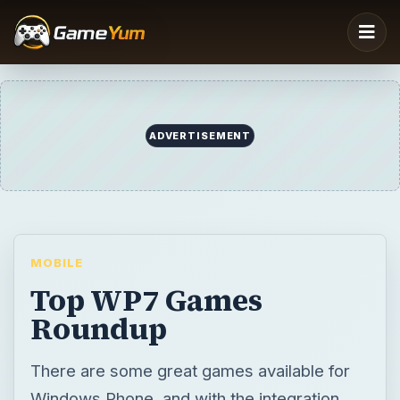
MOBILE
Top WP7 Games
Roundup
There are some great games available for
Windows Phone, and with the integration
with Xbox LIVE this could evolve into the
world’s top mobile gaming plaftorm!
BY
DESK
Christian Cawley
Mobile