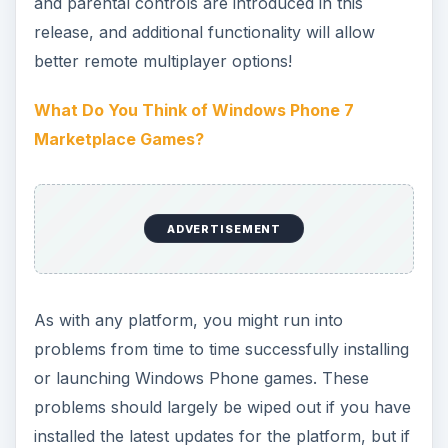
available to purchase from the Marketplace,
either with Xbox LIVE integration or as
standalone titles. One of the most popular is the
cute platform puzzler ilomilo which puts you in
control of Ilo and Milo and their quest to rescue
baby Safkas.
Dare You Face… The Harvest?
Fans of role playing games will be delighted to
find the high tech RPG The Harvest is available
for Windows Phone with Xbox LIVE integration.
Guide a robotic suit through a post-apocalyptic
landscape to destroy humanity’s conquerors!
Role Play Games for Windows Phone 7