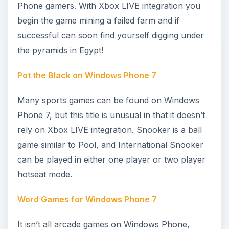
What Are the Easiest Xbox LIVE Achievements
on Windows Phone 7?
As you can see, there are a fair few games on
offer for Windows Phone, and what we’ve listed
here is just the tip of the iceberg. But your
interest in mobile gaming might be to simply keep
your Xbox LIVE Gamerscore topped up. If this is
the case, you should start off with the games that
offer the easiest unlockable achievements and
points for your Gamerscore.
References