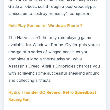
the best title of a selection of games that included
a new release of Sonic the Hedgehog.
Windows Phone 7 Retro Games Roundup
Fans of retro gaming can find a whole host of
options on Windows Phone, from classics such
as Tetris and Pac-Man to updated versions of
really old games like AstroBlast, a version of
Asteroids. Meanwhile Aviator Arcade evokes the
spirit of the top-down WWII shooter 1942.
Have a Rocket Riot with Windows Phone 7!
Still on the subject of retro games, fans of 8-bit
or 16-bit computing platforms shouldn’t miss
Rocket Riot, a totally modern shooter that