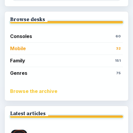
Meet the Neighbors: A Guide to
MyTown 2 with Tips
Popular topics
Kids games
Cozy games
Digital board games
Hidden object tips
Match 3
Racing games
Screen time
Time management games
Word games
Casual gaming
View all topics