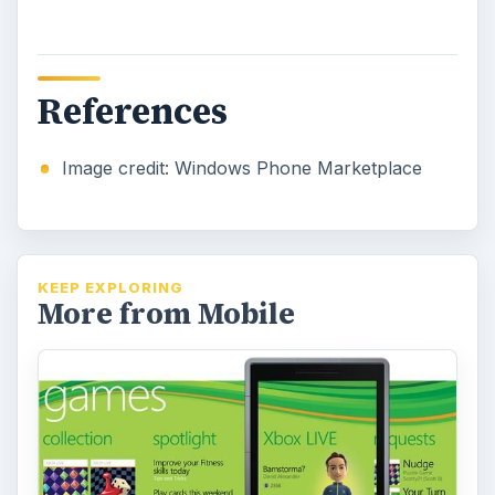
What's Next for Windows Phone
7 Games?
The integration between Windows Phone 7
and Xbox LIVE is one of the strengths of the
platform, and it seems that this is …
Upcoming Must Have Games on
Windows Phone 7