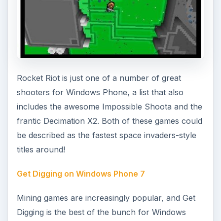
Pot the Black on Windows Phone 7
Many sports games can be found on Windows
Phone 7, but this title is unusual in that it doesn’t
rely on Xbox LIVE integration. Snooker is a ball
game similar to Pool, and International Snooker
can be played in either one player or two player
hotseat mode.
Word Games for Windows Phone 7
It isn’t all arcade games on Windows Phone,
however. There are plenty of puzzle games and
particularly word games which are always good
for getting your brain running again after hours
of endless shooting or browsing the web!