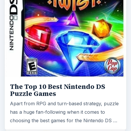
The Top 10 Best Nintendo DS
Puzzle Games
Apart from RPG and turn-based strategy, puzzle
has a huge fan-following when it comes to
choosing the best games for the Nintendo DS …