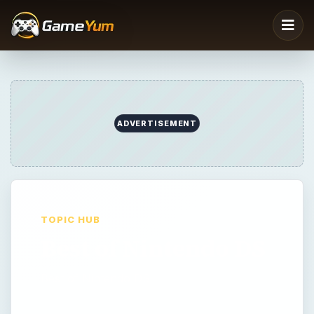
ADVERTISEMENT
TOPIC HUB
Best of Nintendo DS
Best of Nintendo DS