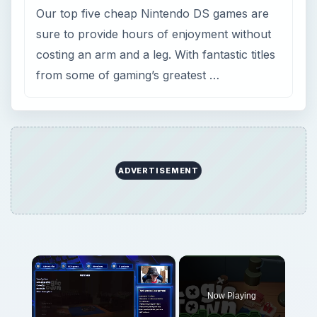
Our top five cheap Nintendo DS games are
sure to provide hours of enjoyment without
costing an arm and a leg. With fantastic titles
from some of gaming’s greatest …
ADVERTISEMENT
×
Now Playing