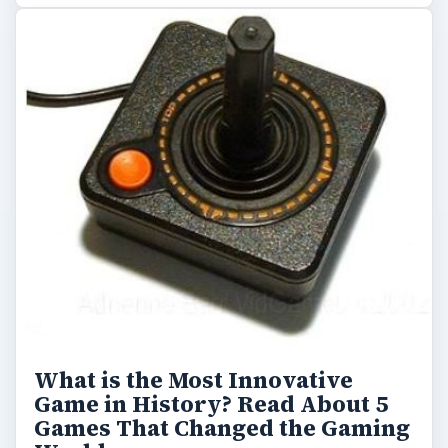
What is the Most Innovative
Game in History? Read About 5
Games That Changed the Gaming