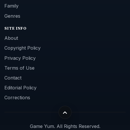
Family
Genres
SITE INFO
About
Copyright Policy
Privacy Policy
Terms of Use
Contact
Editorial Policy
Corrections
Game Yum. All Rights Reserved.