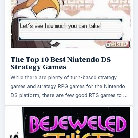
The Top 10 Best Nintendo DS
Strategy Games
While there are plenty of turn-based strategy
games and strategy RPG games for the Nintendo
DS platform, there are few good RTS games to …