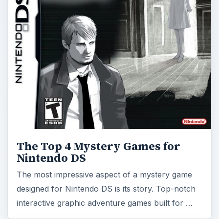
The Top 4 Mystery Games for
Nintendo DS
The most impressive aspect of a mystery game
designed for Nintendo DS is its story. Top-notch
interactive graphic adventure games built for …