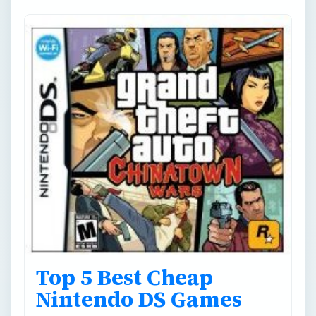
Top 5 Best Cheap
Nintendo DS Games