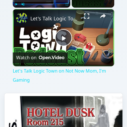
×
Play
Unmute
Fullscreen
Let's Talk Logic Town on Not Now Mom, I'm Gaming
Play
Watch on
Video
Let's Talk Logic Town on Not Now Mom, I'm
Gaming