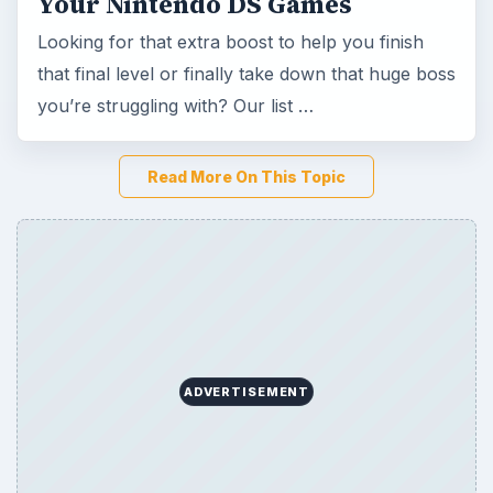
Your Nintendo DS Games
Looking for that extra boost to help you finish
that final level or finally take down that huge boss
you’re struggling with? Our list …
Read More On This Topic
ADVERTISEMENT