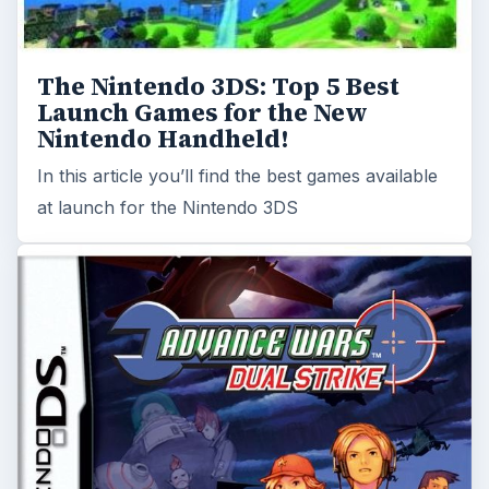
The Nintendo 3DS: Top 5 Best
Launch Games for the New
Nintendo Handheld!
In this article you’ll find the best games available
at launch for the Nintendo 3DS