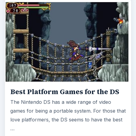
Best Platform Games for the DS
The Nintendo DS has a wide range of video
games for being a portable system. For those that
love platformers, the DS seems to have the best
…