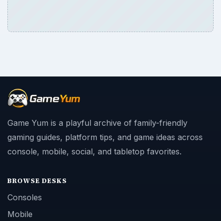
Game Yum is a playful archive of family-friendly
gaming guides, platform tips, and game ideas across
console, mobile, social, and tabletop favorites.
BROWSE DESKS
Consoles
Mobile