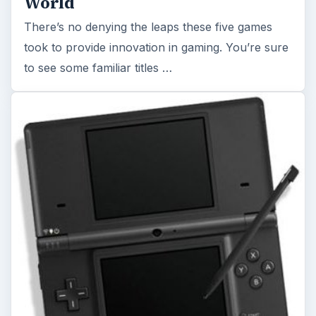
World
There’s no denying the leaps these five games
took to provide innovation in gaming. You’re sure
to see some familiar titles …