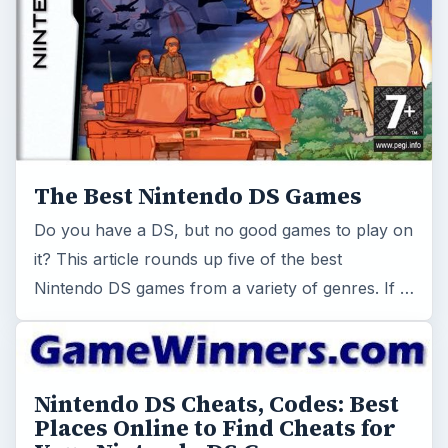
The Best Nintendo DS Games
Do you have a DS, but no good games to play on
it? This article rounds up five of the best
Nintendo DS games from a variety of genres. If …
Nintendo DS Cheats, Codes: Best
Places Online to Find Cheats for