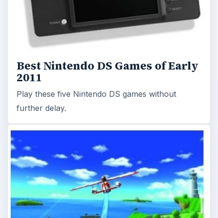
Best Nintendo DS Games of Early
2011
Play these five Nintendo DS games without
further delay.