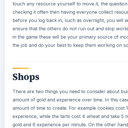
touch any resource yourself to move it, the quest
checking it often then having everyone collect resourc
before you log back in, such as overnight, you will 
ensure that the others do not run out and stop work
in the game these will be your primary source of in
the job and do your best to keep them working on som
Shops
There are two things you need to consider about bui
amount of gold and experience over time. In this case
amount of time to create. For example cookies cost 
experience, while the tarts cost 4 wheat and take 5 
gold and 6 experience per minute. On the other hand