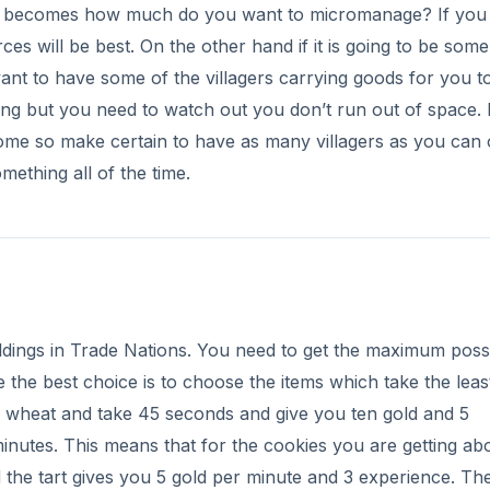
ion becomes how much do you want to micromanage? If you
es will be best. On the other hand if it is going to be some
want to have some of the villagers carrying goods for you t
ing but you need to watch out you don’t run out of space. 
come so make certain to have as many villagers as you can
ething all of the time.
ldings in Trade Nations. You need to get the maximum poss
 the best choice is to choose the items which take the leas
1 wheat and take 45 seconds and give you ten gold and 5
minutes. This means that for the cookies you are getting ab
 the tart gives you 5 gold per minute and 3 experience. Th