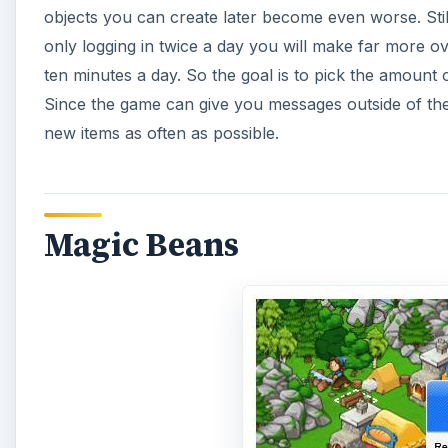
objects you can create later become even worse. Still
only logging in twice a day you will make far more o
ten minutes a day. So the goal is to pick the amount o
Since the game can give you messages outside of the
new items as often as possible.
Magic Beans