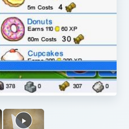
×
×
Play Video