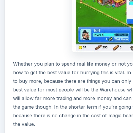
Whether you plan to spend real life money or not y
how to get the best value for hurrying this is vital. I
to buy more, because there are things you can only 
best value for most people will be the Warehouse whi
will allow far more trading and more money and can 
the game though. In the shorter term if you’re going
because there is no change in the cost of magic beans 
the value.