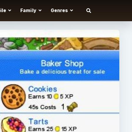
ile
Family
Genres