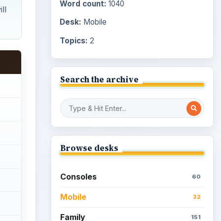
Word count:
1040
ll
Desk:
Mobile
Topics:
2
Search the archive
Browse desks
Consoles
60
Mobile
32
Family
151