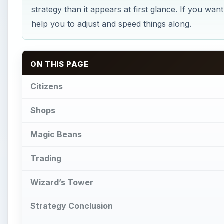
strategy than it appears at first glance. If you wan
help you to adjust and speed things along.
ON THIS PAGE
Citizens
Shops
Magic Beans
Trading
Wizard’s Tower
Strategy Conclusion