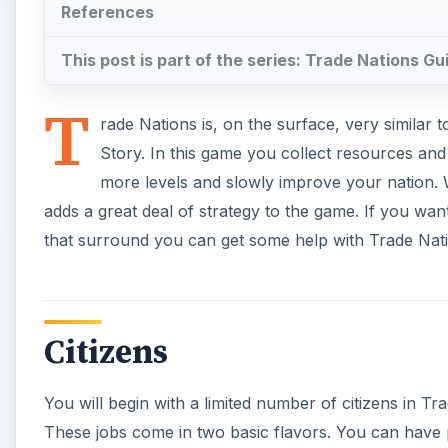
References
This post is part of the series: Trade Nations Gu
T
rade Nations is, on the surface, very similar 
Story. In this game you collect resources an
more levels and slowly improve your nation. Wh
adds a great deal of strategy to the game. If you w
that surround you can get some help with Trade Nat
Citizens
You will begin with a limited number of citizens in Tr
These jobs come in two basic flavors. You can have