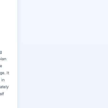
g
plan
he
e. It
 in
ately
alf