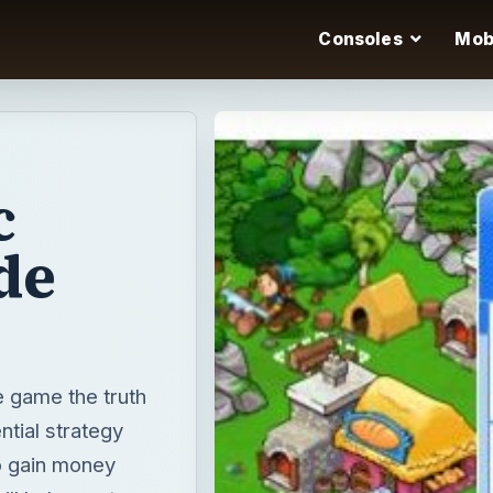
Consoles
Mob
c
de
e game the truth
ntial strategy
to gain money