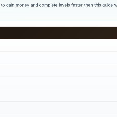
t to gain money and complete levels faster then this guide wi