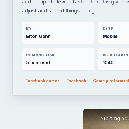
and complete levels faster then this guide w
adjust and speed things along.
BY
DESK
Elton Gahr
Mobile
READING TIME
WORD COUN
5 min read
1040
Facebook games
Facebook
Game platform i
Starting Yo