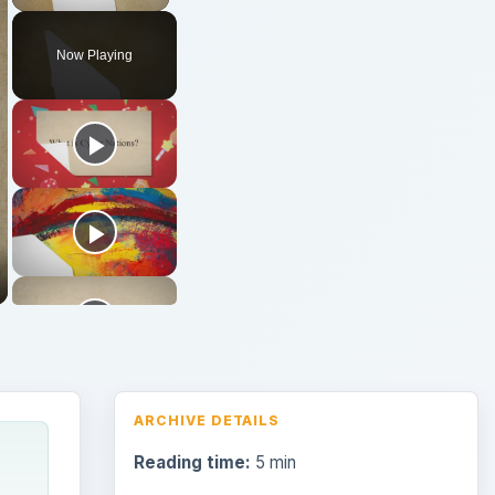
Now Playing
ARCHIVE DETAILS
Reading time:
5 min