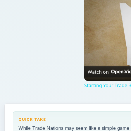
Watch on
Starting Your Trade 
QUICK TAKE
While Trade Nations may seem like a simple game the