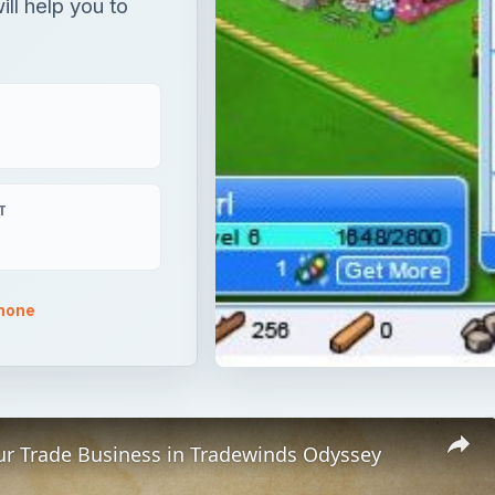
ill help you to
T
phone
ur Trade Business in Tradewinds Odyssey