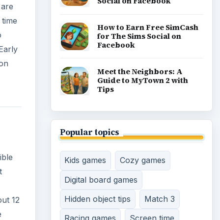
Social on Facebook
 are
 time
How to Earn Free SimCash
o
for The Sims Social on
Facebook
Early
 on
Meet the Neighbors: A
Guide to MyTown 2 with
Tips
Popular topics
ible
Kids games
Cozy games
t
Digital board games
Hidden object tips
Match 3
out 12
e
Racing games
Screen time