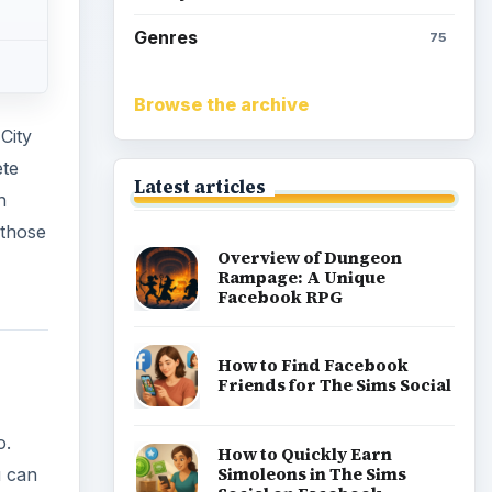
Genres
75
Browse the archive
City
ete
Latest articles
h
 those
Overview of Dungeon
Rampage: A Unique
Facebook RPG
How to Find Facebook
Friends for The Sims Social
o.
How to Quickly Earn
Simoleons in The Sims
u can