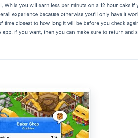
, While you will earn less per minute on a 12 hour cake if 
verall experience because otherwise you’ll only have it wor
f time closest to how long it will be before you check agai
 app, if you want, then you can make sure to return and s