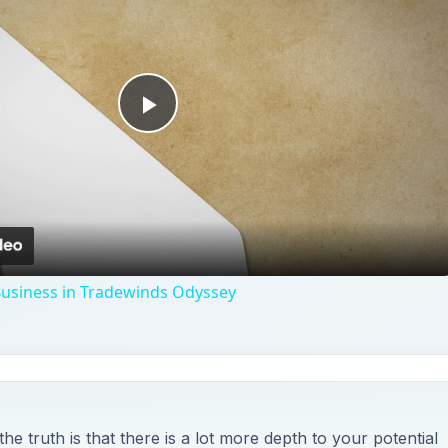
Play
Video
Business in Tradewinds Odyssey
 truth is that there is a lot more depth to your potential