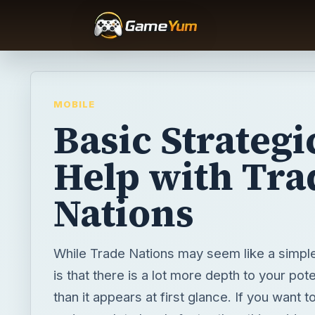
MOBILE
Basic Strategi
Help with Tra
Nations
While Trade Nations may seem like a simpl
is that there is a lot more depth to your pote
than it appears at first glance. If you want 