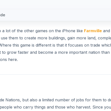
ide
to a lot of the other games on the iPhone like
Farmville
and 
d use them to create more buildings, gain more land, compl
ere this game is different is that it focuses on trade whic
ant to grow faster and become a more important nation than
ions here.
ade Nations, but also a limited number of jobs for them to d
 people who carry things and those who harvest. Since yo