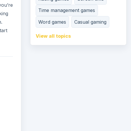
you’re
Time management games
king
Word games
Casual gaming
n.
tart
View all topics