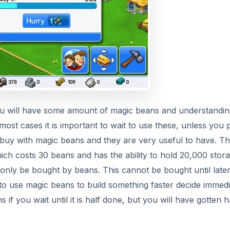
ou will have some amount of magic beans and understandin
n most cases it is important to wait to use these, unless you 
buy with magic beans and they are very useful to have. T
ch costs 30 beans and has the ability to hold 20,000 storag
only be bought by beans. This cannot be bought until later
 to use magic beans to build something faster decide immedi
if you wait until it is half done, but you will have gotten h