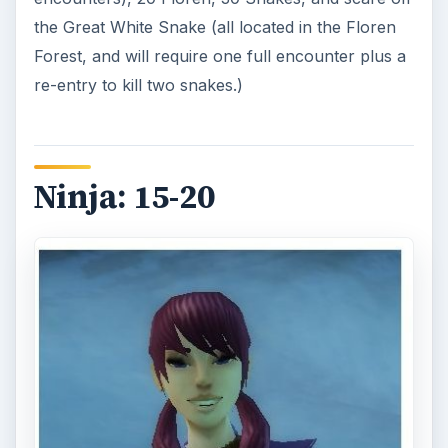
After you reach level 15, speak again to Sakka at
the Pixie Nursery. He will send you northward to
Snowhill, to seek out and speak with Michi. She
will send you to obtain the book “Ancient Evils: A
User Friendly Guide to Evil Artifacts” from a
hermit in the Misty Mountains.
Head to Shrouded Glade, and enter the Misty
Mountain
instance
. Follow the path to the right
up the mountain, and then take a right again.