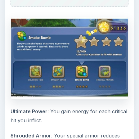
damage taken when struck.
Ninja’s Grace
: The way of the ninja grants
improved run speed, faster health regeneration,
and attack.
Dragon’s Boon
: The blessing of the dragon
grants a chance to counterattack with a lightning
strike that will damage a opponent and then chain
to another opponent up to 3 times.
Ninja Tips