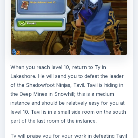
map by green dots; however, you will almost
assuredly want a speed buff such as the
pet
trainer
buff or a
food buff
in order to get you
along the track and back in time.
Having proved you’re quick on your feet, Ty will
send you to Sakka, a Flying Dragon Ninja at the
Pixie Nursery. You’ll find the Pixie Nursery south
of Wugachug. Once you meet him, Sakka will ask
you to investigate Floren Forest, where
apparently a stone idol has changed the behavior
of the Floren. Enter the Floren Forest instance to
the northwest. The strange idol - Ozymandias -
can be found in the southern part of the
instance, guarded by a corrupt Floren (who will
eventually aid you.)