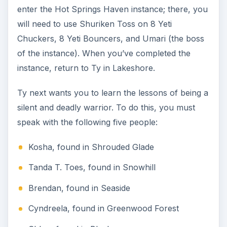
When you reach Chloe, she will want to test your
skill by sending you to the Cracked Claw Caverns
in Blackspore. Inside, defeat 5 Swamp Cray