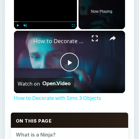
ON THIS PAGE
What is a Ninja?
Why be a Ninja?
Ninja Skills
Ninja Tips
Becoming a Ninja in Free Realms
Ninja: Levels 1-5
Ninja: Levels 5-10
Ninja: Levels 10-15