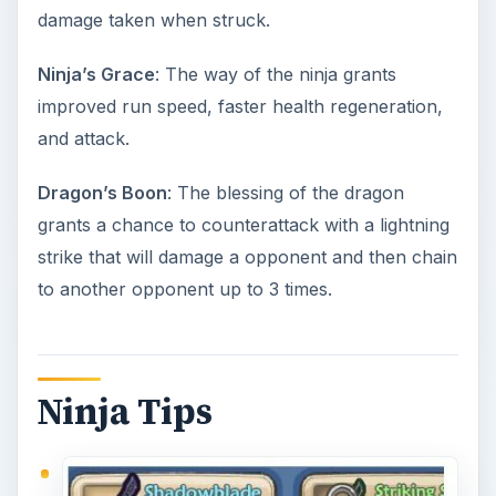
For a powerful starting weapon,
claim the
code
FACEBOOKFANS04
. This will give you
the great Shadowblade, which will be better
than your default starting weapon. This code