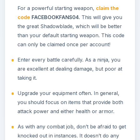
Becoming a Ninja in
Free Realms
The Ninja job is not one that finds you - you must