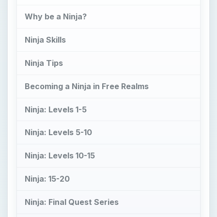
Ninja: 15-20
Ninja: Final Quest Series
References
What is a Ninja?
S
tealth. Speed. Honor. These are the values
of the Ninja, one of the most honored
historical warriors of the modern world. And
now, they can be yours too. The Ninja is skilled in
combat, and wears light armor that conceals their