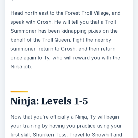
instance, return to Ty in Lakeshore.
Ty next wants you to learn the lessons of being a
silent and deadly warrior. To do this, you must
speak with the following five people:
Kosha, found in Shrouded Glade
Tanda T. Toes, found in Snowhill
Brendan, found in Seaside
Cyndreela, found in Greenwood Forest
Chloe, found in Blackspore