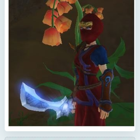
QUICK TAKE
If you’ve ever wanted to slip into the
shadows and seek honor in the way of the
Ninja, this guide to the “Free Realms” Ninja