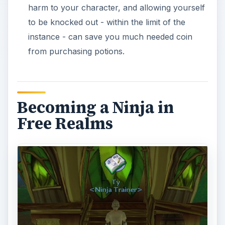
find it. To begin your training as a ninja, you must
visit Ty, the Ninja trainer in Lakeshore. Located on
the far south-west edge of the lake, Ty will tell
you of the troubles he has, worrying about local
kidnappings. Not wanting to get involved, Ty asks
for your help. If you agree, he will send you to
the Forest Troll Village to gather information
about recent pixie kidnappings. (Note: you must
have at least unlocked and learned one combat
job, such as the brawler, in order to take on this
quest.)
Head north east to the Forest Troll Village, and
speak with Grosh. He will tell you that a Troll
Summoner has been kidnapping pixies on the
behalf of the Troll Queen. Fight the nearby