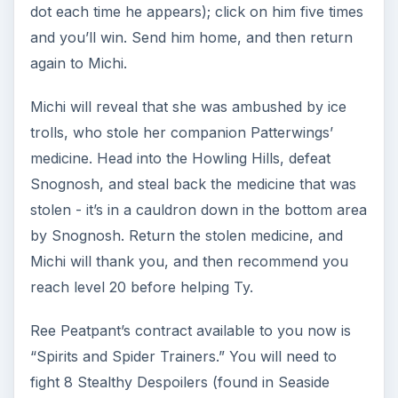
Ninja: Final Quest Series
Upon reaching level 20, return to Michi, who will
reveal that the idol you found was an evil artifact.
She will send you to Ty in Lakeshore with haste -
and his first task for you is to retrieve his signet
ring.
Head to Danger Peaks, in the far southwest
corner of the map. You’ll need to head to the
very back, along the middle path south of Taka,
to find and defeat Sarah the Traitor. On your way
there, you will also need to knock out 10
Shadowtalon Apprentices and, more importantly,
use your Shadow Minion ability 5 times. When