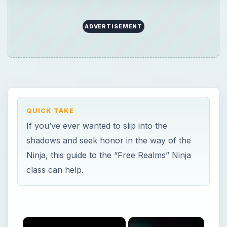
class can help.
×
Now Playing
×
Play
Unmute
Fullscreen
How to Decorate with Sims 3 Objects
Play
Watch on
Video
How to Decorate with Sims 3 Objects