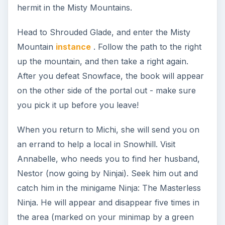
trolls, who stole her companion Patterwings’
medicine. Head into the Howling Hills, defeat
Snognosh, and steal back the medicine that was
stolen - it’s in a cauldron down in the bottom area
by Snognosh. Return the stolen medicine, and
Michi will thank you, and then recommend you
reach level 20 before helping Ty.
Ree Peatpant’s contract available to you now is
“Spirits and Spider Trainers.” You will need to
fight 8 Stealthy Despoilers (found in Seaside
south of the Warpstone, ran twice), as well as 10
Troll Naturalists and 20 Spider Trainers (Grexan’s
Camp in Briarwood, ran twice.)