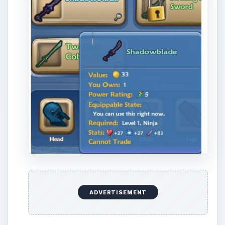
can only be claimed once per account!
Enter every battle carefully. As a ninja, you
are excellent at dealing damage, but poor at
taking it.
Upgrade your equipment often. In general,
you should focus on items that provide both
attack power and either health or armor.
As with any combat job, don’t be afraid to get
knocked out in instances. It doesn’t do any
harm to your character, and allowing yourself
to be knocked out - within the limit of the
instance - can save you much needed coin
from purchasing potions.