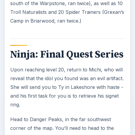
complete, return to Ty in Lakeshore.