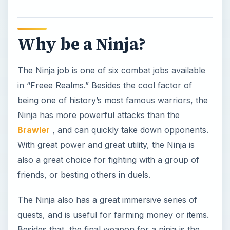
friends, or besting others in duels.
The Ninja also has a great immersive series of
quests, and is useful for farming money or items.
Besides that, the final weapon for a ninja is the
Molten Dragon Blade
, a weapon surrounded by
flames and chains!
Ninja Skills
Ninjas have four job specific
skills
. Each skill can
be upgraded up to four times, by using stars
earned from completing quests and instances.
Upgrading your skills often will ensure that you’re