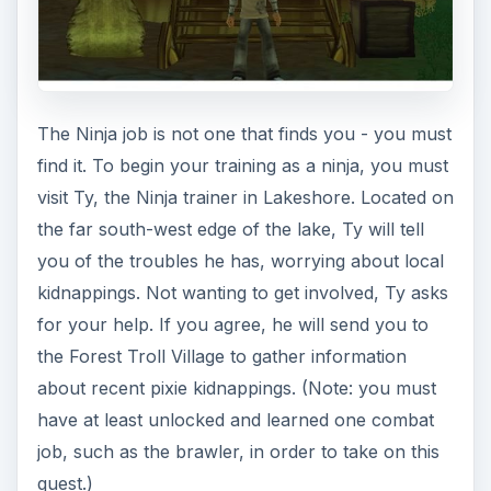
summoner, return to Grosh, and then return
once again to Ty, who will reward you with the
Ninja job.
Ninja: Levels 1-5
Now that you’re officially a Ninja, Ty will begin
your training by having you practice using your
first skill, Shuriken Toss. Travel to Snowhill and
enter the Hot Springs Haven instance; there, you
will need to use Shuriken Toss on 8 Yeti
Chuckers, 8 Yeti Bouncers, and Umari (the boss
of the instance). When you’ve completed the