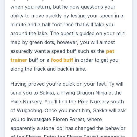
Return to Sakka, and explain what you found
inside the forest. He senses something suspicious
is going on, but must take time to investigate.
Meanwhile, he recommends that you reach level
15 before you proceed.
The contract for this level range from Ree
Peatpants is “Fending off the Floren,” in which
you must defeat 20 Fiesty Floren (located north
east of the Pixie Nursery, and will require 2
encounters), 20 Floren, 30 Snakes, and scare off
the Great White Snake (all located in the Floren
Forest, and will require one full encounter plus a
re-entry to kill two snakes.)