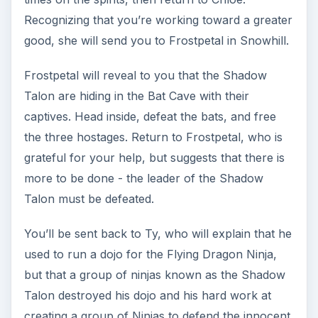
need to defeat 24 Cray Marauders (found in
Blackspore, will need to be run twice) and 6
Fleetfoot Ninja (found in Greenwood Forest, will
need to be run twice.)
Ninja: Levels 10-15