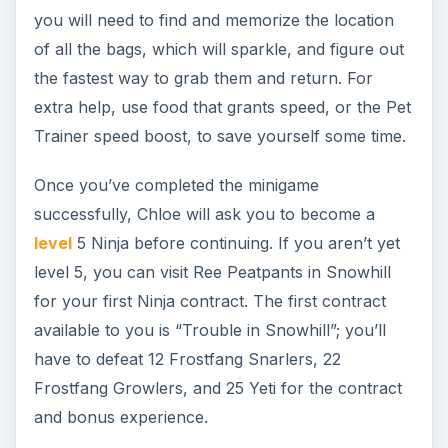
Note: From level 5 and beyond, you must have a
membership
to gain experience as a Ninja.
Chloe will reveal to you when you return after
reaching level 5 that the bags you collected
contained smoke bombs, and she needs a
resupply. Head to the Bixie Hive south of
Sanctuary, and clear the instance to collect
pollen from the bixies within - you’ll need a total
of 15 pollen.