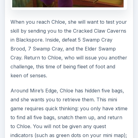
Trainer speed boost, to save yourself some time.
Once you’ve completed the minigame
successfully, Chloe will ask you to become a
level
5 Ninja before continuing. If you aren’t yet
level 5, you can visit Ree Peatpants in Snowhill
for your first Ninja contract. The first contract
available to you is “Trouble in Snowhill”; you’ll
have to defeat 12 Frostfang Snarlers, 22
Frostfang Growlers, and 25 Yeti for the contract
and bonus experience.
Ninja: Levels 5-10