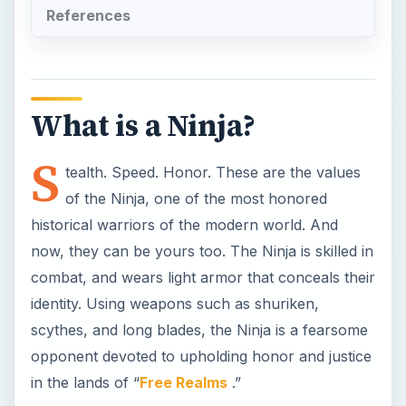
identity. Using weapons such as shuriken,
scythes, and long blades, the Ninja is a fearsome
opponent devoted to upholding honor and justice
in the lands of “
Free Realms
.”
Why be a Ninja?
The Ninja job is one of six combat jobs available
in “Freee Realms.” Besides the cool factor of
being one of history’s most famous warriors, the
Ninja has more powerful attacks than the
Brawler
, and can quickly take down opponents.
With great power and great utility, the Ninja is
also a great choice for fighting with a group of