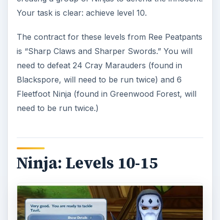
When you reach level 10, return to Ty in
Lakeshore. He will send you to defeat the leader
of the Shadowfoot Ninjas, Tavil. Tavil is hiding in
the Deep Mines in Snowhill; this is a medium
instance and should be relatively easy for you at
level 10. Tavil is in a small side room on the south
part of the last room of the instance.
Ty will praise you for your work in defeating Tavil
when you return, but he now questions your
ability to move quickly by testing your speed in a
minute and a half foot race that will take you
around the lake. The quest is guided on your mini