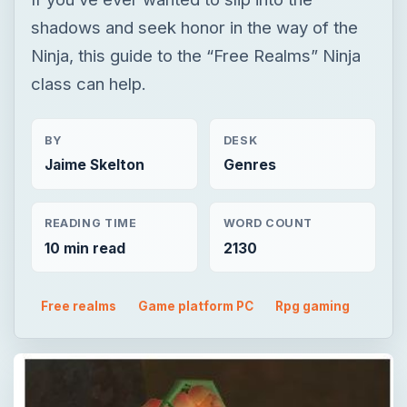
Jaime Skelton
Genres
READING TIME
WORD COUNT
10 min read
2130
Free realms
Game platform PC
Rpg gaming