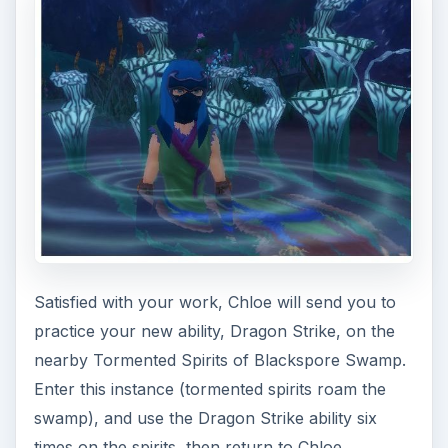
Talon are hiding in the Bat Cave with their
captives. Head inside, defeat the bats, and free
the three hostages. Return to Frostpetal, who is
grateful for your help, but suggests that there is
more to be done - the leader of the Shadow
Talon must be defeated.
You’ll be sent back to Ty, who will explain that he
used to run a dojo for the Flying Dragon Ninja,
but that a group of ninjas known as the Shadow
Talon destroyed his dojo and his hard work at
creating a group of Ninjas to defend the innocent.
Your task is clear: achieve level 10.
The contract for these levels from Ree Peatpants
is “Sharp Claws and Sharper Swords.” You will