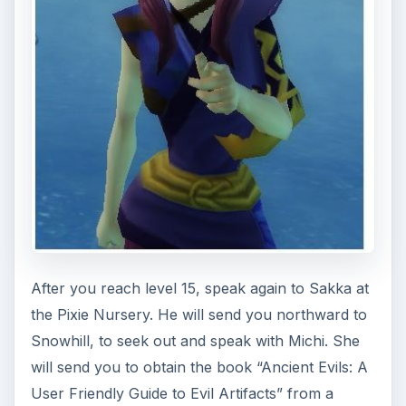
After you defeat Snowface, the book will appear
on the other side of the portal out - make sure
you pick it up before you leave!
When you return to Michi, she will send you on
an errand to help a local in Snowhill. Visit
Annabelle, who needs you to find her husband,
Nestor (now going by Ninjai). Seek him out and
catch him in the minigame Ninja: The Masterless
Ninja. He will appear and disappear five times in
the area (marked on your minimap by a green
dot each time he appears); click on him five times
and you’ll win. Send him home, and then return
again to Michi.
Michi will reveal that she was ambushed by ice