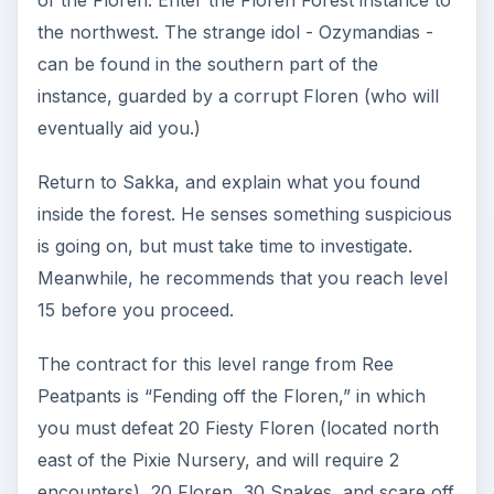
Ninja: 15-20