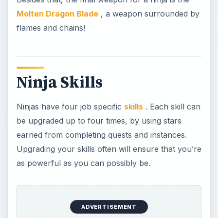
as powerful as you can possibly be.
Ultimate Power
: You gain energy for each critical
hit you inflict.
Shrouded Armor
: Your special armor reduces