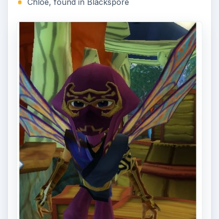
Brood, 7 Swamp Cray, and the Elder Swamp
Cray. Return to Chloe, who will issue you another
challenge, this time of being fleet of foot and
keen of senses.
Around Mire’s Edge, Chloe has hidden five bags,
and she wants you to retrieve them. This mini
game requires quick thinking: you only have xtime
to find all five bags, snatch them up, and return
to Chloe. You will not be given any quest
indicators (such as green dots on your mini map);
you will need to find and memorize the location
of all the bags, which will sparkle, and figure out
the fastest way to grab them and return. For
extra help, use food that grants speed, or the Pet