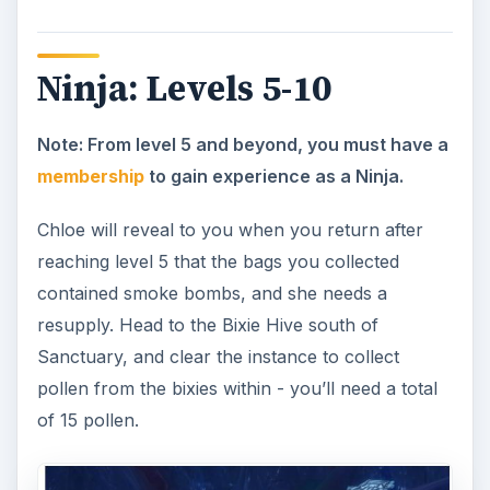
Satisfied with your work, Chloe will send you to
practice your new ability, Dragon Strike, on the
nearby Tormented Spirits of Blackspore Swamp.
Enter this instance (tormented spirits roam the
swamp), and use the Dragon Strike ability six
times on the spirits, then return to Chloe.
Recognizing that you’re working toward a greater
good, she will send you to Frostpetal in Snowhill.
Frostpetal will reveal to you that the Shadow