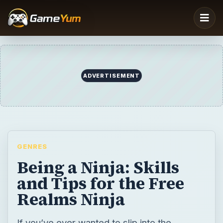
GENRES
Being a Ninja: Skills
and Tips for the Free
Realms Ninja
If you’ve ever wanted to slip into the
shadows and seek honor in the way of the
Ninja, this guide to the “Free Realms” Ninja
class can help.
BY
DESK