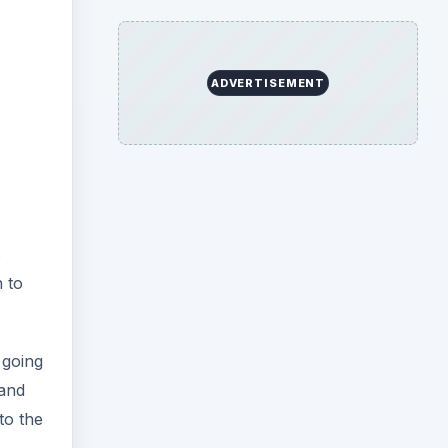
ADVERTISEMENT
s
n to
 going
 and
to the