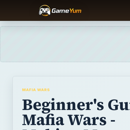
MAFIA WARS
Beginner's Gu
Mafia Wars -