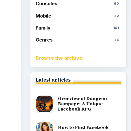
Consoles
60
Mobile
32
Family
151
Genres
75
Browse the archive
Latest articles
Overview of Dungeon
Rampage: A Unique
Facebook RPG
How to Find Facebook