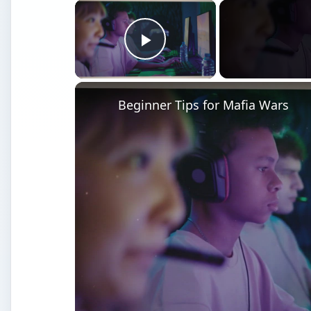
×
Play Video
Beginner Tips for Mafia Wars