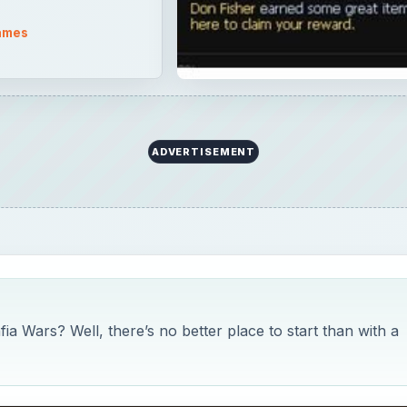
ames
ADVERTISEMENT
ia Wars? Well, there’s no better place to start than with a