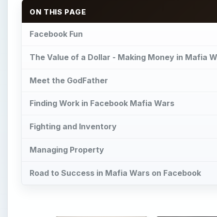
ON THIS PAGE
Facebook Fun
The Value of a Dollar - Making Money in Mafia 
Meet the GodFather
Finding Work in Facebook Mafia Wars
Fighting and Inventory
Managing Property
Road to Success in Mafia Wars on Facebook