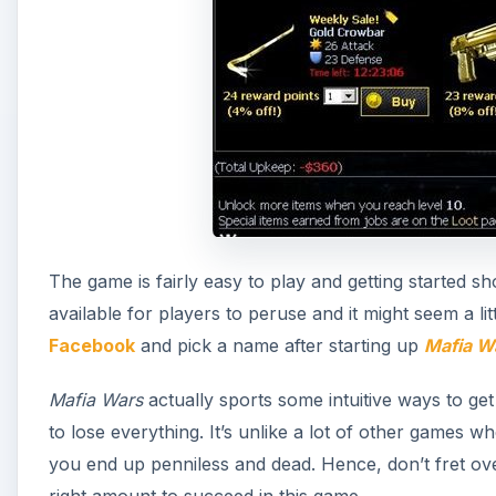
The game is fairly easy to play and getting started s
available for players to peruse and it might seem a litt
Facebook
and pick a name after starting up
Mafia W
Mafia Wars
actually sports some intuitive ways to get
to lose everything. It’s unlike a lot of other games w
you end up penniless and dead. Hence, don’t fret over