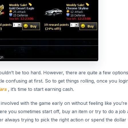
houldn’t be too hard. However, there are quite a few option
le confusing at first. So to get things rolling, once you logi
ars
, it’s time to start earning cash.
 involved with the game early on without feeling like you’re
here you sometimes start off, buy an item or try to do a job
 always trying to pick the right action or spend the dollar 