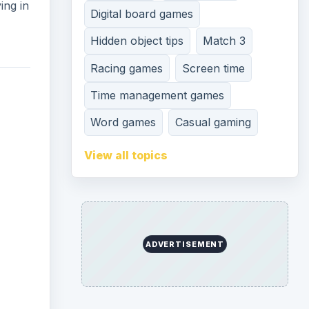
ing in
Digital board games
Hidden object tips
Match 3
Racing games
Screen time
Time management games
Word games
Casual gaming
View all topics
ADVERTISEMENT