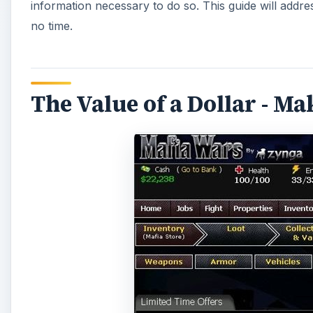
information necessary to do so. This guide will addre
no time.
The Value of a Dollar - M