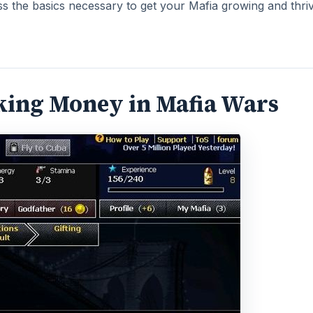
ss the basics necessary to get your Mafia growing and thriv
aking Money in Mafia Wars