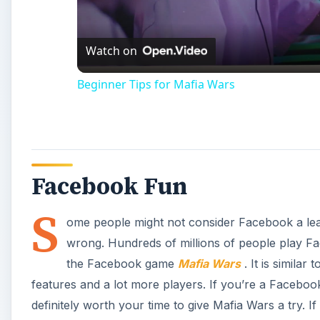
Watch on
Beginner Tips for Mafia Wars
Facebook Fun
S
ome people might not consider Facebook a lea
wrong. Hundreds of millions of people play Fac
the Facebook game
Mafia Wars
. It is simila
features and a lot more players. If you’re a Faceboo
definitely worth your time to give Mafia Wars a try. If 