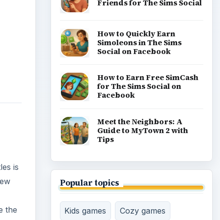
Friends for The Sims Social
How to Quickly Earn
Simoleons in The Sims
Social on Facebook
How to Earn Free SimCash
for The Sims Social on
Facebook
Meet the Neighbors: A
Guide to MyTown 2 with
Tips
es is
new
Popular topics
e the
Kids games
Cozy games