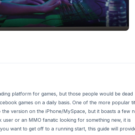
ding platform for games, but those people would be dead
ebook games on a daily basis. One of the more popular titl
r to the version on the iPhone/MySpace, but it boasts a few 
k user or an MMO fanatic looking for something new, it is
you want to get off to a running start, this guide will provid