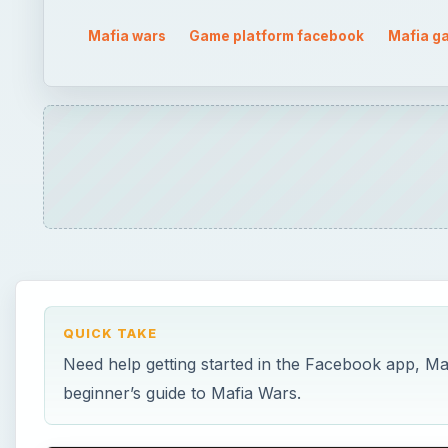
Mafia wars
Game platform facebook
Mafia g
QUICK TAKE
Need help getting started in the Facebook app, Maf
beginner’s guide to Mafia Wars.