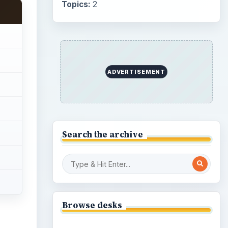
Topics:
2
ADVERTISEMENT
Search the archive
Browse desks