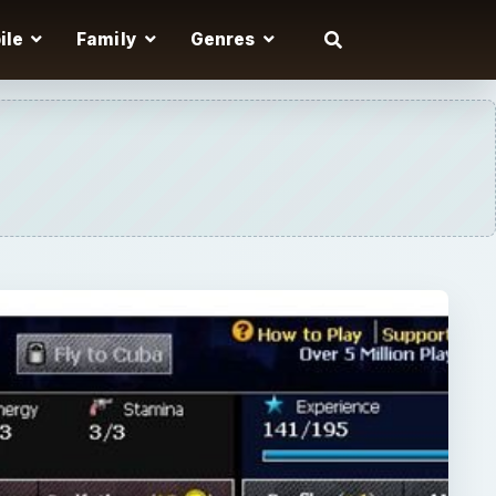
ile
Family
Genres