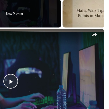
Now Playing
×
Play
Video