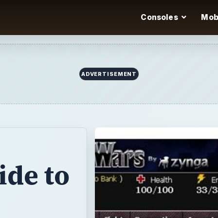
Consoles
Mob
ADVERTISEMENT
ide to