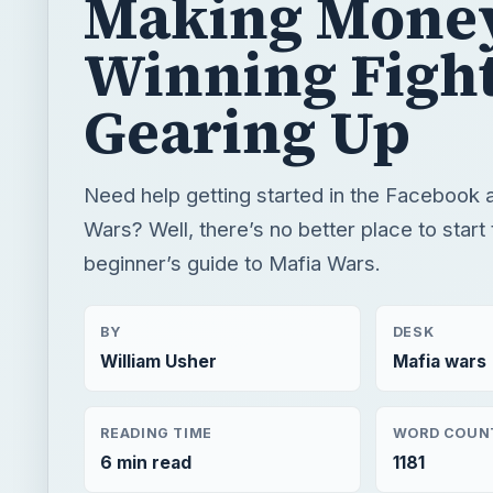
Making Money
Winning Fight
Gearing Up
Need help getting started in the Facebook 
Wars? Well, there’s no better place to start 
beginner’s guide to Mafia Wars.
BY
DESK
William Usher
Mafia wars
READING TIME
WORD COUN
6 min read
1181