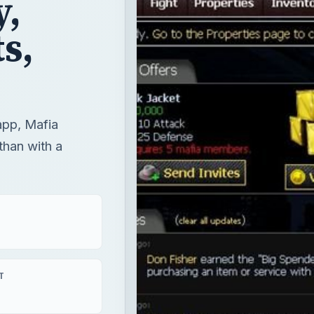
,
s,
app, Mafia
than with a
T