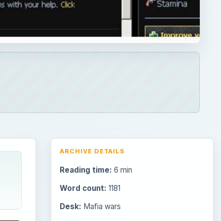
ARCHIVE DETAILS
Reading time:
6 min
Word count:
1181
Desk:
Mafia wars