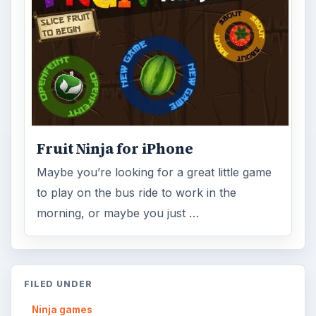
Fruit Ninja for iPhone
Maybe you’re looking for a great little game
to play on the bus ride to work in the
morning, or maybe you just …
FILED UNDER
Ninja games