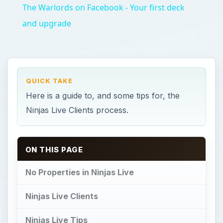
The Warlords on Facebook - Your first deck
and upgrade
QUICK TAKE
Here is a guide to, and some tips for, the
Ninjas Live Clients process.
ON THIS PAGE
No Properties in Ninjas Live
Ninjas Live Clients
Ninjas Live Tips