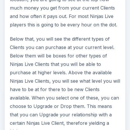
much money you get from your current Clients
and how often it pays out. For most Ninjas Live
players this is going to be every hour on the dot.
Below that, you will see the different types of
Clients you can purchase at your current level.
Below them will be boxes for other types of
Ninjas Live Clients that you will be able to
purchase at higher levels. Above the available
Ninjas Live Clients, you will see what level you will
have to be at for there to be new Clients
available. When you select one of these, you can
choose to Upgrade or Drop them. This means
that you can Upgrade your relationship with a
certain Ninjas Live Client, therefore yielding a