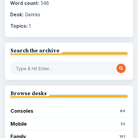
Word count:
546
Desk:
Genres
Topics:
1
Search the archive
Browse desks
Consoles
60
Mobile
32
Family
151