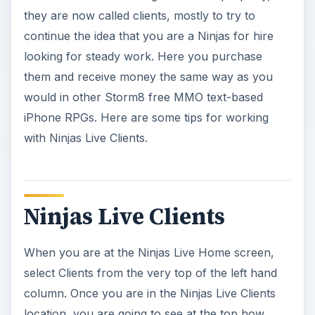
they are now called clients, mostly to try to
continue the idea that you are a Ninjas for hire
looking for steady work. Here you purchase
them and receive money the same way as you
would in other Storm8 free MMO text-based
iPhone RPGs. Here are some tips for working
with Ninjas Live Clients.
Ninjas Live Clients
When you are at the Ninjas Live Home screen,
select Clients from the very top of the left hand
column. Once you are in the Ninjas Live Clients
location, you are going to see at the top how