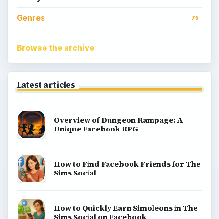
Genres
75
Browse the archive
Latest articles
Overview of Dungeon Rampage: A
Unique Facebook RPG
How to Find Facebook Friends for The
Sims Social
How to Quickly Earn Simoleons in The
Sims Social on Facebook