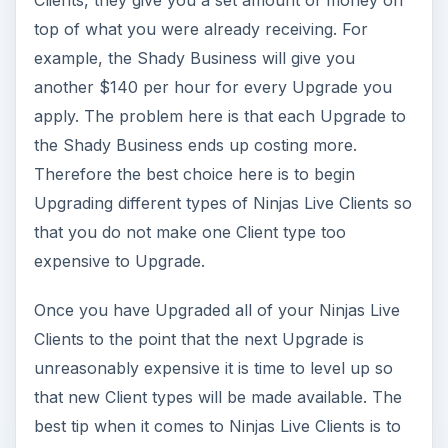
Clients, they give you a set amount of money on
top of what you were already receiving. For
example, the Shady Business will give you
another $140 per hour for every Upgrade you
apply. The problem here is that each Upgrade to
the Shady Business ends up costing more.
Therefore the best choice here is to begin
Upgrading different types of Ninjas Live Clients so
that you do not make one Client type too
expensive to Upgrade.
Once you have Upgraded all of your Ninjas Live
Clients to the point that the next Upgrade is
unreasonably expensive it is time to level up so
that new Client types will be made available. The
best tip when it comes to Ninjas Live Clients is to