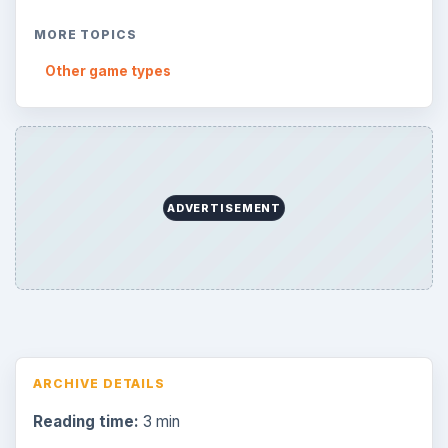
MORE TOPICS
Other game types
ADVERTISEMENT
ARCHIVE DETAILS
Reading time:
3 min