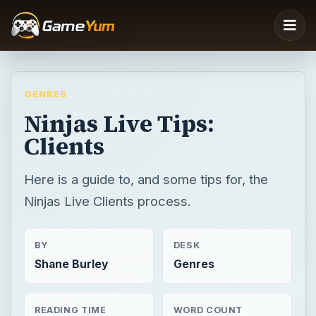
GENRES
Ninjas Live Tips:
Clients
Here is a guide to, and some tips for, the
Ninjas Live Clients process.
BY
DESK
Shane Burley
Genres
READING TIME
WORD COUNT