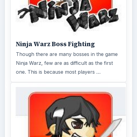
Ninja Warz Boss Fighting
Though there are many bosses in the game
Ninja Warz, few are as difficult as the first
one. This is because most players …