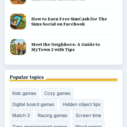
How to Earn Free SimCash for The
Sims Social on Facebook
Meet the Neighbors: A Guide to
MyTown 2 with Tips
Popular topics
Kids games
Cozy games
Digital board games
Hidden object tips
Match 3
Racing games
Screen time
Time management games
Word games