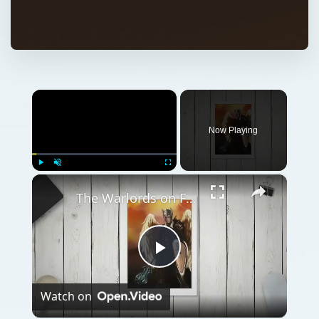
×
Now Playing
×
Play
Unmute
Fullscreen
The Warlords on Facebook - Your first deck and upgrade
Play
Watch on
Video