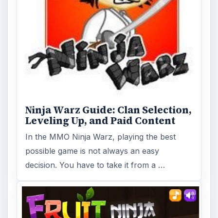
Ninja Warz Guide: Clan Selection,
Leveling Up, and Paid Content
In the MMO Ninja Warz, playing the best
possible game is not always an easy
decision. You have to take it from a …