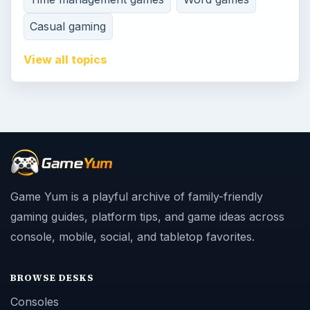
Casual gaming
View all topics
Game Yum is a playful archive of family-friendly
gaming guides, platform tips, and game ideas across
console, mobile, social, and tabletop favorites.
BROWSE DESKS
Consoles