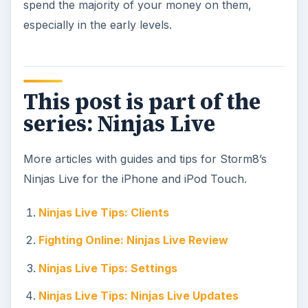
spend the majority of your money on them,
especially in the early levels.
This post is part of the
series: Ninjas Live
More articles with guides and tips for Storm8’s
Ninjas Live for the iPhone and iPod Touch.
Ninjas Live Tips: Clients
Fighting Online: Ninjas Live Review
Ninjas Live Tips: Settings
Ninjas Live Tips: Ninjas Live Updates