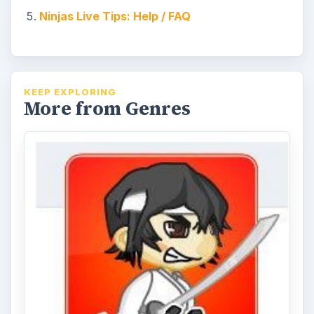
Ninjas Live Tips: Help / FAQ
KEEP EXPLORING
More from Genres