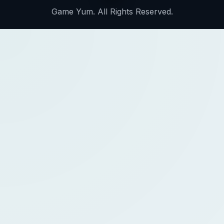
Game Yum. All Rights Reserved.