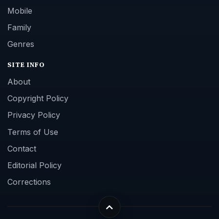
Mobile
Family
Genres
SITE INFO
About
Copyright Policy
Privacy Policy
Terms of Use
Contact
Editorial Policy
Corrections