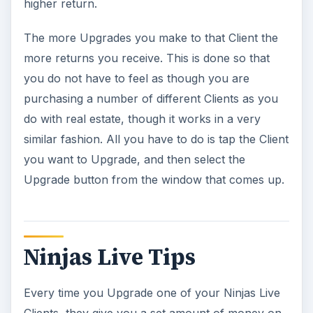
higher return.
The more Upgrades you make to that Client the
more returns you receive. This is done so that
you do not have to feel as though you are
purchasing a number of different Clients as you
do with real estate, though it works in a very
similar fashion. All you have to do is tap the Client
you want to Upgrade, and then select the
Upgrade button from the window that comes up.
Ninjas Live Tips
Every time you Upgrade one of your Ninjas Live