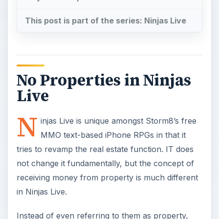
This post is part of the series: Ninjas Live
No Properties in Ninjas
Live
N
injas Live is unique amongst Storm8’s free
MMO text-based iPhone RPGs in that it
tries to revamp the real estate function. IT does
not change it fundamentally, but the concept of
receiving money from property is much different
in Ninjas Live.
Instead of even referring to them as property,