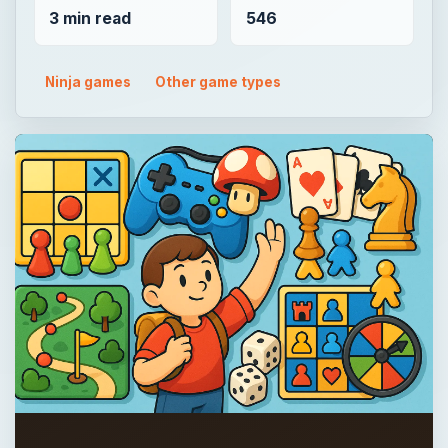
3 min read
546
Ninja games
Other game types