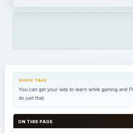
QUICK TAKE
You can get your kids to learn while gaming and P
do just that.
ON THIS PAGE