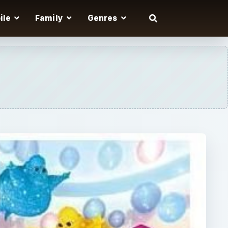
ile
Family
Genres