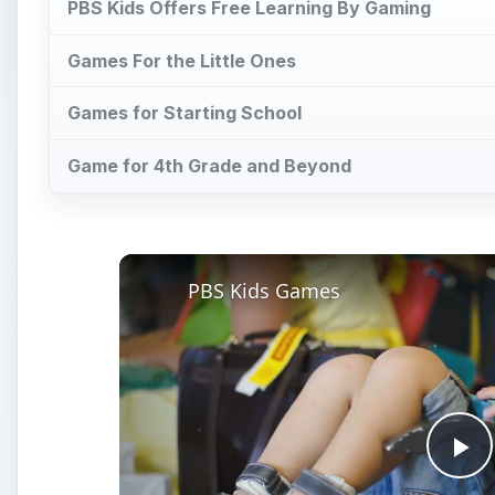
PBS Kids Offers Free Learning By Gaming
Games For the Little Ones
Games for Starting School
Game for 4th Grade and Beyond
PBS Kids Games
Pl