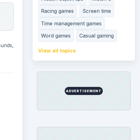
Racing games
Screen time
Time management games
Word games
Casual gaming
ounds,
View all topics
ADVERTISEMENT