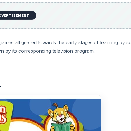
DVERTISEMENT
t games all geared towards the early stages of learning by s
 by its corresponding television program.
l