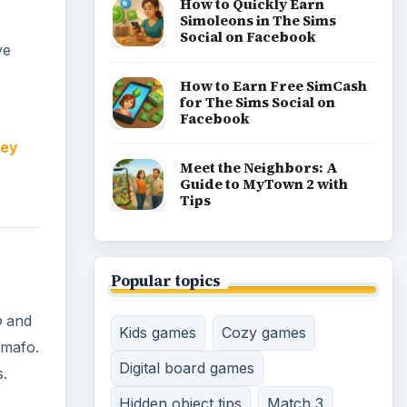
How to Quickly Earn
Simoleons in The Sims
Social on Facebook
ve
How to Earn Free SimCash
for The Sims Social on
Facebook
ney
Meet the Neighbors: A
Guide to MyTown 2 with
Tips
Popular topics
o
and
Kids games
Cozy games
omafo.
Digital board games
s.
Hidden object tips
Match 3