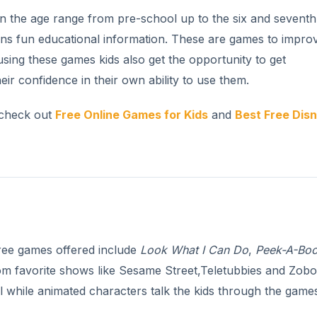
n the age range from pre-school up to the six and seventh
ns fun educational information. These are games to impro
ing these games kids also get the opportunity to get
r confidence in their own ability to use them.
 check out
Free Online Games for Kids
and
Best Free Dis
ree games offered include
Look What I Can Do
,
Peek-A-Bo
om favorite shows like Sesame Street,Teletubbies and Zob
l while animated characters talk the kids through the game