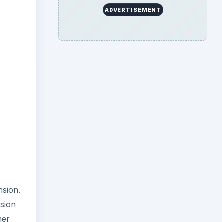
ADVERTISEMENT
nsion.
sion
her