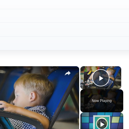
×
×
Play V
Now Playing
ay