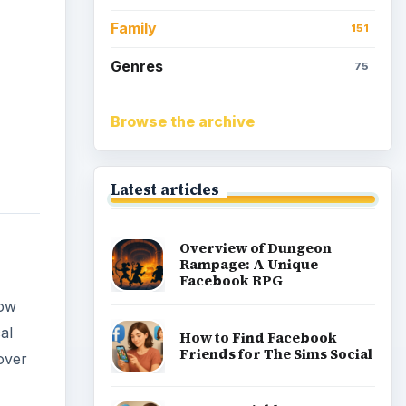
Family
151
Genres
75
Browse the archive
Latest articles
Overview of Dungeon
Rampage: A Unique
Facebook RPG
now
al
How to Find Facebook
Friends for The Sims Social
over