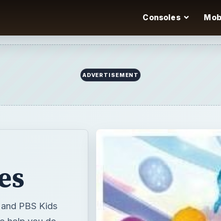
Consoles
Mob
ADVERTISEMENT
es
g and PBS Kids
to help you do