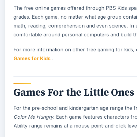
The free online games offered through PBS Kids spa
grades. Each game, no matter what age group contai
math, reading, comprehension and even science. In us
comfortable around personal computers and build thei
For more information on other free gaming for kids,
Games for Kids
.
Games For the Little Ones
For the pre-school and kindergarten age range the f
Color Me Hungry
. Each game features characters fr
Ability range remains at a mouse point-and-click leve