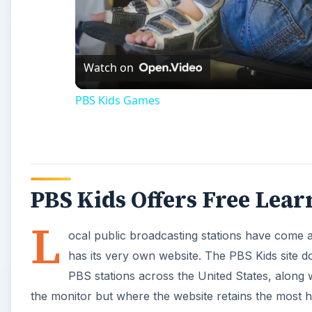
Vi
Watch on
PBS Kids Games
PBS Kids Offers Free Lea
L
ocal public broadcasting stations have come a
has its very own website. The PBS Kids site d
PBS stations across the United States, along w
the monitor but where the website retains the most hi