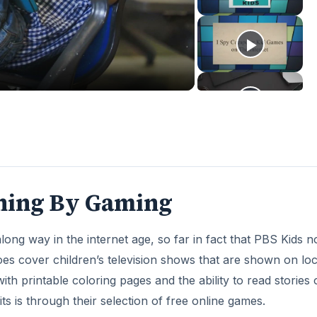
deo
rning By Gaming
long way in the internet age, so far in fact that PBS Kids 
oes cover children’s television shows that are shown on loc
ith printable coloring pages and the ability to read stories 
ts is through their selection of free online games.