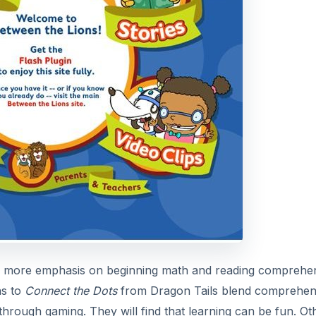
ave more emphasis on beginning math and reading comprehe
ns to
Connect the Dots
from Dragon Tails blend comprehen
 through gaming. They will find that learning can be fun. Ot