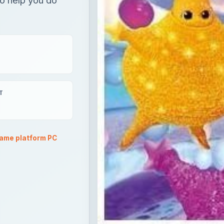
T
ame platform PC