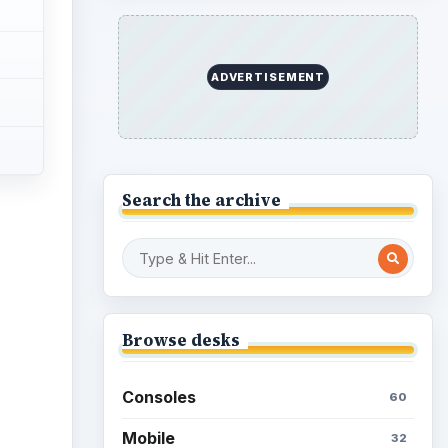
ADVERTISEMENT
Search the archive
ideo
Browse desks
Consoles
60
Mobile
32