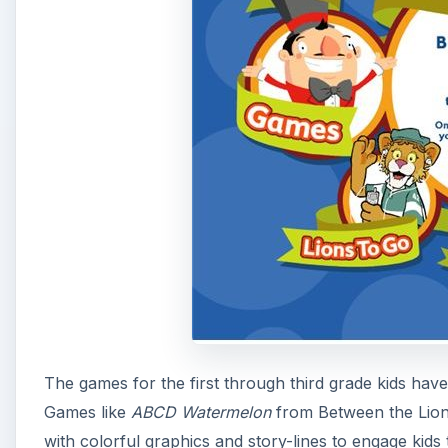
The games for the first through third grade kids h
Games like
ABCD Watermelon
from Between the Lio
with colorful graphics and story-lines to engage kids