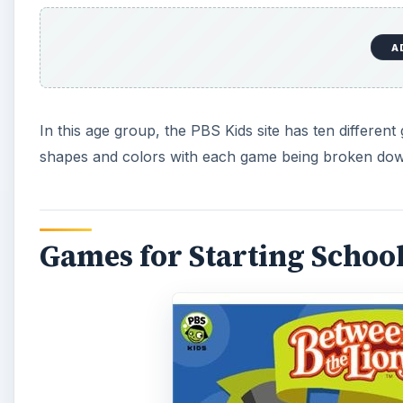
A
In this age group, the PBS Kids site has ten differen
shapes and colors with each game being broken down
Games for Starting Schoo