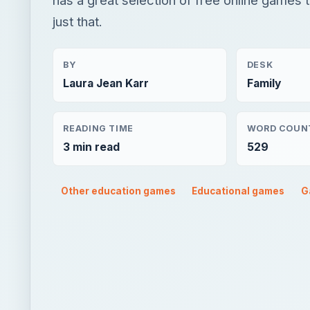
just that.
BY
DESK
Laura Jean Karr
Family
READING TIME
WORD COUN
3 min read
529
Other education games
Educational games
G