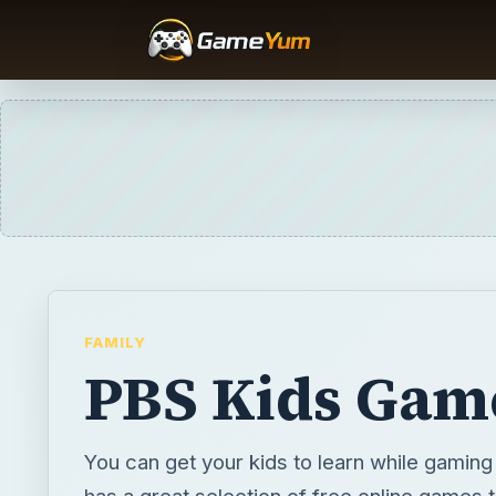
FAMILY
PBS Kids Gam
You can get your kids to learn while gamin
has a great selection of free online games 