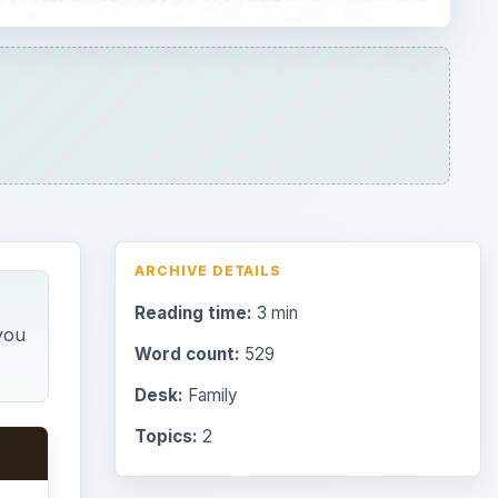
ARCHIVE DETAILS
Reading time:
3 min
you
Word count:
529
Desk:
Family
Topics:
2