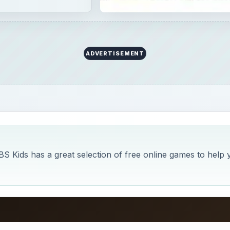
ADVERTISEMENT
BS Kids has a great selection of free online games to help 