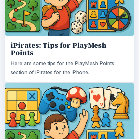
iPirates: Tips for PlayMesh
Points
Here are some tips for the PlayMesh Points
section of iPirates for the iPhone.