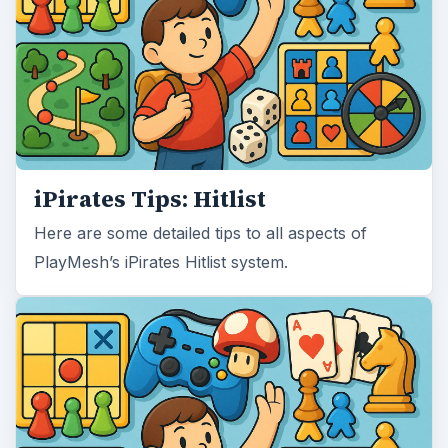
iPirates Tips: Hitlist
Here are some detailed tips to all aspects of
PlayMesh’s iPirates Hitlist system.