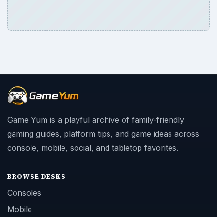
Game Yum is a playful archive of family-friendly
gaming guides, platform tips, and game ideas across
console, mobile, social, and tabletop favorites.
BROWSE DESKS
Consoles
Mobile