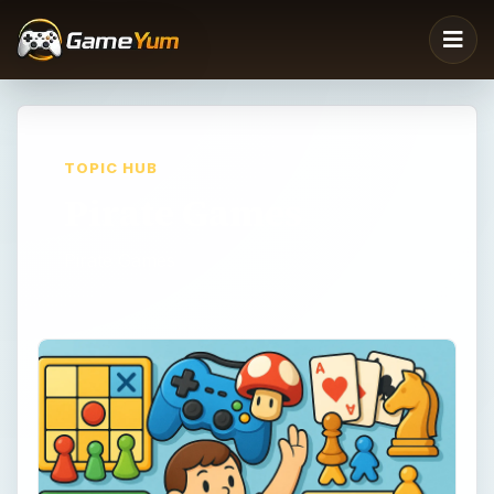
TOPIC HUB
Pirate Games
Pirate Games