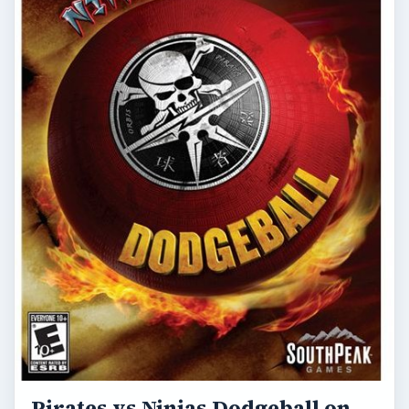
Pirates vs Ninjas Dodgeball on