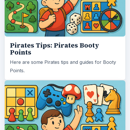
Pirates Tips: Pirates Booty
Points
Here are some Pirates tips and guides for Booty
Points.