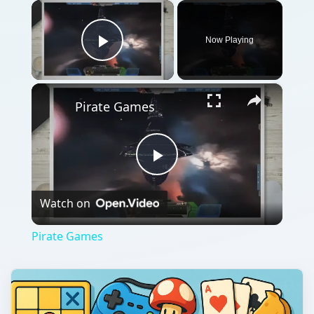
×
Now Playing
Play Video
×
Pirate Games
Play
Watch on
Video
Pirate Games