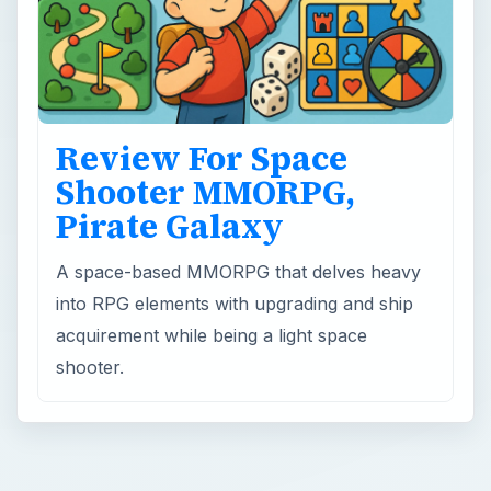
Review For Space
Shooter MMORPG,
Pirate Galaxy
A space-based MMORPG that delves heavy
into RPG elements with upgrading and ship
acquirement while being a light space
shooter.