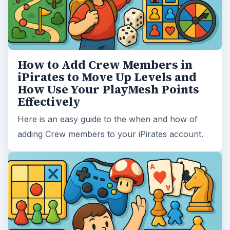
How to Add Crew Members in
iPirates to Move Up Levels and
How Use Your PlayMesh Points
Effectively
Here is an easy guide to the when and how of
adding Crew members to your iPirates account.