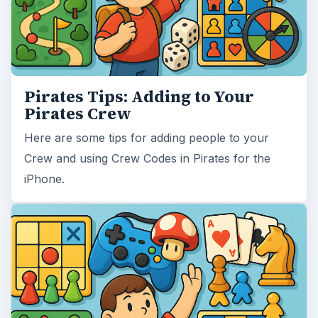
Pirates Tips: Adding to Your
Pirates Crew
Here are some tips for adding people to your
Crew and using Crew Codes in Pirates for the
iPhone.