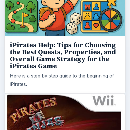
iPirates Help: Tips for Choosing
the Best Quests, Properties, and
Overall Game Strategy for the
iPirates Game
Here is a step by step guide to the beginning of
iPirates.