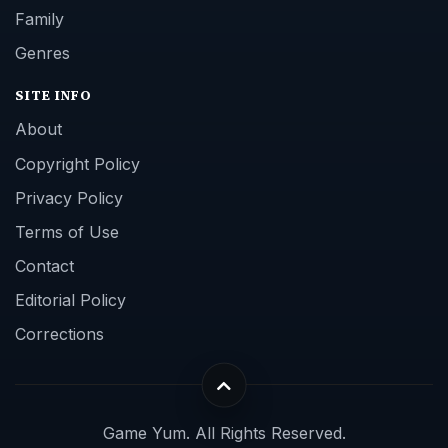
Family
Genres
SITE INFO
About
Copyright Policy
Privacy Policy
Terms of Use
Contact
Editorial Policy
Corrections
Game Yum. All Rights Reserved.