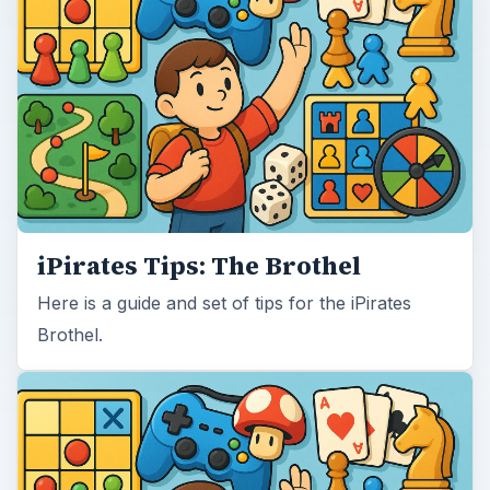
iPirates Tips: The Brothel
Here is a guide and set of tips for the iPirates
Brothel.