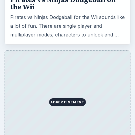
the Wii
Pirates vs Ninjas Dodgeball for the Wii sounds like
a lot of fun. There are single player and
multiplayer modes, characters to unlock and …
ADVERTISEMENT